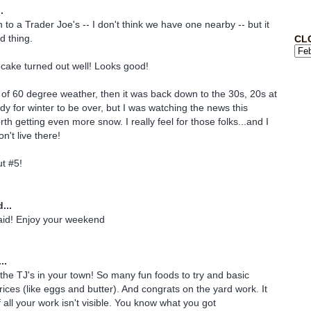
.
to a Trader Joe's -- I don't think we have one nearby -- but it
d thing.
CL
cake turned out well! Looks good!
of 60 degree weather, then it was back down to the 30s, 20s at
dy for winter to be over, but I was watching the news this
th getting even more snow. I really feel for those folks...and I
n't live there!
t #5!
...
aid! Enjoy your weekend
..
the TJ's in your town! So many fun foods to try and basic
rices (like eggs and butter). And congrats on the yard work. It
 all your work isn't visible. You know what you got