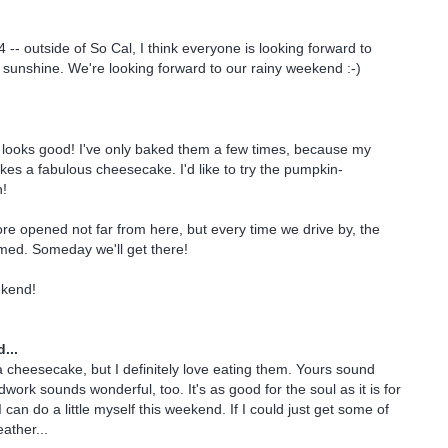
4 -- outside of So Cal, I think everyone is looking forward to
sunshine. We're looking forward to our rainy weekend :-)
looks good! I've only baked them a few times, because my
es a fabulous cheesecake. I'd like to try the pumpkin-
h!
ore opened not far from here, but every time we drive by, the
mmed. Someday we'll get there!
ekend!
...
 cheesecake, but I definitely love eating them. Yours sound
dwork sounds wonderful, too. It's as good for the soul as it is for
can do a little myself this weekend. If I could just get some of
ather...