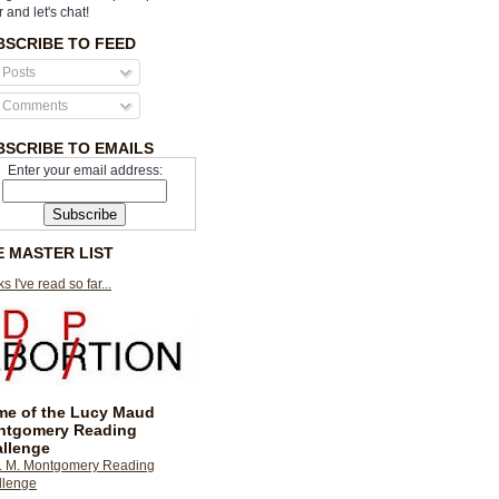
r and let's chat!
BSCRIBE TO FEED
Posts
Comments
BSCRIBE TO EMAILS
Enter your email address:
E MASTER LIST
s I've read so far...
e of the Lucy Maud
ntgomery Reading
llenge