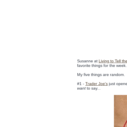
Susanne at
Living to Tell th
favorite things for the week.
My five things are random.
#1 -
Trader Joe's
just opened
want
to say...