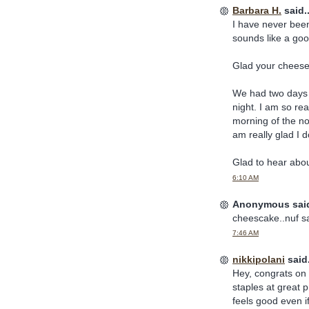
Barbara H.
said..
I have never been 
sounds like a goo
Glad your cheese
We had two days 
night. I am so rea
morning of the nor
am really glad I do
Glad to hear abou
6:10 AM
Anonymous said
cheescake..nuf s
7:46 AM
nikkipolani
said.
Hey, congrats on 
staples at great p
feels good even if