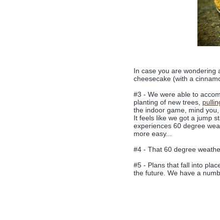
In case you are wondering a
cheesecake (with a cinnamo
#3 - We were able to accomp
planting of new trees,
pulli
the indoor game, mind you, 
It feels like we got a jump s
experiences 60 degree weat
more easy...
#4 - That 60 degree weather
#5 - Plans that fall into pl
the future. We have a numbe