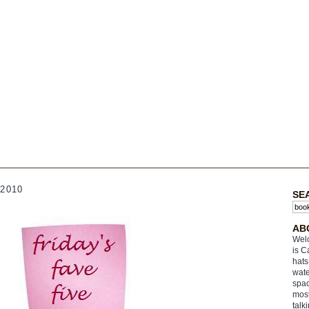
2010
SE
AB
Welc
is C
hats
wate
spac
most
talk