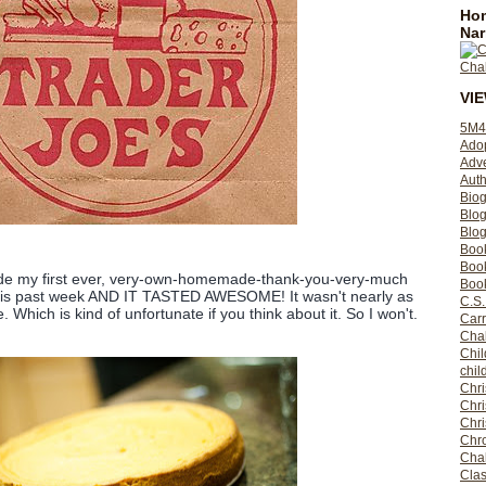
Hom
Nar
VI
5M4
Ado
Adv
Auth
Bio
Blo
Blog
Boo
Boo
ade my first ever, very-own-homemade-thank-you-very-much
Book
his past week AND IT TASTED AWESOME! It wasn't nearly as
C.S.
. Which is kind of unfortunate if you think about it. So I won't.
Carr
Cha
Chil
chil
Chri
Chri
Chr
Chro
Cha
Clas