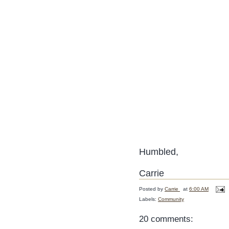
Humbled,
Carrie
Posted by
Carrie
at
6:00 AM
Labels:
Community
20 comments: