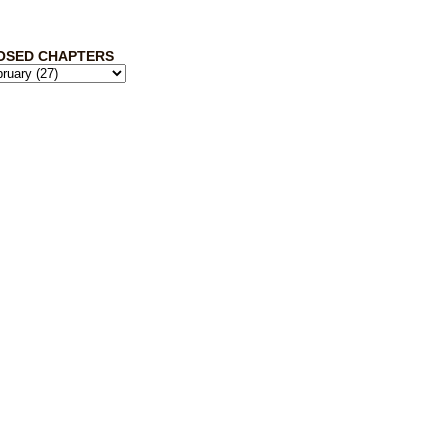
OSED CHAPTERS