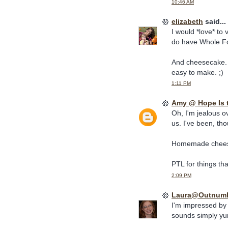
10:46 AM
elizabeth
said...
I would *love* to
do have Whole Foo
And cheesecake. D
easy to make. ;)
1:11 PM
Amy @ Hope Is 
Oh, I'm jealous o
us. I've been, th
Homemade cheesec
PTL for things that
2:09 PM
Laura@Outnum
I'm impressed b
sounds simply y