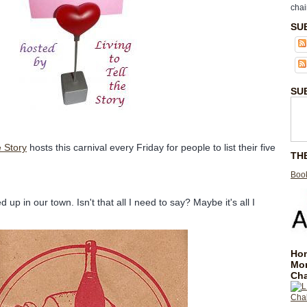
chai
SU
SU
e Story
hosts this carnival every Friday for people to list their five
TH
Book
 up in our town. Isn't that all I need to say? Maybe it's all I
Hom
Mo
Cha