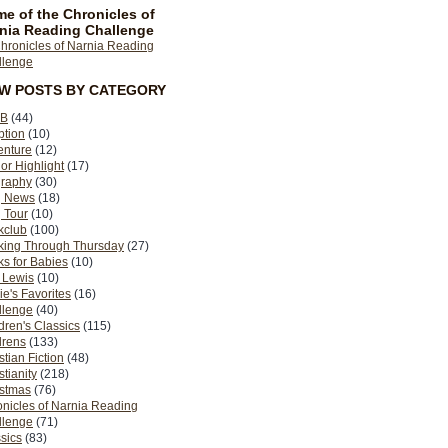
e of the Chronicles of
nia Reading Challenge
EW POSTS BY CATEGORY
B
(44)
ption
(10)
enture
(12)
or Highlight
(17)
graphy
(30)
g News
(18)
 Tour
(10)
kclub
(100)
king Through Thursday
(27)
s for Babies
(10)
 Lewis
(10)
ie's Favorites
(16)
llenge
(40)
dren's Classics
(115)
drens
(133)
stian Fiction
(48)
stianity
(218)
istmas
(76)
nicles of Narnia Reading
llenge
(71)
sics
(83)