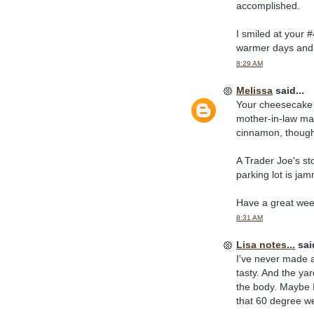
accomplished.
I smiled at your #
warmer days and 
8:29 AM
Melissa
said...
Your cheesecake 
mother-in-law mak
cinnamon, thoug
A Trader Joe's st
parking lot is ja
Have a great we
8:31 AM
Lisa notes...
said
I've never made a
tasty. And the yar
the body. Maybe I 
that 60 degree we