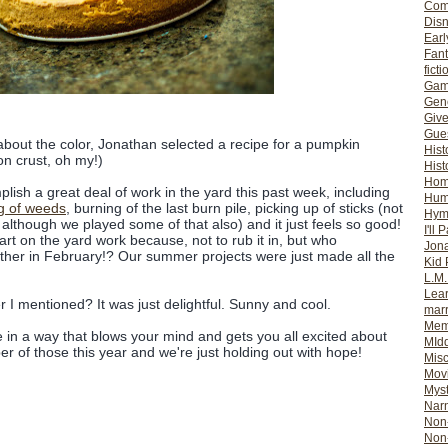
Com
Dis
Earl
Fan
ficti
Gam
Gene
Giv
Gues
bout the color, Jonathan selected a recipe for a pumpkin
Hist
n crust, oh my!)
Hist
Ho
lish a great deal of work in the yard this past week, including
Hum
ng of weeds
, burning of the last burn pile, picking up of sticks (not
Hym
although we played some of that also) and it just feels so good!
I'll 
tart on the yard work because, not to rub it in, but who
Jon
her in February!? Our summer projects were just made all the
Kid 
L.M
Lear
 I mentioned? It was just delightful. Sunny and cool.
mar
Mem
ace in a way that blows your mind and gets you all excited about
MId
r of those this year and we're just holding out with hope!
Misc
Mov
Myst
Nar
Non-
Non-