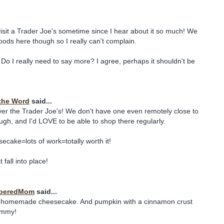
 visit a Trader Joe's sometime since I hear about it so much! We
ds here though so I really can't complain.
o I really need to say more? I agree, perhaps it shouldn't be
the Word
said...
ver the Trader Joe's! We don't have one even remotely close to
ough, and I'd LOVE to be able to shop there regularly.
ake=lots of work=totally worth it!
 fall into place!
beredMom
said...
y homemade cheesecake. And pumpkin with a cinnamon crust
ummy!