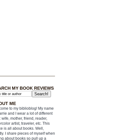
ARCH MY BOOK REVIEWS
OUT ME
ome to my biblioblog! My name
arrie and I wear a lot of different
: wife, mother, friend, reader,
rcolor artist, traveler, etc. This
e is all about books. Well,
ly. I share pieces of myself when
ing about books so pull up a