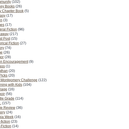
munity
(102)
ney Books
(26)
y Chapter Book
(5)
tasy
(17)
on
(3)
es
(17)
ral Fiction
(96)
eaway
(217)
t Post
(15)
orical Fiction
(27)
ory
(74)
me
(26)
or
(28)
n Encouragement
(9)
Pass
(1)
athan
(20)
Picks
(20)
. Montgomery Challenge
(122)
ning with Kids
(104)
riage
(16)
oir
(56)
dle Grade
(114)
.
(157)
ie Review
(36)
ery
(24)
nia Week
(16)
fiction
(23)
Fiction
(14)