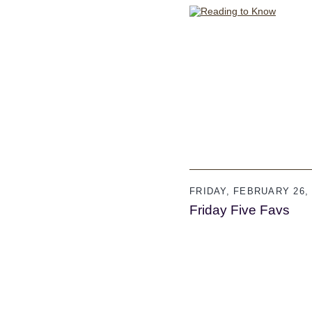
FRIDAY, FEBRUARY 26, 
Friday Five Favs