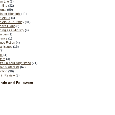
n Life
(7)
nting
(32)
sonal
(99)
isher Highlight
(11)
d Aloud
(4)
d Aloud Thursday
(81)
er's Diary
(8)
ing as a Ministry
(4)
urces
(1)
ance
(1)
nce Fiction
(4)
al Issues
(16)
(6)
el
(4)
tern
(3)
's On Your Nightstand
(71)
n's Interests
(62)
iction
(36)
 in Review
(3)
ends and Followers