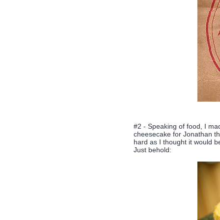
#2 - Speaking of food, I m
cheesecake for Jonathan t
hard as I thought it would be
Just behold: