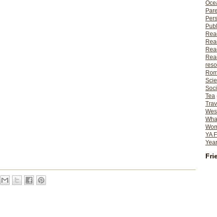
Ocea
Pare
Per
Publ
Rea
Rea
Read
Read
reso
Rom
Scie
Soci
Tea
Trav
Wes
What
Wome
YA F
Year
Fri