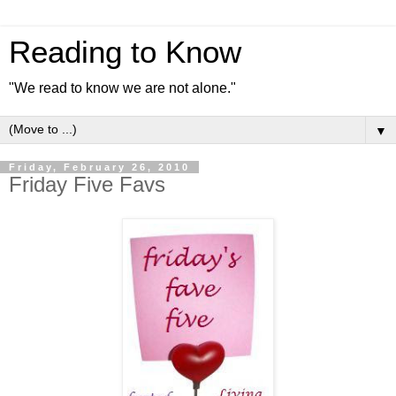
Reading to Know
"We read to know we are not alone."
▼
Friday, February 26, 2010
Friday Five Favs