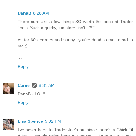
DanaB
8:28 AM
There sure are a few things SO worth the price at Trader
Joe's. Such a quirky, fun store, isn't it?!?
As for 60 degrees and sunny...you're dead to me...dead to
me ;)
~~
Reply
Carrie
8:31 AM
DanaB - LOL!!!
Reply
Lisa Spence
5:02 PM
I've never been to Trader Joe's but since there's a Chick Fil
A just a couple miles from my house, I figure we're even.