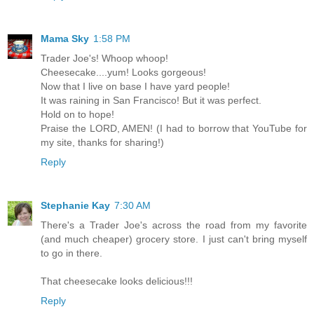
Mama Sky
1:58 PM
Trader Joe's! Whoop whoop!
Cheesecake....yum! Looks gorgeous!
Now that I live on base I have yard people!
It was raining in San Francisco! But it was perfect.
Hold on to hope!
Praise the LORD, AMEN! (I had to borrow that YouTube for
my site, thanks for sharing!)
Reply
Stephanie Kay
7:30 AM
There's a Trader Joe's across the road from my favorite
(and much cheaper) grocery store. I just can't bring myself
to go in there.
That cheesecake looks delicious!!!
Reply