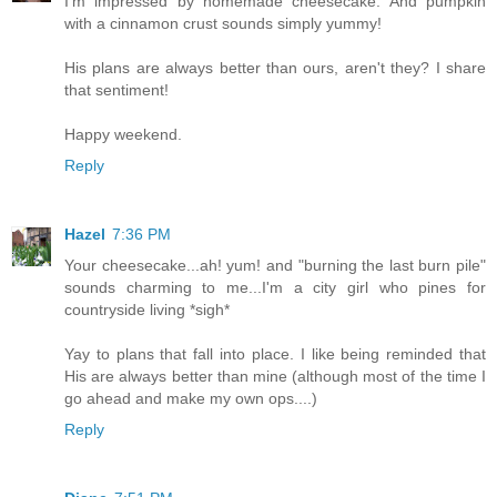
I'm impressed by homemade cheesecake. And pumpkin
with a cinnamon crust sounds simply yummy!
His plans are always better than ours, aren't they? I share
that sentiment!
Happy weekend.
Reply
Hazel
7:36 PM
Your cheesecake...ah! yum! and "burning the last burn pile"
sounds charming to me...I'm a city girl who pines for
countryside living *sigh*
Yay to plans that fall into place. I like being reminded that
His are always better than mine (although most of the time I
go ahead and make my own ops....)
Reply