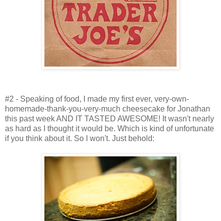
#2 - Speaking of food, I made my first ever, very-own-
homemade-thank-you-very-much cheesecake for Jonathan
this past week AND IT TASTED AWESOME! It wasn't nearly
as hard as I thought it would be. Which is kind of unfortunate
if you think about it. So I won't. Just behold: