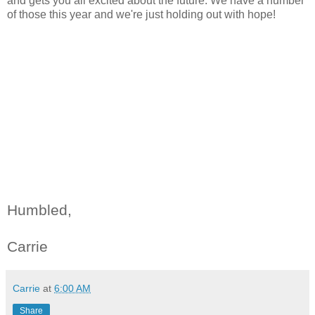
and gets you all excited about the future. We have a number
of those this year and we're just holding out with hope!
Humbled,
Carrie
Carrie
at
6:00 AM
Share