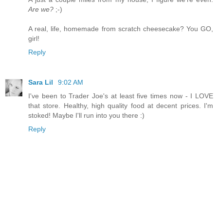
Are we?
;-)
A real, life, homemade from scratch cheesecake? You GO,
girl!
Reply
Sara Lil
9:02 AM
I've been to Trader Joe's at least five times now - I LOVE
that store. Healthy, high quality food at decent prices. I'm
stoked! Maybe I'll run into you there :)
Reply