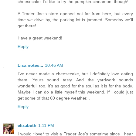
cheesecake. I'd like to try the pumpkin-cinnamon, though!
A Trader Joe's store opened not far from here, but every
time we drive by, the parking lot is jammed. Someday we'll
get there!
Have a great weekend!
Reply
Lisa notes...
10:46 AM
I've never made a cheesecake, but I definitely love eating
them. Yours sound tasty. And the yardwork sounds
wonderful, too. It's as good for the soul as it is for the body.
Maybe I can do a little myself this weekend. If I could just
get some of that 60 degree weather...
Reply
elizabeth
1:11 PM
I would *love* to visit a Trader Joe's sometime since I hear