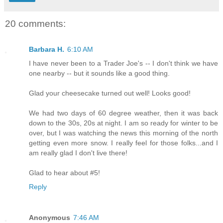
20 comments:
Barbara H.
6:10 AM
I have never been to a Trader Joe's -- I don't think we have
one nearby -- but it sounds like a good thing.
Glad your cheesecake turned out well! Looks good!
We had two days of 60 degree weather, then it was back
down to the 30s, 20s at night. I am so ready for winter to be
over, but I was watching the news this morning of the north
getting even more snow. I really feel for those folks...and I
am really glad I don't live there!
Glad to hear about #5!
Reply
Anonymous
7:46 AM