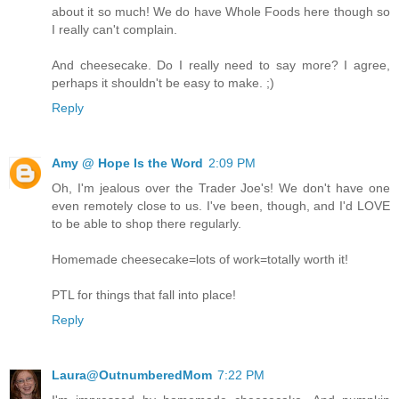
about it so much! We do have Whole Foods here though so
I really can't complain.
And cheesecake. Do I really need to say more? I agree,
perhaps it shouldn't be easy to make. ;)
Reply
Amy @ Hope Is the Word
2:09 PM
Oh, I'm jealous over the Trader Joe's! We don't have one
even remotely close to us. I've been, though, and I'd LOVE
to be able to shop there regularly.
Homemade cheesecake=lots of work=totally worth it!
PTL for things that fall into place!
Reply
Laura@OutnumberedMom
7:22 PM