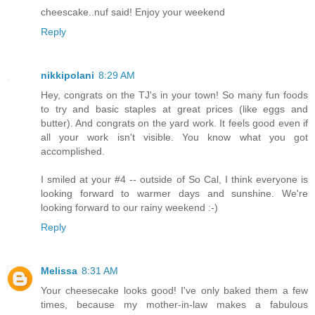
cheescake..nuf said! Enjoy your weekend
Reply
nikkipolani
8:29 AM
Hey, congrats on the TJ's in your town! So many fun foods
to try and basic staples at great prices (like eggs and
butter). And congrats on the yard work. It feels good even if
all your work isn't visible. You know what you got
accomplished.
I smiled at your #4 -- outside of So Cal, I think everyone is
looking forward to warmer days and sunshine. We're
looking forward to our rainy weekend :-)
Reply
Melissa
8:31 AM
Your cheesecake looks good! I've only baked them a few
times, because my mother-in-law makes a fabulous