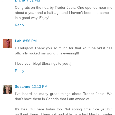
Diane
7:51 PM
Congrats on the nearby Trader Joe's. One opened near me
about a year and a half ago and I haven't been the same --
in a good way. Enjoy!
Reply
Lah
8:56 PM
Hallelujah!! Thank you so much for that Youtube vid it has
officially rocked my world this evening!!!
I love your blog! Blessings to you :]
Reply
Susanne
12:13 PM
I've heard so many great things about Trader Joe's. We
don't have them in Canada that I am aware of .
It's beautiful here today too. Not spring time nice yet but
we'll get there. There will probably be a last blast of winter