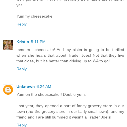
yet.
Yummy cheesecake.
Reply
Kristin
5:11 PM
mmmm....cheescake! And my sister is going to be thrilled
when she hears that about Trader Joes! Not that they live
that close, but it's better than driving up to WA to go!
Reply
Unknown
6:24 AM
Yum on the cheesecake!! Double-yum.
Last year, they opened a sort of fancy grocery store in our
town (the 3rd grocery store in our fairly small town), and my
friend and I are still bummed it wasn't a Trader Joe's!
Reply