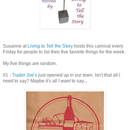
Susanne at
Living to Tell the Story
hosts this carnival every
Friday for people to list their five favorite things for the week.
My five things are random.
#1 -
Trader Joe's
just opened up in our town. Isn't that all I
need to say? Maybe it's all I
want
to say...