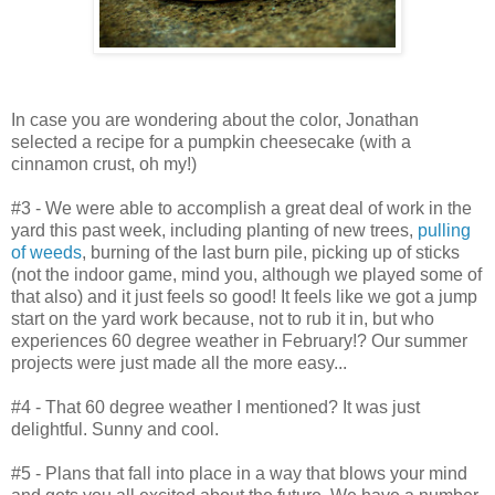
In case you are wondering about the color, Jonathan
selected a recipe for a pumpkin cheesecake (with a
cinnamon crust, oh my!)
#3 - We were able to accomplish a great deal of work in the
yard this past week, including planting of new trees,
pulling
of weeds
, burning of the last burn pile, picking up of sticks
(not the indoor game, mind you, although we played some of
that also) and it just feels so good! It feels like we got a jump
start on the yard work because, not to rub it in, but who
experiences 60 degree weather in February!? Our summer
projects were just made all the more easy...
#4 - That 60 degree weather I mentioned? It was just
delightful. Sunny and cool.
#5 - Plans that fall into place in a way that blows your mind