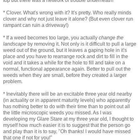
top but there was a network of trouble underneath!
* Clover. What's wrong with it? It's pretty. Who really minds
clover and why not just leave it alone? (But even clover run
rampant can ruin a driveway!)
* If a weed becomes too large, you actually
change the
landscape
by removing it. Not only is it difficult to pull a large
weed out of the ground, but it leaves a gaping hole in it's
place and you have to rearrange rock and dirt to fill in the
void and it takes a while for the hole to fill and take on a
normal, functional appearance again. Better to pull out the
weeds when they are small, before they created a larger
problem.
* Inevitably there will be an excitable three year old nearby
(in actuality or in apparent maturity levels) who apparently
has nothing better to do with their time than to point out all
the little microscopic weeds you missed. As I was
developing my Glare Stare at my three year old, I thought to
myself how much easier it is to suggest that the person go
and play than it is to say, "Oh thanks! I would have missed
that one if not for you!"