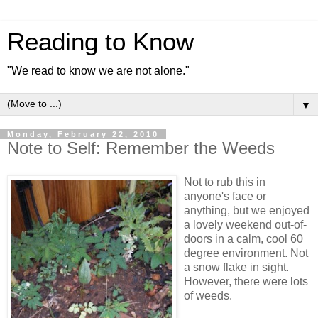
Reading to Know
"We read to know we are not alone."
▼
Monday, February 22, 2010
Note to Self: Remember the Weeds
Not to rub this in
anyone's face or
anything, but we enjoyed
a lovely weekend out-of-
doors in a calm, cool 60
degree environment. Not
a snow flake in sight.
However, there were lots
of weeds.