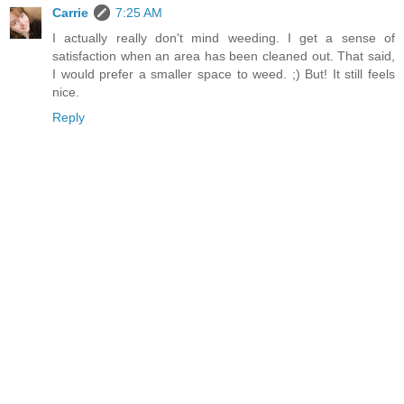
Carrie
7:25 AM
I actually really don't mind weeding. I get a sense of
satisfaction when an area has been cleaned out. That said,
I would prefer a smaller space to weed. ;) But! It still feels
nice.
Reply