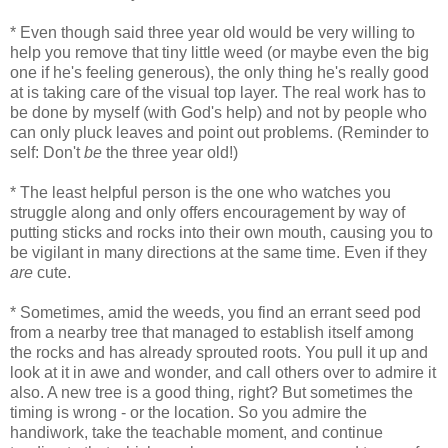
* Even though said three year old would be very willing to
help you remove that tiny little weed (or maybe even the big
one if he's feeling generous), the only thing he's really good
at is taking care of the visual top layer. The real work has to
be done by myself (with God's help) and not by people who
can only pluck leaves and point out problems. (Reminder to
self: Don't
be
the three year old!)
* The least helpful person is the one who watches you
struggle along and only offers encouragement by way of
putting sticks and rocks into their own mouth, causing you to
be vigilant in many directions at the same time. Even if they
are
cute.
* Sometimes, amid the weeds, you find an errant seed pod
from a nearby tree that managed to establish itself among
the rocks and has already sprouted roots. You pull it up and
look at it in awe and wonder, and call others over to admire it
also. A new tree is a good thing, right? But sometimes the
timing is wrong - or the location. So you admire the
handiwork, take the teachable moment, and continue