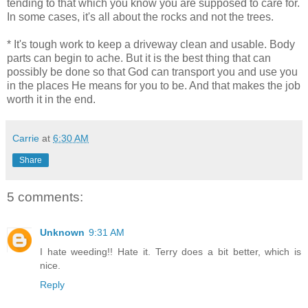
tending to that which you know you are supposed to care for.
In some cases, it's all about the rocks and not the trees.
* It's tough work to keep a driveway clean and usable. Body
parts can begin to ache. But it is the best thing that can
possibly be done so that God can transport you and use you
in the places He means for you to be. And that makes the job
worth it in the end.
Carrie
at
6:30 AM
Share
5 comments:
Unknown
9:31 AM
I hate weeding!! Hate it. Terry does a bit better, which is
nice.
Reply