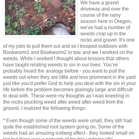
We have a gravel
driveway and over the
course of the rainy
season here in Oregon,
we've had a number of
weeds crop up in the
rocks and gravel. It's one
of my jobs to pull them out and so I trooped outdoors with
Bookworm1 and Bookworm2 in tow and
we
I
worked on the
weeds. While I worked I thought about lessons that others
have taught relating weeds to sin in our lives. You've
probably heard the analogy before - you want to pull the
weeds out when they are little and less prominent in the yard
just like you'd prefer God to help you deal with the sin in your
life before the problem becomes glaringly large and difficult
to deal with. These were my thoughts as I was kneeling in
the rocks plucking weed after weed after weed from the
ground. I realized the following things:
* Even though some of the weeds were small, they still had
quite the established root system going on. Some of the
weeds had an amazing iceberg effect - they looked small on