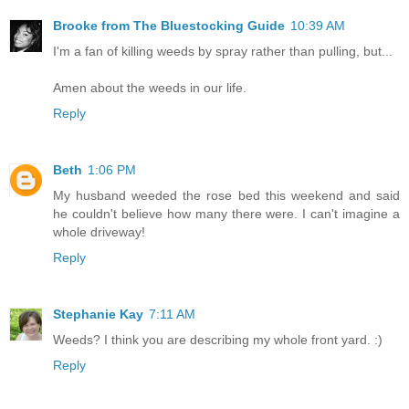
Brooke from The Bluestocking Guide
10:39 AM
I'm a fan of killing weeds by spray rather than pulling, but...
Amen about the weeds in our life.
Reply
Beth
1:06 PM
My husband weeded the rose bed this weekend and said
he couldn't believe how many there were. I can't imagine a
whole driveway!
Reply
Stephanie Kay
7:11 AM
Weeds? I think you are describing my whole front yard. :)
Reply