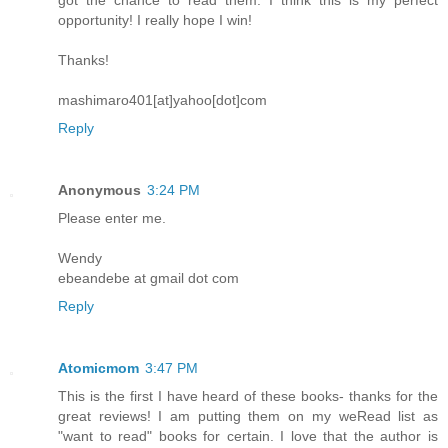
opportunity! I really hope I win!
Thanks!
mashimaro401[at]yahoo[dot]com
Reply
Anonymous
3:24 PM
Please enter me.
Wendy
ebeandebe at gmail dot com
Reply
Atomicmom
3:47 PM
This is the first I have heard of these books- thanks for the
great reviews! I am putting them on my weRead list as
"want to read" books for certain. I love that the author is