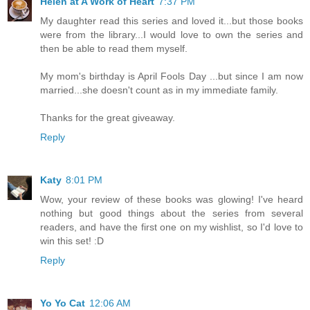
Helen at A Work of Heart
7:37 PM
My daughter read this series and loved it...but those books
were from the library...I would love to own the series and
then be able to read them myself.
My mom's birthday is April Fools Day ...but since I am now
married...she doesn't count as in my immediate family.
Thanks for the great giveaway.
Reply
Katy
8:01 PM
Wow, your review of these books was glowing! I've heard
nothing but good things about the series from several
readers, and have the first one on my wishlist, so I'd love to
win this set! :D
Reply
Yo Yo Cat
12:06 AM