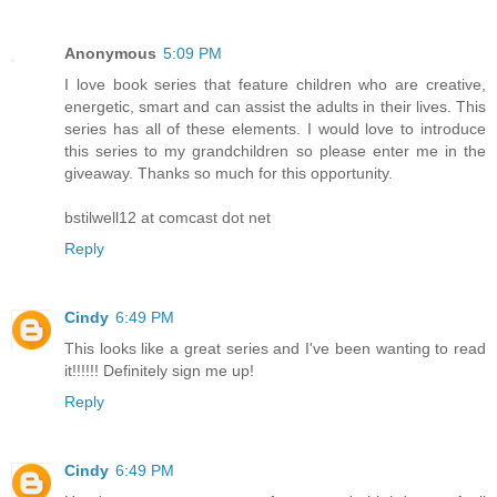
Anonymous
5:09 PM
I love book series that feature children who are creative,
energetic, smart and can assist the adults in their lives. This
series has all of these elements. I would love to introduce
this series to my grandchildren so please enter me in the
giveaway. Thanks so much for this opportunity.
bstilwell12 at comcast dot net
Reply
Cindy
6:49 PM
This looks like a great series and I've been wanting to read
it!!!!!! Definitely sign me up!
Reply
Cindy
6:49 PM