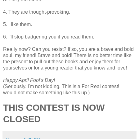
4. They are thought-provoking.
5. I like them.
6. I'll stop badgering you if you read them.
Really now? Can you resist? If so, you are a brave and bold
soul, my friend! Brave and bold! There is no better time like
the present to pull out these books and enjoy them for
yourselves or for a young reader that you know and love!
Happy April Fool's Day!
(Seriously. I'm not kidding. This is a For Real contest! I
would not make something like this up.)
THIS CONTEST IS NOW
CLOSED