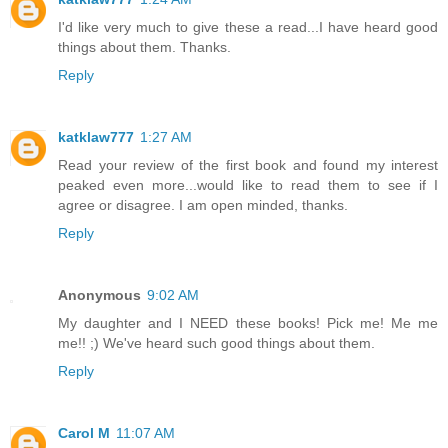
I'd like very much to give these a read...I have heard good
things about them. Thanks.
Reply
katklaw777
1:27 AM
Read your review of the first book and found my interest
peaked even more...would like to read them to see if I
agree or disagree. I am open minded, thanks.
Reply
Anonymous
9:02 AM
My daughter and I NEED these books! Pick me! Me me
me!! ;) We've heard such good things about them.
Reply
Carol M
11:07 AM