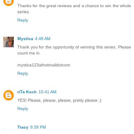
Thanks for the great reviews and a chance to win the whole
series.
Reply
Mystica
4:48 AM
Thank you for the opportunity of winning this series. Please
count me in.
mystica123athotmaildotcom
Reply
riTa Koch
10:41 AM
YES! Please, please, please, pretty please ;)
Reply
Tracy
9:39 PM