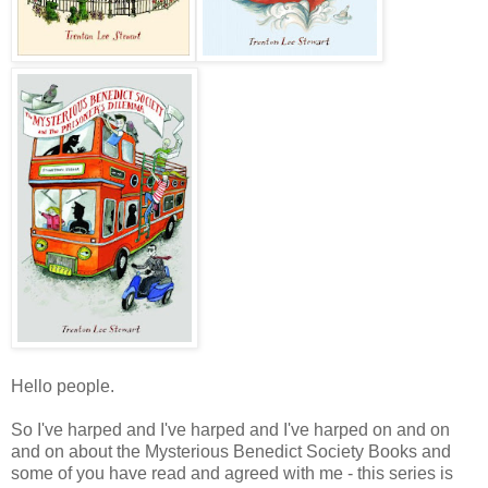
Hello people.
So I've harped and I've harped and I've harped on and on
and on about the Mysterious Benedict Society Books and
some of you have read and agreed with me - this series is