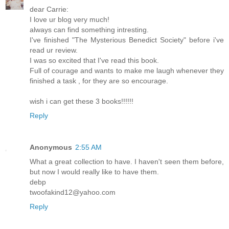
dear Carrie:
I love ur blog very much!
always can find something intresting.
I've finished "The Mysterious Benedict Society" before i've
read ur review.
I was so excited that I've read this book.
Full of courage and wants to make me laugh whenever they
finished a task , for they are so encourage.
wish i can get these 3 books!!!!!!
Reply
Anonymous
2:55 AM
What a great collection to have. I haven't seen them before,
but now I would really like to have them.
debp
twoofakind12@yahoo.com
Reply