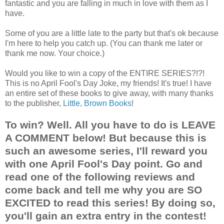
fantastic and you are falling in much in love with them as I
have.
Some of you are a little late to the party but that's ok because
I'm here to help you catch up. (You can thank me later or
thank me now. Your choice.)
Would you like to win a copy of the ENTIRE SERIES?!?!
This is no April Fool's Day Joke, my friends! It's true! I have
an entire set of these books to give away, with many thanks
to the publisher,
Little, Brown Books
!
To win? Well. All you have to do is LEAVE
A COMMENT below! But because this is
such an awesome series, I'll reward you
with one April Fool's Day point. Go and
read one of the following reviews and
come back and tell me why you are SO
EXCITED to read this series! By doing so,
you'll gain an extra entry in the contest!