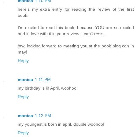
monica
1:10 PM
here's my extra entry for reading the review of the first
book.
I'm excited to read this book, because YOU are so excited
and in love with it in your review. I can't resist.
btw, looking forward to meeting you at the book blog con in
may!
Reply
monica
1:11 PM
my birthday is in April. woohoo!
Reply
monica
1:12 PM
my youngest is born in april. double woohoo!
Reply