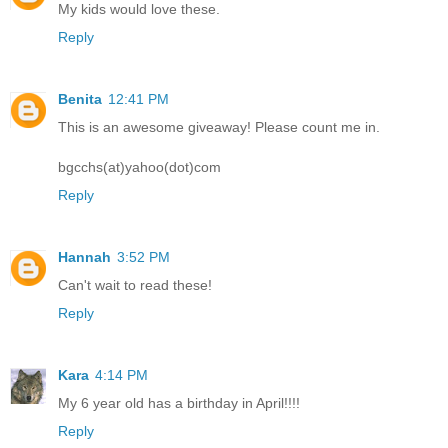
My kids would love these.
Reply
Benita
12:41 PM
This is an awesome giveaway! Please count me in.
bgcchs(at)yahoo(dot)com
Reply
Hannah
3:52 PM
Can't wait to read these!
Reply
Kara
4:14 PM
My 6 year old has a birthday in April!!!!
Reply