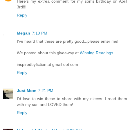
Here's my extrea comment for my son's birthday on April
3rd!!!
Reply
Megan
7:19 PM
I've heard that these are pretty good...please enter me!
We posted about this giveaway at
Winning Readings.
inspiredbyfiction at gmail dot com
Reply
Just Mom
7:21 PM
I'd love to win these to share with my nieces. I read them
with my son and LOVED them!
Reply