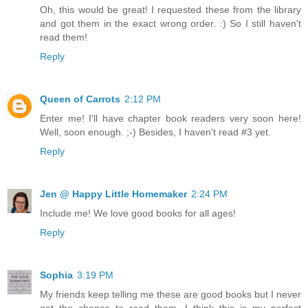
Oh, this would be great! I requested these from the library
and got them in the exact wrong order. :) So I still haven't
read them!
Reply
Queen of Carrots
2:12 PM
Enter me! I'll have chapter book readers very soon here!
Well, soon enough. ;-) Besides, I haven't read #3 yet.
Reply
Jen @ Happy Little Homemaker
2:24 PM
Include me! We love good books for all ages!
Reply
Sophia
3:19 PM
My friends keep telling me these are good books but I never
got the chance to read them. I think this is my perfect