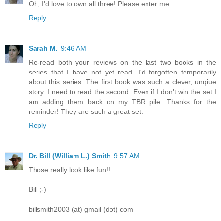
Oh, I'd love to own all three! Please enter me.
Reply
Sarah M.
9:46 AM
Re-read both your reviews on the last two books in the
series that I have not yet read. I'd forgotten temporarily
about this series. The first book was such a clever, unqiue
story. I need to read the second. Even if I don't win the set I
am adding them back on my TBR pile. Thanks for the
reminder! They are such a great set.
Reply
Dr. Bill (William L.) Smith
9:57 AM
Those really look like fun!!
Bill ;-)
billsmith2003 (at) gmail (dot) com