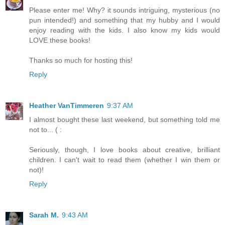
Please enter me! Why? it sounds intriguing, mysterious (no
pun intended!) and something that my hubby and I would
enjoy reading with the kids. I also know my kids would
LOVE these books!
Thanks so much for hosting this!
Reply
Heather VanTimmeren
9:37 AM
I almost bought these last weekend, but something told me
not to... ( :
Seriously, though, I love books about creative, brilliant
children. I can't wait to read them (whether I win them or
not)!
Reply
Sarah M.
9:43 AM