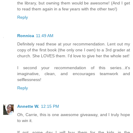
the library, but owning them would be awesome! (And I get
to read them again in a few years with the other two!)
Reply
Ronnica
11:49 AM
Definitely read these at your recommendation. Lent out my
copy of the first book (the only one I own) to a 3rd grader at
church. She LOVES them. I'd love to give her the whole set!
I second your recommendation of this series...it's
imaginative, clean, and encourages teamwork and
selflessness!
Reply
Annette W.
12:15 PM
Oh, Carrie, this is one awesome giveaway, and I truly hope
to win it.
If not, some day I will buy them for the kids...in the