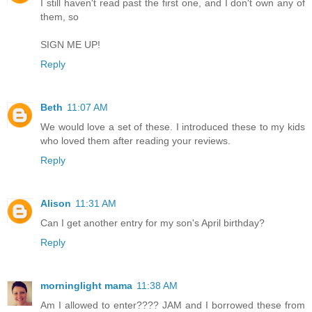
I still haven't read past the first one, and I don't own any of
them, so
SIGN ME UP!
Reply
Beth
11:07 AM
We would love a set of these. I introduced these to my kids
who loved them after reading your reviews.
Reply
Alison
11:31 AM
Can I get another entry for my son's April birthday?
Reply
morninglight mama
11:38 AM
Am I allowed to enter???? JAM and I borrowed these from