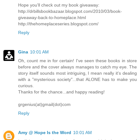
Hope you'll check out my book giveaway:
http://drbillsbookbazaar.blogspot.com/2010/03/book-
giveaway-back-to-homeplace.html
http://thehomeplaceseries.blogspot.com/
Reply
Gina
10:01 AM
Oh, count me in for certain! I've seen these books in store
before and the cover always manages to catch my eye. The
story itself sounds most intriguing, I mean really it's dealing
with a "mysterious society"...that ALONE has to make you
curious.
Thanks for the chance...and happy reading!
grgenius(at)gmail(dot)com
Reply
Amy @ Hope Is the Word
10:01 AM