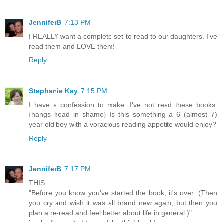
JenniferB
7:13 PM
I REALLY want a complete set to read to our daughters. I've
read them and LOVE them!
Reply
Stephanie Kay
7:15 PM
I have a confession to make. I've not read these books.
{hangs head in shame} Is this something a 6 (almost 7)
year old boy with a voracious reading appetite would enjoy?
Reply
JenniferB
7:17 PM
THIS...
"Before you know you've started the book, it's over. (Then
you cry and wish it was all brand new again, but then you
plan a re-read and feel better about life in general.)"