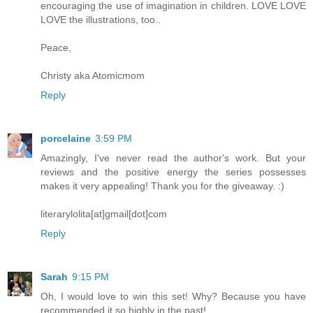
encouraging the use of imagination in children. LOVE LOVE
LOVE the illustrations, too..
Peace,
Christy aka Atomicmom
Reply
porcelaine
3:59 PM
Amazingly, I've never read the author's work. But your
reviews and the positive energy the series possesses
makes it very appealing! Thank you for the giveaway. :)
literarylolita[at]gmail[dot]com
Reply
Sarah
9:15 PM
Oh, I would love to win this set! Why? Because you have
recommended it so highly in the past!