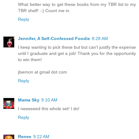
What better way to get these books from my TBR list to my
TBR shelf! :-) Count me in.
Reply
Jennifer, A Self-Confessed Foodie
8:28 AM
I keep wanting to pick these but but can't justify the expense
until I graduate and get a job! Thank you for the opportunity
to win them!
jlsemon at gmail dot com
Reply
Mama Sky
9:10 AM
I neeeeeed this whole set! I do!
Reply
Renee
9:22 AM