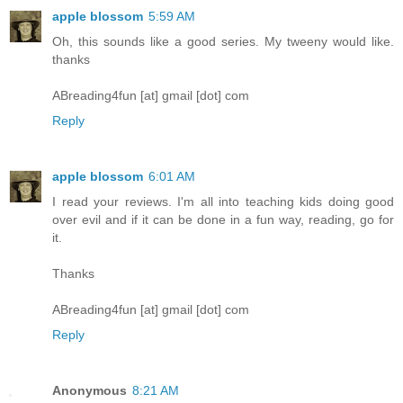
apple blossom
5:59 AM
Oh, this sounds like a good series. My tweeny would like.
thanks
ABreading4fun [at] gmail [dot] com
Reply
apple blossom
6:01 AM
I read your reviews. I'm all into teaching kids doing good
over evil and if it can be done in a fun way, reading, go for
it.
Thanks
ABreading4fun [at] gmail [dot] com
Reply
Anonymous
8:21 AM