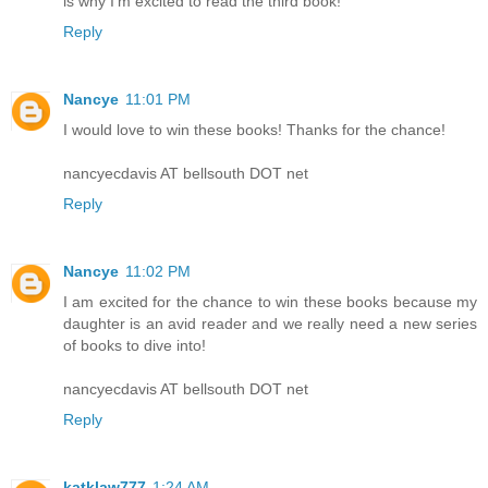
is why I'm excited to read the third book!
Reply
Nancye
11:01 PM
I would love to win these books! Thanks for the chance!
nancyecdavis AT bellsouth DOT net
Reply
Nancye
11:02 PM
I am excited for the chance to win these books because my
daughter is an avid reader and we really need a new series
of books to dive into!
nancyecdavis AT bellsouth DOT net
Reply
katklaw777
1:24 AM