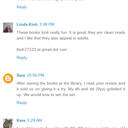
Reply
Linda Kish
3:48 PM
These books look really fun. It is great they are clean reads
and I like that they also appeal to adults.
lkish77123 at gmail dot com
Reply
Sara
10:50 PM
After seeing the books at the library, I read your review and
it sold us on giving it a try. My dh and dd (9yo) gobbled it
up. We would love to win the set.
Reply
Kara
5:29 AM