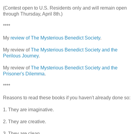
(Contest open to U.S. Residents only and will remain open
through Thursday, April 8th.)
****
My
review of The Mysterious Benedict Society
.
My review of
The Mysterious Benedict Society and the
Perilous Journey
.
My review of
The Mysterious Benedict Society and the
Prisoner's Dilemma
.
****
Reasons to read these books if you haven't already done so:
1. They are imaginative.
2. They are creative.
3. They are clean.