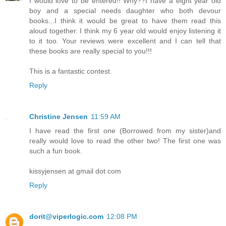
I would love to be entered!! Why??I have a eight year old
boy and a special needs daughter who both devour
books...I think it would be great to have them read this
aloud together. I think my 6 year old would enjoy listening it
to it too. Your reviews were excellent and I can tell that
these books are really special to you!!!
This is a fantastic contest.
Reply
Christine Jensen
11:59 AM
I have read the first one (Borrowed from my sister)and
really would love to read the other two! The first one was
such a fun book.
kissyjensen at gmail dot com
Reply
dorit@viperlogic.com
12:08 PM