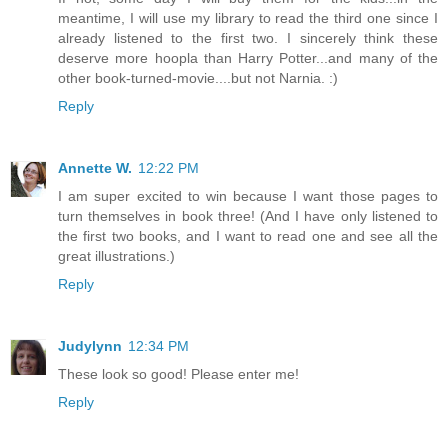
meantime, I will use my library to read the third one since I
already listened to the first two. I sincerely think these
deserve more hoopla than Harry Potter...and many of the
other book-turned-movie....but not Narnia. :)
Reply
Annette W.
12:22 PM
I am super excited to win because I want those pages to
turn themselves in book three! (And I have only listened to
the first two books, and I want to read one and see all the
great illustrations.)
Reply
Judylynn
12:34 PM
These look so good! Please enter me!
Reply