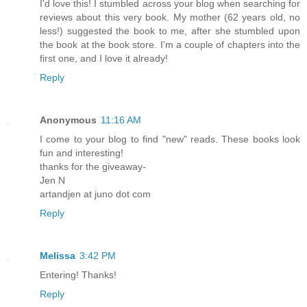
I'd love this! I stumbled across your blog when searching for
reviews about this very book. My mother (62 years old, no
less!) suggested the book to me, after she stumbled upon
the book at the book store. I'm a couple of chapters into the
first one, and I love it already!
Reply
Anonymous
11:16 AM
I come to your blog to find "new" reads. These books look
fun and interesting!
thanks for the giveaway-
Jen N
artandjen at juno dot com
Reply
Melissa
3:42 PM
Entering! Thanks!
Reply