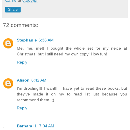
Carrie
at
6:00 AM
Share
72 comments:
Stephanie
6:36 AM
Me, me, me!! I bought the whole set for my neice at
Christmas, but I still need my own copy! How fun!
Reply
Alison
6:42 AM
I'm drooling!!! I want!!! I have yet to read these books, but
they've made it on my to read list just because you
recommend them. ;)
Reply
Barbara H.
7:04 AM