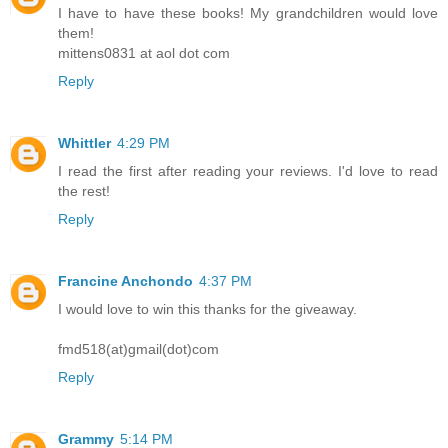
I have to have these books! My grandchildren would love
them!
mittens0831 at aol dot com
Reply
Whittler
4:29 PM
I read the first after reading your reviews. I'd love to read
the rest!
Reply
Francine Anchondo
4:37 PM
I would love to win this thanks for the giveaway.
fmd518(at)gmail(dot)com
Reply
Grammy
5:14 PM