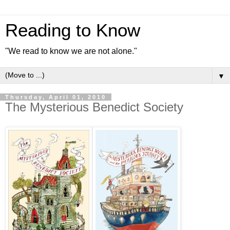
Reading to Know
"We read to know we are not alone."
▼
Thursday, April 01, 2010
The Mysterious Benedict Society