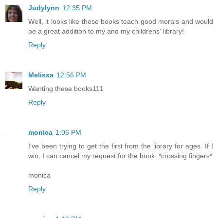
Judylynn
12:35 PM
Well, it looks like these books teach good morals and would
be a great addition to my and my childrens' library!
Reply
Melissa
12:56 PM
Wanting these books111
Reply
monica
1:06 PM
I've been trying to get the first from the library for ages. If I
win, I can cancel my request for the book. *crossing fingers*
monica
Reply