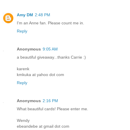
Amy DM
2:48 PM
I'm an Anne fan. Please count me in.
Reply
Anonymous
9:05 AM
a beautiful giveaway...thanks Carrie :)
karenk
kmkuka at yahoo dot com
Reply
Anonymous
2:16 PM
What beautiful cards! Please enter me.
Wendy
ebeandebe at gmail dot com