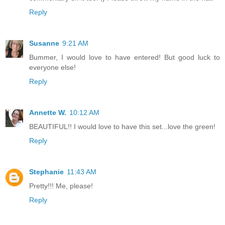
Reply
Susanne
9:21 AM
Bummer, I would love to have entered! But good luck to
everyone else!
Reply
Annette W.
10:12 AM
BEAUTIFUL!! I would love to have this set...love the green!
Reply
Stephanie
11:43 AM
Pretty!!! Me, please!
Reply