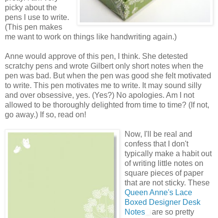
picky about the
pens I use to write.
(This pen makes
me want to work on things like handwriting again.)
Anne would approve of this pen, I think. She detested
scratchy pens and wrote Gilbert only short notes when the
pen was bad. But when the pen was good she felt motivated
to write. This pen motivates me to write. It may sound silly
and over obsessive, yes. (Yes?) No apologies. Am I not
allowed to be thoroughly delighted from time to time? (If not,
go away.) If so, read on!
Now, I'll be real and
confess that I don't
typically make a habit out
of writing little notes on
square pieces of paper
that are not sticky. These
Queen Anne's Lace
Boxed Designer Desk
Notes
are so pretty