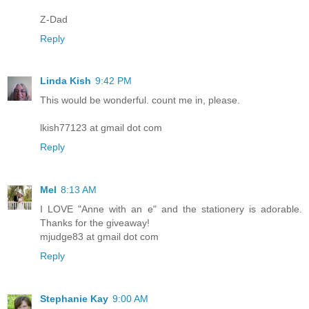
Z-Dad
Reply
Linda Kish
9:42 PM
This would be wonderful. count me in, please.
lkish77123 at gmail dot com
Reply
Mel
8:13 AM
I LOVE "Anne with an e" and the stationery is adorable.
Thanks for the giveaway!
mjudge83 at gmail dot com
Reply
Stephanie Kay
9:00 AM