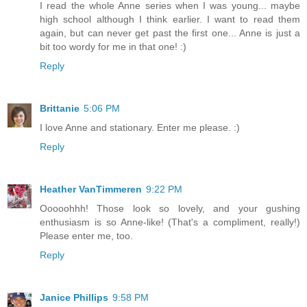
I read the whole Anne series when I was young... maybe
high school although I think earlier. I want to read them
again, but can never get past the first one... Anne is just a
bit too wordy for me in that one! :)
Reply
Brittanie
5:06 PM
I love Anne and stationary. Enter me please. :)
Reply
Heather VanTimmeren
9:22 PM
Ooooohhh! Those look so lovely, and your gushing
enthusiasm is so Anne-like! (That's a compliment, really!)
Please enter me, too.
Reply
Janice Phillips
9:58 PM