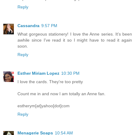
Reply
Cassandra
9:57 PM
What gorgeous stationery! I love the Anne series. It's been
awhile since I've read it so I might have to read it again
soon.
Reply
Esther Miriam Lopez
10:30 PM
I love the cards. They're too pretty
Count me in and now I am totally an Anne fan.
estherym[at]yahoo[dot]com
Reply
Menagerie Soaps
10:54 AM