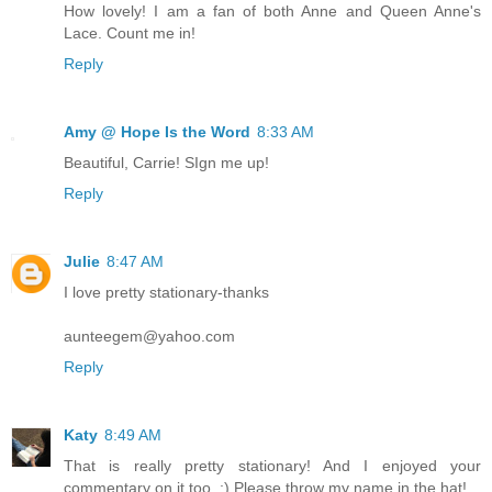
How lovely! I am a fan of both Anne and Queen Anne's
Lace. Count me in!
Reply
Amy @ Hope Is the Word
8:33 AM
Beautiful, Carrie! SIgn me up!
Reply
Julie
8:47 AM
I love pretty stationary-thanks
aunteegem@yahoo.com
Reply
Katy
8:49 AM
That is really pretty stationary! And I enjoyed your
commentary on it too. ;) Please throw my name in the hat!