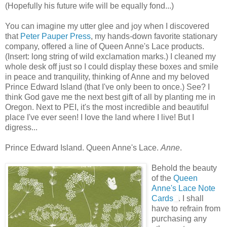
(Hopefully his future wife will be equally fond...)
You can imagine my utter glee and joy when I discovered
that
Peter Pauper Press
, my hands-down favorite stationary
company, offered a line of Queen Anne's Lace products.
(Insert: long string of wild exclamation marks.) I cleaned my
whole desk off just so I could display these boxes and smile
in peace and tranquility, thinking of Anne and my beloved
Prince Edward Island (that I've only been to once.) See? I
think God gave me the next best gift of all by planting me in
Oregon. Next to PEI, it's the most incredible and beautiful
place I've ever seen! I love the land where I live! But I
digress...
Prince Edward Island. Queen Anne's Lace.
Anne
.
Behold the beauty
of the
Queen
Anne's Lace Note
Cards
. I shall
have to refrain from
purchasing any