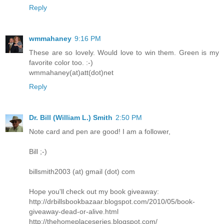
Reply
wmmahaney
9:16 PM
These are so lovely. Would love to win them. Green is my
favorite color too. :-)
wmmahaney(at)att(dot)net
Reply
Dr. Bill (William L.) Smith
2:50 PM
Note card and pen are good! I am a follower,
Bill ;-)
billsmith2003 (at) gmail (dot) com
Hope you'll check out my book giveaway:
http://drbillsbookbazaar.blogspot.com/2010/05/book-
giveaway-dead-or-alive.html
http://thehomeplaceseries.blogspot.com/