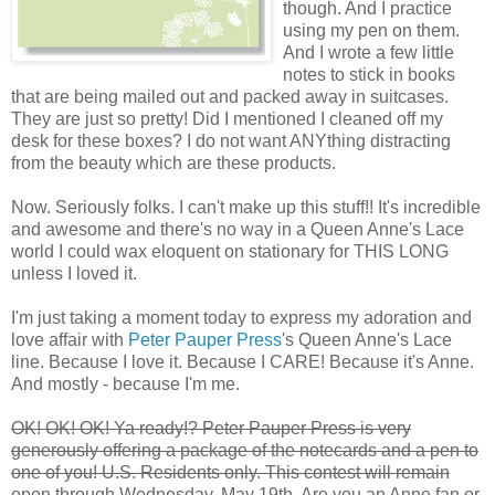
though. And I practice
using my pen on them.
And I wrote a few little
notes to stick in books
that are being mailed out and packed away in suitcases.
They are just so pretty! Did I mentioned I cleaned off my
desk for these boxes? I do not want ANYthing distracting
from the beauty which are these products.
Now. Seriously folks. I can't make up this stuff!! It's incredible
and awesome and there's no way in a Queen Anne's Lace
world I could wax eloquent on stationary for THIS LONG
unless I loved it.
I'm just taking a moment today to express my adoration and
love affair with
Peter Pauper Press
's Queen Anne's Lace
line. Because I love it. Because I CARE! Because it's Anne.
And mostly - because I'm me.
OK! OK! OK! Ya ready!? Peter Pauper Press is very
generously offering a package of the notecards and a pen to
one of you! U.S. Residents only. This contest will remain
open through Wednesday, May 19th. Are you an Anne fan or