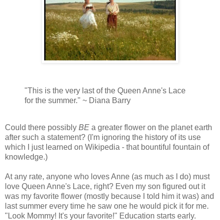
"This is the very last of the Queen Anne's Lace
for the summer." ~ Diana Barry
Could there possibly
BE
a greater flower on the planet earth
after such a statement? (I'm ignoring the history of its use
which I just learned on Wikipedia - that bountiful fountain of
knowledge.)
At any rate, anyone who loves Anne (as much as I do) must
love Queen Anne's Lace, right? Even my son figured out it
was my favorite flower (mostly because I told him it was) and
last summer every time he saw one he would pick it for me.
"Look Mommy! It's your favorite!" Education starts early.