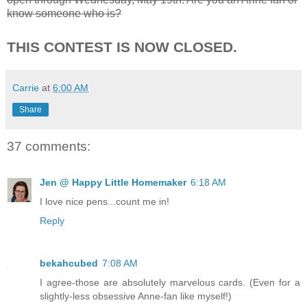
know someone who is?
THIS CONTEST IS NOW CLOSED.
Carrie
at
6:00 AM
Share
37 comments:
Jen @ Happy Little Homemaker
6:18 AM
I love nice pens...count me in!
Reply
bekahcubed
7:08 AM
I agree-those are absolutely marvelous cards. (Even for a
slightly-less obsessive Anne-fan like myself!)