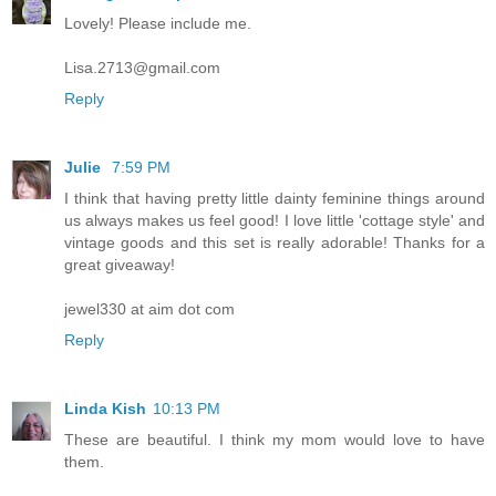
Lovely! Please include me.
Lisa.2713@gmail.com
Reply
Julie
7:59 PM
I think that having pretty little dainty feminine things around
us always makes us feel good! I love little 'cottage style' and
vintage goods and this set is really adorable! Thanks for a
great giveaway!
jewel330 at aim dot com
Reply
Linda Kish
10:13 PM
These are beautiful. I think my mom would love to have
them.