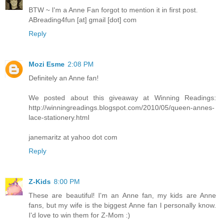
BTW ~ I'm a Anne Fan forgot to mention it in first post.
ABreading4fun [at] gmail [dot] com
Reply
Mozi Esme
2:08 PM
Definitely an Anne fan!
We posted about this giveaway at Winning Readings:
http://winningreadings.blogspot.com/2010/05/queen-annes-
lace-stationery.html
janemaritz at yahoo dot com
Reply
Z-Kids
8:00 PM
These are beautiful! I'm an Anne fan, my kids are Anne
fans, but my wife is the biggest Anne fan I personally know.
I'd love to win them for Z-Mom :)