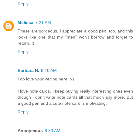
Reply
Melissa
7:21 AM
These are gorgeous. I appreciate a good pen, too, and this
looks like one that my "men" won't borrow and forget to
return. :)
Reply
Barbara H.
8:10 AM
I do love your writing here. :-)
I love note cards. I keep buying really interesting ones even
though I don't write note cards all that much any more. But
a good pen and a cute note card is motivating.
Reply
Anonymous
8:33 AM