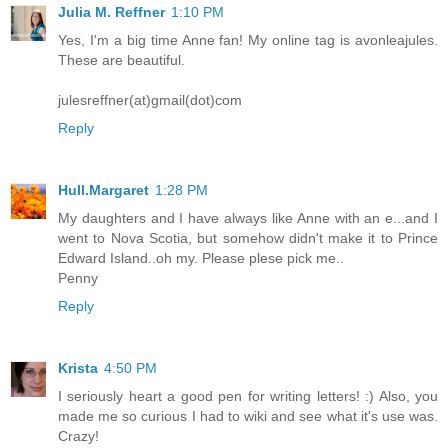
Julia M. Reffner
1:10 PM
Yes, I'm a big time Anne fan! My online tag is avonleajules.
These are beautiful.
julesreffner(at)gmail(dot)com
Reply
Hull.Margaret
1:28 PM
My daughters and I have always like Anne with an e...and I
went to Nova Scotia, but somehow didn't make it to Prince
Edward Island..oh my. Please plese pick me..
Penny
Reply
Krista
4:50 PM
I seriously heart a good pen for writing letters! :) Also, you
made me so curious I had to wiki and see what it's use was.
Crazy!