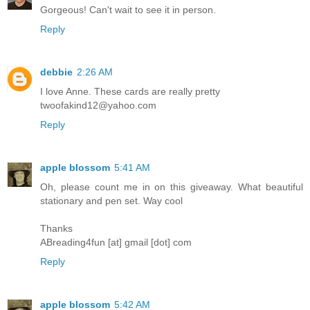
Gorgeous! Can't wait to see it in person.
Reply
debbie
2:26 AM
I love Anne. These cards are really pretty
twoofakind12@yahoo.com
Reply
apple blossom
5:41 AM
Oh, please count me in on this giveaway. What beautiful
stationary and pen set. Way cool
Thanks
ABreading4fun [at] gmail [dot] com
Reply
apple blossom
5:42 AM