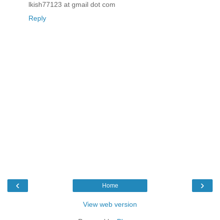
lkish77123 at gmail dot com
Reply
‹
›
Home
View web version