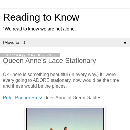
Reading to Know
"We read to know we are not alone."
▼
Thursday, May 06, 2010
Queen Anne's Lace Stationary
Ok - here is something beautiful (in every way.) If I were
every going to ADORE stationary, now would be the time
and these would be the pieces.
Peter Pauper Press
does Anne of Green Gables.