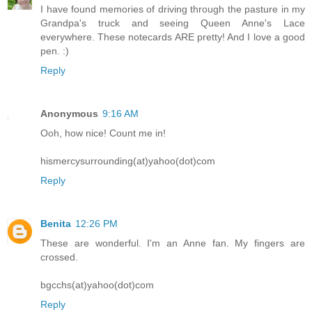
I have found memories of driving through the pasture in my
Grandpa's truck and seeing Queen Anne's Lace
everywhere. These notecards ARE pretty! And I love a good
pen. :)
Reply
Anonymous
9:16 AM
Ooh, how nice! Count me in!
hismercysurrounding(at)yahoo(dot)com
Reply
Benita
12:26 PM
These are wonderful. I'm an Anne fan. My fingers are
crossed.
bgcchs(at)yahoo(dot)com
Reply