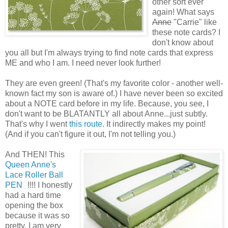
other sort ever
again! What says
Anne
"Carrie" like
these note cards? I
don't know about
you all but I'm always trying to find note cards that express
ME and who I am. I need never look further!
They are even green! (That's my favorite color - another well-
known fact my son is aware of.) I have never been so excited
about a NOTE card before in my life. Because, you see, I
don't want to be BLATANTLY all about Anne...just subtly.
That's why I went
this route
. It indirectly makes my point!
(And if you can't figure it out, I'm not telling you.)
And THEN! This
Queen Anne's
Lace Roller Ball
PEN
!!!! I honestly
had a hard time
opening the box
because it was so
pretty. I am very