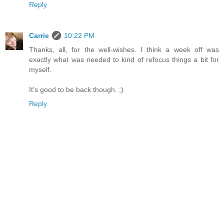
Reply
Carrie
10:22 PM
Thanks, all, for the well-wishes. I think a week off was
exactly what was needed to kind of refocus things a bit for
myself.
It's good to be back though. ;)
Reply