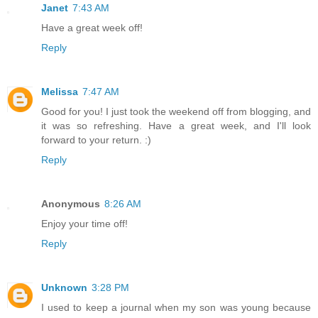
Janet
7:43 AM
Have a great week off!
Reply
Melissa
7:47 AM
Good for you! I just took the weekend off from blogging, and
it was so refreshing. Have a great week, and I'll look
forward to your return. :)
Reply
Anonymous
8:26 AM
Enjoy your time off!
Reply
Unknown
3:28 PM
I used to keep a journal when my son was young because