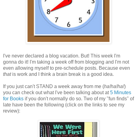
I've never declared a blog vacation. But! This week I'm
gonna do it! I'm taking a week off from blogging and I'm not
even allowing myself to pre-schedule posts. Because even
that
is work and I think a brain break is a good idea.
If you just can't STAND a week away from me (
ha!ha!ha!
)
you can check out what I've been talking about at
5 Minutes
for Books
if you don't normally do so. Two of my "fun finds" of
late have been the following (click on the links to see my
review):