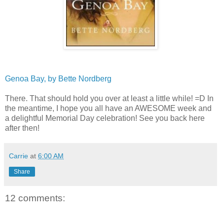
Genoa Bay, by Bette Nordberg
There. That should hold you over at least a little while! =D In
the meantime, I hope you all have an AWESOME week and
a delightful Memorial Day celebration! See you back here
after then!
Carrie
at
6:00 AM
Share
12 comments: