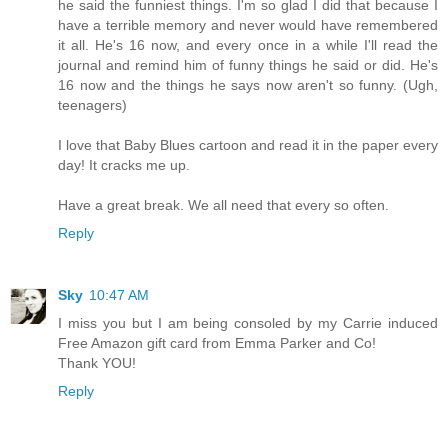
he said the funniest things. I'm so glad I did that because I
have a terrible memory and never would have remembered
it all. He's 16 now, and every once in a while I'll read the
journal and remind him of funny things he said or did. He's
16 now and the things he says now aren't so funny. (Ugh,
teenagers)
I love that Baby Blues cartoon and read it in the paper every
day! It cracks me up.
Have a great break. We all need that every so often.
Reply
Sky
10:47 AM
I miss you but I am being consoled by my Carrie induced
Free Amazon gift card from Emma Parker and Co!
Thank YOU!
Reply