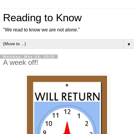
Reading to Know
"We read to know we are not alone."
▼
Monday, May 24, 2010
A week off!