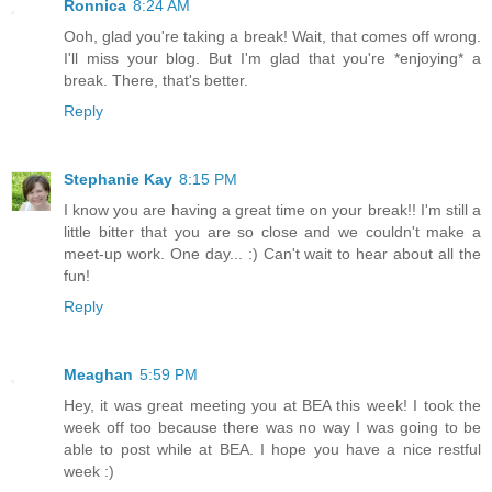
Ronnica
8:24 AM
Ooh, glad you're taking a break! Wait, that comes off wrong.
I'll miss your blog. But I'm glad that you're *enjoying* a
break. There, that's better.
Reply
Stephanie Kay
8:15 PM
I know you are having a great time on your break!! I'm still a
little bitter that you are so close and we couldn't make a
meet-up work. One day... :) Can't wait to hear about all the
fun!
Reply
Meaghan
5:59 PM
Hey, it was great meeting you at BEA this week! I took the
week off too because there was no way I was going to be
able to post while at BEA. I hope you have a nice restful
week :)