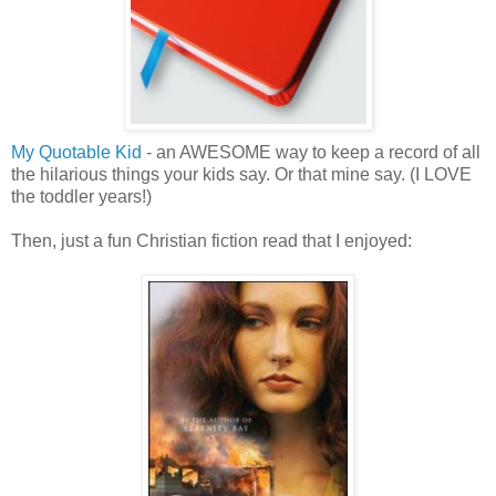
My Quotable Kid
- an AWESOME way to keep a record of all
the hilarious things your kids say. Or that mine say. (I LOVE
the toddler years!)
Then, just a fun Christian fiction read that I enjoyed: