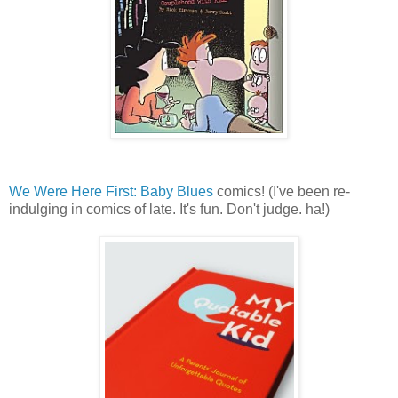
We Were Here First: Baby Blues
comics! (I've been re-
indulging in comics of late. It's fun. Don't judge. ha!)