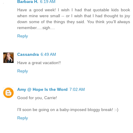
Barbara H.
6:19 AM
Have a good week! I wish I had that quotable kids book
when mine were small -- or I wish that I had thought to joy
down some of the things they said. You think you'll always
remember.....sigh....
Reply
Cassandra
6:49 AM
Have a great vacation!!
Reply
Amy @ Hope Is the Word
7:02 AM
Good for you, Carrie!
I'll soon be going on a baby-imposed bloggy break! :-)
Reply