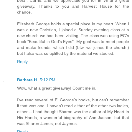
best", Carrie, and we appreciate you for it! What a great
giveaway. Thanks to you and Harvest House for the
chance.
Elizabeth George holds a special place in my heart. When I
was a new Christian, I joined a Sunday evening class at a
new church we had been visiting. The class was using EG's
book "Beautiful in God's Eyes". My goal was to meet people
and make friends, which I did (btw, we joined the church!)
but I also was so uplifted by the material we studied.
Reply
Barbara H.
5:12 PM
Wow, what a great giveaway! Count me in.
I've read several of E. George's books, but can't remember
if that was one. I haven't read either of the other two ladies,
either -- I had thought Sharon was the author of My Heart In
His Hands, a wonderful biography of Ann Judson, but that
was Sharon James, not Jaymes.
Reply