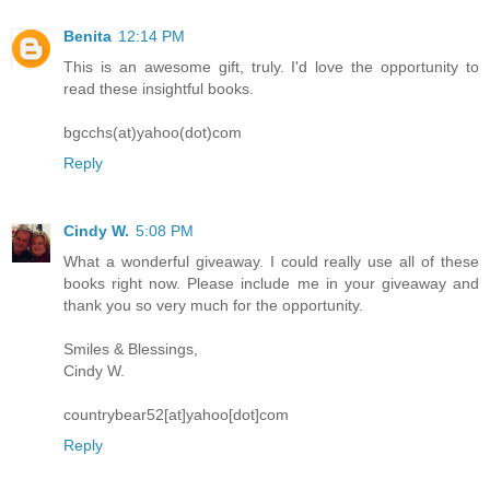
Benita
12:14 PM
This is an awesome gift, truly. I'd love the opportunity to
read these insightful books.
bgcchs(at)yahoo(dot)com
Reply
Cindy W.
5:08 PM
What a wonderful giveaway. I could really use all of these
books right now. Please include me in your giveaway and
thank you so very much for the opportunity.
Smiles & Blessings,
Cindy W.
countrybear52[at]yahoo[dot]com
Reply