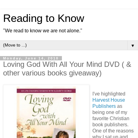
Reading to Know
"We read to know we are not alone."
▼
Monday, June 14, 2010
Loving God With All Your Mind DVD ( &
other various books giveaway)
I've highlighted
Harvest House
Publishers
as
being one of my
favorite Christian
book publishers.
One of the reasons
why I sat up and