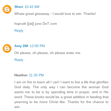
Sheri
10:42 AM
Whata great giveaway - I would love to win. Thanks!
hspruitt [[at]] juno DoT com
Reply
Amy DM
12:00 PM
Oh please, oh please, oh please enter me.
Reply
Heather
11:35 PM
I am on fire to learn all I can! I want to live a life that glorifies
God daily. The only way I can become the woman God
wants me to be is by spending time in prayer, and in His
word. These books would be a great addition in feeding that
yearning to be more Christ like. Thanks for the chance to
win.