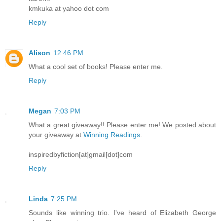
kmkuka at yahoo dot com
Reply
Alison
12:46 PM
What a cool set of books! Please enter me.
Reply
Megan
7:03 PM
What a great giveaway!! Please enter me! We posted about
your giveaway at
Winning Readings
.
inspiredbyfiction[at]gmail[dot]com
Reply
Linda
7:25 PM
Sounds like winning trio. I've heard of Elizabeth George