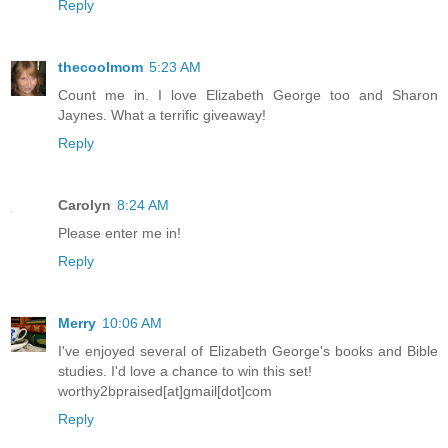
Reply
thecoolmom
5:23 AM
Count me in. I love Elizabeth George too and Sharon
Jaynes. What a terrific giveaway!
Reply
Carolyn
8:24 AM
Please enter me in!
Reply
Merry
10:06 AM
I've enjoyed several of Elizabeth George's books and Bible
studies. I'd love a chance to win this set!
worthy2bpraised[at]gmail[dot]com
Reply