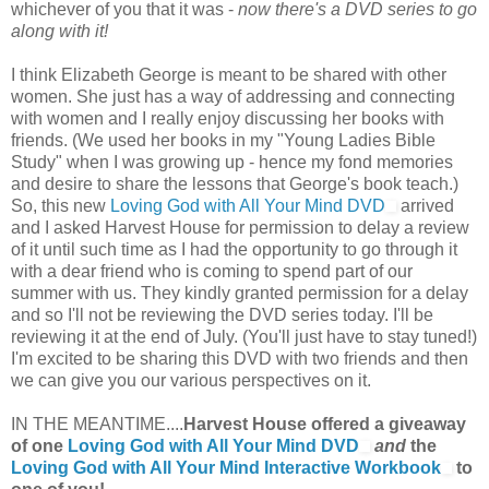
whichever of you that it was -
now there's a DVD series to go
along with it!
I think Elizabeth George is meant to be shared with other
women. She just has a way of addressing and connecting
with women and I really enjoy discussing her books with
friends. (We used her books in my "Young Ladies Bible
Study" when I was growing up - hence my fond memories
and desire to share the lessons that George's book teach.)
So, this new
Loving God with All Your Mind DVD
arrived
and I asked Harvest House for permission to delay a review
of it until such time as I had the opportunity to go through it
with a dear friend who is coming to spend part of our
summer with us. They kindly granted permission for a delay
and so I'll not be reviewing the DVD series today. I'll be
reviewing it at the end of July. (You'll just have to stay tuned!)
I'm excited to be sharing this DVD with two friends and then
we can give you our various perspectives on it.
IN THE MEANTIME....
Harvest House offered a giveaway
of one
Loving God with All Your Mind DVD
and
the
Loving God with All Your Mind Interactive Workbook
to