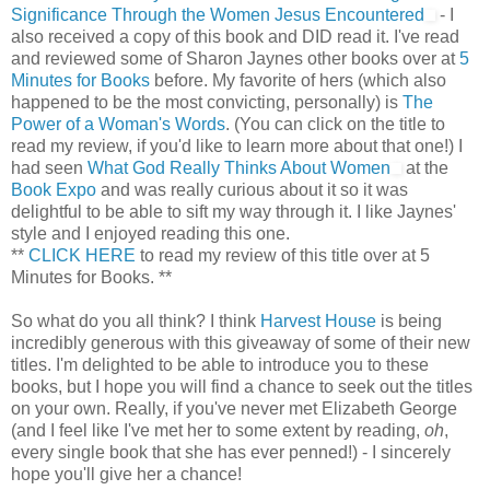
Significance Through the Women Jesus Encountered
- I
also received a copy of this book and DID read it. I've read
and reviewed some of Sharon Jaynes other books over at
5
Minutes for Books
before. My favorite of hers (which also
happened to be the most convicting, personally) is
The
Power of a Woman's Words
. (You can click on the title to
read my review, if you'd like to learn more about that one!) I
had seen
What God Really Thinks About Women
at the
Book Expo
and was really curious about it so it was
delightful to be able to sift my way through it. I like Jaynes'
style and I enjoyed reading this one.
**
CLICK HERE
to read my review of this title over at 5
Minutes for Books. **
So what do you all think? I think
Harvest House
is being
incredibly generous with this giveaway of some of their new
titles. I'm delighted to be able to introduce you to these
books, but I hope you will find a chance to seek out the titles
on your own. Really, if you've never met Elizabeth George
(and I feel like I've met her to some extent by reading,
oh
,
every single book that she has ever penned!) - I sincerely
hope you'll give her a chance!