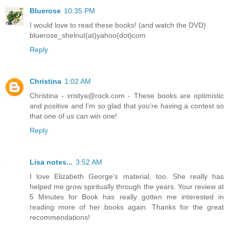
Bluerose
10:35 PM
I would love to read these books! (and watch the DVD)
bluerose_shelnut(at)yahoo(dot)com
Reply
Christina
1:02 AM
Christina - xristya@rock.com - These books are optimistic
and positive and I'm so glad that you're having a contest so
that one of us can win one!
Reply
Lisa notes...
3:52 AM
I love Elizabeth George's material, too. She really has
helped me grow spiritually through the years. Your review at
5 Minutes for Book has really gotten me interested in
reading more of her books again. Thanks for the great
recommendations!