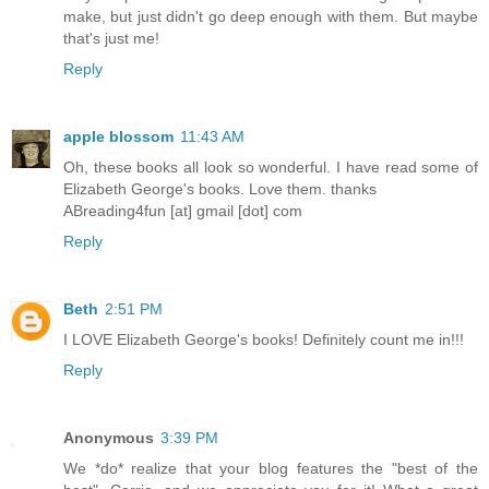
make, but just didn't go deep enough with them. But maybe
that's just me!
Reply
apple blossom
11:43 AM
Oh, these books all look so wonderful. I have read some of
Elizabeth George's books. Love them. thanks
ABreading4fun [at] gmail [dot] com
Reply
Beth
2:51 PM
I LOVE Elizabeth George's books! Definitely count me in!!!
Reply
Anonymous
3:39 PM
We *do* realize that your blog features the "best of the