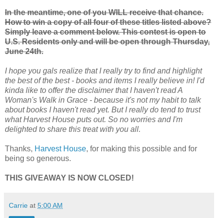
In the meantime, one of you WILL receive that chance.
How to win a copy of all four of these titles listed above?
Simply leave a comment below. This contest is open to
U.S. Residents only and will be open through Thursday,
June 24th.
I hope you gals realize that I really try to find and highlight
the best of the best - books and items I really believe in! I'd
kinda like to offer the disclaimer that I haven't read A
Woman's Walk in Grace - because it's not my habit to talk
about books I haven't read yet. But I really do tend to trust
what Harvest House puts out. So no worries and I'm
delighted to share this treat with you all.
Thanks,
Harvest House
, for making this possible and for
being so generous.
THIS GIVEAWAY IS NOW CLOSED!
Carrie
at
5:00 AM