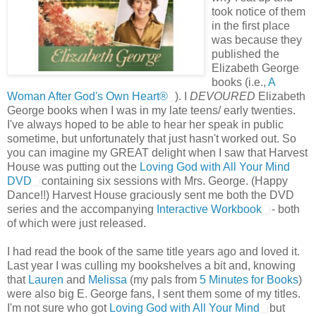
took notice of them
in the first place
was because they
published the
Elizabeth George
books (i.e.,
A
Woman After God's Own Heart®
). I
DEVOURED
Elizabeth
George books when I was in my late teens/ early twenties.
I've always hoped to be able to hear her speak in public
sometime, but unfortunately that just hasn't worked out. So
you can imagine my GREAT delight when I saw that Harvest
House was putting out the
Loving God with All Your Mind
DVD
containing six sessions with Mrs. George. (Happy
Dance!!) Harvest House graciously sent me both the DVD
series and the accompanying
Interactive Workbook
- both
of which were just released.
I had read the book of the same title years ago and loved it.
Last year I was culling my bookshelves a bit and, knowing
that
Lauren
and
Melissa
(my pals from
5 Minutes for Books
)
were also big E. George fans, I sent them some of my titles.
I'm not sure who got
Loving God with All Your Mind
but