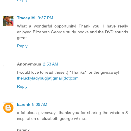
Tracey M.
9:37 PM
What a wonderful opportunity! Thank you! I have really
enjoyed Elizabeth George study books and the DVD sounds
great.
Reply
Anonymous
2:53 AM
I would love to read these :) *Thanks* for the giveaway!
theluckyladybug[at]gmail[dot]com
Reply
karenk
8:09 AM
a fabulous giveaway...thanks you for sharing the wisdom &
inspiration of elizabeth george w/ me...
karenk