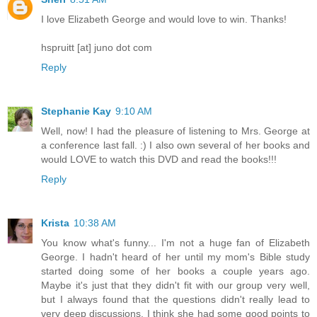
I love Elizabeth George and would love to win. Thanks!
hspruitt [at] juno dot com
Reply
Stephanie Kay
9:10 AM
Well, now! I had the pleasure of listening to Mrs. George at
a conference last fall. :) I also own several of her books and
would LOVE to watch this DVD and read the books!!!
Reply
Krista
10:38 AM
You know what's funny... I'm not a huge fan of Elizabeth
George. I hadn't heard of her until my mom's Bible study
started doing some of her books a couple years ago.
Maybe it's just that they didn't fit with our group very well,
but I always found that the questions didn't really lead to
very deep discussions. I think she had some good points to