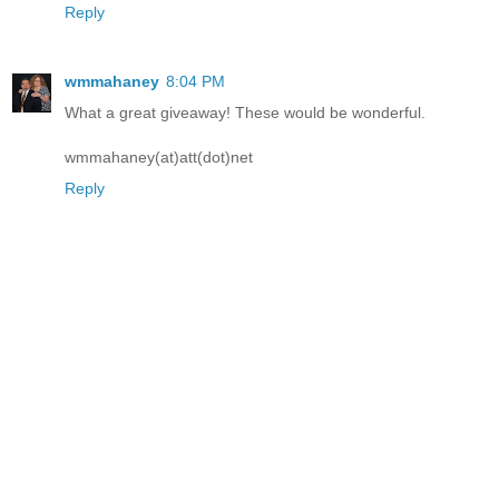
Reply
wmmahaney
8:04 PM
What a great giveaway! These would be wonderful.
wmmahaney(at)att(dot)net
Reply