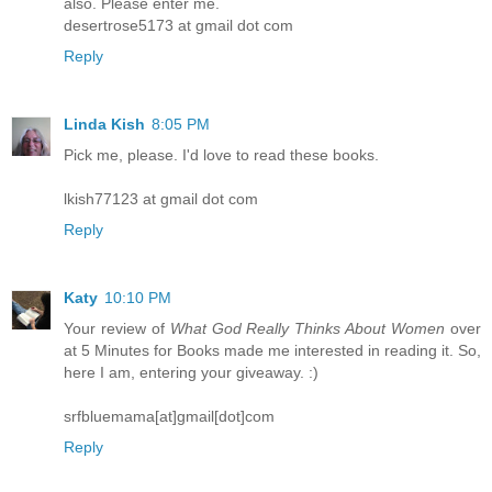
also. Please enter me.
desertrose5173 at gmail dot com
Reply
Linda Kish
8:05 PM
Pick me, please. I'd love to read these books.
lkish77123 at gmail dot com
Reply
Katy
10:10 PM
Your review of
What God Really Thinks About Women
over
at 5 Minutes for Books made me interested in reading it. So,
here I am, entering your giveaway. :)
srfbluemama[at]gmail[dot]com
Reply