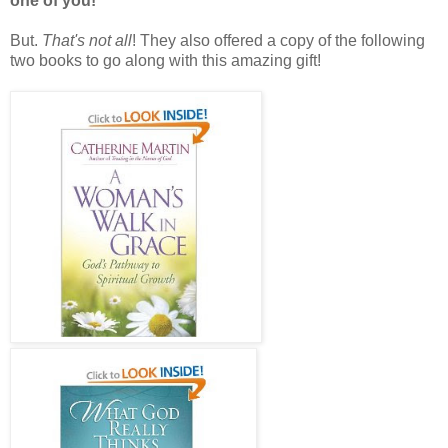
one of you!
But.
That's not all
! They also offered a copy of the following
two books to go along with this amazing gift!