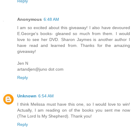
Reply
Anonymous
6:48 AM
I am so excited about this giveaway! I also have devoured
E.George's books- gleaned so much from them. I would
love to see her DVD. Sharon Jaymes is another author I
have read and learned from. Thanks for the amazing
giveaway!
Jen N
artandjen@juno dot com
Reply
Unknown
6:54 AM
I think Melissa must have this one, so I would love to win!
Actually, I am reading on of the books you sent me now
(The Lord Is My Shepherd). Thank you!
Reply