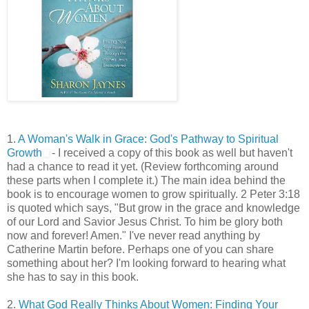
1.
A Woman's Walk in Grace: God's Pathway to Spiritual
Growth
- I received a copy of this book as well but haven't
had a chance to read it yet. (Review forthcoming around
these parts when I complete it.) The main idea behind the
book is to encourage women to grow spiritually. 2 Peter 3:18
is quoted which says, "But grow in the grace and knowledge
of our Lord and Savior Jesus Christ. To him be glory both
now and forever! Amen." I've never read anything by
Catherine Martin before. Perhaps one of you can share
something about her? I'm looking forward to hearing what
she has to say in this book.
2.
What God Really Thinks About Women: Finding Your