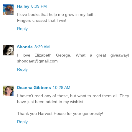
Hailey
8:09 PM
I love books that help me grow in my faith.
Fingers crossed that I win!
Reply
Shonda
8:29 AM
I love Elizabeth George. What a great giveaway!
shondaet@gmail.com
Reply
Deanna Gibbons
10:28 AM
I haven't read any of these, but want to read them all. They
have just been added to my wishlist.
Thank you Harvest House for your generosity!
Reply