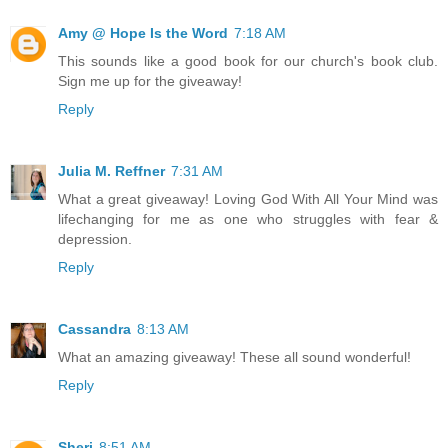
Amy @ Hope Is the Word
7:18 AM
This sounds like a good book for our church's book club.
Sign me up for the giveaway!
Reply
Julia M. Reffner
7:31 AM
What a great giveaway! Loving God With All Your Mind was
lifechanging for me as one who struggles with fear &
depression.
Reply
Cassandra
8:13 AM
What an amazing giveaway! These all sound wonderful!
Reply
Sheri
8:51 AM