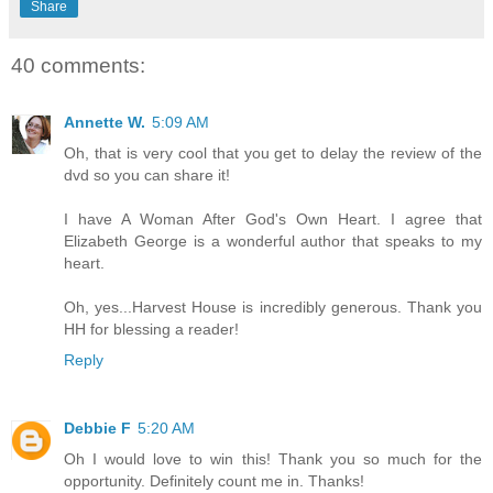
Share
40 comments:
Annette W.
5:09 AM
Oh, that is very cool that you get to delay the review of the
dvd so you can share it!
I have A Woman After God's Own Heart. I agree that
Elizabeth George is a wonderful author that speaks to my
heart.
Oh, yes...Harvest House is incredibly generous. Thank you
HH for blessing a reader!
Reply
Debbie F
5:20 AM
Oh I would love to win this! Thank you so much for the
opportunity. Definitely count me in. Thanks!