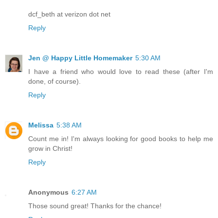
dcf_beth at verizon dot net
Reply
Jen @ Happy Little Homemaker
5:30 AM
I have a friend who would love to read these (after I'm
done, of course).
Reply
Melissa
5:38 AM
Count me in! I'm always looking for good books to help me
grow in Christ!
Reply
Anonymous
6:27 AM
Those sound great! Thanks for the chance!