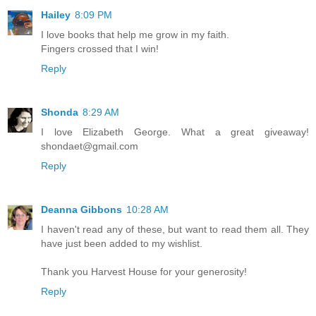
Hailey
8:09 PM
I love books that help me grow in my faith.
Fingers crossed that I win!
Reply
Shonda
8:29 AM
I love Elizabeth George. What a great giveaway!
shondaet@gmail.com
Reply
Deanna Gibbons
10:28 AM
I haven't read any of these, but want to read them all. They
have just been added to my wishlist.
Thank you Harvest House for your generosity!
Reply