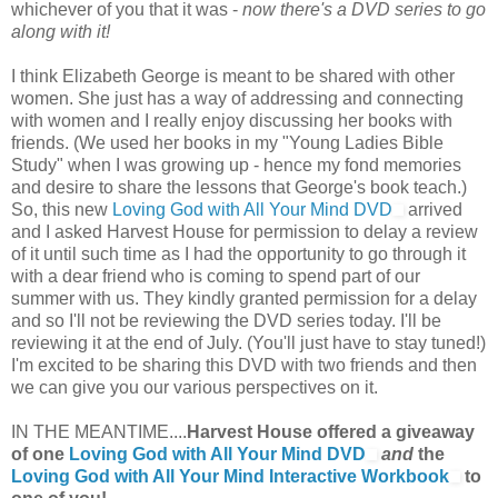
whichever of you that it was -
now there's a DVD series to go
along with it!
I think Elizabeth George is meant to be shared with other
women. She just has a way of addressing and connecting
with women and I really enjoy discussing her books with
friends. (We used her books in my "Young Ladies Bible
Study" when I was growing up - hence my fond memories
and desire to share the lessons that George's book teach.)
So, this new
Loving God with All Your Mind DVD
arrived
and I asked Harvest House for permission to delay a review
of it until such time as I had the opportunity to go through it
with a dear friend who is coming to spend part of our
summer with us. They kindly granted permission for a delay
and so I'll not be reviewing the DVD series today. I'll be
reviewing it at the end of July. (You'll just have to stay tuned!)
I'm excited to be sharing this DVD with two friends and then
we can give you our various perspectives on it.
IN THE MEANTIME....
Harvest House offered a giveaway
of one
Loving God with All Your Mind DVD
and
the
Loving God with All Your Mind Interactive Workbook
to