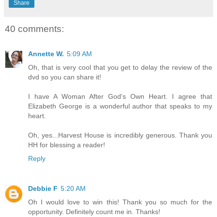
Share
40 comments:
Annette W.
5:09 AM
Oh, that is very cool that you get to delay the review of the
dvd so you can share it!
I have A Woman After God's Own Heart. I agree that
Elizabeth George is a wonderful author that speaks to my
heart.
Oh, yes...Harvest House is incredibly generous. Thank you
HH for blessing a reader!
Reply
Debbie F
5:20 AM
Oh I would love to win this! Thank you so much for the
opportunity. Definitely count me in. Thanks!