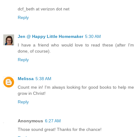
dcf_beth at verizon dot net
Reply
Jen @ Happy Little Homemaker
5:30 AM
I have a friend who would love to read these (after I'm
done, of course).
Reply
Melissa
5:38 AM
Count me in! I'm always looking for good books to help me
grow in Christ!
Reply
Anonymous
6:27 AM
Those sound great! Thanks for the chance!