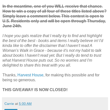
In the meantime, one of you WILL receive that chance.
How to win a copy of all four of these titles listed above?
Simply leave a comment below. This contest is open to
U.S. Residents only and will be open through Thursday,
June 24th.
I hope you gals realize that I really try to find and highlight
the best of the best - books and items I really believe in! I'd
kinda like to offer the disclaimer that I haven't read A
Woman's Walk in Grace - because it's not my habit to talk
about books I haven't read yet. But I really do tend to trust
what Harvest House puts out. So no worries and I'm
delighted to share this treat with you all.
Thanks,
Harvest House
, for making this possible and for
being so generous.
THIS GIVEAWAY IS NOW CLOSED!
Carrie
at
5:00 AM