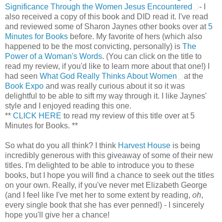
Significance Through the Women Jesus Encountered
- I
also received a copy of this book and DID read it. I've read
and reviewed some of Sharon Jaynes other books over at
5
Minutes for Books
before. My favorite of hers (which also
happened to be the most convicting, personally) is
The
Power of a Woman's Words
. (You can click on the title to
read my review, if you'd like to learn more about that one!) I
had seen
What God Really Thinks About Women
at the
Book Expo
and was really curious about it so it was
delightful to be able to sift my way through it. I like Jaynes'
style and I enjoyed reading this one.
**
CLICK HERE
to read my review of this title over at 5
Minutes for Books. **
So what do you all think? I think
Harvest House
is being
incredibly generous with this giveaway of some of their new
titles. I'm delighted to be able to introduce you to these
books, but I hope you will find a chance to seek out the titles
on your own. Really, if you've never met Elizabeth George
(and I feel like I've met her to some extent by reading,
oh
,
every single book that she has ever penned!) - I sincerely
hope you'll give her a chance!