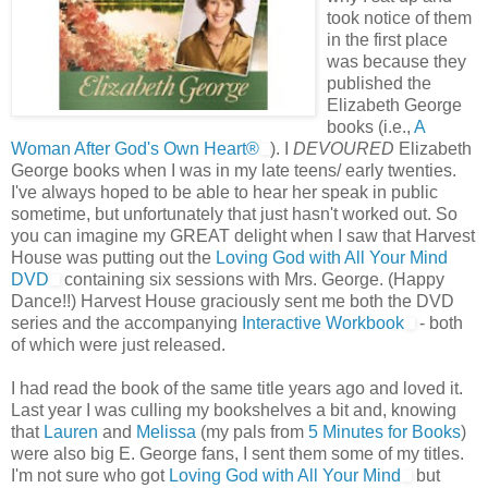
took notice of them
in the first place
was because they
published the
Elizabeth George
books (i.e.,
A
Woman After God's Own Heart®
). I
DEVOURED
Elizabeth
George books when I was in my late teens/ early twenties.
I've always hoped to be able to hear her speak in public
sometime, but unfortunately that just hasn't worked out. So
you can imagine my GREAT delight when I saw that Harvest
House was putting out the
Loving God with All Your Mind
DVD
containing six sessions with Mrs. George. (Happy
Dance!!) Harvest House graciously sent me both the DVD
series and the accompanying
Interactive Workbook
- both
of which were just released.
I had read the book of the same title years ago and loved it.
Last year I was culling my bookshelves a bit and, knowing
that
Lauren
and
Melissa
(my pals from
5 Minutes for Books
)
were also big E. George fans, I sent them some of my titles.
I'm not sure who got
Loving God with All Your Mind
but