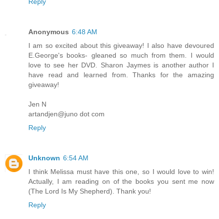
Reply
Anonymous
6:48 AM
I am so excited about this giveaway! I also have devoured
E.George's books- gleaned so much from them. I would
love to see her DVD. Sharon Jaymes is another author I
have read and learned from. Thanks for the amazing
giveaway!
Jen N
artandjen@juno dot com
Reply
Unknown
6:54 AM
I think Melissa must have this one, so I would love to win!
Actually, I am reading on of the books you sent me now
(The Lord Is My Shepherd). Thank you!
Reply