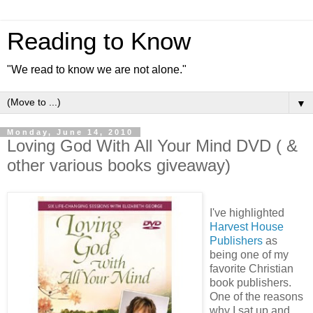
Reading to Know
"We read to know we are not alone."
▼
Monday, June 14, 2010
Loving God With All Your Mind DVD ( &
other various books giveaway)
I've highlighted
Harvest House
Publishers
as
being one of my
favorite Christian
book publishers.
One of the reasons
why I sat up and