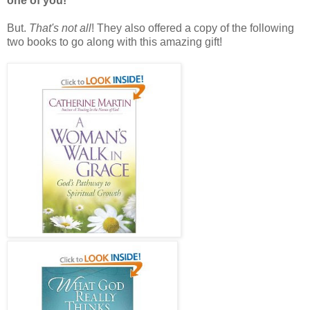
one of you!
But.
That's not all
! They also offered a copy of the following
two books to go along with this amazing gift!