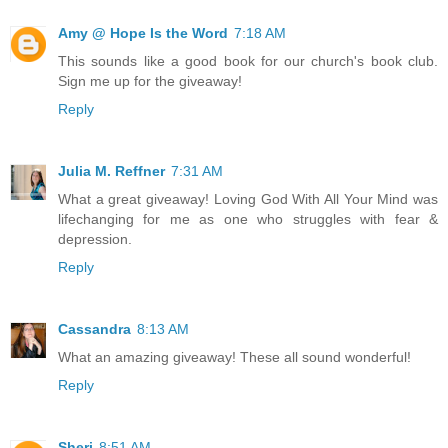
Amy @ Hope Is the Word
7:18 AM
This sounds like a good book for our church's book club.
Sign me up for the giveaway!
Reply
Julia M. Reffner
7:31 AM
What a great giveaway! Loving God With All Your Mind was
lifechanging for me as one who struggles with fear &
depression.
Reply
Cassandra
8:13 AM
What an amazing giveaway! These all sound wonderful!
Reply
Sheri
8:51 AM