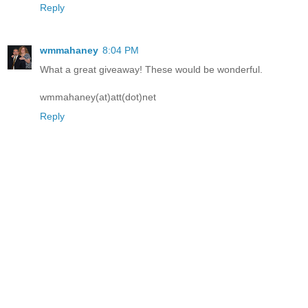
Reply
wmmahaney
8:04 PM
What a great giveaway! These would be wonderful.
wmmahaney(at)att(dot)net
Reply