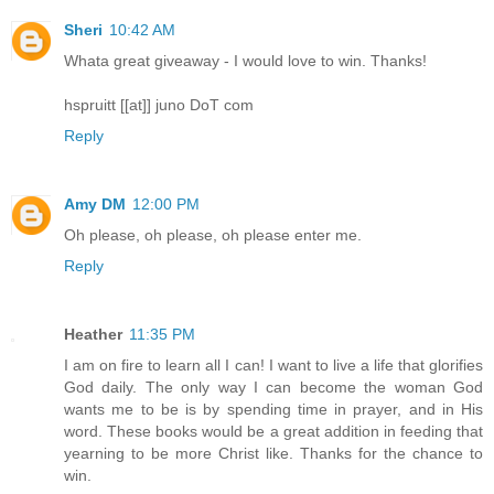
Sheri
10:42 AM
Whata great giveaway - I would love to win. Thanks!
hspruitt [[at]] juno DoT com
Reply
Amy DM
12:00 PM
Oh please, oh please, oh please enter me.
Reply
Heather
11:35 PM
I am on fire to learn all I can! I want to live a life that glorifies
God daily. The only way I can become the woman God
wants me to be is by spending time in prayer, and in His
word. These books would be a great addition in feeding that
yearning to be more Christ like. Thanks for the chance to
win.