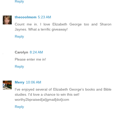
Reply
thecoolmom
5:23 AM
Count me in. I love Elizabeth George too and Sharon
Jaynes. What a terrific giveaway!
Reply
Carolyn
8:24 AM
Please enter me in!
Reply
Merry
10:06 AM
I've enjoyed several of Elizabeth George's books and Bible
studies. I'd love a chance to win this set!
worthy2bpraised[at]gmail[dot]com
Reply