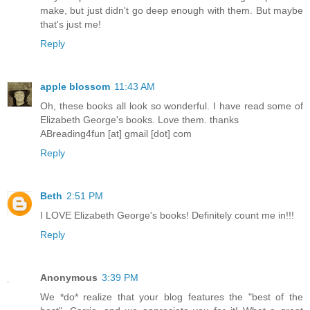
make, but just didn't go deep enough with them. But maybe
that's just me!
Reply
apple blossom
11:43 AM
Oh, these books all look so wonderful. I have read some of
Elizabeth George's books. Love them. thanks
ABreading4fun [at] gmail [dot] com
Reply
Beth
2:51 PM
I LOVE Elizabeth George's books! Definitely count me in!!!
Reply
Anonymous
3:39 PM
We *do* realize that your blog features the "best of the