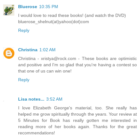
Bluerose
10:35 PM
I would love to read these books! (and watch the DVD)
bluerose_shelnut(at)yahoo(dot)com
Reply
Christina
1:02 AM
Christina - xristya@rock.com - These books are optimistic
and positive and I'm so glad that you're having a contest so
that one of us can win one!
Reply
Lisa notes...
3:52 AM
I love Elizabeth George's material, too. She really has
helped me grow spiritually through the years. Your review at
5 Minutes for Book has really gotten me interested in
reading more of her books again. Thanks for the great
recommendations!