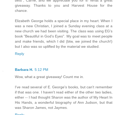
best", Carrie, and we appreciate you for it! What a great
giveaway. Thanks to you and Harvest House for the
chance.
Elizabeth George holds a special place in my heart. When I
was a new Christian, I joined a Sunday evening class at a
new church we had been visiting. The class was using EG's
book "Beautiful in God's Eyes". My goal was to meet people
and make friends, which I did (btw, we joined the church!)
but I also was so uplifted by the material we studied.
Reply
Barbara H.
5:12 PM
Wow, what a great giveaway! Count me in.
I've read several of E. George's books, but can't remember
if that was one. I haven't read either of the other two ladies,
either -- I had thought Sharon was the author of My Heart In
His Hands, a wonderful biography of Ann Judson, but that
was Sharon James, not Jaymes.
Reply