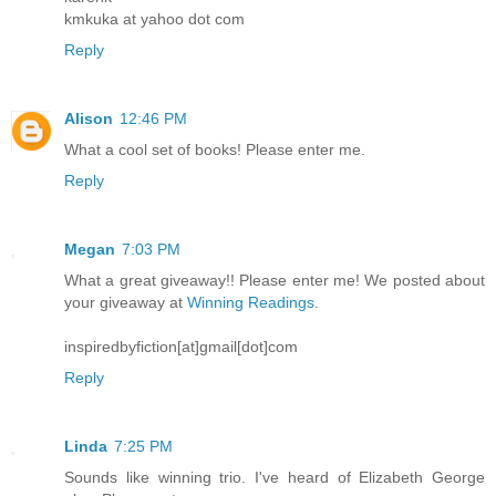
kmkuka at yahoo dot com
Reply
Alison
12:46 PM
What a cool set of books! Please enter me.
Reply
Megan
7:03 PM
What a great giveaway!! Please enter me! We posted about
your giveaway at
Winning Readings
.
inspiredbyfiction[at]gmail[dot]com
Reply
Linda
7:25 PM
Sounds like winning trio. I've heard of Elizabeth George