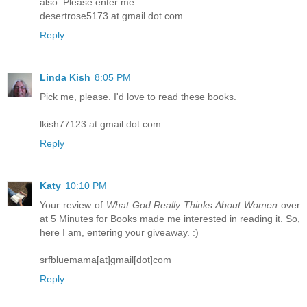
also. Please enter me.
desertrose5173 at gmail dot com
Reply
Linda Kish
8:05 PM
Pick me, please. I'd love to read these books.
lkish77123 at gmail dot com
Reply
Katy
10:10 PM
Your review of
What God Really Thinks About Women
over
at 5 Minutes for Books made me interested in reading it. So,
here I am, entering your giveaway. :)
srfbluemama[at]gmail[dot]com
Reply