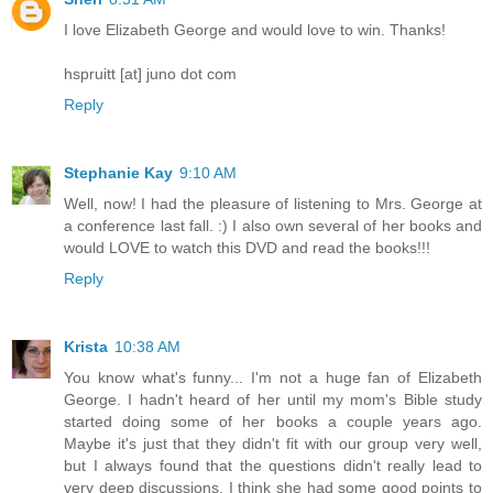
I love Elizabeth George and would love to win. Thanks!
hspruitt [at] juno dot com
Reply
Stephanie Kay
9:10 AM
Well, now! I had the pleasure of listening to Mrs. George at
a conference last fall. :) I also own several of her books and
would LOVE to watch this DVD and read the books!!!
Reply
Krista
10:38 AM
You know what's funny... I'm not a huge fan of Elizabeth
George. I hadn't heard of her until my mom's Bible study
started doing some of her books a couple years ago.
Maybe it's just that they didn't fit with our group very well,
but I always found that the questions didn't really lead to
very deep discussions. I think she had some good points to