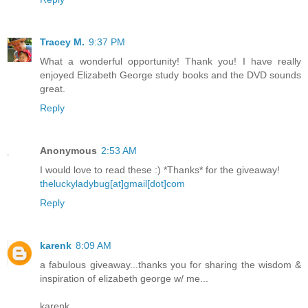
Tracey M.
9:37 PM
What a wonderful opportunity! Thank you! I have really
enjoyed Elizabeth George study books and the DVD sounds
great.
Reply
Anonymous
2:53 AM
I would love to read these :) *Thanks* for the giveaway!
theluckyladybug[at]gmail[dot]com
Reply
karenk
8:09 AM
a fabulous giveaway...thanks you for sharing the wisdom &
inspiration of elizabeth george w/ me...
karenk