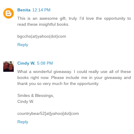
Benita
12:14 PM
This is an awesome gift, truly. I'd love the opportunity to
read these insightful books.
bgcchs(at)yahoo(dot)com
Reply
Cindy W.
5:08 PM
What a wonderful giveaway. I could really use all of these
books right now. Please include me in your giveaway and
thank you so very much for the opportunity.
Smiles & Blessings,
Cindy W.
countrybear52[at]yahoo[dot]com
Reply