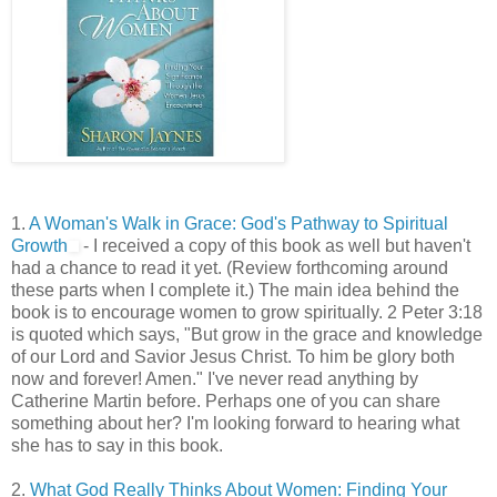
1.
A Woman's Walk in Grace: God's Pathway to Spiritual
Growth
- I received a copy of this book as well but haven't
had a chance to read it yet. (Review forthcoming around
these parts when I complete it.) The main idea behind the
book is to encourage women to grow spiritually. 2 Peter 3:18
is quoted which says, "But grow in the grace and knowledge
of our Lord and Savior Jesus Christ. To him be glory both
now and forever! Amen." I've never read anything by
Catherine Martin before. Perhaps one of you can share
something about her? I'm looking forward to hearing what
she has to say in this book.
2.
What God Really Thinks About Women: Finding Your