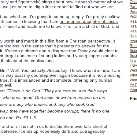
erally and figuratively) sings about how it doesn't matter what we
Ocea
- we just need to 'dig a little deeper' to 'find out who we are'.
Pare
Per
find out who I am, I'm going to come up empty. I'm pretty shallow
Publ
rth comes in knowing that I am
an adopted daughter of Jesus
Rea
o Himself and made me to know Him. I am a child of God. End
Rea
Read
Read
y worth and merit in this film from a Christian perspective. It
reso
aningless in the sense that it presents no answer for the
Rom
t. It's both a shame and a disgrace that Disney would elect to
Scie
their target audience of young ladies and young impressionable
Soci
think about the implications.
Tea
Trav
film? Well. Yes, actually.
Absolutely
. I know what it is now. I am
Wes
 it's way past my doorstep ever again because it is not amusing,
What
 true
. It is imbalanced and incomplete, offering only human
Wome
o evil.
YA F
Year
art, "There is no God." They are corrupt, and their ways
 one who does good. God looks down from heaven on the
Fri
 there are any who understand, any who seek God.
way, they have together become corrupt; there is no one
en one. Ps. 53:1-3
and win. It is not in us to do. So the movie falls short of
id defense. It ends up hopelessly dark and outrageously