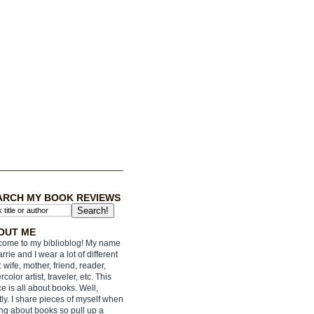
ARCH MY BOOK REVIEWS
OUT ME
ome to my biblioblog! My name
arrie and I wear a lot of different
: wife, mother, friend, reader,
rcolor artist, traveler, etc. This
e is all about books. Well,
ly. I share pieces of myself when
ing about books so pull up a