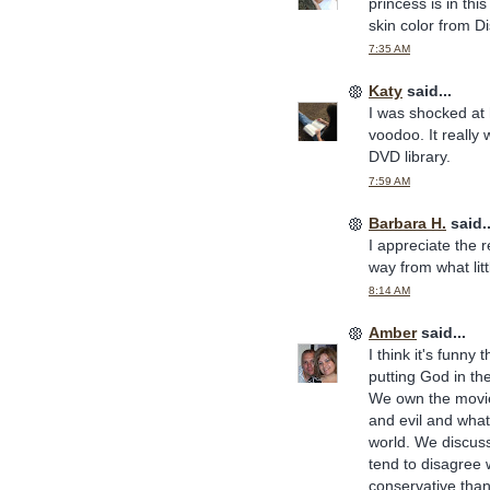
princess is in this
skin color from Di
7:35 AM
Katy
said...
I was shocked at
voodoo. It really 
DVD library.
7:59 AM
Barbara H.
said..
I appreciate the r
way from what littl
8:14 AM
Amber
said...
I think it's funny
putting God in th
We own the movie.
and evil and what
world. We discuss
tend to disagree w
conservative than