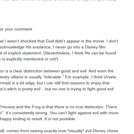
or your comment.
that I wasn't shocked that God didn't appear in the movie. I don't
acknowledge His existence. I never go into a Disney film
d of explicit statement. (Nevertheless, I think He can be found
is explicitly mentioned or not!)
r is a clear distinction between good and evil. And even the
isney villains is usually "tolerable." For example, I think Ursela
rmaid is a bit edgy, but I can still find reasons to enjoy that
s witch is pretty evil....but no one is trying to fight good evil
rincess and the Frog is that there is no true distinction. There
". It's consistently wrong. You can't fight against evil with more
happy ending to result. It is not possible.
will, comes from seeing exactly how *visually* evil Disney chose