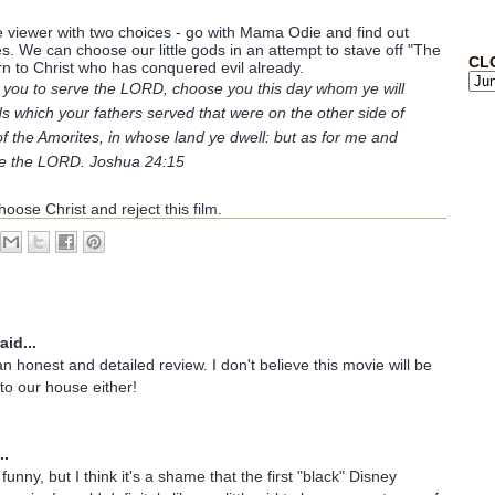
he viewer with two choices - go with Mama Odie and find out
. We can choose our little gods in an attempt to stave off "The
CL
 to Christ who has conquered evil already.
to you to serve the LORD, choose you this day whom ye will
s which your fathers served that were on the other side of
of the Amorites, in whose land ye dwell: but as for me and
ve the LORD. Joshua 24:15
oose Christ and reject this film.
aid...
n honest and detailed review. I don't believe this movie will be
nto our house either!
..
unny, but I think it's a shame that the first "black" Disney