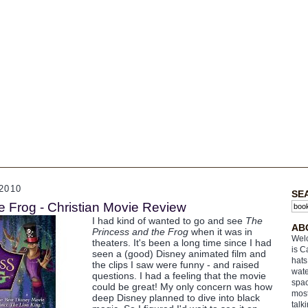
2010
SE
e Frog - Christian Movie Review
I had kind of wanted to go and see
The
AB
Princess and the Frog
when it was in
Welc
theaters. It's been a long time since I had
is C
seen a (good) Disney animated film and
hats
the clips I saw were funny - and raised
wate
questions. I had a feeling that the movie
spac
could be great! My only concern was how
most
deep Disney planned to dive into black
talk