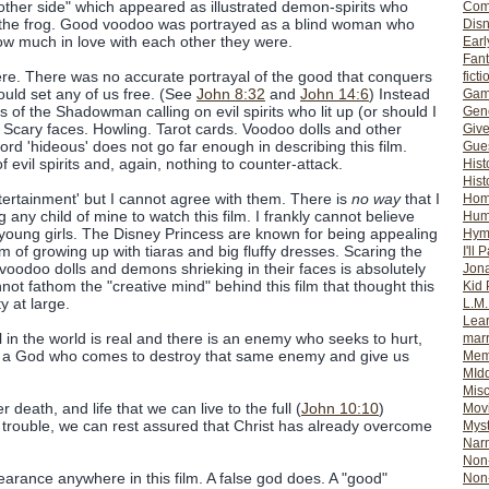
 other side" which appeared as illustrated demon-spirits who
Com
r the frog. Good voodoo was portrayed as a blind woman who
Dis
ow much in love with each other they were.
Earl
Fan
re. There was no accurate portrayal of the good that conquers
ficti
would set any of us free. (See
John 8:32
and
John 14:6
) Instead
Gam
of the Shadowman calling on evil spirits who lit up (or should I
Gene
Scary faces. Howling. Tarot cards. Voodoo dolls and other
Giv
rd 'hideous' does not go far enough in describing this film.
Gues
 evil spirits and, again, nothing to counter-attack.
Hist
Hist
ntertainment' but I cannot agree with them. There is
no way
that I
Ho
 any child of mine to watch this film. I frankly cannot believe
Hum
o young girls. The Disney Princess are known for being appealing
Hym
eam of growing up with tiaras and big fluffy dresses. Scaring the
I'll 
voodoo dolls and demons shrieking in their faces is absolutely
Jon
ot fathom the "creative mind" behind this film that thought this
Kid 
y at large.
L.M
Lear
l in the world is real and there is an enemy who seeks to hurt,
mar
 is a God who comes to destroy that same enemy and give us
Mem
MId
Misc
r death, and life that we can live to the full (
John 10:10
)
Mov
h trouble, we can rest assured that Christ has already overcome
Myst
Nar
Non-
rance anywhere in this film. A false god does. A "good"
Non-