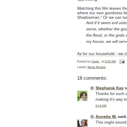
Watching this film leaves t
where our own goodness lies
Shadowman." Or we can turn
And if it seem evil un
serve; whether the god
the flood, or the gods 
my house, we will ser
As for our household - we ch
Posted by
Carrie
at
6:00 AM
Labels:
Movie Review
18 comments:
Stephanie Kay
s
Thanks for such a
making it's way i
6:13 AM
Annette W.
said.
This might sound f