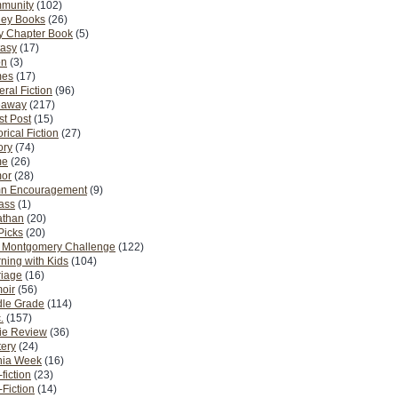
munity
(102)
ney Books
(26)
y Chapter Book
(5)
tasy
(17)
on
(3)
es
(17)
ral Fiction
(96)
eaway
(217)
t Post
(15)
orical Fiction
(27)
ory
(74)
me
(26)
or
(28)
n Encouragement
(9)
Pass
(1)
athan
(20)
Picks
(20)
. Montgomery Challenge
(122)
ning with Kids
(104)
riage
(16)
oir
(56)
dle Grade
(114)
.
(157)
ie Review
(36)
ery
(24)
nia Week
(16)
fiction
(23)
Fiction
(14)