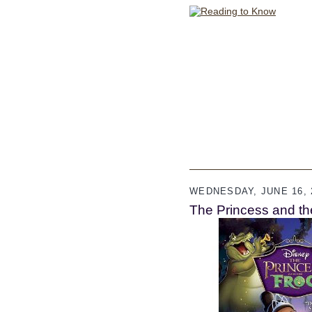
WEDNESDAY, JUNE 16, 
The Princess and th