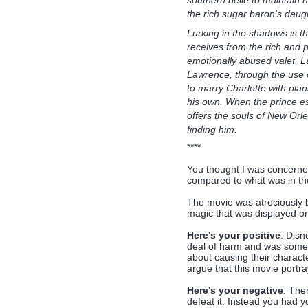
the rich sugar baron's daugh
Lurking in the shadows is th
receives from the rich and 
emotionally abused valet, L
Lawrence, through the use o
to marry Charlotte with plan
his own. When the prince es
offers the souls of New Orl
finding him.
****
You thought I was concerne
compared to what was in th
The movie was atrociously b
magic that was displayed on 
Here's your positive
: Disn
deal of harm and was someth
about causing their characte
argue that this movie portray
Here's your negative
: Ther
defeat it. Instead you had