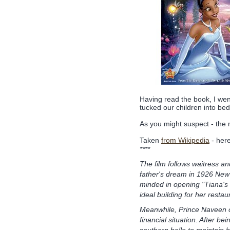
Having read the book, I we
tucked our children into be
As you might suspect - the mo
Taken
from Wikipedia
- here
****
The film follows waitress and
father's dream in 1926 New 
minded in opening "Tiana's
ideal building for her restau
Meanwhile, Prince Naveen o
financial situation. After be
southern belle to maintain h