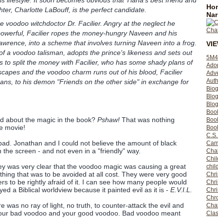
Hom
ter, Charlotte LaBouff, is the perfect candidate.
Nar
e voodoo witchdoctor Dr. Facilier. Angry at the neglect he
powerful, Facilier ropes the money-hungry Naveen and his
awrence, into a scheme that involves turning Naveen into a frog.
VI
f a voodoo talisman, adopts the prince's likeness and sets out
5M4
s to split the money with Facilier, who has some shady plans of
Ado
capes and the voodoo charm runs out of his blood, Facilier
Adv
Auth
eans, to his demon "Friends on the other side" in exchange for
Bio
Blo
Blog
Boo
d about the magic in the book?
Pshaw!
That was nothing
Boo
e movie!
Book
C.S.
ad. Jonathan and I could not believe the amount of black
Carr
the screen - and not even in a "friendly" way.
Cha
Chil
ey was very clear that the voodoo magic was causing a great
chil
ing that was to be avoided at all cost. They were very good
Chri
rs to be rightly afraid of it. I can see how many people would
Chri
ed a Biblical worldview because it painted evil as it is -
E.V.I.L.
Chr
Chro
e was no ray of light, no truth, to counter-attack the evil and
Cha
 your bad voodoo and your good voodoo. Bad voodoo meant
Clas