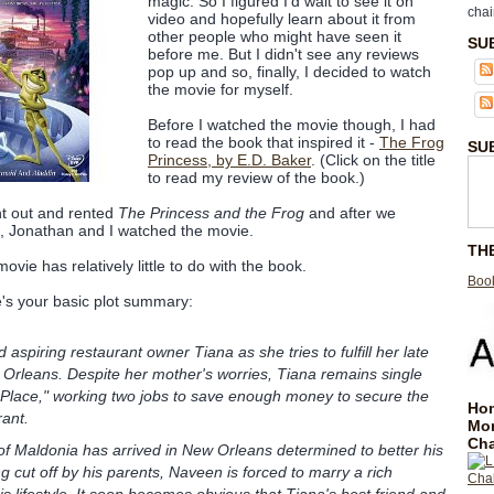
magic. So I figured I'd wait to see it on
chai
video and hopefully learn about it from
other people who might have seen it
SU
before me. But I didn't see any reviews
pop up and so, finally, I decided to watch
the movie for myself.
Before I watched the movie though, I had
to read the book that inspired it -
The Frog
SU
Princess, by E.D. Baker
. (Click on the title
to read my review of the book.)
nt out and rented
The Princess and the Frog
and after we
d, Jonathan and I watched the movie.
TH
vie has relatively little to do with the book.
Book
's your basic plot summary:
 aspiring restaurant owner Tiana as she tries to fulfill her late
Orleans. Despite her mother's worries, Tiana remains single
 Place," working two jobs to save enough money to secure the
Hom
rant.
Mo
Cha
f Maldonia has arrived in New Orleans determined to better his
ing cut off by his parents, Naveen is forced to marry a rich
is lifestyle. It soon becomes obvious that Tiana's best friend and