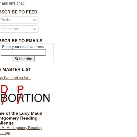
r and let's chat!
BSCRIBE TO FEED
Posts
Comments
BSCRIBE TO EMAILS
Enter your email address:
E MASTER LIST
s I've read so far...
e of the Lucy Maud
ntgomery Reading
llenge