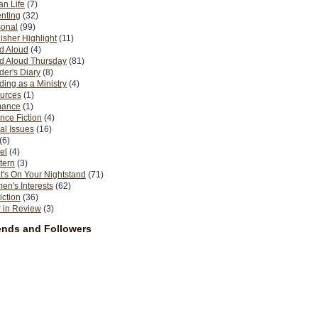
n Life
(7)
nting
(32)
sonal
(99)
isher Highlight
(11)
d Aloud
(4)
d Aloud Thursday
(81)
er's Diary
(8)
ing as a Ministry
(4)
urces
(1)
ance
(1)
nce Fiction
(4)
al Issues
(16)
(6)
el
(4)
tern
(3)
's On Your Nightstand
(71)
n's Interests
(62)
iction
(36)
 in Review
(3)
ends and Followers