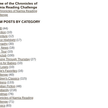
e of the Chronicles of
nia Reading Challenge
EW POSTS BY CATEGORY
B
(44)
ption
(10)
enture
(12)
or Highlight
(17)
graphy
(30)
g News
(18)
 Tour
(10)
kclub
(100)
king Through Thursday
(27)
s for Babies
(10)
 Lewis
(10)
ie's Favorites
(16)
llenge
(40)
dren's Classics
(115)
drens
(133)
stian Fiction
(48)
stianity
(218)
istmas
(76)
nicles of Narnia Reading
llenge
(71)
sics
(83)