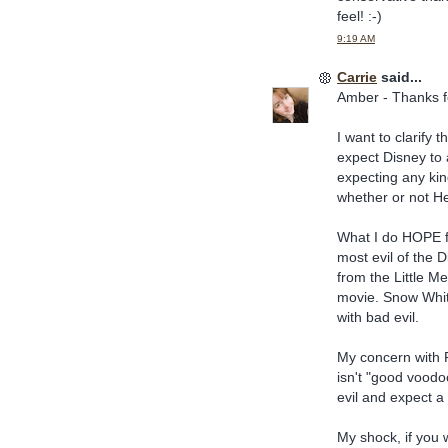
feel! :-)
9:19 AM
Carrie
said...
Amber - Thanks f
I want to clarify 
expect Disney to 
expecting any kin
whether or not He 
What I do HOPE fo
most evil of the D
from the Little Me
movie. Snow White'
with bad evil.
My concern with P
isn't "good voodoo
evil and expect a 
My shock, if you 