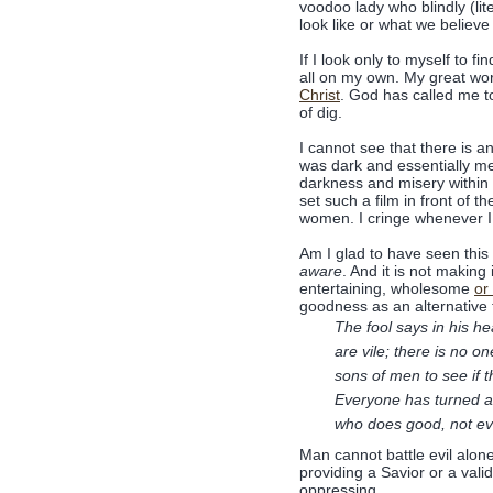
voodoo lady who blindly (lit
look like or what we believe 
If I look only to myself to 
all on my own. My great wo
Christ
. God has called me t
of dig.
I cannot see that there is an
was dark and essentially me
darkness and misery within i
set such a film in front of 
women. I cringe whenever I 
Am I glad to have seen this 
aware
. And it is not making
entertaining, wholesome
or
goodness as an alternative t
The fool says in his he
are vile; there is no
sons of men to see if
Everyone has turned a
who does good, not ev
Man cannot battle evil alone 
providing a Savior or a val
oppressing.