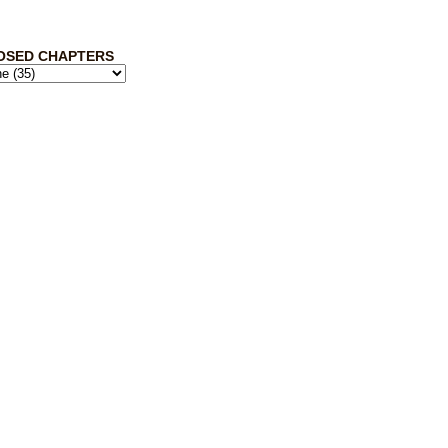
OSED CHAPTERS