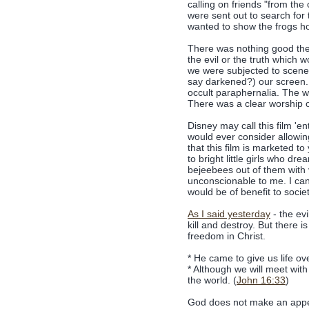
calling on friends "from the
were sent out to search fo
wanted to show the frogs h
There was nothing good the
the evil or the truth which 
we were subjected to scenes 
say darkened?) our screen. 
occult paraphernalia. The wo
There was a clear worship of
Disney may call this film 'e
would ever consider allowing
that this film is marketed t
to bright little girls who dr
bejeebees out of them with 
unconscionable to me. I cann
would be of benefit to societ
As I said yesterday
- the evi
kill and destroy. But there
freedom in Christ.
* He came to give us life ove
* Although we will meet wit
the world. (
John 16:33
)
God does not make an appea