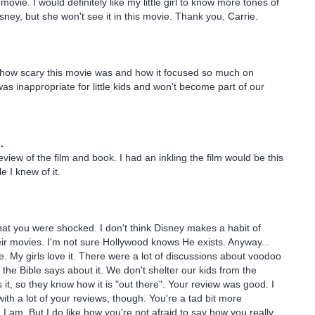
 movie. I would definitely like my little girl to know more tones of
sney, but she won't see it in this movie. Thank you, Carrie.
 how scary this movie was and how it focused so much on
was inappropriate for little kids and won't become part of our
.
eview of the film and book. I had an inkling the film would be this
e I knew of it.
 that you were shocked. I don't think Disney makes a habit of
eir movies. I'm not sure Hollywood knows He exists. Anyway...
 My girls love it. There were a lot of discussions about voodoo
 the Bible says about it. We don't shelter our kids from the
 it, so they know how it is "out there". Your review was good. I
ith a lot of your reviews, though. You're a tad bit more
 I am. But I do like how you're not afraid to say how you really