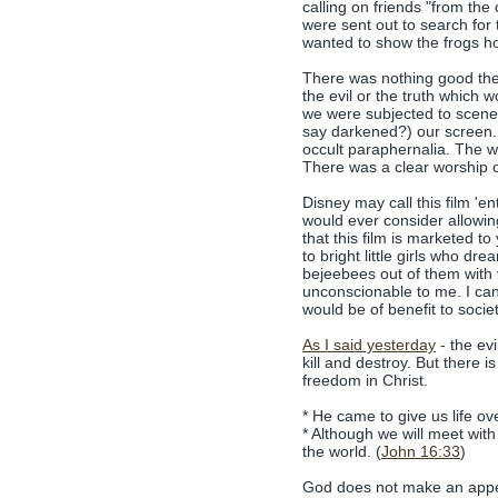
calling on friends "from the
were sent out to search fo
wanted to show the frogs h
There was nothing good the
the evil or the truth which 
we were subjected to scenes 
say darkened?) our screen. 
occult paraphernalia. The wo
There was a clear worship of
Disney may call this film 'e
would ever consider allowing
that this film is marketed t
to bright little girls who dr
bejeebees out of them with 
unconscionable to me. I cann
would be of benefit to societ
As I said yesterday
- the evi
kill and destroy. But there
freedom in Christ.
* He came to give us life ove
* Although we will meet wit
the world. (
John 16:33
)
God does not make an appea