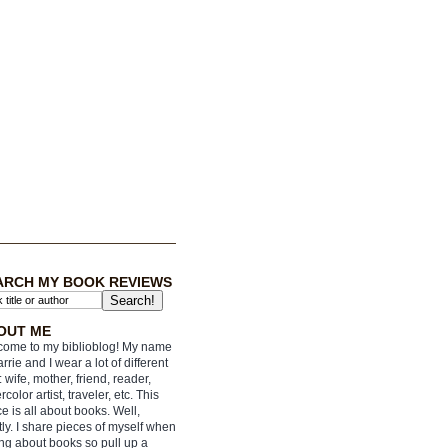
ARCH MY BOOK REVIEWS
OUT ME
ome to my biblioblog! My name
arrie and I wear a lot of different
: wife, mother, friend, reader,
rcolor artist, traveler, etc. This
e is all about books. Well,
ly. I share pieces of myself when
ing about books so pull up a