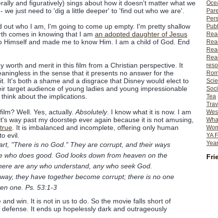
erally and figuratively) sings about how it doesn't matter what we
Ocea
- we just need to 'dig a little deeper' to 'find out who we are'.
Pare
Per
find out who I am, I'm going to come up empty. I'm pretty shallow
Publ
rth comes in knowing that I am
an adopted daughter of Jesus
Rea
o Himself and made me to know Him. I am a child of God. End
Rea
Read
Read
y worth and merit in this film from a Christian perspective. It
reso
aningless in the sense that it presents no answer for the
Rom
t. It's both a shame and a disgrace that Disney would elect to
Scie
their target audience of young ladies and young impressionable
Soci
think about the implications.
Tea
Trav
film? Well. Yes, actually.
Absolutely
. I know what it is now. I am
Wes
 it's way past my doorstep ever again because it is not amusing,
What
 true
. It is imbalanced and incomplete, offering only human
Wome
o evil.
YA F
Year
art, "There is no God." They are corrupt, and their ways
 one who does good. God looks down from heaven on the
Fri
 there are any who understand, any who seek God.
way, they have together become corrupt; there is no one
en one. Ps. 53:1-3
and win. It is not in us to do. So the movie falls short of
id defense. It ends up hopelessly dark and outrageously