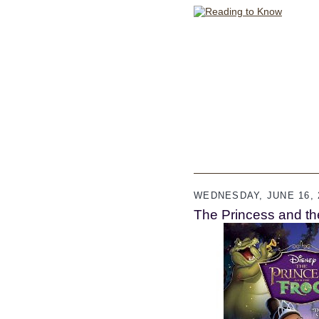
WEDNESDAY, JUNE 16, 
The Princess and th