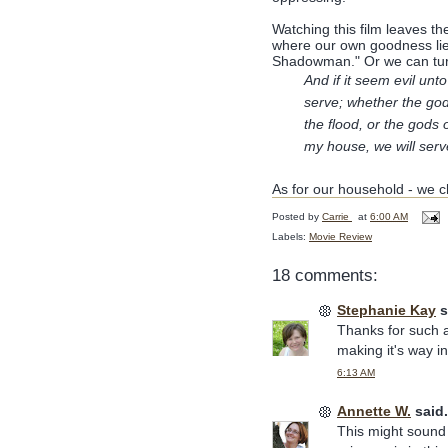
Watching this film leaves t
where our own goodness lies
Shadowman." Or we can turn
And if it seem evil un
serve; whether the god
the flood, or the gods 
my house, we will ser
As for our household - we ch
Posted by
Carrie
at
6:00 AM
Labels:
Movie Review
18 comments:
Stephanie Kay
s
Thanks for such a
making it's way i
6:13 AM
Annette W.
said.
This might sound f