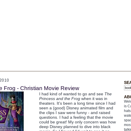
2010
SE
e Frog - Christian Movie Review
I had kind of wanted to go and see
The
AB
Princess and the Frog
when it was in
Welc
theaters. It's been a long time since I had
is C
seen a (good) Disney animated film and
hats
the clips I saw were funny - and raised
wate
questions. I had a feeling that the movie
spac
could be great! My only concern was how
most
deep Disney planned to dive into black
talk