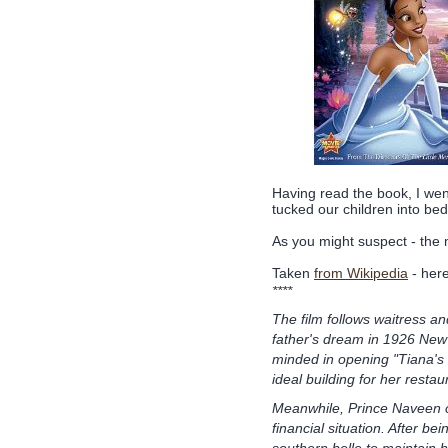
Having read the book, I we
tucked our children into be
As you might suspect - the mo
Taken
from Wikipedia
- here
****
The film follows waitress and
father's dream in 1926 New 
minded in opening "Tiana's
ideal building for her restau
Meanwhile, Prince Naveen o
financial situation. After be
southern belle to maintain h