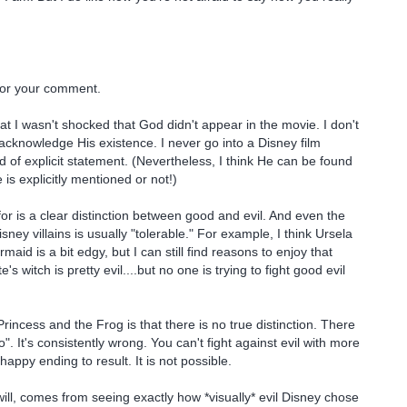
or your comment.
that I wasn't shocked that God didn't appear in the movie. I don't
acknowledge His existence. I never go into a Disney film
d of explicit statement. (Nevertheless, I think He can be found
is explicitly mentioned or not!)
r is a clear distinction between good and evil. And even the
isney villains is usually "tolerable." For example, I think Ursela
rmaid is a bit edgy, but I can still find reasons to enjoy that
s witch is pretty evil....but no one is trying to fight good evil
rincess and the Frog is that there is no true distinction. There
". It's consistently wrong. You can't fight against evil with more
happy ending to result. It is not possible.
will, comes from seeing exactly how *visually* evil Disney chose