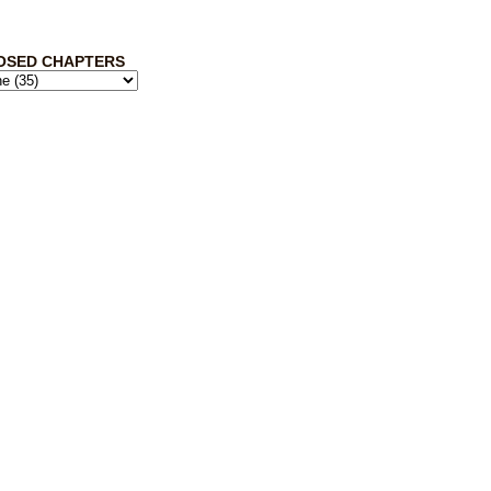
OSED CHAPTERS