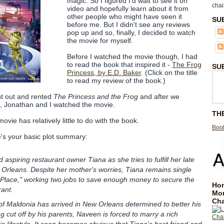
magic. So I figured I'd wait to see it on
chai
video and hopefully learn about it from
other people who might have seen it
SU
before me. But I didn't see any reviews
pop up and so, finally, I decided to watch
the movie for myself.
Before I watched the movie though, I had
to read the book that inspired it -
The Frog
SU
Princess, by E.D. Baker
. (Click on the title
to read my review of the book.)
nt out and rented
The Princess and the Frog
and after we
d, Jonathan and I watched the movie.
TH
vie has relatively little to do with the book.
Book
's your basic plot summary:
 aspiring restaurant owner Tiana as she tries to fulfill her late
Orleans. Despite her mother's worries, Tiana remains single
 Place," working two jobs to save enough money to secure the
Hom
rant.
Mo
Cha
f Maldonia has arrived in New Orleans determined to better his
ing cut off by his parents, Naveen is forced to marry a rich
is lifestyle. It soon becomes obvious that Tiana's best friend and