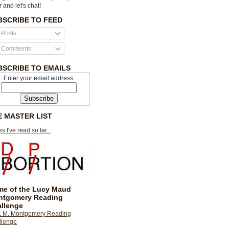
r and let's chat!
BSCRIBE TO FEED
Posts
Comments
BSCRIBE TO EMAILS
Enter your email address:
E MASTER LIST
s I've read so far...
e of the Lucy Maud
ntgomery Reading
llenge