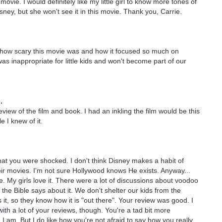
 movie. I would definitely like my little girl to know more tones of
sney, but she won't see it in this movie. Thank you, Carrie.
 how scary this movie was and how it focused so much on
was inappropriate for little kids and won't become part of our
.
eview of the film and book. I had an inkling the film would be this
e I knew of it.
 that you were shocked. I don't think Disney makes a habit of
eir movies. I'm not sure Hollywood knows He exists. Anyway...
 My girls love it. There were a lot of discussions about voodoo
 the Bible says about it. We don't shelter our kids from the
 it, so they know how it is "out there". Your review was good. I
ith a lot of your reviews, though. You're a tad bit more
 I am. But I do like how you're not afraid to say how you really