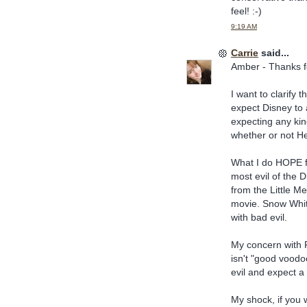
feel! :-)
9:19 AM
Carrie
said...
Amber - Thanks f
I want to clarify 
expect Disney to 
expecting any kin
whether or not He 
What I do HOPE fo
most evil of the D
from the Little Me
movie. Snow White'
with bad evil.
My concern with P
isn't "good voodoo
evil and expect a 
My shock, if you 