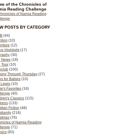
e of the Chronicles of
nia Reading Challenge
EW POSTS BY CATEGORY
B
(44)
ption
(10)
enture
(12)
or Highlight
(17)
graphy
(30)
g News
(18)
 Tour
(10)
kclub
(100)
king Through Thursday
(27)
s for Babies
(10)
 Lewis
(10)
ie's Favorites
(16)
llenge
(40)
dren's Classics
(115)
drens
(133)
stian Fiction
(48)
stianity
(218)
istmas
(76)
nicles of Narnia Reading
llenge
(71)
sics
(83)