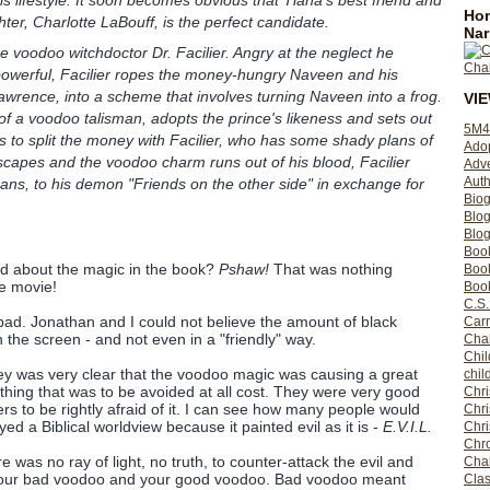
Hom
ter, Charlotte LaBouff, is the perfect candidate.
Nar
e voodoo witchdoctor Dr. Facilier. Angry at the neglect he
powerful, Facilier ropes the money-hungry Naveen and his
awrence, into a scheme that involves turning Naveen into a frog.
VI
f a voodoo talisman, adopts the prince's likeness and sets out
5M4
s to split the money with Facilier, who has some shady plans of
Ado
capes and the voodoo charm runs out of his blood, Facilier
Adv
Auth
eans, to his demon "Friends on the other side" in exchange for
Bio
Blo
Blog
Boo
d about the magic in the book?
Pshaw!
That was nothing
Boo
e movie!
Book
C.S.
ad. Jonathan and I could not believe the amount of black
Carr
the screen - and not even in a "friendly" way.
Cha
Chil
ey was very clear that the voodoo magic was causing a great
chil
ing that was to be avoided at all cost. They were very good
Chri
rs to be rightly afraid of it. I can see how many people would
Chri
ed a Biblical worldview because it painted evil as it is -
E.V.I.L.
Chr
Chro
e was no ray of light, no truth, to counter-attack the evil and
Cha
 your bad voodoo and your good voodoo. Bad voodoo meant
Clas