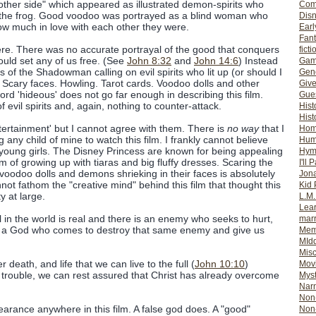
 other side" which appeared as illustrated demon-spirits who
Com
r the frog. Good voodoo was portrayed as a blind woman who
Dis
ow much in love with each other they were.
Earl
Fan
re. There was no accurate portrayal of the good that conquers
ficti
would set any of us free. (See
John 8:32
and
John 14:6
) Instead
Gam
of the Shadowman calling on evil spirits who lit up (or should I
Gene
Scary faces. Howling. Tarot cards. Voodoo dolls and other
Giv
rd 'hideous' does not go far enough in describing this film.
Gues
 evil spirits and, again, nothing to counter-attack.
Hist
Hist
ntertainment' but I cannot agree with them. There is
no way
that I
Ho
 any child of mine to watch this film. I frankly cannot believe
Hum
o young girls. The Disney Princess are known for being appealing
Hym
eam of growing up with tiaras and big fluffy dresses. Scaring the
I'll 
voodoo dolls and demons shrieking in their faces is absolutely
Jon
ot fathom the "creative mind" behind this film that thought this
Kid 
y at large.
L.M
Lear
l in the world is real and there is an enemy who seeks to hurt,
mar
 is a God who comes to destroy that same enemy and give us
Mem
MId
Misc
r death, and life that we can live to the full (
John 10:10
)
Mov
h trouble, we can rest assured that Christ has already overcome
Myst
Nar
Non-
rance anywhere in this film. A false god does. A "good"
Non-