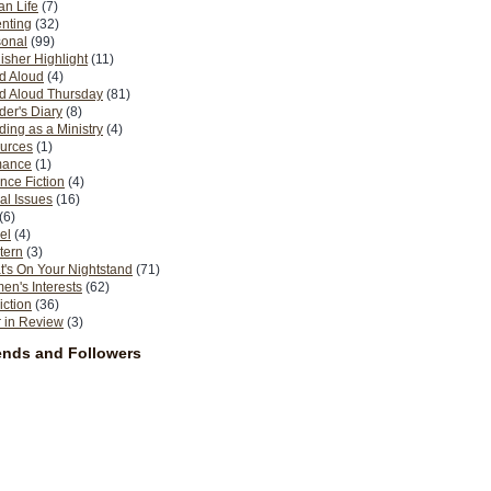
n Life
(7)
nting
(32)
sonal
(99)
isher Highlight
(11)
d Aloud
(4)
d Aloud Thursday
(81)
er's Diary
(8)
ing as a Ministry
(4)
urces
(1)
ance
(1)
nce Fiction
(4)
al Issues
(16)
(6)
el
(4)
tern
(3)
's On Your Nightstand
(71)
n's Interests
(62)
iction
(36)
 in Review
(3)
ends and Followers