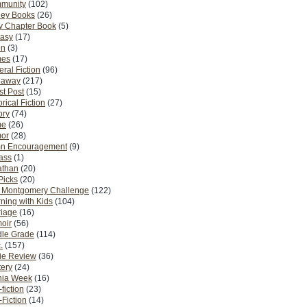
munity
(102)
ney Books
(26)
y Chapter Book
(5)
tasy
(17)
on
(3)
es
(17)
ral Fiction
(96)
eaway
(217)
t Post
(15)
orical Fiction
(27)
ory
(74)
me
(26)
or
(28)
n Encouragement
(9)
Pass
(1)
athan
(20)
Picks
(20)
. Montgomery Challenge
(122)
ning with Kids
(104)
riage
(16)
oir
(56)
dle Grade
(114)
.
(157)
ie Review
(36)
ery
(24)
nia Week
(16)
fiction
(23)
Fiction
(14)