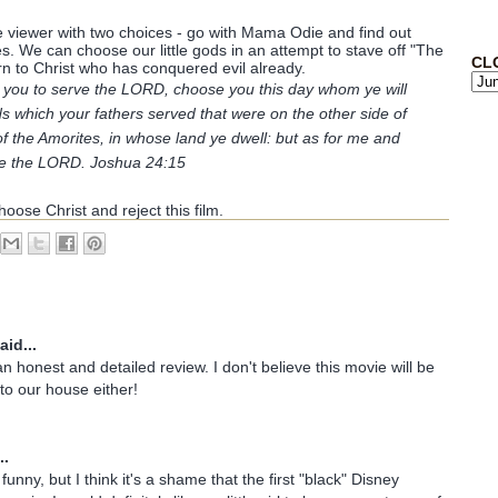
he viewer with two choices - go with Mama Odie and find out
. We can choose our little gods in an attempt to stave off "The
CL
 to Christ who has conquered evil already.
to you to serve the LORD, choose you this day whom ye will
s which your fathers served that were on the other side of
of the Amorites, in whose land ye dwell: but as for me and
ve the LORD. Joshua 24:15
oose Christ and reject this film.
aid...
n honest and detailed review. I don't believe this movie will be
nto our house either!
..
unny, but I think it's a shame that the first "black" Disney