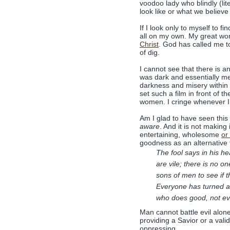
voodoo lady who blindly (lit
look like or what we believe 
If I look only to myself to 
all on my own. My great wo
Christ
. God has called me t
of dig.
I cannot see that there is an
was dark and essentially me
darkness and misery within i
set such a film in front of 
women. I cringe whenever I 
Am I glad to have seen this 
aware
. And it is not making
entertaining, wholesome
or
goodness as an alternative t
The fool says in his he
are vile; there is no
sons of men to see if
Everyone has turned a
who does good, not ev
Man cannot battle evil alone 
providing a Savior or a val
oppressing.