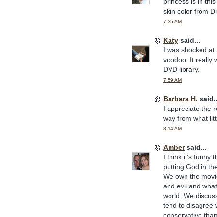
princess is in this
skin color from Di
7:35 AM
Katy
said...
I was shocked at
voodoo. It really 
DVD library.
7:59 AM
Barbara H.
said..
I appreciate the r
way from what littl
8:14 AM
Amber
said...
I think it's funny
putting God in th
We own the movie.
and evil and what
world. We discuss
tend to disagree w
conservative than