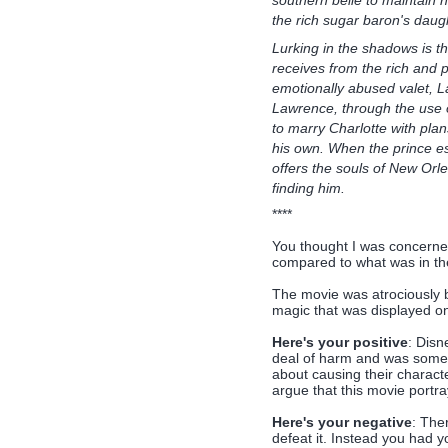
the rich sugar baron's daugh
Lurking in the shadows is th
receives from the rich and 
emotionally abused valet, L
Lawrence, through the use o
to marry Charlotte with plan
his own. When the prince es
offers the souls of New Orl
finding him.
****
You thought I was concerne
compared to what was in th
The movie was atrociously b
magic that was displayed on 
Here's your positive
: Disn
deal of harm and was someth
about causing their characte
argue that this movie portray
Here's your negative
: Ther
defeat it. Instead you had