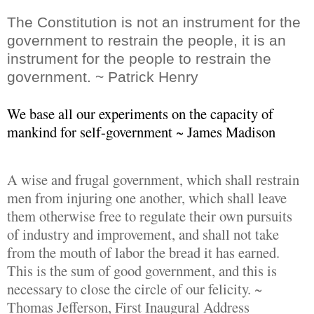
The Constitution is not an instrument for the
government to restrain the people, it is an
instrument for the people to restrain the
government. ~ Patrick Henry
We base all our experiments on the capacity of
mankind for self-government ~ James Madison
A wise and frugal government, which shall restrain
men from injuring one another, which shall leave
them otherwise free to regulate their own pursuits
of industry and improvement, and shall not take
from the mouth of labor the bread it has earned.
This is the sum of good government, and this is
necessary to close the circle of our felicity. ~
Thomas Jefferson, First Inaugural Address