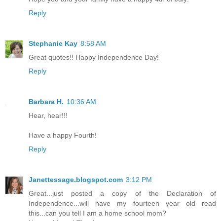
Reply
Stephanie Kay
8:58 AM
Great quotes!! Happy Independence Day!
Reply
Barbara H.
10:36 AM
Hear, hear!!!
Have a happy Fourth!
Reply
Janettessage.blogspot.com
3:12 PM
Great...just posted a copy of the Declaration of
Independence...will have my fourteen year old read
this...can you tell I am a home school mom?