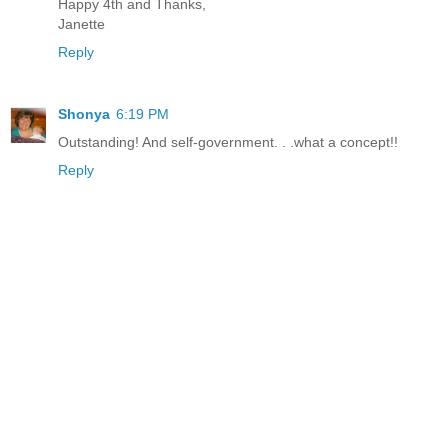
Happy 4th and Thanks,
Janette
Reply
Shonya
6:19 PM
Outstanding! And self-government. . .what a concept!!
Reply