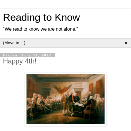
Reading to Know
"We read to know we are not alone."
▼
Friday, July 02, 2010
Happy 4th!