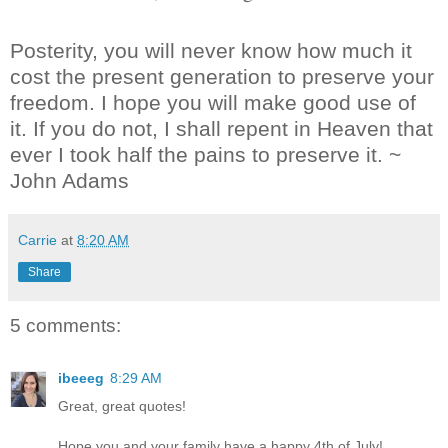
Posterity, you will never know how much it
cost the present generation to preserve your
freedom. I hope you will make good use of
it. If you do not, I shall repent in Heaven that
ever I took half the pains to preserve it. ~
John Adams
Carrie
at
8:20 AM
Share
5 comments:
ibeeeg
8:29 AM
Great, great quotes!
Hope you and your family have a happy 4th of July!