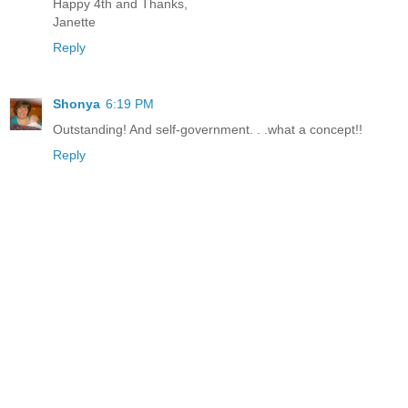
Happy 4th and Thanks,
Janette
Reply
Shonya
6:19 PM
Outstanding! And self-government. . .what a concept!!
Reply