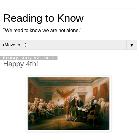
Reading to Know
"We read to know we are not alone."
▼
Friday, July 02, 2010
Happy 4th!