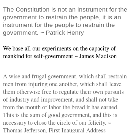
The Constitution is not an instrument for the
government to restrain the people, it is an
instrument for the people to restrain the
government. ~ Patrick Henry
We base all our experiments on the capacity of
mankind for self-government ~ James Madison
A wise and frugal government, which shall restrain
men from injuring one another, which shall leave
them otherwise free to regulate their own pursuits
of industry and improvement, and shall not take
from the mouth of labor the bread it has earned.
This is the sum of good government, and this is
necessary to close the circle of our felicity. ~
Thomas Jefferson, First Inaugural Address