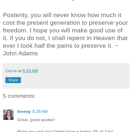
Posterity, you will never know how much it
cost the present generation to preserve your
freedom. I hope you will make good use of
it. If you do not, I shall repent in Heaven that
ever I took half the pains to preserve it. ~
John Adams
Carrie
at
8:20 AM
Share
5 comments:
ibeeeg
8:29 AM
Great, great quotes!
Hope you and your family have a happy 4th of July!