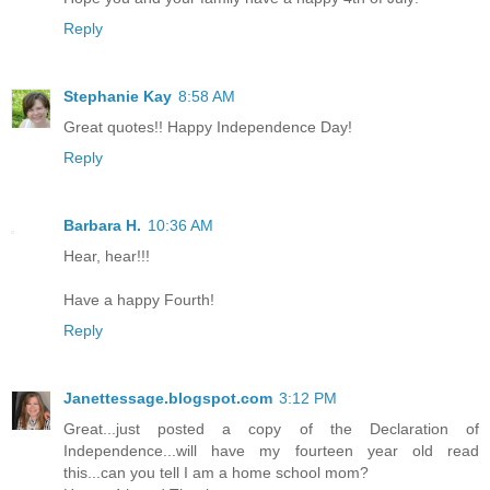
Reply
Stephanie Kay
8:58 AM
Great quotes!! Happy Independence Day!
Reply
Barbara H.
10:36 AM
Hear, hear!!!
Have a happy Fourth!
Reply
Janettessage.blogspot.com
3:12 PM
Great...just posted a copy of the Declaration of
Independence...will have my fourteen year old read
this...can you tell I am a home school mom?