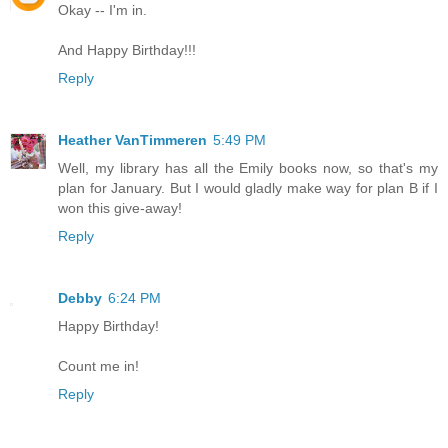
Okay -- I'm in.
And Happy Birthday!!!
Reply
Heather VanTimmeren
5:49 PM
Well, my library has all the Emily books now, so that's my
plan for January. But I would gladly make way for plan B if I
won this give-away!
Reply
Debby
6:24 PM
Happy Birthday!
Count me in!
Reply