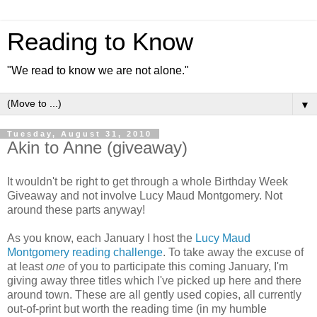
Reading to Know
"We read to know we are not alone."
▼
Tuesday, August 31, 2010
Akin to Anne (giveaway)
It wouldn't be right to get through a whole Birthday Week
Giveaway and not involve Lucy Maud Montgomery. Not
around these parts anyway!
As you know, each January I host the
Lucy Maud
Montgomery reading challenge
. To take away the excuse of
at least
one
of you to participate this coming January, I'm
giving away three titles which I've picked up here and there
around town. These are all gently used copies, all currently
out-of-print but worth the reading time (in my humble