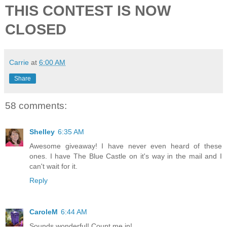
THIS CONTEST IS NOW
CLOSED
Carrie
at
6:00 AM
Share
58 comments:
Shelley
6:35 AM
Awesome giveaway! I have never even heard of these
ones. I have The Blue Castle on it's way in the mail and I
can't wait for it.
Reply
CaroleM
6:44 AM
Sounds wonderful! Count me in!