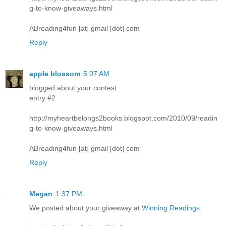
g-to-know-giveaways.html
ABreading4fun [at] gmail [dot] com
Reply
apple blossom
5:07 AM
blogged about your contest
entry #2
http://myheartbelongs2books.blogspot.com/2010/09/readin
g-to-know-giveaways.html
ABreading4fun [at] gmail [dot] com
Reply
Megan
1:37 PM
We posted about your giveaway at
Winning Readings
.