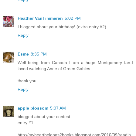
Heather VanTimmeren
5:02 PM
I blogged about your birthday! (extra entry #2)
Reply
Esme
8:35 PM
Well being from Canada I am a huge Montgomery fan-I
loved watching Anne of Green Gables.
thank you.
Reply
apple blossom
5:07 AM
blogged about your contest
entry #1
http://myheartbelongs2books.blogspot.com/2010/09/readin