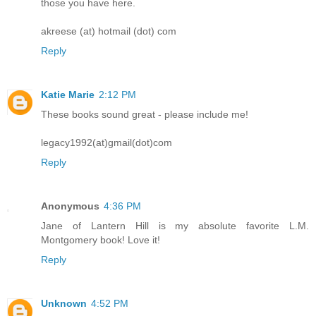
those you have here.
akreese (at) hotmail (dot) com
Reply
Katie Marie
2:12 PM
These books sound great - please include me!
legacy1992(at)gmail(dot)com
Reply
Anonymous
4:36 PM
Jane of Lantern Hill is my absolute favorite L.M.
Montgomery book! Love it!
Reply
Unknown
4:52 PM