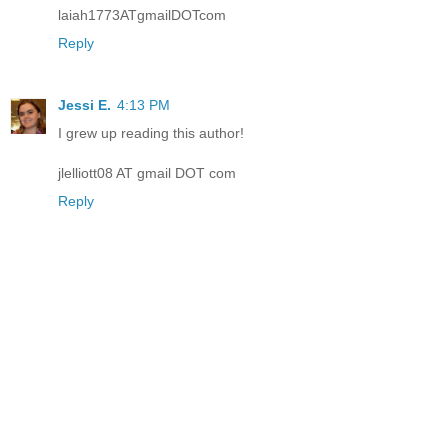
laiah1773ATgmailDOTcom
Reply
Jessi E.
4:13 PM
I grew up reading this author!
jlelliott08 AT gmail DOT com
Reply