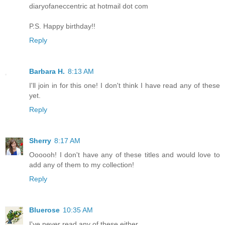
diaryofaneccentric at hotmail dot com
P.S. Happy birthday!!
Reply
Barbara H.
8:13 AM
I'll join in for this one! I don't think I have read any of these
yet.
Reply
Sherry
8:17 AM
Oooooh! I don't have any of these titles and would love to
add any of them to my collection!
Reply
Bluerose
10:35 AM
I've never read any of these either.