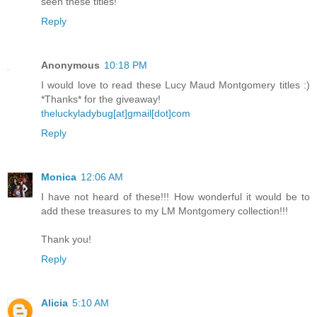
seen these titles!
Reply
Anonymous
10:18 PM
I would love to read these Lucy Maud Montgomery titles :)
*Thanks* for the giveaway!
theluckyladybug[at]gmail[dot]com
Reply
Monica
12:06 AM
I have not heard of these!!! How wonderful it would be to
add these treasures to my LM Montgomery collection!!!
Thank you!
Reply
Alicia
5:10 AM