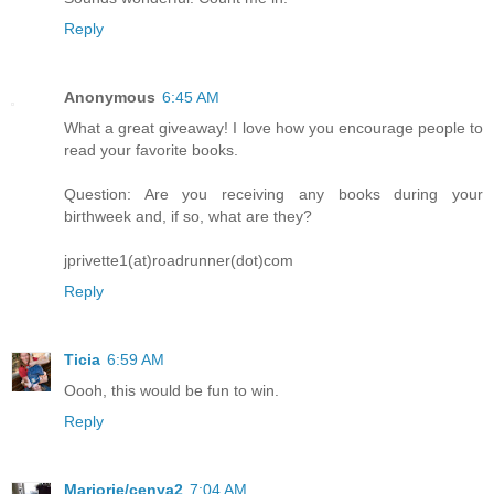
Reply
Anonymous
6:45 AM
What a great giveaway! I love how you encourage people to
read your favorite books.
Question: Are you receiving any books during your
birthweek and, if so, what are they?
jprivette1(at)roadrunner(dot)com
Reply
Ticia
6:59 AM
Oooh, this would be fun to win.
Reply
Marjorie/cenya2
7:04 AM