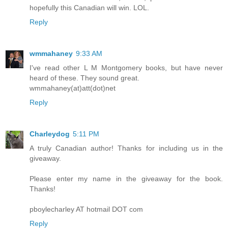
hopefully this Canadian will win. LOL.
Reply
wmmahaney
9:33 AM
I've read other L M Montgomery books, but have never
heard of these. They sound great.
wmmahaney(at)att(dot)net
Reply
Charleydog
5:11 PM
A truly Canadian author! Thanks for including us in the
giveaway.
Please enter my name in the giveaway for the book.
Thanks!
pboylecharley AT hotmail DOT com
Reply