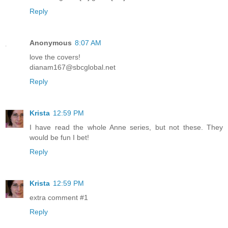
Reply
Anonymous
8:07 AM
love the covers!
dianam167@sbcglobal.net
Reply
Krista
12:59 PM
I have read the whole Anne series, but not these. They
would be fun I bet!
Reply
Krista
12:59 PM
extra comment #1
Reply