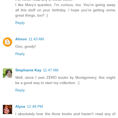
I like Mary's question. I'm curious, too. You're giving away
all this stuff on your birthday. I hope you're getting some
great things, too!! :)
Reply
Alison
11:43 AM
Ooo, goody!
Reply
Stephanie Kay
11:47 AM
Well, since I own ZERO books by Montgomery, this might
be a good way to start my collection. :)
Reply
Alyce
12:48 PM
I absolutely love the Anne books and haven't read any of