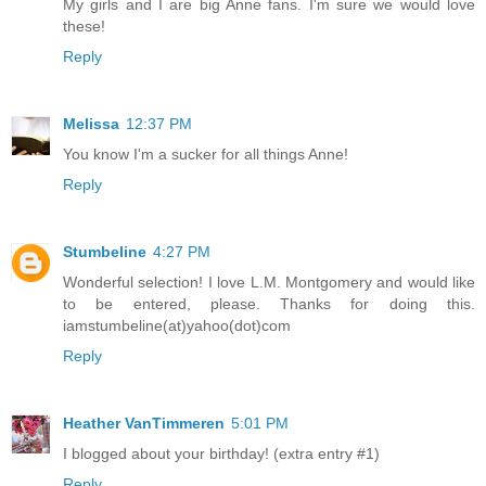
My girls and I are big Anne fans. I'm sure we would love
these!
Reply
Melissa
12:37 PM
You know I'm a sucker for all things Anne!
Reply
Stumbeline
4:27 PM
Wonderful selection! I love L.M. Montgomery and would like
to be entered, please. Thanks for doing this.
iamstumbeline(at)yahoo(dot)com
Reply
Heather VanTimmeren
5:01 PM
I blogged about your birthday! (extra entry #1)
Reply