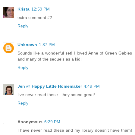
Krista
12:59 PM
extra comment #2
Reply
Unknown
1:37 PM
Sounds like a wonderful set! I loved Anne of Green Gables
and many of the sequels as a kid!
Reply
Jen @ Happy Little Homemaker
4:49 PM
I've never read these...they sound great!
Reply
Anonymous
6:29 PM
I have never read these and my library doesn't have them!