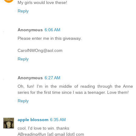
My girls would love these!
Reply
Anonymous
6:06 AM
Please enter me in this giveaway.
CarolNWOng@aol.com
Reply
Anonymous
6:27 AM
Oh, fun! I'm in the middle of reading through the Anne
series for the first time since I was a teenager. Love them!
Reply
apple blossom
6:35 AM
cool. I'd love to win. thanks
ABreading4fun [at] gmail [dot] com