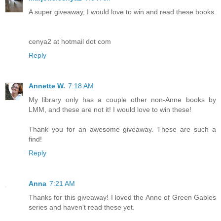
A super giveaway, I would love to win and read these books.
cenya2 at hotmail dot com
Reply
Annette W.
7:18 AM
My library only has a couple other non-Anne books by
LMM, and these are not it! I would love to win these!
Thank you for an awesome giveaway. These are such a
find!
Reply
Anna
7:21 AM
Thanks for this giveaway! I loved the Anne of Green Gables
series and haven't read these yet.