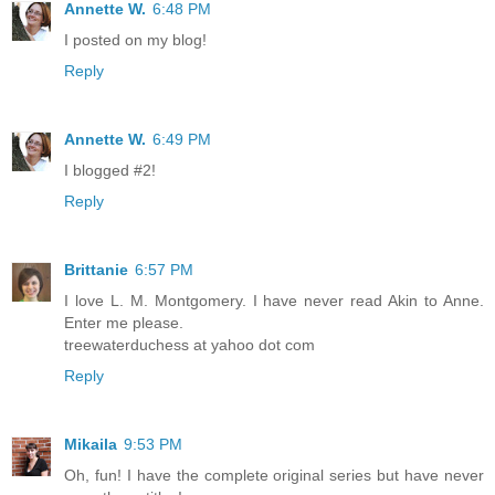
Annette W.
6:48 PM
I posted on my blog!
Reply
Annette W.
6:49 PM
I blogged #2!
Reply
Brittanie
6:57 PM
I love L. M. Montgomery. I have never read Akin to Anne.
Enter me please.
treewaterduchess at yahoo dot com
Reply
Mikaila
9:53 PM
Oh, fun! I have the complete original series but have never