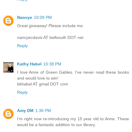
Nancye
10:09 PM
Great giveaway! Please include me.
nancyecdavis AT bellsouth DOT net
Reply
Kathy Habel
10:38 PM
I love Anne of Green Gables. I've never read these books
and would love to win!
bkhabel AT gmail DOT com
Reply
Amy DM
1:36 PM
I'm right now re-introducing my 15 year old to Anne. These
would be a fantastic addition to our library.