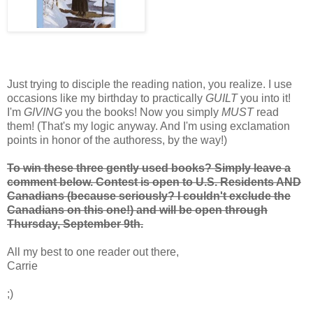
Just trying to disciple the reading nation, you realize. I use
occasions like my birthday to practically
GUILT
you into it!
I'm
GIVING
you the books! Now you simply
MUST
read
them! (That's my logic anyway. And I'm using exclamation
points in honor of the authoress, by the way!)
To win these three gently used books? Simply leave a
comment below. Contest is open to U.S. Residents AND
Canadians (because seriously? I couldn't exclude the
Canadians on this one!) and will be open through
Thursday, September 9th.
All my best to one reader out there,
Carrie
;)