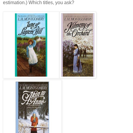
estimation.) Which titles, you ask?