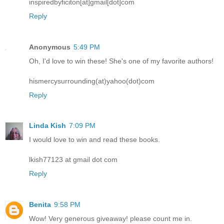
inspiredbyficiton[at]gmail[dot]com
Reply
Anonymous
5:49 PM
Oh, I'd love to win these! She's one of my favorite authors!
hismercysurrounding(at)yahoo(dot)com
Reply
Linda Kish
7:09 PM
I would love to win and read these books.
lkish77123 at gmail dot com
Reply
Benita
9:58 PM
Wow! Very generous giveaway! please count me in.