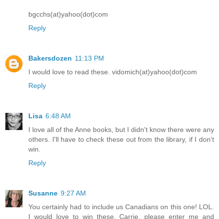
bgcchs(at)yahoo(dot)com
Reply
Bakersdozen
11:13 PM
I would love to read these. vidomich(at)yahoo(dot)com
Reply
Lisa
6:48 AM
I love all of the Anne books, but I didn't know there were any
others. I'll have to check these out from the library, if I don't
win.
Reply
Susanne
9:27 AM
You certainly had to include us Canadians on this one! LOL.
I would love to win these, Carrie, please enter me and