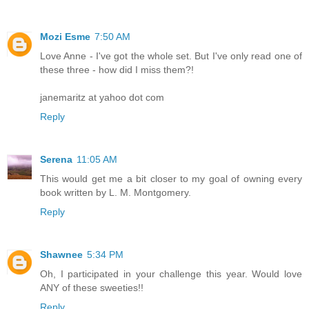
Mozi Esme
7:50 AM
Love Anne - I've got the whole set. But I've only read one of
these three - how did I miss them?!
janemaritz at yahoo dot com
Reply
Serena
11:05 AM
This would get me a bit closer to my goal of owning every
book written by L. M. Montgomery.
Reply
Shawnee
5:34 PM
Oh, I participated in your challenge this year. Would love
ANY of these sweeties!!
Reply