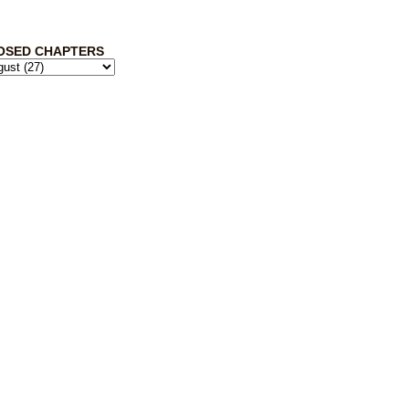
OSED CHAPTERS