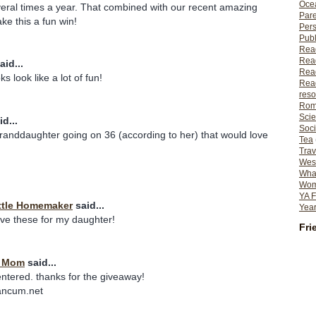
Ocea
eral times a year. That combined with our recent amazing
Pare
e this a fun win!
Per
Publ
Rea
Rea
aid...
Read
s look like a lot of fun!
Read
reso
Rom
Scie
d...
Soci
granddaughter going on 36 (according to her) that would love
Tea
Trav
Wes
What
Wome
YA F
ttle Homemaker
said...
Year
ave these for my daughter!
Fri
t Mom
said...
entered. thanks for the giveaway!
ancum.net