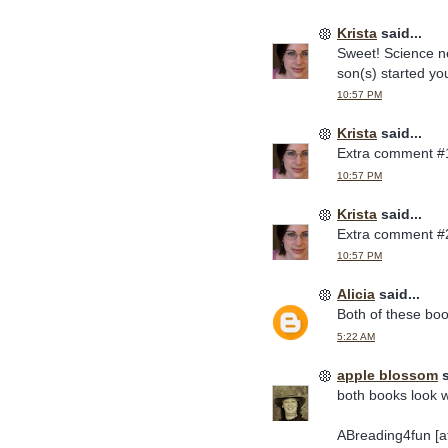
Krista
said...
Sweet! Science ne
son(s) started you
10:57 PM
Krista
said...
Extra comment #
10:57 PM
Krista
said...
Extra comment #
10:57 PM
Alicia
said...
Both of these bo
5:22 AM
apple blossom
s
both books look w
ABreading4fun [at