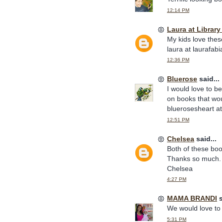
12:14 PM
Laura at Librar
My kids love thes
laura at laurafab
12:36 PM
Bluerose
said...
I would love to b
on books that wou
bluerosesheart a
12:51 PM
Chelsea
said...
Both of these boo
Thanks so much.
Chelsea
4:27 PM
MAMA BRANDI
s
We would love to 
5:31 PM