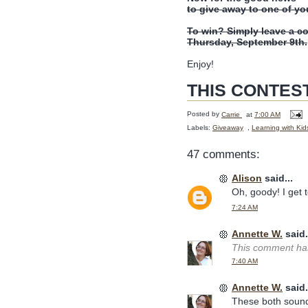
to give away to one of yo
To win? Simply leave a c
Thursday, September 9th.
Enjoy!
THIS CONTES
Posted by
Carrie
at
7:00 AM
Labels:
Giveaway
,
Learning with Kid
47 comments:
Alison
said...
Oh, goody! I get to
7:24 AM
Annette W.
said.
This comment has
7:40 AM
Annette W.
said.
These both sound