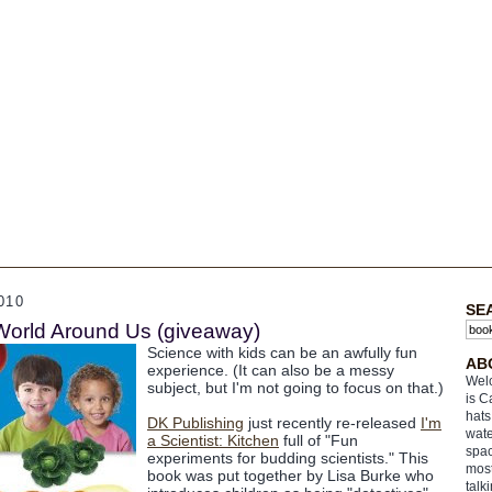
010
SE
World Around Us (giveaway)
Science with kids can be an awfully fun
AB
experience. (It can also be a messy
Welc
subject, but I'm not going to focus on that.)
is C
hats
DK Publishing
just recently re-released
I'm
wate
a Scientist: Kitchen
full of "Fun
spac
experiments for budding scientists." This
most
book was put together by Lisa Burke who
talk