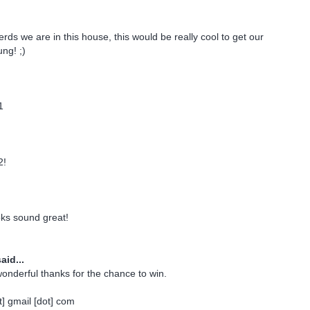
rds we are in this house, this would be really cool to get our
ng! ;)
1
2!
oks sound great!
aid...
onderful thanks for the chance to win.
] gmail [dot] com