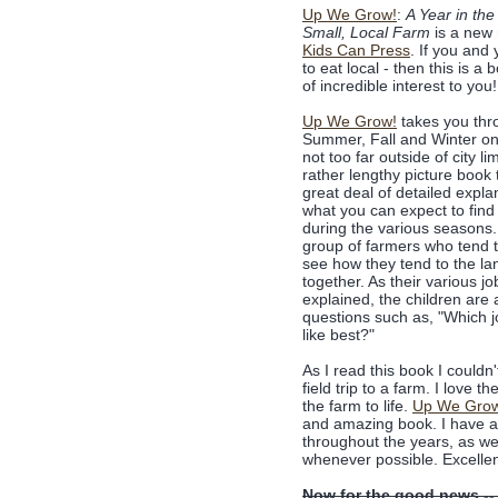
Up We Grow!
:
A Year in the 
Small, Local Farm
is a new 
Kids Can Press
. If you and 
to eat local - then this is a 
of incredible interest to you!
Up We Grow!
takes you thr
Summer, Fall and Winter on
not too far outside of city lim
rather lengthy picture book 
great deal of detailed expla
what you can expect to find
during the various seasons
group of farmers who tend 
see how they tend to the la
together. As their various jo
explained, the children are
questions such as, "Which 
like best?"
As I read this book I couldn
field trip to a farm. I love 
the farm to life.
Up We Gro
and amazing book. I have a f
throughout the years, as we
whenever possible. Excellen
Now for the good news --