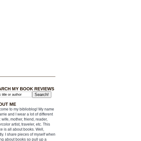
ARCH MY BOOK REVIEWS
OUT ME
ome to my biblioblog! My name
arrie and I wear a lot of different
: wife, mother, friend, reader,
rcolor artist, traveler, etc. This
e is all about books. Well,
ly. I share pieces of myself when
ing about books so pull up a