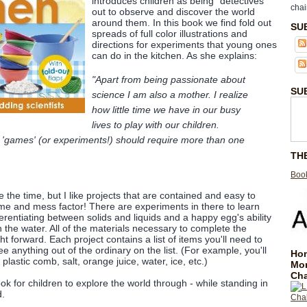
introduces children as being "detectives"
chai
out to observe and discover the world
around them. In this book we find fold out
SU
spreads of full color illustrations and
directions for experiments that young ones
can do in the kitchen. As she explains:
"Apart from being passionate about
SU
science I am also a mother. I realize
how little time we have in our busy
lives to play with our children.
 'games' (or experiments!) should require more than one
TH
Book
e the time, but I like projects that are contained and easy to
me and mess factor! There are experiments in there to learn
erentiating between solids and liquids and a happy egg's ability
in the water. All of the materials necessary to complete the
ht forward. Each project contains a list of items you'll need to
e anything out of the ordinary on the list. (For example, you'll
Hom
 plastic comb, salt, orange juice, water, ice, etc.)
Mo
Cha
ook for children to explore the world through - while standing in
d.