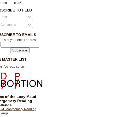
r and let's chat!
BSCRIBE TO FEED
Posts
Comments
BSCRIBE TO EMAILS
Enter your email address:
E MASTER LIST
s I've read so far...
e of the Lucy Maud
ntgomery Reading
llenge