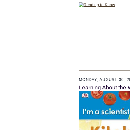
MONDAY, AUGUST 30, 2
Learning About the 