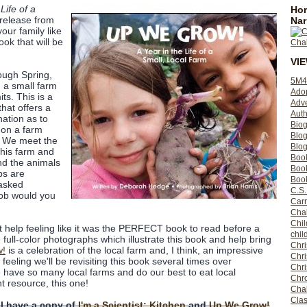
Life of a
Hom
release from
Nar
your family like
book that will be
VI
ough Spring,
5M4
 a small farm
Ado
its. This is a
Adv
that offers a
Auth
nation as to
Bio
 on a farm
Blo
. We meet the
Blog
this farm and
Boo
nd the animals
Boo
bs are
Book
 asked
C.S.
job would you
Carr
Cha
Chil
't help feeling like it was the PERFECT book to read before a
chil
the full-color photographs which illustrate this book and help bring
Chri
w!
is a celebration of the local farm and, I think, an impressive
Chri
eeling we'll be revisiting this book several times over
Chr
 have so many local farms and do our best to eat local
Chro
t resource, this one!
Cha
Clas
 I have a copy of
I'm a Scientist: Kitchen
and
Up We Grow!