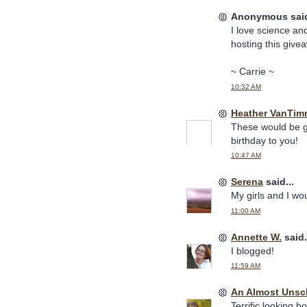
Anonymous said
I love science and
hosting this give
~ Carrie ~
10:32 AM
Heather VanTim
These would be gr
birthday to you!
10:47 AM
Serena
said...
My girls and I wo
11:00 AM
Annette W.
said.
I blogged!
11:59 AM
An Almost Uns
Terrific looking b