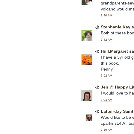
grandparents-sev
volcano would mak
7:40 AM
Stephanie Kay
s
Both of these book
7:42 AM
Hull.Margaret
sai
I have a 3yr old 
this book.
Penny
7:52 AM
Jen @ Happy Li
I would love to h
9:04 AM
Latter-day Sain
Would like to be 
cparkins14 AT te
9:19 AM