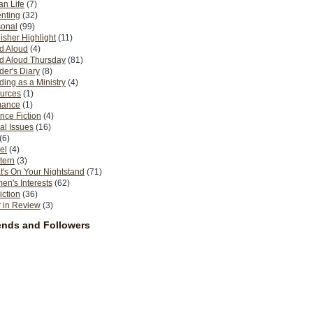
n Life
(7)
nting
(32)
sonal
(99)
isher Highlight
(11)
d Aloud
(4)
d Aloud Thursday
(81)
er's Diary
(8)
ing as a Ministry
(4)
urces
(1)
ance
(1)
nce Fiction
(4)
al Issues
(16)
(6)
el
(4)
tern
(3)
's On Your Nightstand
(71)
n's Interests
(62)
iction
(36)
 in Review
(3)
ends and Followers