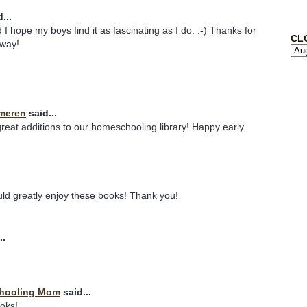
...
 I hope my boys find it as fascinating as I do. :-) Thanks for
CL
away!
meren
said...
eat additions to our homeschooling library! Happy early
uld greatly enjoy these books! Thank you!
..
chooling Mom
said...
ooks!