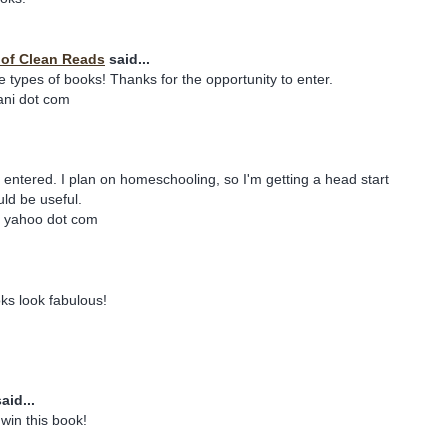
y of Clean Reads
said...
e types of books! Thanks for the opportunity to enter.
iani dot com
e entered. I plan on homeschooling, so I'm getting a head start
ld be useful.
t yahoo dot com
ks look fabulous!
aid...
win this book!