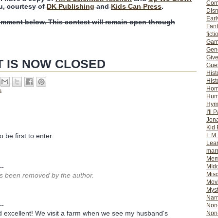
Com
u, courtesy of
DK Publishing
and
Kids Can Press
.
Dis
Earl
omment below. This contest will remain open through
Fan
ficti
Gam
Gene
Giv
T IS NOW CLOSED
Gues
Hist
Hist
Ho
s
Hum
Hym
I'll 
Jon
Kid 
L.M
 be first to enter.
Lear
mar
Mem
..
MId
Misc
 been removed by the author.
Mov
Myst
Nar
..
Non-
 excellent! We visit a farm when we see my husband's
Non-