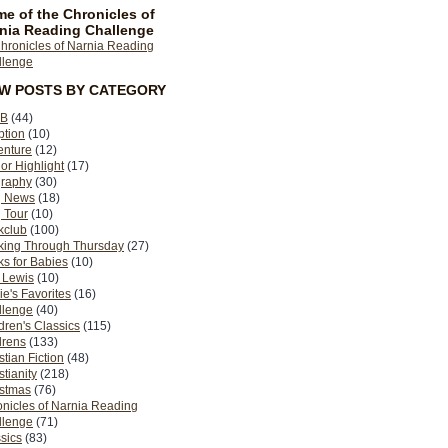
e of the Chronicles of
nia Reading Challenge
EW POSTS BY CATEGORY
B
(44)
ption
(10)
enture
(12)
or Highlight
(17)
graphy
(30)
g News
(18)
 Tour
(10)
kclub
(100)
king Through Thursday
(27)
s for Babies
(10)
 Lewis
(10)
ie's Favorites
(16)
llenge
(40)
dren's Classics
(115)
drens
(133)
stian Fiction
(48)
stianity
(218)
istmas
(76)
nicles of Narnia Reading
llenge
(71)
sics
(83)