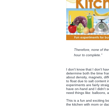
Therefore, none of the
hour to complete."
I don't know that I don't hav
determine both the time fra
about density, magnets, diff
to float due to salt content 
experiments are fairly straig
have on-hand and I didn't se
need things like: balloons, a
This is a fun and exciting b
the kitchen with mom or da