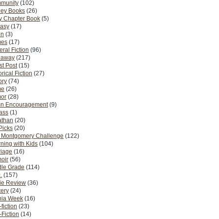
munity
(102)
ney Books
(26)
y Chapter Book
(5)
tasy
(17)
on
(3)
es
(17)
ral Fiction
(96)
eaway
(217)
t Post
(15)
orical Fiction
(27)
ory
(74)
me
(26)
or
(28)
n Encouragement
(9)
Pass
(1)
athan
(20)
Picks
(20)
. Montgomery Challenge
(122)
ning with Kids
(104)
riage
(16)
oir
(56)
dle Grade
(114)
.
(157)
ie Review
(36)
ery
(24)
nia Week
(16)
fiction
(23)
Fiction
(14)