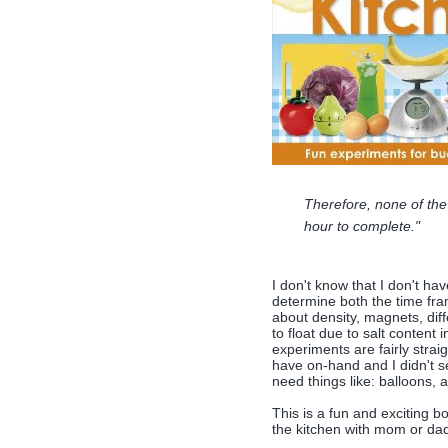
Therefore, none of the
hour to complete."
I don't know that I don't hav
determine both the time fra
about density, magnets, diff
to float due to salt content 
experiments are fairly straig
have on-hand and I didn't se
need things like: balloons, a
This is a fun and exciting b
the kitchen with mom or da