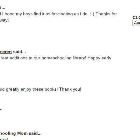
...
 I hope my boys find it as fascinating as I do. :-) Thanks for
CL
away!
meren
said...
eat additions to our homeschooling library! Happy early
uld greatly enjoy these books! Thank you!
..
chooling Mom
said...
ooks!