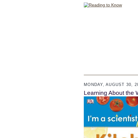
MONDAY, AUGUST 30, 2
Learning About the 