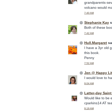
grandparents-sev
volcano would mak
7:40 AM
Stephanie Kay
s
Both of these book
7:42 AM
Hull.Margaret
sai
I have a 3yr old 
this book.
Penny
7:52 AM
Jen @ Happy Li
I would love to h
9:04 AM
Latter-day Sain
Would like to be 
cparkins14 AT te
9:19 AM