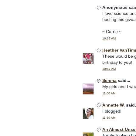
Anonymous said
I love science and
hosting this give
~ Carrie ~
10:32 AM
Heather VanTim
These would be gr
birthday to you!
10:47 AM
Serena
said...
My girls and I wo
11:00 AM
Annette W.
said.
I blogged!
11:59 AM
An Almost Uns
Terrific looking b