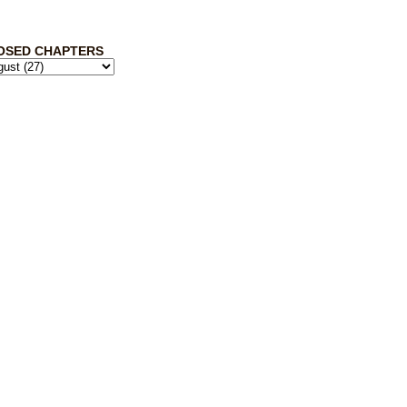
OSED CHAPTERS