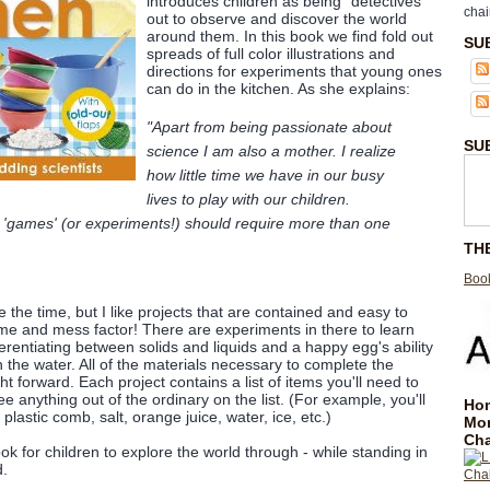
introduces children as being "detectives"
chai
out to observe and discover the world
around them. In this book we find fold out
SU
spreads of full color illustrations and
directions for experiments that young ones
can do in the kitchen. As she explains:
"Apart from being passionate about
SU
science I am also a mother. I realize
how little time we have in our busy
lives to play with our children.
 'games' (or experiments!) should require more than one
TH
Book
e the time, but I like projects that are contained and easy to
me and mess factor! There are experiments in there to learn
erentiating between solids and liquids and a happy egg's ability
in the water. All of the materials necessary to complete the
ht forward. Each project contains a list of items you'll need to
e anything out of the ordinary on the list. (For example, you'll
Hom
 plastic comb, salt, orange juice, water, ice, etc.)
Mo
Cha
ook for children to explore the world through - while standing in
d.