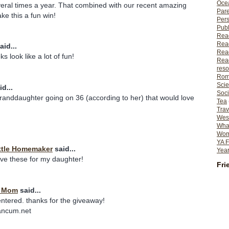
Ocea
eral times a year. That combined with our recent amazing
Pare
e this a fun win!
Per
Publ
Rea
Rea
aid...
Read
s look like a lot of fun!
Read
reso
Rom
Scie
d...
Soci
granddaughter going on 36 (according to her) that would love
Tea
Trav
Wes
What
Wome
YA F
ttle Homemaker
said...
Year
ave these for my daughter!
Fri
t Mom
said...
entered. thanks for the giveaway!
ancum.net