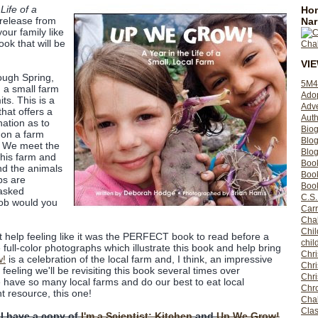
Life of a
Hom
release from
Nar
your family like
book that will be
VI
ough Spring,
5M4
 a small farm
Ado
its. This is a
Adv
that offers a
Auth
nation as to
Bio
 on a farm
Blo
. We meet the
Blog
this farm and
Boo
nd the animals
Boo
bs are
Book
 asked
C.S.
job would you
Carr
Cha
Chil
't help feeling like it was the PERFECT book to read before a
chil
the full-color photographs which illustrate this book and help bring
Chri
w!
is a celebration of the local farm and, I think, an impressive
Chri
eeling we'll be revisiting this book several times over
Chr
 have so many local farms and do our best to eat local
Chro
t resource, this one!
Cha
Clas
 I have a copy of
I'm a Scientist: Kitchen
and
Up We Grow!