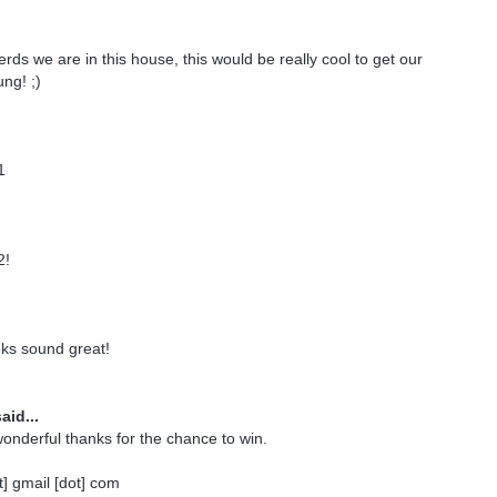
rds we are in this house, this would be really cool to get our
ng! ;)
1
2!
oks sound great!
aid...
onderful thanks for the chance to win.
] gmail [dot] com