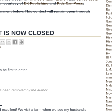
Com
u, courtesy of
DK Publishing
and
Kids Can Press
.
Dis
Earl
omment below. This contest will remain open through
Fan
ficti
Gam
Gene
Giv
T IS NOW CLOSED
Gues
Hist
Hist
Ho
s
Hum
Hym
I'll 
Jon
Kid 
L.M
 be first to enter.
Lear
mar
Mem
..
MId
Misc
 been removed by the author.
Mov
Myst
Nar
..
Non-
 excellent! We visit a farm when we see my husband's
Non-