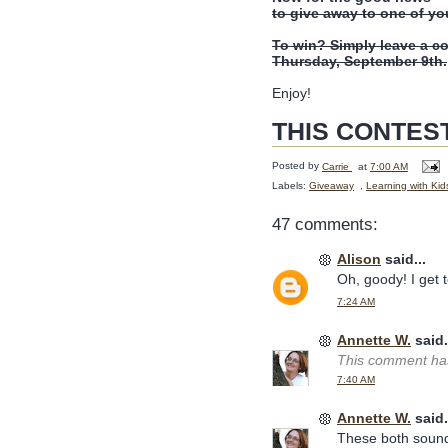
to give away to one of yo
To win? Simply leave a c
Thursday, September 9th.
Enjoy!
THIS CONTES
Posted by
Carrie
at
7:00 AM
Labels:
Giveaway
,
Learning with Kid
47 comments:
Alison
said...
Oh, goody! I get to
7:24 AM
Annette W.
said.
This comment has
7:40 AM
Annette W.
said.
These both sound