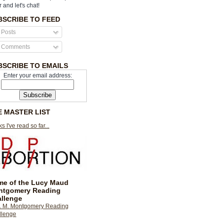
r and let's chat!
BSCRIBE TO FEED
Posts
Comments
BSCRIBE TO EMAILS
Enter your email address:
E MASTER LIST
s I've read so far...
e of the Lucy Maud
ntgomery Reading
llenge