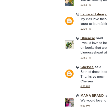
12:14 PM
Laura at Librar
My kids love thes
laura at laurafab
12:36 PM
Bluerose
said...
I would love to b
on books that wou
bluerosesheart a
12:51 PM
Chelsea
said...
Both of these boo
Thanks so much.
Chelsea
4:27 PM
MAMA BRANDI
s
We would love to 
5:31 PM