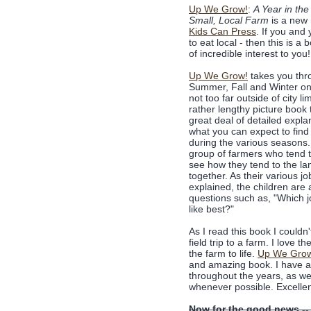
Up We Grow!
:
A Year in the 
Small, Local Farm
is a new 
Kids Can Press
. If you and 
to eat local - then this is a 
of incredible interest to you!
Up We Grow!
takes you thr
Summer, Fall and Winter on
not too far outside of city lim
rather lengthy picture book 
great deal of detailed expla
what you can expect to find
during the various seasons
group of farmers who tend 
see how they tend to the la
together. As their various jo
explained, the children are
questions such as, "Which 
like best?"
As I read this book I couldn
field trip to a farm. I love 
the farm to life.
Up We Gro
and amazing book. I have a f
throughout the years, as we
whenever possible. Excellen
Now for the good news --