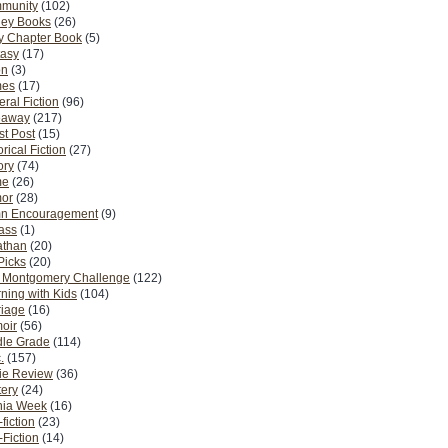
munity
(102)
ney Books
(26)
y Chapter Book
(5)
tasy
(17)
on
(3)
es
(17)
ral Fiction
(96)
eaway
(217)
t Post
(15)
orical Fiction
(27)
ory
(74)
me
(26)
or
(28)
n Encouragement
(9)
Pass
(1)
athan
(20)
Picks
(20)
. Montgomery Challenge
(122)
ning with Kids
(104)
riage
(16)
oir
(56)
dle Grade
(114)
.
(157)
ie Review
(36)
ery
(24)
nia Week
(16)
fiction
(23)
Fiction
(14)