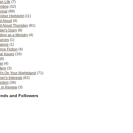
n Life
(7)
nting
(32)
sonal
(99)
isher Highlight
(11)
d Aloud
(4)
d Aloud Thursday
(81)
er's Diary
(8)
ing as a Ministry
(4)
urces
(1)
ance
(1)
nce Fiction
(4)
al Issues
(16)
(6)
el
(4)
tern
(3)
's On Your Nightstand
(71)
n's Interests
(62)
iction
(36)
 in Review
(3)
ends and Followers