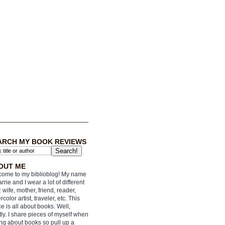
ARCH MY BOOK REVIEWS
OUT ME
ome to my biblioblog! My name
arrie and I wear a lot of different
: wife, mother, friend, reader,
rcolor artist, traveler, etc. This
e is all about books. Well,
ly. I share pieces of myself when
ing about books so pull up a