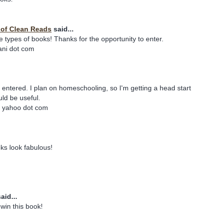
y of Clean Reads
said...
e types of books! Thanks for the opportunity to enter.
iani dot com
e entered. I plan on homeschooling, so I'm getting a head start
ld be useful.
t yahoo dot com
ks look fabulous!
aid...
win this book!