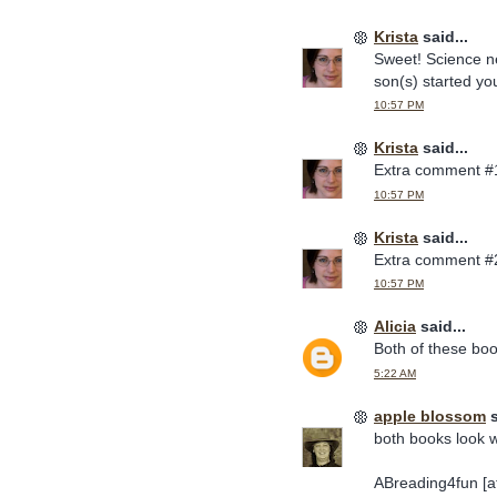
Krista
said...
Sweet! Science ne
son(s) started you
10:57 PM
Krista
said...
Extra comment #
10:57 PM
Krista
said...
Extra comment #
10:57 PM
Alicia
said...
Both of these bo
5:22 AM
apple blossom
s
both books look w
ABreading4fun [at