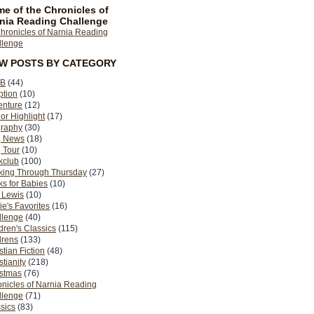
e of the Chronicles of
nia Reading Challenge
EW POSTS BY CATEGORY
B
(44)
ption
(10)
enture
(12)
or Highlight
(17)
graphy
(30)
g News
(18)
 Tour
(10)
kclub
(100)
king Through Thursday
(27)
s for Babies
(10)
 Lewis
(10)
ie's Favorites
(16)
llenge
(40)
dren's Classics
(115)
drens
(133)
stian Fiction
(48)
stianity
(218)
istmas
(76)
nicles of Narnia Reading
llenge
(71)
sics
(83)