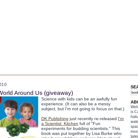
010
SE
World Around Us (giveaway)
Science with kids can be an awfully fun
AB
experience. (It can also be a messy
Welc
subject, but I'm not going to focus on that.)
is C
hats
DK Publishing
just recently re-released
I'm
wate
a Scientist: Kitchen
full of "Fun
spac
experiments for budding scientists." This
most
book was put together by Lisa Burke who
talk