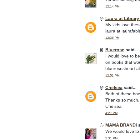
12:14 PM
Laura at Librar
My kids love thes
laura at laurafab
12:36 PM
Bluerose
said...
I would love to b
on books that wou
bluerosesheart a
12:51 PM
Chelsea
said...
Both of these boo
Thanks so much.
Chelsea
4:27 PM
MAMA BRANDI
s
We would love to 
5:31 PM