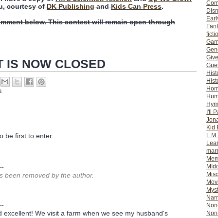
Com
u, courtesy of
DK Publishing
and
Kids Can Press
.
Dis
Earl
omment below. This contest will remain open through
Fan
ficti
Gam
Gene
Giv
T IS NOW CLOSED
Gues
Hist
Hist
Ho
s
Hum
Hym
I'll 
Jon
Kid 
L.M
 be first to enter.
Lear
mar
Mem
..
MId
Misc
 been removed by the author.
Mov
Myst
Nar
..
Non-
 excellent! We visit a farm when we see my husband's
Non-