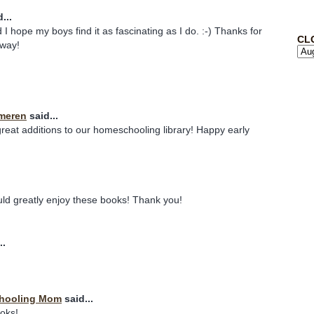
...
 I hope my boys find it as fascinating as I do. :-) Thanks for
CL
away!
meren
said...
eat additions to our homeschooling library! Happy early
uld greatly enjoy these books! Thank you!
..
chooling Mom
said...
ooks!