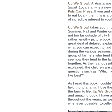
Up We Grow!
:
A Year in the 
Small, Local Farm
is a new 
Kids Can Press
. If you and 
to eat local - then this is a 
of incredible interest to you!
Up We Grow!
takes you thr
Summer, Fall and Winter on
not too far outside of city lim
rather lengthy picture book 
great deal of detailed expla
what you can expect to find
during the various seasons
group of farmers who tend 
see how they tend to the la
together. As their various jo
explained, the children are
questions such as, "Which 
like best?"
As I read this book I couldn
field trip to a farm. I love 
the farm to life.
Up We Gro
and amazing book. I have a f
throughout the years, as we
whenever possible. Excellen
Now for the good news --