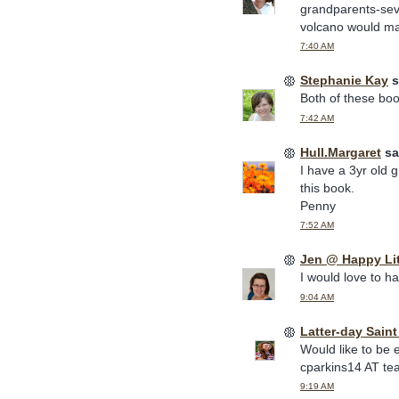
grandparents-sev
volcano would mak
7:40 AM
Stephanie Kay
s
Both of these book
7:42 AM
Hull.Margaret
sai
I have a 3yr old 
this book.
Penny
7:52 AM
Jen @ Happy Li
I would love to h
9:04 AM
Latter-day Sain
Would like to be 
cparkins14 AT te
9:19 AM