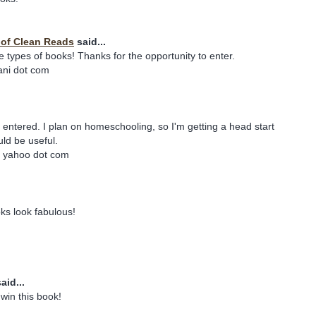
y of Clean Reads
said...
e types of books! Thanks for the opportunity to enter.
iani dot com
e entered. I plan on homeschooling, so I'm getting a head start
ld be useful.
t yahoo dot com
ks look fabulous!
aid...
win this book!