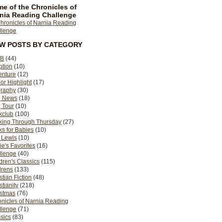
e of the Chronicles of
nia Reading Challenge
EW POSTS BY CATEGORY
B
(44)
ption
(10)
enture
(12)
or Highlight
(17)
graphy
(30)
g News
(18)
 Tour
(10)
kclub
(100)
king Through Thursday
(27)
s for Babies
(10)
 Lewis
(10)
ie's Favorites
(16)
llenge
(40)
dren's Classics
(115)
drens
(133)
stian Fiction
(48)
stianity
(218)
istmas
(76)
nicles of Narnia Reading
llenge
(71)
sics
(83)