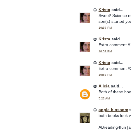
Krista
said...
Sweet! Science ne
son(s) started you
10:57 PM
Krista
said...
Extra comment #
10:57 PM
Krista
said...
Extra comment #
10:57 PM
Alicia
said...
Both of these bo
5:22 AM
apple blossom
s
both books look w
ABreading4fun [at