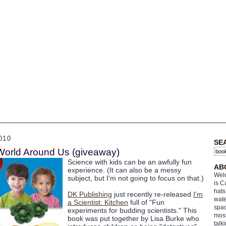
010
SE
World Around Us (giveaway)
Science with kids can be an awfully fun
AB
experience. (It can also be a messy
Welc
subject, but I'm not going to focus on that.)
is C
hats
DK Publishing
just recently re-released
I'm
wate
a Scientist: Kitchen
full of "Fun
spac
experiments for budding scientists." This
most
book was put together by Lisa Burke who
talk