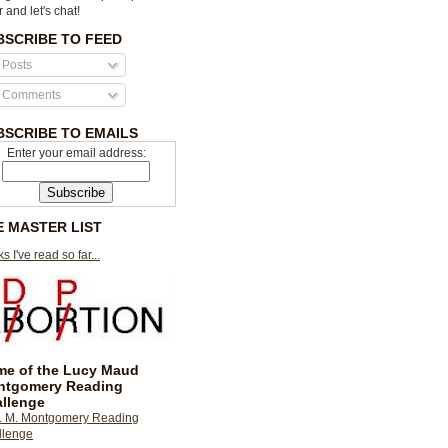
r and let's chat!
BSCRIBE TO FEED
Posts
Comments
BSCRIBE TO EMAILS
Enter your email address:
E MASTER LIST
s I've read so far...
e of the Lucy Maud
ntgomery Reading
llenge