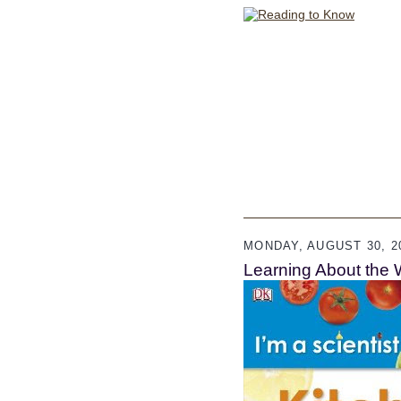
MONDAY, AUGUST 30, 2
Learning About the 