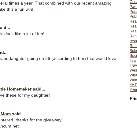
Ocea
eral times a year. That combined with our recent amazing
Pare
e this a fun win!
Per
Publ
Rea
Rea
aid...
Read
s look like a lot of fun!
Read
reso
Rom
Scie
d...
Soci
granddaughter going on 36 (according to her) that would love
Tea
Trav
Wes
What
Wome
YA F
ttle Homemaker
said...
Year
ave these for my daughter!
Fri
t Mom
said...
entered. thanks for the giveaway!
ancum.net