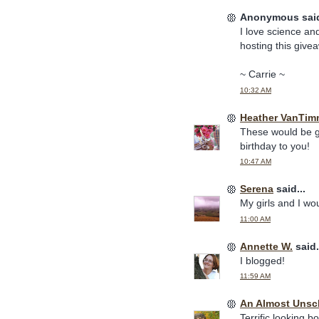
Anonymous said
I love science and
hosting this give
~ Carrie ~
10:32 AM
Heather VanTim
These would be gr
birthday to you!
10:47 AM
Serena
said...
My girls and I wo
11:00 AM
Annette W.
said.
I blogged!
11:59 AM
An Almost Uns
Terrific looking b