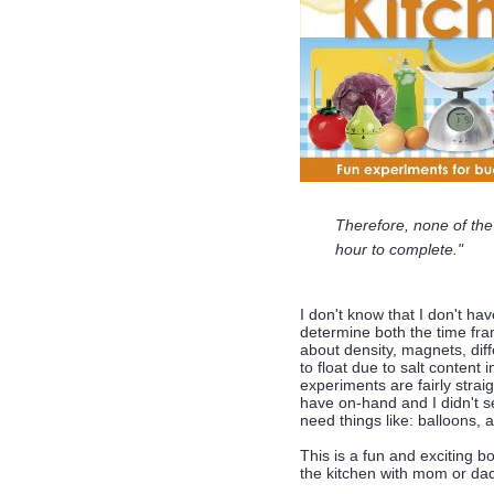
Therefore, none of the
hour to complete."
I don't know that I don't hav
determine both the time fra
about density, magnets, diff
to float due to salt content 
experiments are fairly straig
have on-hand and I didn't se
need things like: balloons, a
This is a fun and exciting b
the kitchen with mom or da