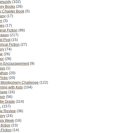
munity
(102)
ney Books
(26)
y Chapter Book
(5)
tasy
(17)
on
(3)
es
(17)
ral Fiction
(96)
eaway
(217)
t Post
(15)
orical Fiction
(27)
ory
(74)
me
(26)
or
(28)
n Encouragement
(9)
Pass
(1)
athan
(20)
Picks
(20)
. Montgomery Challenge
(122)
ning with Kids
(104)
riage
(16)
oir
(56)
dle Grade
(114)
.
(157)
ie Review
(36)
ery
(24)
nia Week
(16)
fiction
(23)
Fiction
(14)