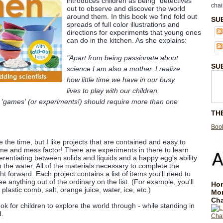
introduces children as being "detectives"
chai
out to observe and discover the world
around them. In this book we find fold out
SU
spreads of full color illustrations and
directions for experiments that young ones
can do in the kitchen. As she explains:
"Apart from being passionate about
SU
science I am also a mother. I realize
how little time we have in our busy
lives to play with our children.
 'games' (or experiments!) should require more than one
TH
Book
e the time, but I like projects that are contained and easy to
me and mess factor! There are experiments in there to learn
erentiating between solids and liquids and a happy egg's ability
in the water. All of the materials necessary to complete the
ht forward. Each project contains a list of items you'll need to
e anything out of the ordinary on the list. (For example, you'll
Hom
 plastic comb, salt, orange juice, water, ice, etc.)
Mo
Cha
ook for children to explore the world through - while standing in
d.