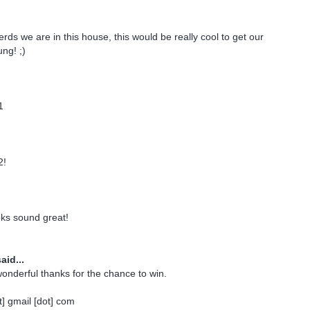
rds we are in this house, this would be really cool to get our
ng! ;)
1
2!
oks sound great!
aid...
onderful thanks for the chance to win.
] gmail [dot] com