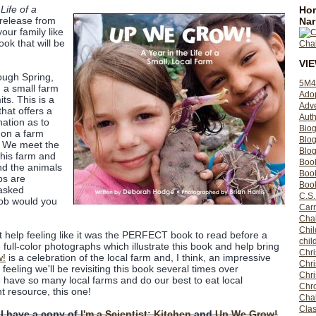
Life of a
Hom
release from
Nar
your family like
book that will be
VI
ough Spring,
5M4
 a small farm
Ado
its. This is a
Adv
that offers a
Auth
nation as to
Bio
 on a farm
Blo
. We meet the
Blog
this farm and
Boo
nd the animals
Boo
bs are
Book
 asked
C.S.
job would you
Carr
Cha
Chil
't help feeling like it was the PERFECT book to read before a
chil
the full-color photographs which illustrate this book and help bring
Chri
w!
is a celebration of the local farm and, I think, an impressive
Chri
eeling we'll be revisiting this book several times over
Chr
 have so many local farms and do our best to eat local
Chro
t resource, this one!
Cha
Clas
 I have a copy of
I'm a Scientist: Kitchen
and
Up We Grow!