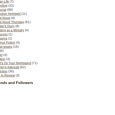
n Life
(7)
nting
(32)
sonal
(99)
isher Highlight
(11)
d Aloud
(4)
d Aloud Thursday
(81)
er's Diary
(8)
ing as a Ministry
(4)
urces
(1)
ance
(1)
nce Fiction
(4)
al Issues
(16)
(6)
el
(4)
tern
(3)
's On Your Nightstand
(71)
n's Interests
(62)
iction
(36)
 in Review
(3)
ends and Followers