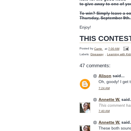
to give away to one of yo
To win? Simply leave a c
Thursday, September 9th.
Enjoy!
THIS CONTES
Posted by
Carrie
at
7:00 AM
Labels:
Giveaway
,
Learning with Kid
47 comments:
Alison
said...
Oh, goody! I get to
7:24 AM
Annette W.
said.
This comment has
7:40 AM
Annette W.
said.
These both sound