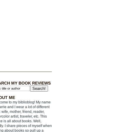
ARCH MY BOOK REVIEWS
OUT ME
ome to my biblioblog! My name
arrie and I wear a lot of different
: wife, mother, friend, reader,
rcolor artist, traveler, etc. This
e is all about books. Well,
ly. I share pieces of myself when
ing about books so pull up a