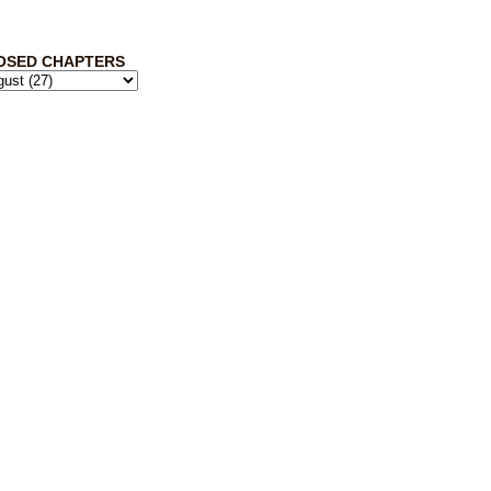
OSED CHAPTERS