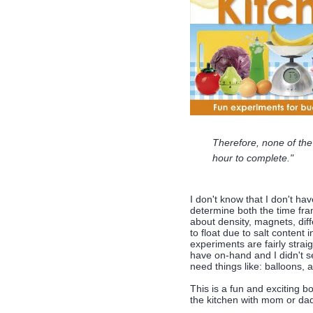
Therefore, none of the
hour to complete."
I don't know that I don't hav
determine both the time fra
about density, magnets, diff
to float due to salt content 
experiments are fairly straig
have on-hand and I didn't se
need things like: balloons, a
This is a fun and exciting b
the kitchen with mom or da