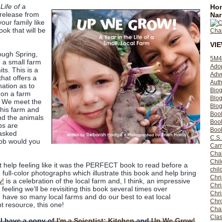
Life of a
Hom
release from
Nar
your family like
book that will be
VI
ough Spring,
5M4
 a small farm
Ado
its. This is a
Adv
that offers a
Auth
nation as to
Bio
 on a farm
Blo
. We meet the
Blog
this farm and
Boo
nd the animals
Boo
bs are
Book
 asked
C.S.
job would you
Carr
Cha
Chil
't help feeling like it was the PERFECT book to read before a
chil
the full-color photographs which illustrate this book and help bring
Chri
w!
is a celebration of the local farm and, I think, an impressive
Chri
eeling we'll be revisiting this book several times over
Chr
 have so many local farms and do our best to eat local
Chro
t resource, this one!
Cha
Clas
 I have a copy of
I'm a Scientist: Kitchen
and
Up We Grow!