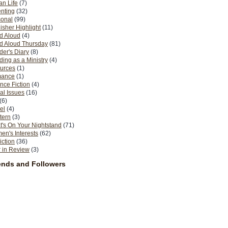
n Life
(7)
nting
(32)
sonal
(99)
isher Highlight
(11)
d Aloud
(4)
d Aloud Thursday
(81)
er's Diary
(8)
ing as a Ministry
(4)
urces
(1)
ance
(1)
nce Fiction
(4)
al Issues
(16)
(6)
el
(4)
tern
(3)
's On Your Nightstand
(71)
n's Interests
(62)
iction
(36)
 in Review
(3)
ends and Followers