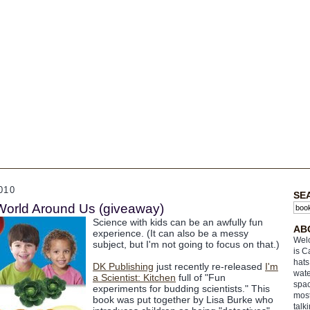
010
SE
World Around Us (giveaway)
Science with kids can be an awfully fun
AB
experience. (It can also be a messy
Welc
subject, but I'm not going to focus on that.)
is C
hats
DK Publishing
just recently re-released
I'm
wate
a Scientist: Kitchen
full of "Fun
spac
experiments for budding scientists." This
most
book was put together by Lisa Burke who
talk