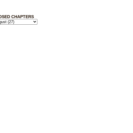
OSED CHAPTERS