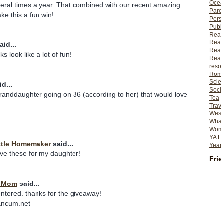
Ocea
eral times a year. That combined with our recent amazing
Pare
e this a fun win!
Per
Publ
Rea
Rea
aid...
Read
s look like a lot of fun!
Read
reso
Rom
Scie
d...
Soci
granddaughter going on 36 (according to her) that would love
Tea
Trav
Wes
What
Wome
YA F
ttle Homemaker
said...
Year
ave these for my daughter!
Fri
t Mom
said...
entered. thanks for the giveaway!
ancum.net