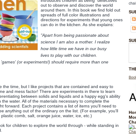
introduces children as being "detectives"
chai
out to observe and discover the world
around them. In this book we find fold out
SU
spreads of full color illustrations and
directions for experiments that young ones
can do in the kitchen. As she explains:
"Apart from being passionate about
SU
science I am also a mother. I realize
how little time we have in our busy
lives to play with our children.
 'games' (or experiments!) should require more than one
TH
Book
e the time, but I like projects that are contained and easy to
me and mess factor! There are experiments in there to learn
erentiating between solids and liquids and a happy egg's ability
in the water. All of the materials necessary to complete the
ht forward. Each project contains a list of items you'll need to
e anything out of the ordinary on the list. (For example, you'll
Hom
 plastic comb, salt, orange juice, water, ice, etc.)
Mo
Cha
ook for children to explore the world through - while standing in
d.