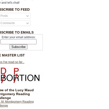
r and let's chat!
BSCRIBE TO FEED
Posts
Comments
BSCRIBE TO EMAILS
Enter your email address:
E MASTER LIST
s I've read so far...
e of the Lucy Maud
ntgomery Reading
llenge