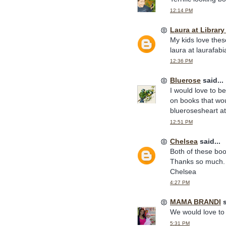
12:14 PM
Laura at Librar
My kids love thes
laura at laurafab
12:36 PM
Bluerose
said...
I would love to b
on books that wou
bluerosesheart a
12:51 PM
Chelsea
said...
Both of these boo
Thanks so much.
Chelsea
4:27 PM
MAMA BRANDI
s
We would love to 
5:31 PM