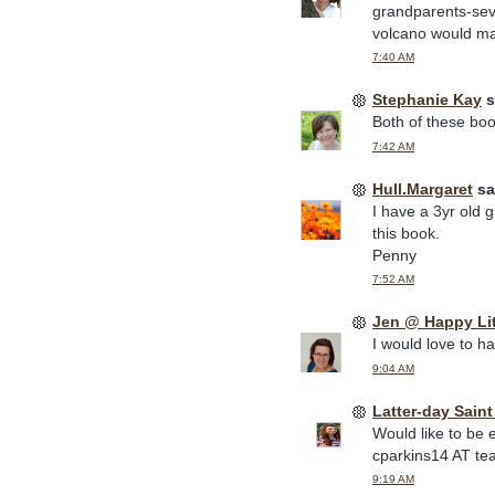
grandparents-sev
volcano would mak
7:40 AM
Stephanie Kay
s
Both of these book
7:42 AM
Hull.Margaret
sai
I have a 3yr old 
this book.
Penny
7:52 AM
Jen @ Happy Li
I would love to h
9:04 AM
Latter-day Sain
Would like to be 
cparkins14 AT te
9:19 AM