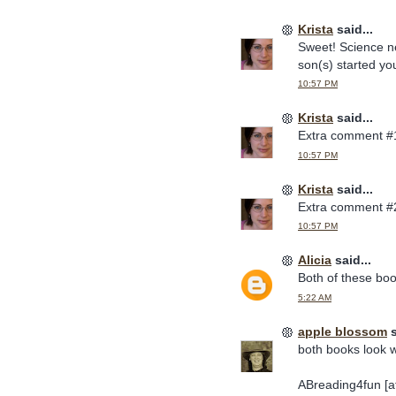
Krista
said...
Sweet! Science ne
son(s) started you
10:57 PM
Krista
said...
Extra comment #
10:57 PM
Krista
said...
Extra comment #
10:57 PM
Alicia
said...
Both of these bo
5:22 AM
apple blossom
s
both books look w
ABreading4fun [at