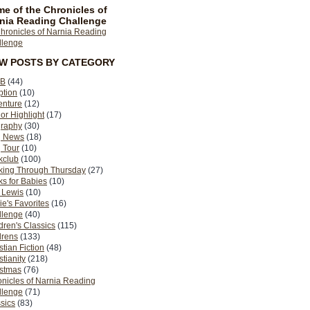
e of the Chronicles of
nia Reading Challenge
EW POSTS BY CATEGORY
B
(44)
ption
(10)
enture
(12)
or Highlight
(17)
graphy
(30)
g News
(18)
 Tour
(10)
kclub
(100)
king Through Thursday
(27)
s for Babies
(10)
 Lewis
(10)
ie's Favorites
(16)
llenge
(40)
dren's Classics
(115)
drens
(133)
stian Fiction
(48)
stianity
(218)
istmas
(76)
nicles of Narnia Reading
llenge
(71)
sics
(83)