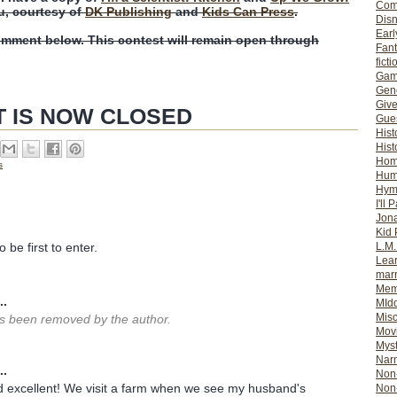
Com
u, courtesy of
DK Publishing
and
Kids Can Press
.
Dis
Earl
omment below. This contest will remain open through
Fan
ficti
Gam
Gene
Giv
T IS NOW CLOSED
Gues
Hist
Hist
Ho
s
Hum
Hym
I'll 
Jon
Kid 
L.M
 be first to enter.
Lear
mar
Mem
..
MId
Misc
 been removed by the author.
Mov
Myst
Nar
..
Non-
 excellent! We visit a farm when we see my husband's
Non-