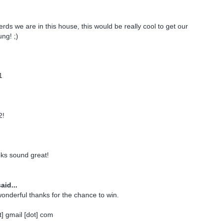
rds we are in this house, this would be really cool to get our
ng! ;)
1
2!
oks sound great!
aid...
onderful thanks for the chance to win.
] gmail [dot] com