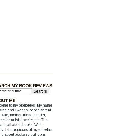
ARCH MY BOOK REVIEWS
OUT ME
ome to my biblioblog! My name
arrie and I wear a lot of different
: wife, mother, friend, reader,
rcolor artist, traveler, etc. This
e is all about books. Well,
ly. I share pieces of myself when
ing about books so pull up a