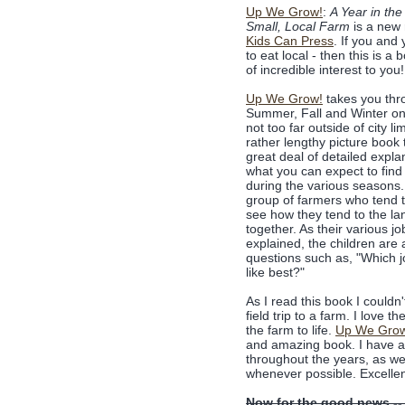
Up We Grow!
:
A Year in the 
Small, Local Farm
is a new 
Kids Can Press
. If you and 
to eat local - then this is a 
of incredible interest to you!
Up We Grow!
takes you thr
Summer, Fall and Winter on
not too far outside of city lim
rather lengthy picture book 
great deal of detailed expla
what you can expect to find
during the various seasons
group of farmers who tend 
see how they tend to the la
together. As their various jo
explained, the children are
questions such as, "Which 
like best?"
As I read this book I couldn
field trip to a farm. I love 
the farm to life.
Up We Gro
and amazing book. I have a f
throughout the years, as we
whenever possible. Excellen
Now for the good news --