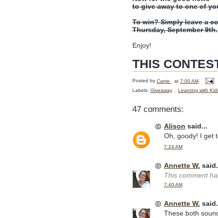
to give away to one of yo
To win? Simply leave a c
Thursday, September 9th.
Enjoy!
THIS CONTES
Posted by
Carrie
at
7:00 AM
Labels:
Giveaway
,
Learning with Kid
47 comments:
Alison
said...
Oh, goody! I get to
7:24 AM
Annette W.
said.
This comment has
7:40 AM
Annette W.
said.
These both sound