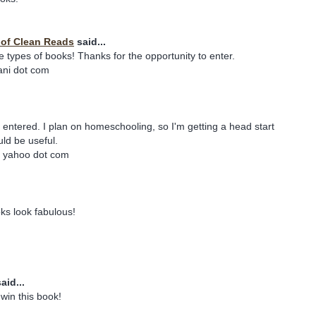
y of Clean Reads
said...
e types of books! Thanks for the opportunity to enter.
iani dot com
e entered. I plan on homeschooling, so I'm getting a head start
ld be useful.
t yahoo dot com
ks look fabulous!
aid...
win this book!