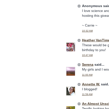
Anonymous said
I love science and
hosting this give
~ Carrie ~
10:32 AM
Heather VanTim
These would be gr
birthday to you!
10:47 AM
Serena
said...
My girls and I wo
11:00 AM
Annette W.
said.
I blogged!
11:59 AM
An Almost Uns
Terrific looking b