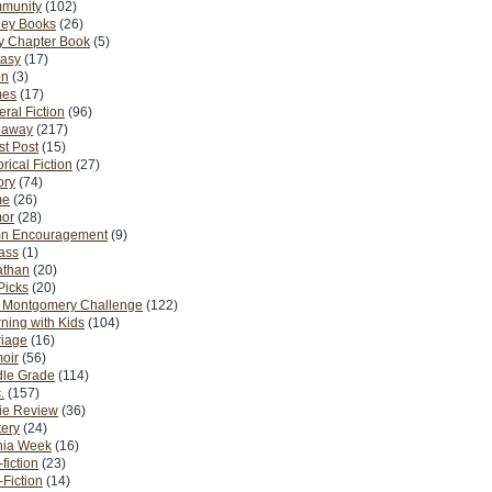
munity
(102)
ney Books
(26)
y Chapter Book
(5)
tasy
(17)
on
(3)
es
(17)
ral Fiction
(96)
eaway
(217)
t Post
(15)
orical Fiction
(27)
ory
(74)
me
(26)
or
(28)
n Encouragement
(9)
Pass
(1)
athan
(20)
Picks
(20)
. Montgomery Challenge
(122)
ning with Kids
(104)
riage
(16)
oir
(56)
dle Grade
(114)
.
(157)
ie Review
(36)
ery
(24)
nia Week
(16)
fiction
(23)
Fiction
(14)