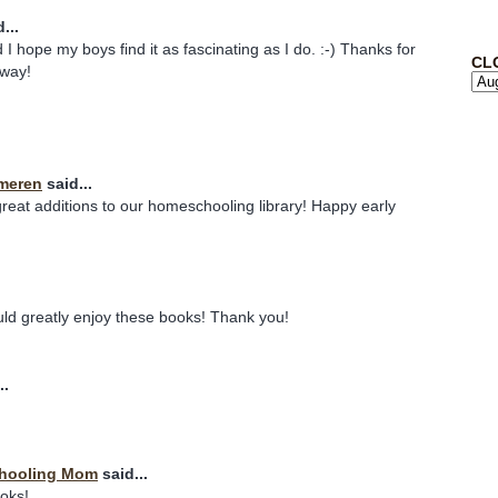
...
 I hope my boys find it as fascinating as I do. :-) Thanks for
CL
away!
meren
said...
eat additions to our homeschooling library! Happy early
uld greatly enjoy these books! Thank you!
..
chooling Mom
said...
ooks!