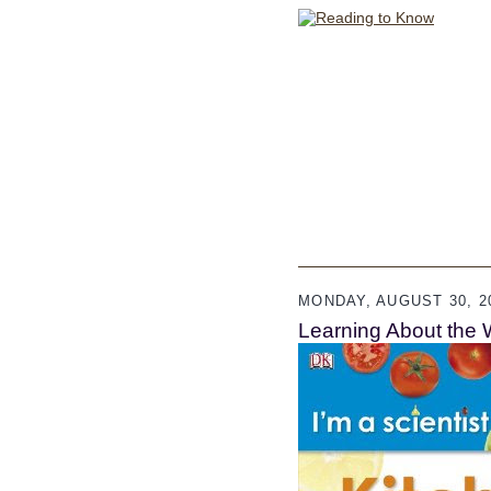
MONDAY, AUGUST 30, 2
Learning About the 