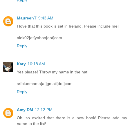
MaureenT
9:43 AM
I love that this book is set in Ireland. Please include me!
alek02[at[yahoo[dot]com
Reply
Katy
10:18 AM
Yes please! Throw my name in the hat!
srfbluemama[at]gmail[dot]com
Reply
Amy DM
12:12 PM
Oh, so excited that there is a new book! Please add my
name to the list!