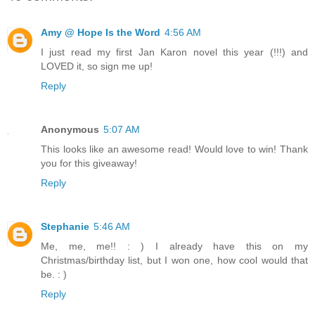
Amy @ Hope Is the Word
4:56 AM
I just read my first Jan Karon novel this year (!!!) and
LOVED it, so sign me up!
Reply
Anonymous
5:07 AM
This looks like an awesome read! Would love to win! Thank
you for this giveaway!
Reply
Stephanie
5:46 AM
Me, me, me!! : ) I already have this on my
Christmas/birthday list, but I won one, how cool would that
be. : )
Reply