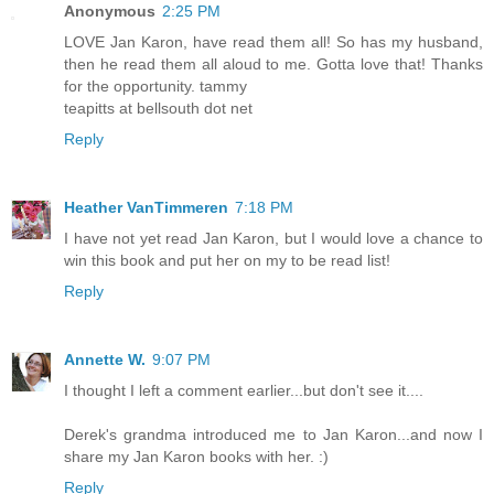
Anonymous
2:25 PM
LOVE Jan Karon, have read them all! So has my husband,
then he read them all aloud to me. Gotta love that! Thanks
for the opportunity. tammy
teapitts at bellsouth dot net
Reply
Heather VanTimmeren
7:18 PM
I have not yet read Jan Karon, but I would love a chance to
win this book and put her on my to be read list!
Reply
Annette W.
9:07 PM
I thought I left a comment earlier...but don't see it....
Derek's grandma introduced me to Jan Karon...and now I
share my Jan Karon books with her. :)
Reply