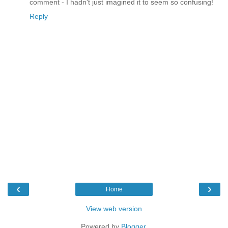
comment - I hadn't just imagined it to seem so confusing!
Reply
‹
›
Home
View web version
Powered by
Blogger
.