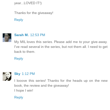
year...LOVED IT!)
Thanks for the giveaway!
Reply
Sarah M.
12:53 PM
My MIL loves this series. Please add me to your give-away.
I've read several in the series, but not them all. I need to get
back to them.
Reply
Sky
1:12 PM
I looove this series! Thanks for the heads up on the new
book, the review and the giveaway!
I hope I win!
Reply