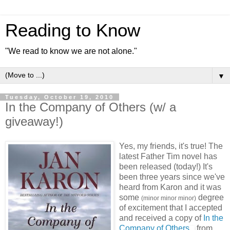
Reading to Know
"We read to know we are not alone."
▼
Tuesday, October 19, 2010
In the Company of Others (w/ a
giveaway!)
Yes, my friends, it's true! The
latest Father Tim novel has
been released (today!) It's
been three years since we've
heard from Karon and it was
some
degree
(minor minor minor)
of excitement that I accepted
and received a copy of
In the
Company of Others
from