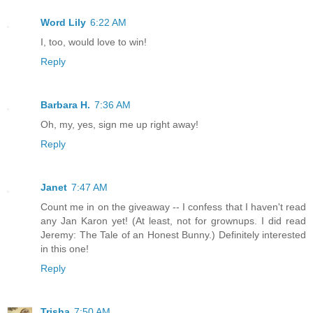
Word Lily
6:22 AM
I, too, would love to win!
Reply
Barbara H.
7:36 AM
Oh, my, yes, sign me up right away!
Reply
Janet
7:47 AM
Count me in on the giveaway -- I confess that I haven't read
any Jan Karon yet! (At least, not for grownups. I did read
Jeremy: The Tale of an Honest Bunny.) Definitely interested
in this one!
Reply
Trisha
7:50 AM