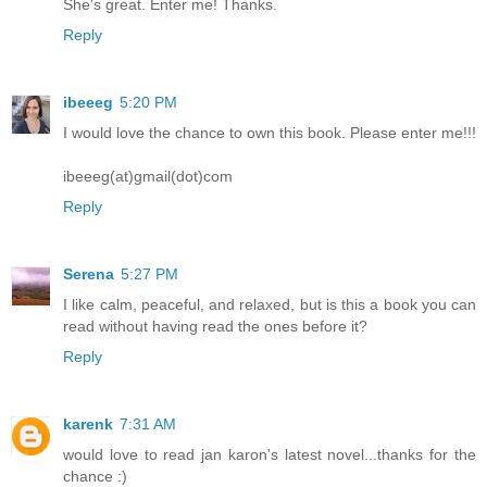
She's great. Enter me! Thanks.
Reply
ibeeeg
5:20 PM
I would love the chance to own this book. Please enter me!!!
ibeeeg(at)gmail(dot)com
Reply
Serena
5:27 PM
I like calm, peaceful, and relaxed, but is this a book you can
read without having read the ones before it?
Reply
karenk
7:31 AM
would love to read jan karon's latest novel...thanks for the
chance :)