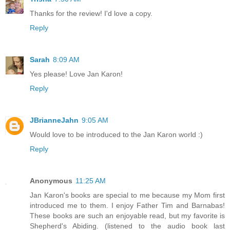
Thanks for the review! I'd love a copy.
Reply
Sarah
8:09 AM
Yes please! Love Jan Karon!
Reply
JBrianneJahn
9:05 AM
Would love to be introduced to the Jan Karon world :)
Reply
Anonymous
11:25 AM
Jan Karon's books are special to me because my Mom first
introduced me to them. I enjoy Father Tim and Barnabas!
These books are such an enjoyable read, but my favorite is
Shepherd's Abiding. (listened to the audio book last