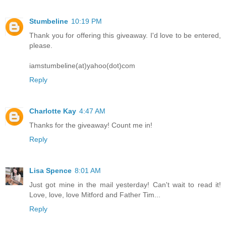
Stumbeline
10:19 PM
Thank you for offering this giveaway. I'd love to be entered,
please.
iamstumbeline(at)yahoo(dot)com
Reply
Charlotte Kay
4:47 AM
Thanks for the giveaway! Count me in!
Reply
Lisa Spence
8:01 AM
Just got mine in the mail yesterday! Can't wait to read it!
Love, love, love Mitford and Father Tim...
Reply