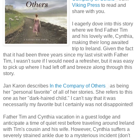
Viking Press
to read and
share with you.
I eagerly dove into this story
where we find Father Tim
and his lovely wife, Cynthia,
making their long awaited
trip to Ireland. Given the fact
that it had been three years since my last visit with Father
Tim, I wasn't sure if I would need a refresher, but it was easy
to pick up where I had left off and breeze along through this
story.
Jan Karon describes
In the Company of Others
as being
her "personal favorite" of all of her stories. She refers to this
one as her "dark-haired child." I can't say that it was
necessarily my
favorite
but I certainly was not disappointed!
Father Tim and Cynthia vacation in a guest lodge and
anticipate a time of quiet rest before traveling around Ireland
with Tim's cousin and his wife. However, Cynthia suffers a
severely strained ankle due to a mysterious incident (don't