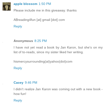
apple blossom
1:50 PM
Please include me in this giveaway. thanks
ABreading4fun [at] gmail [dot] com
Reply
Anonymous
8:25 PM
I have not yet read a book by Jan Karon, but she's on my
list of to-reads, since my sister liked her writing.
hismercysurrounding(at)yahoo(dot)com
Reply
Cacey
9:46 PM
I didn't realize Jan Karon was coming out with a new book -
how fun!
Reply