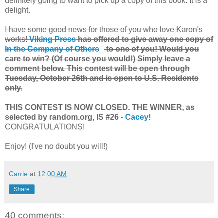
definitely going to want to pick up a copy of this book. It is a
delight.
I have some good news for those of you who love Karon's
works!
Viking Press
has offered to give away one copy of
In the Company of Others
to one of you! Would you
care to win? (Of course you would!) Simply leave a
comment below. This contest will be open through
Tuesday, October 26th and is open to U.S. Residents
only.
THIS CONTEST IS NOW CLOSED. THE WINNER, as
selected by random.org, IS #26 -
Cacey
!
CONGRATULATIONS!
Enjoy! (I've no doubt you will!)
Carrie
at
12:00 AM
Share
40 comments: