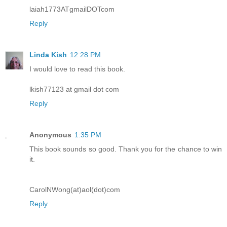
laiah1773ATgmailDOTcom
Reply
Linda Kish
12:28 PM
I would love to read this book.
lkish77123 at gmail dot com
Reply
Anonymous
1:35 PM
This book sounds so good. Thank you for the chance to win
it.
CarolNWong(at)aol(dot)com
Reply