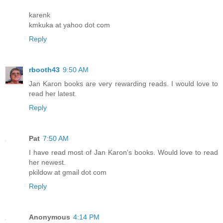
karenk
kmkuka at yahoo dot com
Reply
rbooth43
9:50 AM
Jan Karon books are very rewarding reads. I would love to
read her latest.
Reply
Pat
7:50 AM
I have read most of Jan Karon's books. Would love to read
her newest.
pkildow at gmail dot com
Reply
Anonymous
4:14 PM