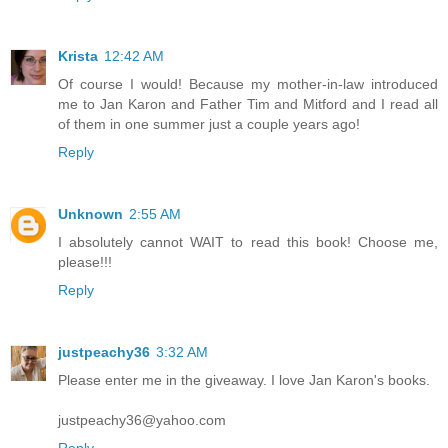
Krista
12:42 AM
Of course I would! Because my mother-in-law introduced
me to Jan Karon and Father Tim and Mitford and I read all
of them in one summer just a couple years ago!
Reply
Unknown
2:55 AM
I absolutely cannot WAIT to read this book! Choose me,
please!!!
Reply
justpeachy36
3:32 AM
Please enter me in the giveaway. I love Jan Karon's books.
justpeachy36@yahoo.com
Reply