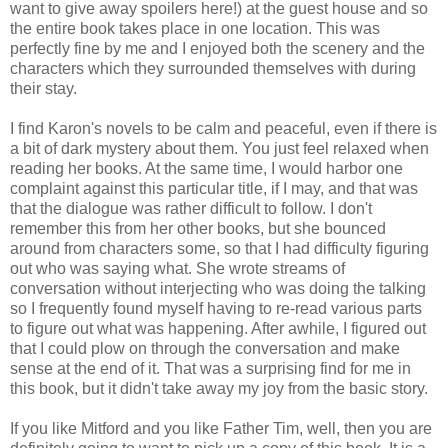
want to give away spoilers here!) at the guest house and so
the entire book takes place in one location. This was
perfectly fine by me and I enjoyed both the scenery and the
characters which they surrounded themselves with during
their stay.
I find Karon's novels to be calm and peaceful, even if there is
a bit of dark mystery about them. You just feel relaxed when
reading her books. At the same time, I would harbor one
complaint against this particular title, if I may, and that was
that the dialogue was rather difficult to follow. I don't
remember this from her other books, but she bounced
around from characters some, so that I had difficulty figuring
out who was saying what. She wrote streams of
conversation without interjecting who was doing the talking
so I frequently found myself having to re-read various parts
to figure out what was happening. After awhile, I figured out
that I could plow on through the conversation and make
sense at the end of it. That was a surprising find for me in
this book, but it didn't take away my joy from the basic story.
If you like Mitford and you like Father Tim, well, then you are