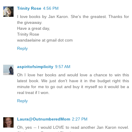
Trinity Rose
4:56 PM
I love books by Jan Karon. She's the greatest. Thanks for
the giveaway.
Have a great day,
Trinity Rose
wandaelaine at gmail dot com
Reply
aspiritofsimplicity
9:57 AM
Oh I love her books and would love a chance to win this
latest book. We just don't have it in the budget right this
minute for me to go out and buy it myself so it would be a
real treat if I won.
Reply
Laura@OutnumberedMom
2:27 PM
Oh, yes -- I would LOVE to read another Jan Karon novel.