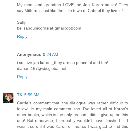
My mom and grandma LOVE the Jan Karon books! They
say Mitford is just like the little town of Cabool they live in!
Sally
bellsandunicorns(at)gmail(dot)com
Reply
Anonymous
9:24 AM
i so love jan karon,,,they are so peaceful and fun!
dianam167@sbcglobal.net
Reply
TK
5:59 AM
Carrie's comment that 'the dialogue was rather difficult to
follow', is my main comment, too. I've loved all of Karon's
other books, which is the only reason I didn't give up on this
one! But otherwise, I probably wouldn't have finished it. I
wasn't sure if it was Karon or me, so I was glad to find this