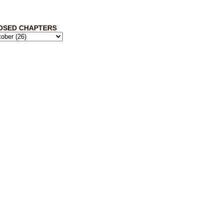
OSED CHAPTERS