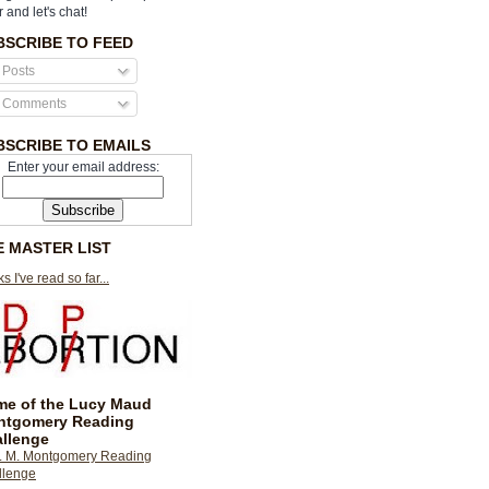
r and let's chat!
BSCRIBE TO FEED
Posts
Comments
BSCRIBE TO EMAILS
Enter your email address:
E MASTER LIST
s I've read so far...
e of the Lucy Maud
ntgomery Reading
llenge