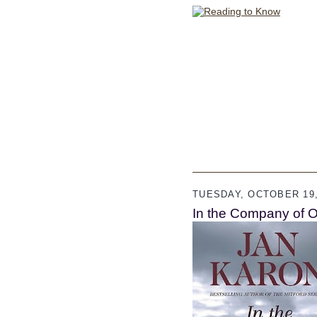
TUESDAY, OCTOBER 19,
In the Company of O