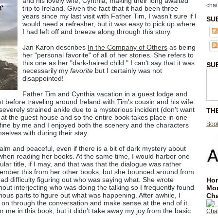
and his lovely wife, Cynthia, making their long awaited
chai
trip to Ireland. Given the fact that it had been three
years since my last visit with Father Tim, I wasn't sure if I
SU
would need a refresher, but it was easy to pick up where
I had left off and breeze along through this story.
Jan Karon describes
In the Company of Others
as being
her "personal favorite" of all of her stories. She refers to
this one as her "dark-haired child." I can't say that it was
SU
necessarily my
favorite
but I certainly was not
disappointed!
Father Tim and Cynthia vacation in a guest lodge and
est before traveling around Ireland with Tim's cousin and his wife.
severely strained ankle due to a mysterious incident (don't want
TH
) at the guest house and so the entire book takes place in one
Book
y fine by me and I enjoyed both the scenery and the characters
elves with during their stay.
calm and peaceful, even if there is a bit of dark mystery about
 when reading her books. At the same time, I would harbor one
ular title, if I may, and that was that the dialogue was rather
 remember this from her other books, but she bounced around from
ad difficulty figuring out who was saying what. She wrote
Hom
out interjecting who was doing the talking so I frequently found
Mo
ious parts to figure out what was happening. After awhile, I
Cha
w on through the conversation and make sense at the end of it.
or me in this book, but it didn't take away my joy from the basic