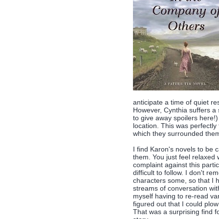
anticipate a time of quiet r
However, Cynthia suffers a 
to give away spoilers here!
location. This was perfectl
which they surrounded thems
I find Karon's novels to be 
them. You just feel relaxed
complaint against this partic
difficult to follow. I don't
characters some, so that I h
streams of conversation with
myself having to re-read var
figured out that I could plo
That was a surprising find f