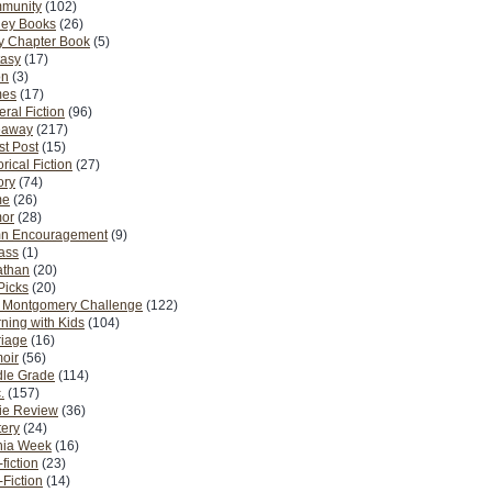
munity
(102)
ney Books
(26)
y Chapter Book
(5)
tasy
(17)
on
(3)
es
(17)
ral Fiction
(96)
eaway
(217)
t Post
(15)
orical Fiction
(27)
ory
(74)
me
(26)
or
(28)
n Encouragement
(9)
Pass
(1)
athan
(20)
Picks
(20)
. Montgomery Challenge
(122)
ning with Kids
(104)
riage
(16)
oir
(56)
dle Grade
(114)
.
(157)
ie Review
(36)
ery
(24)
nia Week
(16)
fiction
(23)
Fiction
(14)