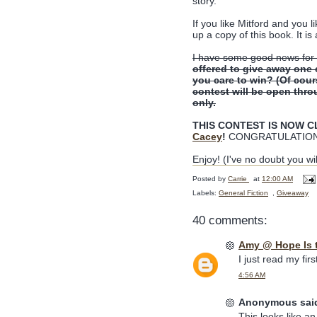
story.
If you like Mitford and you l
up a copy of this book. It is 
I have some good news for 
offered to give away one
you care to win? (Of cou
contest will be open thro
only.
THIS CONTEST IS NOW CLO
Cacey
!
CONGRATULATION
Enjoy! (I've no doubt you wil
Posted by
Carrie
at
12:00 AM
Labels:
General Fiction
,
Giveaway
40 comments:
Amy @ Hope Is 
I just read my fir
4:56 AM
Anonymous said
This looks like a