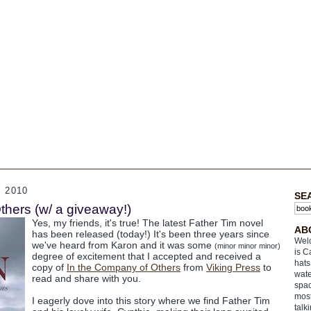
 2010
SE
thers (w/ a giveaway!)
Yes, my friends, it's true! The latest Father Tim novel
AB
has been released (today!) It's been three years since
Welc
we've heard from Karon and it was some
(minor minor minor)
is C
degree of excitement that I accepted and received a
hats
copy of
In the Company of Others
from
Viking Press
to
wate
read and share with you.
spac
most
I eagerly dove into this story where we find Father Tim
talk