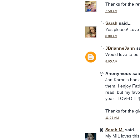
Thanks for the rev
7:50 AM
Sarah
said...
Yes please! Love
8:09 AM
JBrianneJahn
sa
Would love to be 
9:05 AM
Anonymous said
Jan Karon's book
them. I enjoy Fa
read, but my favor
year...LOVED IT!
Thanks for the g
11:25 AM
Sarah M.
said...
My MIL loves this