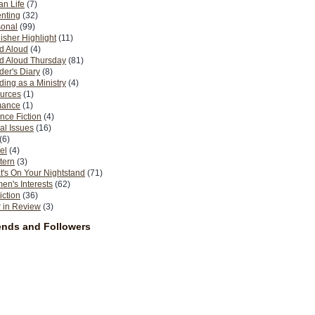
n Life
(7)
nting
(32)
sonal
(99)
isher Highlight
(11)
d Aloud
(4)
d Aloud Thursday
(81)
er's Diary
(8)
ing as a Ministry
(4)
urces
(1)
ance
(1)
nce Fiction
(4)
al Issues
(16)
(6)
el
(4)
tern
(3)
's On Your Nightstand
(71)
n's Interests
(62)
iction
(36)
 in Review
(3)
ends and Followers