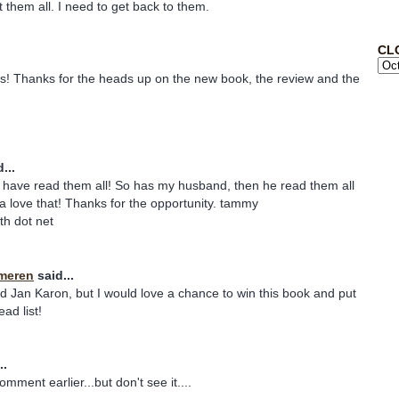
t them all. I need to get back to them.
CL
ies! Thanks for the heads up on the new book, the review and the
...
have read them all! So has my husband, then he read them all
a love that! Thanks for the opportunity. tammy
uth dot net
meren
said...
ad Jan Karon, but I would love a chance to win this book and put
ad list!
..
comment earlier...but don't see it....