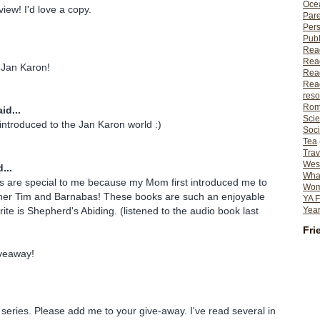
Ocea
iew! I'd love a copy.
Pare
Per
Publ
Rea
Rea
 Jan Karon!
Read
Read
reso
Rom
id...
Scie
introduced to the Jan Karon world :)
Soci
Tea
Trav
Wes
...
What
s are special to me because my Mom first introduced me to
Wome
ther Tim and Barnabas! These books are such an enjoyable
YA F
ite is Shepherd's Abiding. (listened to the audio book last
Year
)
Fri
iveaway!
 series. Please add me to your give-away. I've read several in