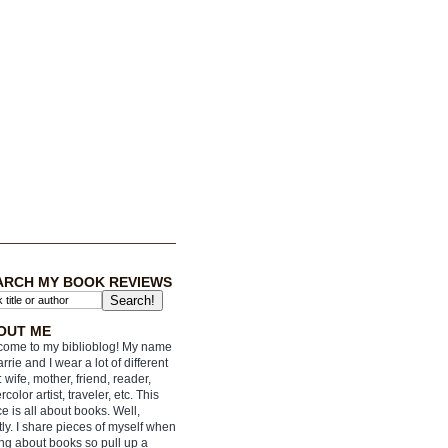
ARCH MY BOOK REVIEWS
OUT ME
ome to my biblioblog! My name
arrie and I wear a lot of different
: wife, mother, friend, reader,
rcolor artist, traveler, etc. This
e is all about books. Well,
ly. I share pieces of myself when
ing about books so pull up a