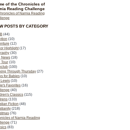
e of the Chronicles of
nia Reading Challenge
EW POSTS BY CATEGORY
B
(44)
ption
(10)
enture
(12)
or Highlight
(17)
graphy
(30)
g News
(18)
 Tour
(10)
kclub
(100)
king Through Thursday
(27)
s for Babies
(10)
 Lewis
(10)
ie's Favorites
(16)
llenge
(40)
dren's Classics
(115)
drens
(133)
stian Fiction
(48)
stianity
(218)
istmas
(76)
nicles of Narnia Reading
llenge
(71)
sics
(83)