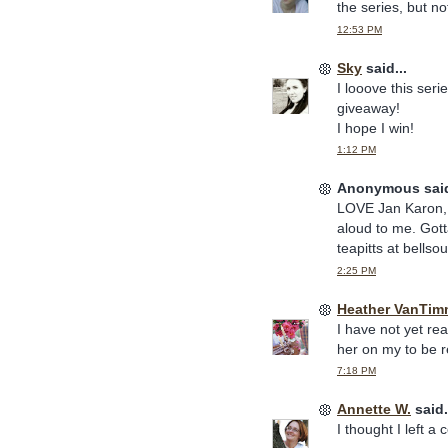
the series, but no
12:53 PM
Sky
said...
I looove this ser
giveaway!
I hope I win!
1:12 PM
Anonymous said
LOVE Jan Karon, 
aloud to me. Gott
teapitts at bellso
2:25 PM
Heather VanTim
I have not yet re
her on my to be re
7:18 PM
Annette W.
said.
I thought I left a 