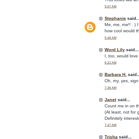
5:07 AM
Stephanie
said..
Me, me, me!! : ) 
how cool would tha
5:46 AM
Word Lily
said...
I, too, would love
6:22 AM
Barbara H.
said..
Oh, my, yes, sign
7:36 AM
Janet
said...
Count me in on th
(At least, not fo
Definitely interest
7:47 AM
Trisha
said...