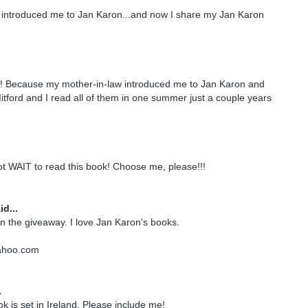
introduced me to Jan Karon...and now I share my Jan Karon
d! Because my mother-in-law introduced me to Jan Karon and
tford and I read all of them in one summer just a couple years
ot WAIT to read this book! Choose me, please!!!
id...
n the giveaway. I love Jan Karon's books.
ahoo.com
.
ook is set in Ireland. Please include me!