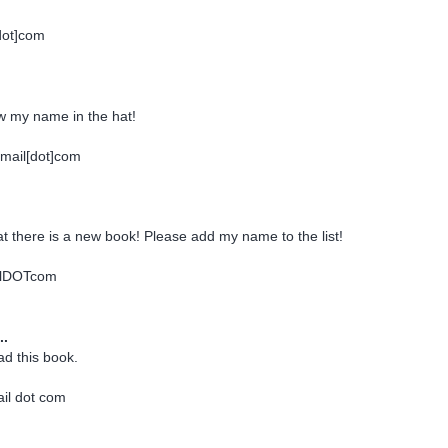
dot]com
w my name in the hat!
mail[dot]com
at there is a new book! Please add my name to the list!
ilDOTcom
..
ad this book.
ail dot com