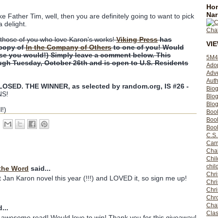
Hom
Nar
ike Father Tim, well, then you are definitely going to want to pick
a delight.
those of you who love Karon's works!
Viking Press
has
VI
 copy of
In the Company of Others
to one of you! Would
rse you would!) Simply leave a comment below. This
5M4
ugh Tuesday, October 26th and is open to U.S. Residents
Ado
Adv
Auth
SED. THE WINNER, as selected by random.org, IS #26 -
Bio
S!
Blo
Blog
l!)
Boo
Boo
Book
C.S.
Carr
Cha
Chil
chil
the Word
said...
Chri
st Jan Karon novel this year (!!!) and LOVED it, so sign me up!
Chri
Chr
Chro
Cha
...
Clas
n awesome read! Would love to win! Thank you for this giveaway!