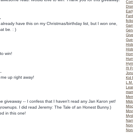
Com
Dis
Earl
Fan
.
ficti
I already have this on my Christmas/birthday list, but I won one,
Gam
t be. : )
Gene
Giv
Gues
Hist
Hist
 to win!
Ho
Hum
Hym
I'll 
.
Jon
 me up right away!
Kid 
L.M
Lear
mar
Mem
e giveaway -- I confess that I haven't read any Jan Karon yet!
MId
Misc
r grownups. I did read Jeremy: The Tale of an Honest Bunny.)
Mov
ed in this one!
Myst
Nar
Non-
Non-