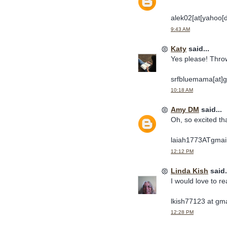
alek02[at[yahoo[
9:43 AM
Katy
said...
Yes please! Thro
srfbluemama[at]g
10:18 AM
Amy DM
said...
Oh, so excited th
laiah1773ATgma
12:12 PM
Linda Kish
said.
I would love to re
lkish77123 at gm
12:28 PM