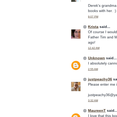
Derek's grandma 
books with her. :)
9:07 PM
Krista
said...
Of course I woul
Father Tim and Mi
ago!
12:42 AM
Unknown
said...
I absolutely cann
2:55 AM
justpeachy36
sa
Please enter me i
justpeachy36@y
3:32 AM
MaureenT
said..
I love that this b