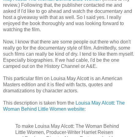
review.) Following that, the publisher contacted me and
asked if I'd like to go ahead and watch the documentary and
host a giveaway with that as well. So I said yes. I really
enjoyed the book thoroughly and was looking forward to
watching the film.
Now, I know that there are some people out there who don't
really go for the documentary style of film. Admittedly, some
such films can really be kind of dry. I tend to like them myself.
Especially biographies. If we had cable, I'd be the one
camped out on the History Channel or A&E.
This particular film on Louisa May Alcott is an American
Masters edition and it is filed with facts, quotes and
dramatizations by character actors.
This description is taken from the
Louisa May Alcott: The
Woman Behind Little Women website
:
To make Louisa May Alcott: The Woman Behind
Little Women, Producer-Writer Harriet Reisen