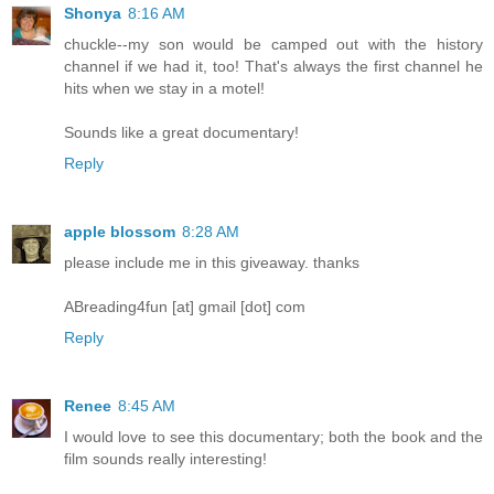
Shonya
8:16 AM
chuckle--my son would be camped out with the history
channel if we had it, too! That's always the first channel he
hits when we stay in a motel!
Sounds like a great documentary!
Reply
apple blossom
8:28 AM
please include me in this giveaway. thanks
ABreading4fun [at] gmail [dot] com
Reply
Renee
8:45 AM
I would love to see this documentary; both the book and the
film sounds really interesting!