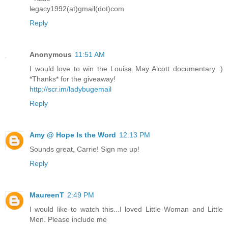
legacy1992(at)gmail(dot)com
Reply
Anonymous
11:51 AM
I would love to win the Louisa May Alcott documentary :)
*Thanks* for the giveaway!
http://scr.im/ladybugemail
Reply
Amy @ Hope Is the Word
12:13 PM
Sounds great, Carrie! Sign me up!
Reply
MaureenT
2:49 PM
I would like to watch this...I loved Little Woman and Little
Men. Please include me