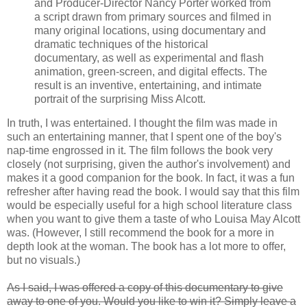
and Producer-Director Nancy Porter worked from
a script drawn from primary sources and filmed in
many original locations, using documentary and
dramatic techniques of the historical
documentary, as well as experimental and flash
animation, green-screen, and digital effects. The
result is an inventive, entertaining, and intimate
portrait of the surprising Miss Alcott.
In truth, I was entertained. I thought the film was made in
such an entertaining manner, that I spent one of the boy's
nap-time engrossed in it. The film follows the book very
closely (not surprising, given the author's involvement) and
makes it a good companion for the book. In fact, it was a fun
refresher after having read the book. I would say that this film
would be especially useful for a high school literature class
when you want to give them a taste of who Louisa May Alcott
was. (However, I still recommend the book for a more in
depth look at the woman. The book has a lot more to offer,
but no visuals.)
As I said, I was offered a copy of this documentary to give
away to one of you. Would you like to win it? Simply leave a