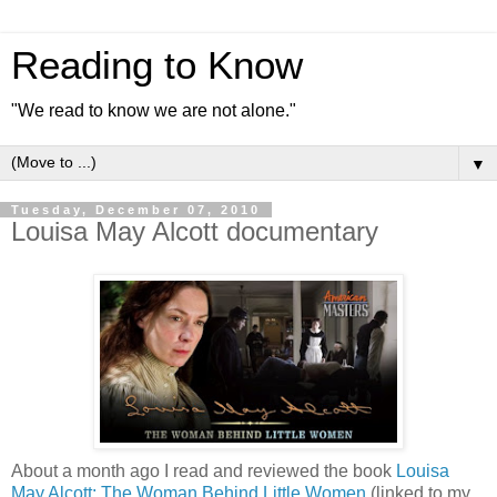
Reading to Know
"We read to know we are not alone."
▼
Tuesday, December 07, 2010
Louisa May Alcott documentary
About a month ago I read and reviewed the book
Louisa
May Alcott: The Woman Behind Little Women
(linked to my