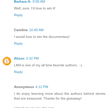
Barbara H.
9:56 AM
Well, sure, I'd love to win it!
Reply
Caroline
10:40 AM
I would love to win the documentary!
Reply
Alison
3:32 PM
LMA is one of my all time favorite authors. :-)
Reply
Anonymous
4:12 PM
I do enjoy learning more about the authors behind stories
that are treasured. Thanks for the giveaway!
artand jen at juno dot com