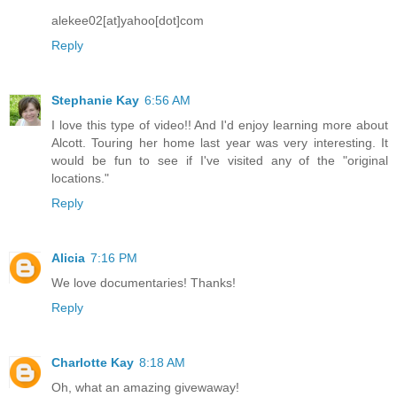
alekee02[at]yahoo[dot]com
Reply
Stephanie Kay
6:56 AM
I love this type of video!! And I'd enjoy learning more about
Alcott. Touring her home last year was very interesting. It
would be fun to see if I've visited any of the "original
locations."
Reply
Alicia
7:16 PM
We love documentaries! Thanks!
Reply
Charlotte Kay
8:18 AM
Oh, what an amazing givewaway!