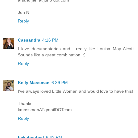
Jen N
Reply
Cassandra
4:16 PM
I love documentaries and I really like Louisa May Alcott.
Sounds like a great combination! :)
Reply
Kelly Massman
6:39 PM
I've always loved Little Women and would love to have this!
Thanks!
kmassmanATgmailDOTcom
Reply
bekahcubed
6:43 PM