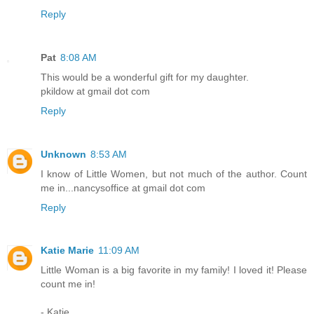
Reply
Pat
8:08 AM
This would be a wonderful gift for my daughter.
pkildow at gmail dot com
Reply
Unknown
8:53 AM
I know of Little Women, but not much of the author. Count
me in...nancysoffice at gmail dot com
Reply
Katie Marie
11:09 AM
Little Woman is a big favorite in my family! I loved it! Please
count me in!
- Katie