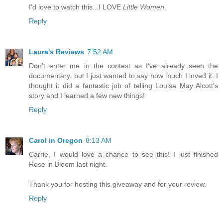
I'd love to watch this...I LOVE
Little Women
.
Reply
Laura's Reviews
7:52 AM
Don't enter me in the contest as I've already seen the
documentary, but I just wanted to say how much I loved it. I
thought it did a fantastic job of telling Louisa May Alcott's
story and I learned a few new things!
Reply
Carol in Oregon
8:13 AM
Carrie, I would love a chance to see this! I just finished
Rose in Bloom last night.
Thank you for hosting this giveaway and for your review.
Reply