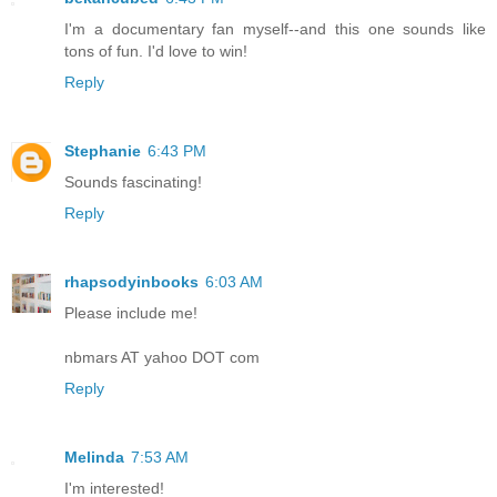
I'm a documentary fan myself--and this one sounds like
tons of fun. I'd love to win!
Reply
Stephanie
6:43 PM
Sounds fascinating!
Reply
rhapsodyinbooks
6:03 AM
Please include me!
nbmars AT yahoo DOT com
Reply
Melinda
7:53 AM
I'm interested!