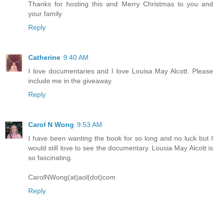
Thanks for hosting this and Merry Christmas to you and
your family.
Reply
Catherine
9:40 AM
I love documentaries and I love Louisa May Alcott. Please
include me in the giveaway.
Reply
Carol N Wong
9:53 AM
I have been wanting the book for so long and no luck but I
would still love to see the documentary. Lousia May Alcott is
so fascinating.
CarolNWong(at)aol(dot)com
Reply