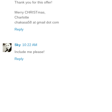
Thank you for this offer!
Merry CHRISTmas,
Charlotte
chakasa58 at gmail dot com
Reply
Sky
10:22 AM
Include me please!
Reply