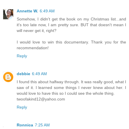
Annette W.
6:49 AM
Somehow, I didn't get the book on my Christmas list...and
it's too late now, I am pretty sure. BUT that doesn't mean I
will never get it, right?
I would love to win this documentary. Thank you for the
recommendation!
Reply
debbie
6:49 AM
I found this about halfway through. It was really good, what I
saw of it. I learned some things I never knew about her. I
would love to have this so I could see the whole thing.
twoofakind12@yahoo.com
Reply
Ronnica
7:25 AM