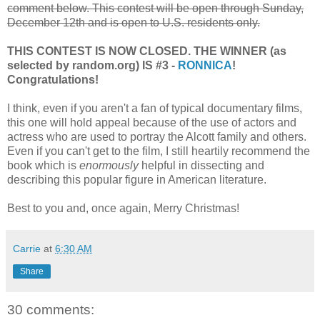
comment below. This contest will be open through Sunday,
December 12th and is open to U.S. residents only.
THIS CONTEST IS NOW CLOSED. THE WINNER (as
selected by random.org) IS #3 -
RONNICA
!
Congratulations!
I think, even if you aren't a fan of typical documentary films,
this one will hold appeal because of the use of actors and
actress who are used to portray the Alcott family and others.
Even if you can't get to the film, I still heartily recommend the
book which is
enormously
helpful in dissecting and
describing this popular figure in American literature.
Best to you and, once again, Merry Christmas!
Carrie
at
6:30 AM
Share
30 comments: