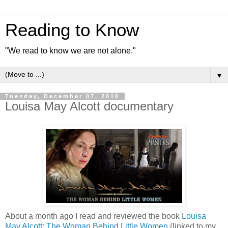
Reading to Know
"We read to know we are not alone."
▼
Tuesday, December 07, 2010
Louisa May Alcott documentary
About a month ago I read and reviewed the book
Louisa
May Alcott: The Woman Behind Little Women
(linked to my