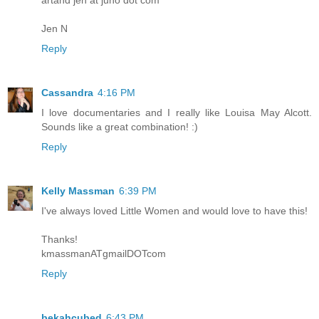
Jen N
Reply
Cassandra
4:16 PM
I love documentaries and I really like Louisa May Alcott.
Sounds like a great combination! :)
Reply
Kelly Massman
6:39 PM
I've always loved Little Women and would love to have this!
Thanks!
kmassmanATgmailDOTcom
Reply
bekahcubed
6:43 PM