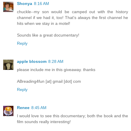
Shonya
8:16 AM
chuckle--my son would be camped out with the history
channel if we had it, too! That's always the first channel he
hits when we stay in a motel!
Sounds like a great documentary!
Reply
apple blossom
8:28 AM
please include me in this giveaway. thanks
ABreading4fun [at] gmail [dot] com
Reply
Renee
8:45 AM
I would love to see this documentary; both the book and the
film sounds really interesting!