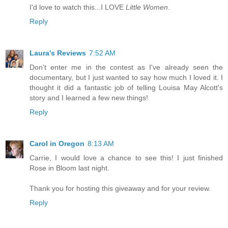
I'd love to watch this...I LOVE
Little Women
.
Reply
Laura's Reviews
7:52 AM
Don't enter me in the contest as I've already seen the
documentary, but I just wanted to say how much I loved it. I
thought it did a fantastic job of telling Louisa May Alcott's
story and I learned a few new things!
Reply
Carol in Oregon
8:13 AM
Carrie, I would love a chance to see this! I just finished
Rose in Bloom last night.
Thank you for hosting this giveaway and for your review.
Reply