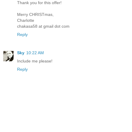
Thank you for this offer!
Merry CHRISTmas,
Charlotte
chakasa58 at gmail dot com
Reply
Sky
10:22 AM
Include me please!
Reply