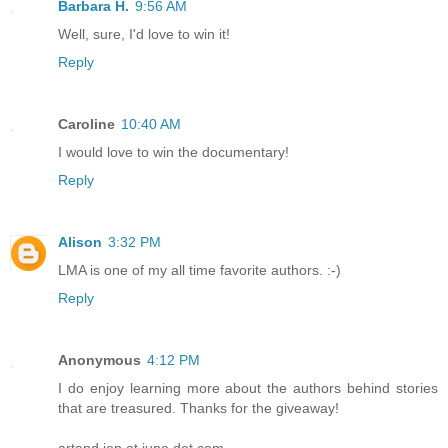
Barbara H.
9:56 AM
Well, sure, I'd love to win it!
Reply
Caroline
10:40 AM
I would love to win the documentary!
Reply
Alison
3:32 PM
LMA is one of my all time favorite authors. :-)
Reply
Anonymous
4:12 PM
I do enjoy learning more about the authors behind stories
that are treasured. Thanks for the giveaway!
artand jen at juno dot com