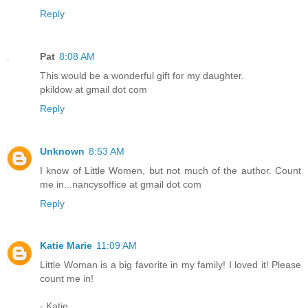
Reply
Pat
8:08 AM
This would be a wonderful gift for my daughter.
pkildow at gmail dot com
Reply
Unknown
8:53 AM
I know of Little Women, but not much of the author. Count
me in...nancysoffice at gmail dot com
Reply
Katie Marie
11:09 AM
Little Woman is a big favorite in my family! I loved it! Please
count me in!
- Katie