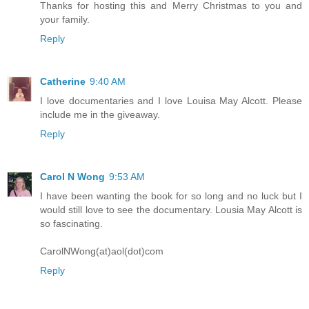
Thanks for hosting this and Merry Christmas to you and
your family.
Reply
Catherine
9:40 AM
I love documentaries and I love Louisa May Alcott. Please
include me in the giveaway.
Reply
Carol N Wong
9:53 AM
I have been wanting the book for so long and no luck but I
would still love to see the documentary. Lousia May Alcott is
so fascinating.
CarolNWong(at)aol(dot)com
Reply