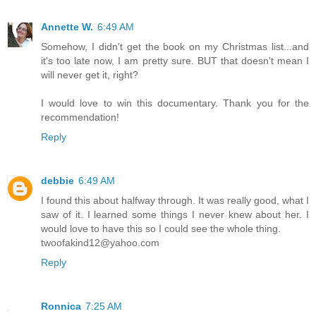
Annette W.
6:49 AM
Somehow, I didn't get the book on my Christmas list...and
it's too late now, I am pretty sure. BUT that doesn't mean I
will never get it, right?
I would love to win this documentary. Thank you for the
recommendation!
Reply
debbie
6:49 AM
I found this about halfway through. It was really good, what I
saw of it. I learned some things I never knew about her. I
would love to have this so I could see the whole thing.
twoofakind12@yahoo.com
Reply
Ronnica
7:25 AM