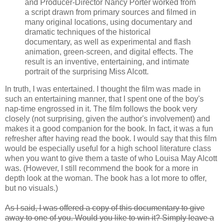
and Producer-Director Nancy Porter worked from
a script drawn from primary sources and filmed in
many original locations, using documentary and
dramatic techniques of the historical
documentary, as well as experimental and flash
animation, green-screen, and digital effects. The
result is an inventive, entertaining, and intimate
portrait of the surprising Miss Alcott.
In truth, I was entertained. I thought the film was made in
such an entertaining manner, that I spent one of the boy's
nap-time engrossed in it. The film follows the book very
closely (not surprising, given the author's involvement) and
makes it a good companion for the book. In fact, it was a fun
refresher after having read the book. I would say that this film
would be especially useful for a high school literature class
when you want to give them a taste of who Louisa May Alcott
was. (However, I still recommend the book for a more in
depth look at the woman. The book has a lot more to offer,
but no visuals.)
As I said, I was offered a copy of this documentary to give
away to one of you. Would you like to win it? Simply leave a