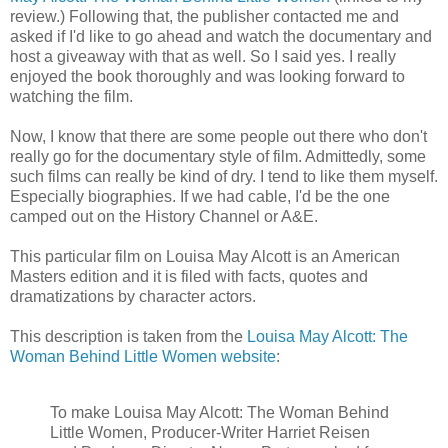
review.) Following that, the publisher contacted me and
asked if I'd like to go ahead and watch the documentary and
host a giveaway with that as well. So I said yes. I really
enjoyed the book thoroughly and was looking forward to
watching the film.
Now, I know that there are some people out there who don't
really go for the documentary style of film. Admittedly, some
such films can really be kind of dry. I tend to like them myself.
Especially biographies. If we had cable, I'd be the one
camped out on the History Channel or A&E.
This particular film on Louisa May Alcott is an American
Masters edition and it is filed with facts, quotes and
dramatizations by character actors.
This description is taken from the
Louisa May Alcott: The
Woman Behind Little Women website
:
To make Louisa May Alcott: The Woman Behind
Little Women, Producer-Writer Harriet Reisen