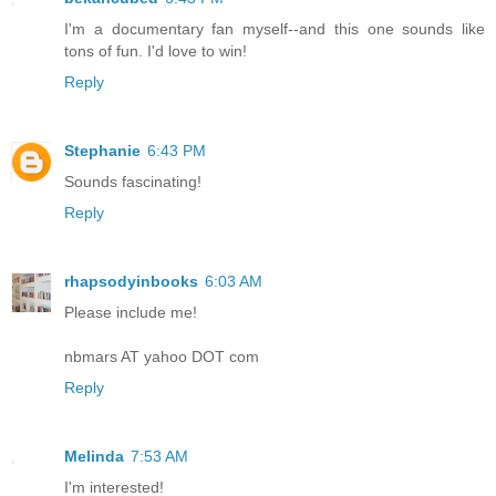
I'm a documentary fan myself--and this one sounds like
tons of fun. I'd love to win!
Reply
Stephanie
6:43 PM
Sounds fascinating!
Reply
rhapsodyinbooks
6:03 AM
Please include me!
nbmars AT yahoo DOT com
Reply
Melinda
7:53 AM
I'm interested!