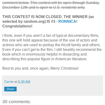
comment below. This contest will be open through Sunday,
December 12th and is open to U.S. residents only.
THIS CONTEST IS NOW CLOSED. THE WINNER (as
selected by random.org) IS #3 -
RONNICA
!
Congratulations!
I think, even if you aren't a fan of typical documentary films,
this one will hold appeal because of the use of actors and
actress who are used to portray the Alcott family and others.
Even if you can't get to the film, I still heartily recommend the
book which is
enormously
helpful in dissecting and
describing this popular figure in American literature.
Best to you and, once again, Merry Christmas!
Carrie
at
6:30 AM
Share
30 comments: