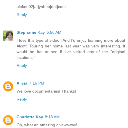
alekee02[at]yahoo[dot]com
Reply
Stephanie Kay
6:56 AM
I love this type of video!! And I'd enjoy learning more about
Alcott. Touring her home last year was very interesting. It
would be fun to see if I've visited any of the "original
locations."
Reply
Alicia
7:16 PM
We love documentaries! Thanks!
Reply
Charlotte Kay
8:18 AM
Oh, what an amazing givewaway!