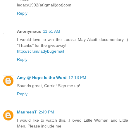
legacy1992(at)gmail(dot)com
Reply
Anonymous
11:51 AM
I would love to win the Louisa May Alcott documentary :)
*Thanks* for the giveaway!
http://scr.im/ladybugemail
Reply
Amy @ Hope Is the Word
12:13 PM
Sounds great, Carrie! Sign me up!
Reply
MaureenT
2:49 PM
I would like to watch this...I loved Little Woman and Little
Men. Please include me