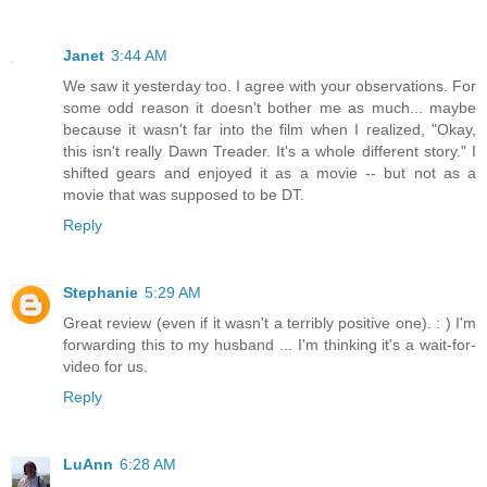
Janet
3:44 AM
We saw it yesterday too. I agree with your observations. For
some odd reason it doesn't bother me as much... maybe
because it wasn't far into the film when I realized, "Okay,
this isn't really Dawn Treader. It's a whole different story." I
shifted gears and enjoyed it as a movie -- but not as a
movie that was supposed to be DT.
Reply
Stephanie
5:29 AM
Great review (even if it wasn't a terribly positive one). : ) I'm
forwarding this to my husband ... I'm thinking it's a wait-for-
video for us.
Reply
LuAnn
6:28 AM