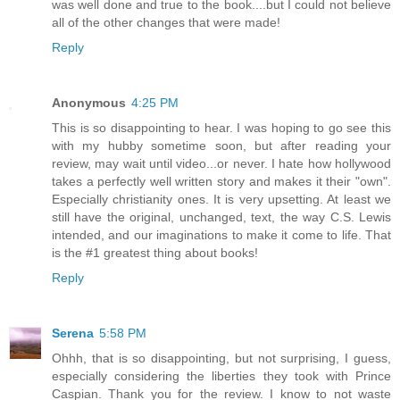
was well done and true to the book....but I could not believe
all of the other changes that were made!
Reply
Anonymous
4:25 PM
This is so disappointing to hear. I was hoping to go see this
with my hubby sometime soon, but after reading your
review, may wait until video...or never. I hate how hollywood
takes a perfectly well written story and makes it their "own".
Especially christianity ones. It is very upsetting. At least we
still have the original, unchanged, text, the way C.S. Lewis
intended, and our imaginations to make it come to life. That
is the #1 greatest thing about books!
Reply
Serena
5:58 PM
Ohhh, that is so disappointing, but not surprising, I guess,
especially considering the liberties they took with Prince
Caspian. Thank you for the review. I know to not waste