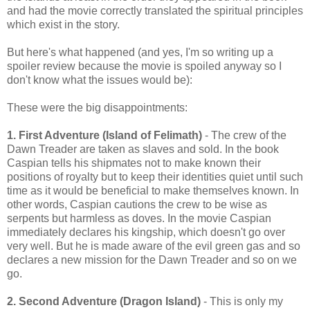
and had the movie correctly translated the spiritual principles
which exist in the story.
But here's what happened (and yes, I'm so writing up a
spoiler review because the movie is spoiled anyway so I
don't know what the issues would be):
These were the big disappointments:
1. First Adventure (Island of Felimath)
- The crew of the
Dawn Treader are taken as slaves and sold. In the book
Caspian tells his shipmates not to make known their
positions of royalty but to keep their identities quiet until such
time as it would be beneficial to make themselves known. In
other words, Caspian cautions the crew to be wise as
serpents but harmless as doves. In the movie Caspian
immediately declares his kingship, which doesn't go over
very well. But he is made aware of the evil green gas and so
declares a new mission for the Dawn Treader and so on we
go.
2. Second Adventure (Dragon Island)
- This is only my