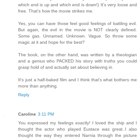
which end is up and which end is down!) It's very loose and
free. That's how the movie strikes me.
Yes, you can have those feel good feelings of battling evil.
But again, the evil in the movie is NOT clearly defined.
Some gas. Unnamed. Unknown. Vague. So throw some
magic at it and hope for the best?
The book, on the other hand, was written by a theologian
and a genius who PACKED his story with truths you could
grasp hold of and actually set about believing in.
It's just a half-baked film and I think that's what bothers me
more than anything.
Reply
Caroline
3:11 PM
You expressed my feelings exactly! I loved the ship and I
thought the actor who played Eustace was great..I also
thought the way they entered Narnia through the picture