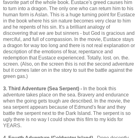
favorite part of the whole book. Eustace's greed causes him
to turn into a dragon. The only one who can return him to his
human form is Aslan. This is a huge turning point for Eustace
in the book where his sin nature becomes very clear to him
and he repents of his sin. It's a brilliant analogy of
discovering that we are but sinners - but God is gracious and
merciful, and full of compassion. In the movie, Eustace stays
a dragon for way too long and there is not real explanation or
description of the emotions of fear, repentance and
redemption that Eustace experienced. Totally. lost. on. the.
screen. (Also, on the screen this is not the second adventure
but it comes later on in the story to suit the battle against the
green gas.)
3. Third Adventure (Sea Serpent) -
In the book this
adventure takes place on the sea. Bravery and endurance
when the going gets tough are described. In the movie, the
sea serpent appears because of Edmund's fear and they
battle the serpent next to the Dark Island. The serpent is so
ugly there is no way I could show this film to my kids for
YEARS.
4. Fourth Adventure (Goldwater Island)
- Done decently