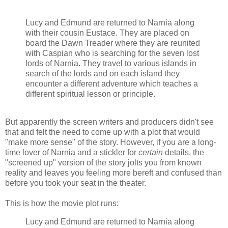
Lucy and Edmund are returned to Narnia along
with their cousin Eustace. They are placed on
board the Dawn Treader where they are reunited
with Caspian who is searching for the seven lost
lords of Narnia. They travel to various islands in
search of the lords and on each island they
encounter a different adventure which teaches a
different spiritual lesson or principle.
But apparently the screen writers and producers didn't see
that and felt the need to come up with a plot that would
"make more sense" of the story. However, if you are a long-
time lover of Narnia and a stickler for
certain
details, the
"screened up" version of the story jolts you from known
reality and leaves you feeling more bereft and confused than
before you took your seat in the theater.
This is how the movie plot runs:
Lucy and Edmund are returned to Narnia along