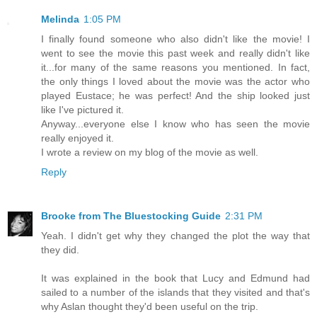
Melinda
1:05 PM
I finally found someone who also didn't like the movie! I
went to see the movie this past week and really didn't like
it...for many of the same reasons you mentioned. In fact,
the only things I loved about the movie was the actor who
played Eustace; he was perfect! And the ship looked just
like I've pictured it.
Anyway...everyone else I know who has seen the movie
really enjoyed it.
I wrote a review on my blog of the movie as well.
Reply
Brooke from The Bluestocking Guide
2:31 PM
Yeah. I didn't get why they changed the plot the way that
they did.
It was explained in the book that Lucy and Edmund had
sailed to a number of the islands that they visited and that's
why Aslan thought they'd been useful on the trip.