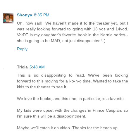
Shonya
8:35 PM
Oh, how sad!! We haven't made it to the theater yet, but I
was really looking forward to going with 13 yos and 14yod.
VotDT is my daughter's favorite book in the Narnia series--
she is going to be MAD, not just disappointed! :)
Reply
Tricia
5:48 AM
This is so disappointing to read. We've been looking
forward to this moving for a l-o-n-g time. Wanted to take the
kids to the theater to see it.
We love the books, and this one, in particular, is a favorite.
My kids were upset with the changes in Prince Caspian, so
I'm sure this will be a disappointment.
Maybe we'll catch it on video. Thanks for the heads up.