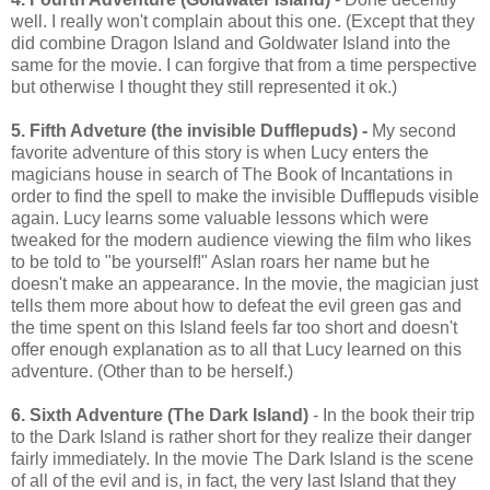
well. I really won't complain about this one. (Except that they
did combine Dragon Island and Goldwater Island into the
same for the movie. I can forgive that from a time perspective
but otherwise I thought they still represented it ok.)
5. Fifth Adveture (the invisible Dufflepuds) -
My second
favorite adventure of this story is when Lucy enters the
magicians house in search of The Book of Incantations in
order to find the spell to make the invisible Dufflepuds visible
again. Lucy learns some valuable lessons which were
tweaked for the modern audience viewing the film who likes
to be told to "be yourself!" Aslan roars her name but he
doesn't make an appearance. In the movie, the magician just
tells them more about how to defeat the evil green gas and
the time spent on this Island feels far too short and doesn't
offer enough explanation as to all that Lucy learned on this
adventure. (Other than to be herself.)
6. Sixth Adventure (The Dark Island)
- In the book their trip
to the Dark Island is rather short for they realize their danger
fairly immediately. In the movie The Dark Island is the scene
of all of the evil and is, in fact, the very last Island that they