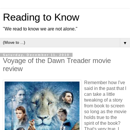
Reading to Know
"We read to know we are not alone."
▼
Saturday, December 11, 2010
Voyage of the Dawn Treader movie
review
Remember how I've
said in the past that I
can take a little
tweaking of a story
from book to screen
so long as the movie
holds true to the
spirit of the book?
That's very true. I