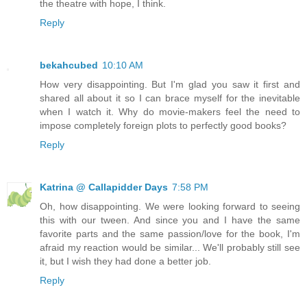
the theatre with hope, I think.
Reply
bekahcubed
10:10 AM
How very disappointing. But I'm glad you saw it first and
shared all about it so I can brace myself for the inevitable
when I watch it. Why do movie-makers feel the need to
impose completely foreign plots to perfectly good books?
Reply
Katrina @ Callapidder Days
7:58 PM
Oh, how disappointing. We were looking forward to seeing
this with our tween. And since you and I have the same
favorite parts and the same passion/love for the book, I'm
afraid my reaction would be similar... We'll probably still see
it, but I wish they had done a better job.
Reply