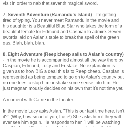
visit in order to nab that seventh magical sword.
7. Seventh Adventure (Ramandu's Island)
- I'm getting
tired of typing. You never meet Ramandu in the movie and
his daughter is a Beautiful Blue Star who takes the form of a
beautiful female for Edmund and Caspian to admire. Seven
swords laid on Aslan's table to break the spell of the green
gas. Blah, blah, blah.
8. Eight Adventure (Reepicheep sails to Aslan's country)
- In the movie he is accompanied almost all the way there by
Caspian, Edmund, Lucy and Eustace. No explanation is
given as to how BIG a deal this is to Reepicheep. Caspian is
represented as being tempted to go on to Aslan's country but
no one tries to stop him or shake some sense into him. He
just magnanimously decides on his own that it's not time yet.
A moment with Carrie in the theater:
In the movie Lucy asks Aslan, "This is our last time here, isn't
it?" (Why, how smart of you, Luce!) She asks him if they will
ever see him again. He responds to her, "I will be watching