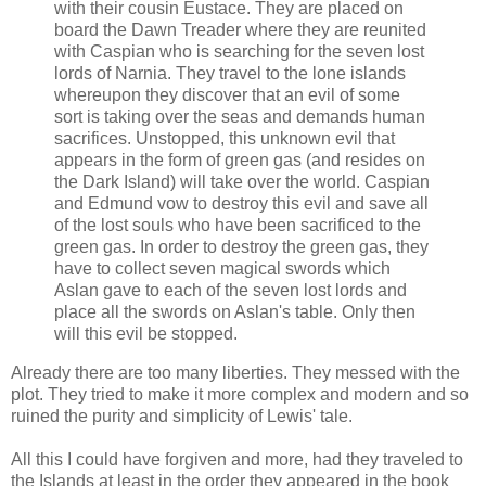
with their cousin Eustace. They are placed on
board the Dawn Treader where they are reunited
with Caspian who is searching for the seven lost
lords of Narnia. They travel to the lone islands
whereupon they discover that an evil of some
sort is taking over the seas and demands human
sacrifices. Unstopped, this unknown evil that
appears in the form of green gas (and resides on
the Dark Island) will take over the world. Caspian
and Edmund vow to destroy this evil and save all
of the lost souls who have been sacrificed to the
green gas. In order to destroy the green gas, they
have to collect seven magical swords which
Aslan gave to each of the seven lost lords and
place all the swords on Aslan's table. Only then
will this evil be stopped.
Already there are too many liberties. They messed with the
plot. They tried to make it more complex and modern and so
ruined the purity and simplicity of Lewis' tale.
All this I could have forgiven and more, had they traveled to
the Islands at least in the order they appeared in the book