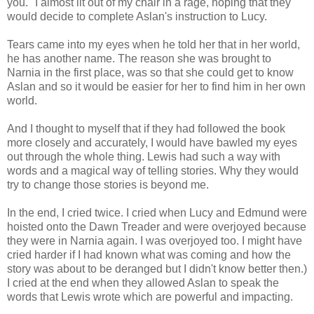
you." I almost lit out of my chair in a rage, hoping that they
would decide to complete Aslan's instruction to Lucy.
Tears came into my eyes when he told her that in her world,
he has another name. The reason she was brought to
Narnia in the first place, was so that she could get to know
Aslan and so it would be easier for her to find him in her own
world.
And I thought to myself that if they had followed the book
more closely and accurately, I would have bawled my eyes
out through the whole thing. Lewis had such a way with
words and a magical way of telling stories. Why they would
try to change those stories is beyond me.
In the end, I cried twice. I cried when Lucy and Edmund were
hoisted onto the Dawn Treader and were overjoyed because
they were in Narnia again. I was overjoyed too. I might have
cried harder if I had known what was coming and how the
story was about to be deranged but I didn't know better then.)
I cried at the end when they allowed Aslan to speak the
words that Lewis wrote which are powerful and impacting.