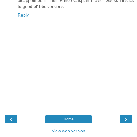
disappointed in their Prince Caspian movie. Guess I'll stick
to good ol' bbc versions.
Reply
‹
›
Home
View web version