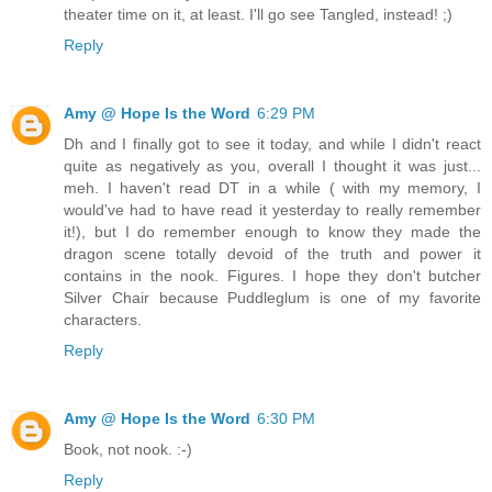
theater time on it, at least. I'll go see Tangled, instead! ;)
Reply
Amy @ Hope Is the Word
6:29 PM
Dh and I finally got to see it today, and while I didn't react
quite as negatively as you, overall I thought it was just...
meh. I haven't read DT in a while ( with my memory, I
would've had to have read it yesterday to really remember
it!), but I do remember enough to know they made the
dragon scene totally devoid of the truth and power it
contains in the nook. Figures. I hope they don't butcher
Silver Chair because Puddleglum is one of my favorite
characters.
Reply
Amy @ Hope Is the Word
6:30 PM
Book, not nook. :-)
Reply