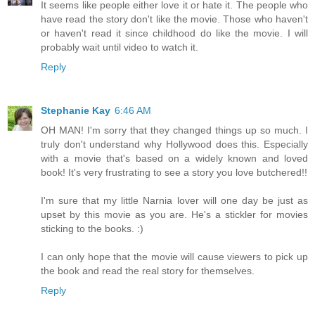
It seems like people either love it or hate it. The people who
have read the story don't like the movie. Those who haven't
or haven't read it since childhood do like the movie. I will
probably wait until video to watch it.
Reply
Stephanie Kay
6:46 AM
OH MAN! I'm sorry that they changed things up so much. I
truly don't understand why Hollywood does this. Especially
with a movie that's based on a widely known and loved
book! It's very frustrating to see a story you love butchered!!
I'm sure that my little Narnia lover will one day be just as
upset by this movie as you are. He's a stickler for movies
sticking to the books. :)
I can only hope that the movie will cause viewers to pick up
the book and read the real story for themselves.
Reply