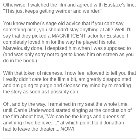
Otherwise, I watched the film and agreed with Eustace's line:
"This just keeps getting weirder and weirder!"
You know mother's sage old advice that if you can't say
something nice, you shouldn't stay anything at all? Well, I'll
say that they picked a MAGNIFICENT actor for Eustace! I
completely loved him for the way he played his role.
Marvelously done. I despised him when I was supposed to
(and was only sorry not to get to know him on screen as you
do in the book.)
With that token of niceness, I now feel allowed to tell you that
I really didn't care for the film a bit, am greatly disappointed
and am going to purge and cleanse my mind by re-reading
the story as soon as I possibly can.
Oh, and by the way, I remained in my seat the whole time
until Carrie Underwood started singing at the conclusion of
the film about how, "We can be the kings and queens of
anything if we believe....." at which point I told Jonathan I
had to leave the theater....
NOW
!