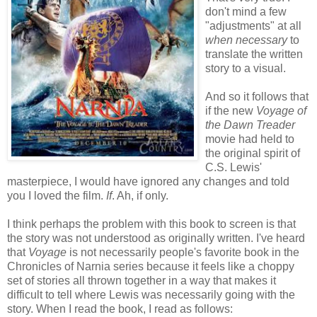
don't mind a few
"adjustments" at all
when
necessary
to
translate the written
story to a visual.
And so it follows that
if the new
Voyage of
the Dawn Treader
movie had held to
the original spirit of
C.S. Lewis'
masterpiece, I would have ignored any changes and told
you I loved the film.
If
. Ah, if only.
I think perhaps the problem with this book to screen is that
the story was not understood as originally written. I've heard
that
Voyage
is not necessarily people's favorite book in the
Chronicles of Narnia series because it feels like a choppy
set of stories all thrown together in a way that makes it
difficult to tell where Lewis was necessarily going with the
story. When I read the book, I read as follows: