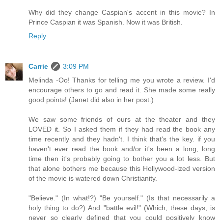
Why did they change Caspian's accent in this movie? In
Prince Caspian it was Spanish. Now it was British.
Reply
Carrie
3:09 PM
Melinda -Oo! Thanks for telling me you wrote a review. I'd
encourage others to go and read it. She made some really
good points! (Janet did also in her post.)
We saw some friends of ours at the theater and they
LOVED it. So I asked them if they had read the book any
time recently and they hadn't. I think that's the key. if you
haven't ever read the book and/or it's been a long, long
time then it's probably going to bother you a lot less. But
that alone bothers me because this Hollywood-ized version
of the movie is watered down Christianity.
"Believe." (In what!?) "Be yourself." (Is that necessarily a
holy thing to do?) And "battle evil!" (Which, these days, is
never so clearly defined that you could positively know