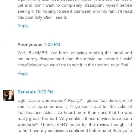
yet and don't want to completely dissapoint myself before
seeing it. I'm hoping to see it this week with my fam. I'll read
this post fully
after
I see it.
Reply
Anonymous
4:28 PM
Well, BUMMER! I've been enjoying reading this book and
am sorely disappointed that the movie so twisted Lewis'
story! Maybe we won't try to see it in the theater, now. Sad!
Reply
Bethanie
9:55 PM
Ugh, Carrie Underwood? Really? I guess that does sort of
sum it all up somehow. :( I'll go see it just for the sake of
that Eustace actor. I've heard more than once that he was
really great. Too bad. Why couldn't these movies have been
wonderful? Thanks VERY much for the review though. I'd
rather have my suspicions confirmed beforehand than go to