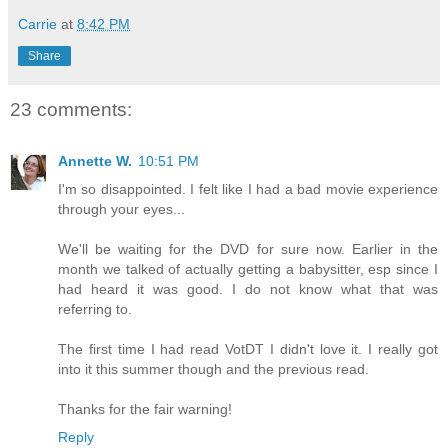
Carrie
at
8:42 PM
Share
23 comments:
Annette W.
10:51 PM
I'm so disappointed. I felt like I had a bad movie experience
through your eyes...
We'll be waiting for the DVD for sure now. Earlier in the
month we talked of actually getting a babysitter, esp since I
had heard it was good. I do not know what that was
referring to.
The first time I had read VotDT I didn't love it. I really got
into it this summer though and the previous read.
Thanks for the fair warning!
Reply