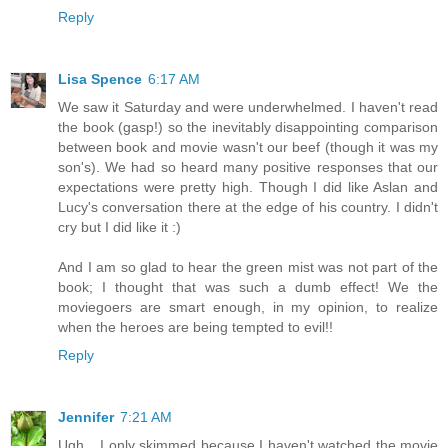
Reply
Lisa Spence
6:17 AM
We saw it Saturday and were underwhelmed. I haven't read
the book (gasp!) so the inevitably disappointing comparison
between book and movie wasn't our beef (though it was my
son's). We had so heard many positive responses that our
expectations were pretty high. Though I did like Aslan and
Lucy's conversation there at the edge of his country. I didn't
cry but I did like it :)
And I am so glad to hear the green mist was not part of the
book; I thought that was such a dumb effect! We the
moviegoers are smart enough, in my opinion, to realize
when the heroes are being tempted to evil!!
Reply
Jennifer
7:21 AM
Ugh... I only skimmed because I haven't watched the movie