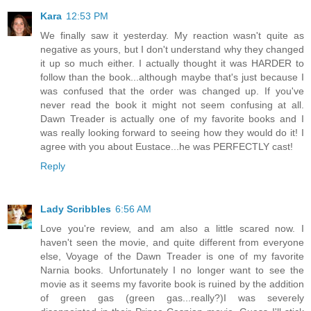
Kara
12:53 PM
We finally saw it yesterday. My reaction wasn't quite as
negative as yours, but I don't understand why they changed
it up so much either. I actually thought it was HARDER to
follow than the book...although maybe that's just because I
was confused that the order was changed up. If you've
never read the book it might not seem confusing at all.
Dawn Treader is actually one of my favorite books and I
was really looking forward to seeing how they would do it! I
agree with you about Eustace...he was PERFECTLY cast!
Reply
Lady Scribbles
6:56 AM
Love you're review, and am also a little scared now. I
haven't seen the movie, and quite different from everyone
else, Voyage of the Dawn Treader is one of my favorite
Narnia books. Unfortunately I no longer want to see the
movie as it seems my favorite book is ruined by the addition
of green gas (green gas...really?)I was severely