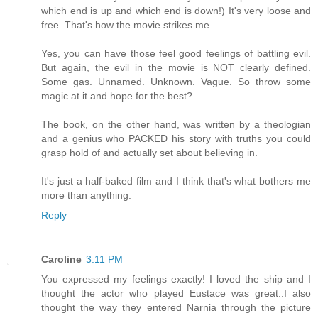
which end is up and which end is down!) It's very loose and
free. That's how the movie strikes me.
Yes, you can have those feel good feelings of battling evil.
But again, the evil in the movie is NOT clearly defined.
Some gas. Unnamed. Unknown. Vague. So throw some
magic at it and hope for the best?
The book, on the other hand, was written by a theologian
and a genius who PACKED his story with truths you could
grasp hold of and actually set about believing in.
It's just a half-baked film and I think that's what bothers me
more than anything.
Reply
Caroline
3:11 PM
You expressed my feelings exactly! I loved the ship and I
thought the actor who played Eustace was great..I also
thought the way they entered Narnia through the picture