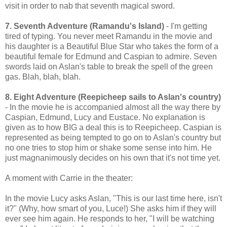
visit in order to nab that seventh magical sword.
7. Seventh Adventure (Ramandu's Island)
- I'm getting
tired of typing. You never meet Ramandu in the movie and
his daughter is a Beautiful Blue Star who takes the form of a
beautiful female for Edmund and Caspian to admire. Seven
swords laid on Aslan's table to break the spell of the green
gas. Blah, blah, blah.
8. Eight Adventure (Reepicheep sails to Aslan's country)
- In the movie he is accompanied almost all the way there by
Caspian, Edmund, Lucy and Eustace. No explanation is
given as to how BIG a deal this is to Reepicheep. Caspian is
represented as being tempted to go on to Aslan's country but
no one tries to stop him or shake some sense into him. He
just magnanimously decides on his own that it's not time yet.
A moment with Carrie in the theater:
In the movie Lucy asks Aslan, "This is our last time here, isn't
it?" (Why, how smart of you, Luce!) She asks him if they will
ever see him again. He responds to her, "I will be watching