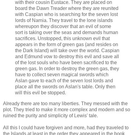
with their cousin Eustace. They are placed on
board the Dawn Treader where they are reunited
with Caspian who is searching for the seven lost
lords of Narnia. They travel to the lone islands
whereupon they discover that an evil of some
sort is taking over the seas and demands human
sacrifices. Unstopped, this unknown evil that
appears in the form of green gas (and resides on
the Dark Island) will take over the world. Caspian
and Edmund vow to destroy this evil and save all
of the lost souls who have been sacrificed to the
green gas. In order to destroy the green gas, they
have to collect seven magical swords which
Aslan gave to each of the seven lost lords and
place all the swords on Aslan's table. Only then
will this evil be stopped.
Already there are too many liberties. They messed with the
plot. They tried to make it more complex and modern and so
ruined the purity and simplicity of Lewis' tale.
All this I could have forgiven and more, had they traveled to
the Islands at least in the order they appeared in the book