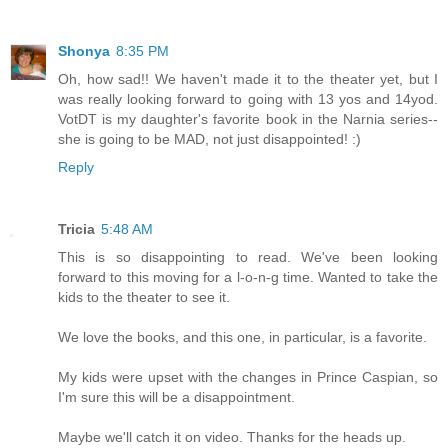
Shonya
8:35 PM
Oh, how sad!! We haven't made it to the theater yet, but I
was really looking forward to going with 13 yos and 14yod.
VotDT is my daughter's favorite book in the Narnia series--
she is going to be MAD, not just disappointed! :)
Reply
Tricia
5:48 AM
This is so disappointing to read. We've been looking
forward to this moving for a l-o-n-g time. Wanted to take the
kids to the theater to see it.
We love the books, and this one, in particular, is a favorite.
My kids were upset with the changes in Prince Caspian, so
I'm sure this will be a disappointment.
Maybe we'll catch it on video. Thanks for the heads up.