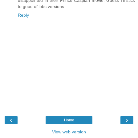
disappointed in their Prince Caspian movie. Guess I'll stick
to good ol' bbc versions.
Reply
‹
›
Home
View web version