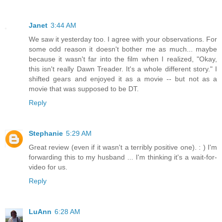
Janet
3:44 AM
We saw it yesterday too. I agree with your observations. For
some odd reason it doesn't bother me as much... maybe
because it wasn't far into the film when I realized, "Okay,
this isn't really Dawn Treader. It's a whole different story." I
shifted gears and enjoyed it as a movie -- but not as a
movie that was supposed to be DT.
Reply
Stephanie
5:29 AM
Great review (even if it wasn't a terribly positive one). : ) I'm
forwarding this to my husband ... I'm thinking it's a wait-for-
video for us.
Reply
LuAnn
6:28 AM