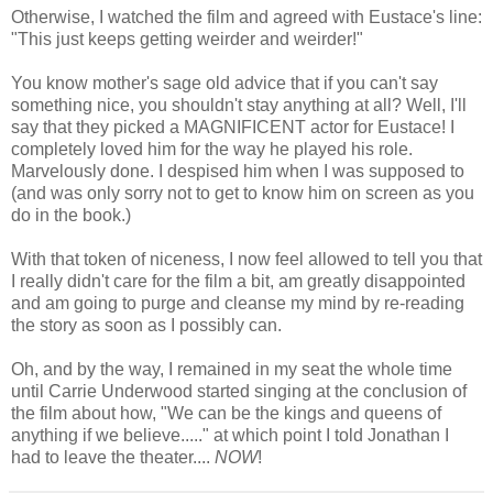
Otherwise, I watched the film and agreed with Eustace's line:
"This just keeps getting weirder and weirder!"
You know mother's sage old advice that if you can't say
something nice, you shouldn't stay anything at all? Well, I'll
say that they picked a MAGNIFICENT actor for Eustace! I
completely loved him for the way he played his role.
Marvelously done. I despised him when I was supposed to
(and was only sorry not to get to know him on screen as you
do in the book.)
With that token of niceness, I now feel allowed to tell you that
I really didn't care for the film a bit, am greatly disappointed
and am going to purge and cleanse my mind by re-reading
the story as soon as I possibly can.
Oh, and by the way, I remained in my seat the whole time
until Carrie Underwood started singing at the conclusion of
the film about how, "We can be the kings and queens of
anything if we believe....." at which point I told Jonathan I
had to leave the theater....
NOW
!