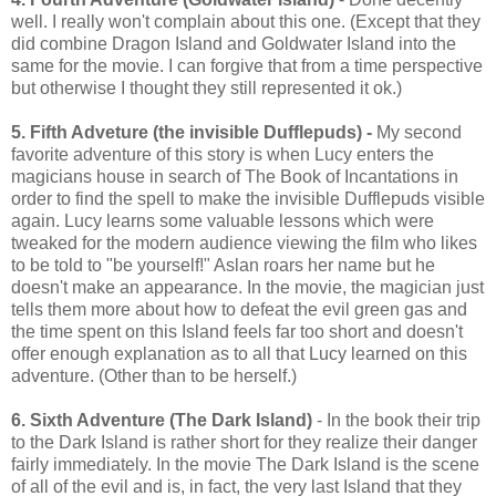
well. I really won't complain about this one. (Except that they
did combine Dragon Island and Goldwater Island into the
same for the movie. I can forgive that from a time perspective
but otherwise I thought they still represented it ok.)
5. Fifth Adveture (the invisible Dufflepuds) -
My second
favorite adventure of this story is when Lucy enters the
magicians house in search of The Book of Incantations in
order to find the spell to make the invisible Dufflepuds visible
again. Lucy learns some valuable lessons which were
tweaked for the modern audience viewing the film who likes
to be told to "be yourself!" Aslan roars her name but he
doesn't make an appearance. In the movie, the magician just
tells them more about how to defeat the evil green gas and
the time spent on this Island feels far too short and doesn't
offer enough explanation as to all that Lucy learned on this
adventure. (Other than to be herself.)
6. Sixth Adventure (The Dark Island)
- In the book their trip
to the Dark Island is rather short for they realize their danger
fairly immediately. In the movie The Dark Island is the scene
of all of the evil and is, in fact, the very last Island that they