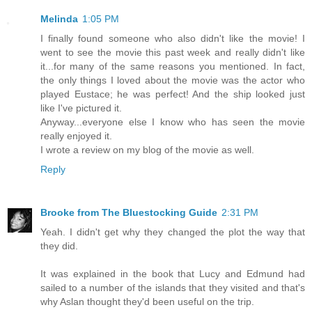
Melinda
1:05 PM
I finally found someone who also didn't like the movie! I
went to see the movie this past week and really didn't like
it...for many of the same reasons you mentioned. In fact,
the only things I loved about the movie was the actor who
played Eustace; he was perfect! And the ship looked just
like I've pictured it.
Anyway...everyone else I know who has seen the movie
really enjoyed it.
I wrote a review on my blog of the movie as well.
Reply
Brooke from The Bluestocking Guide
2:31 PM
Yeah. I didn't get why they changed the plot the way that
they did.
It was explained in the book that Lucy and Edmund had
sailed to a number of the islands that they visited and that's
why Aslan thought they'd been useful on the trip.