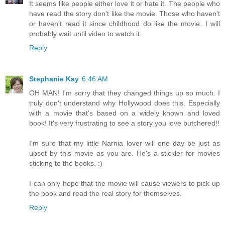
It seems like people either love it or hate it. The people who
have read the story don't like the movie. Those who haven't
or haven't read it since childhood do like the movie. I will
probably wait until video to watch it.
Reply
Stephanie Kay
6:46 AM
OH MAN! I'm sorry that they changed things up so much. I
truly don't understand why Hollywood does this. Especially
with a movie that's based on a widely known and loved
book! It's very frustrating to see a story you love butchered!!
I'm sure that my little Narnia lover will one day be just as
upset by this movie as you are. He's a stickler for movies
sticking to the books. :)
I can only hope that the movie will cause viewers to pick up
the book and read the real story for themselves.
Reply