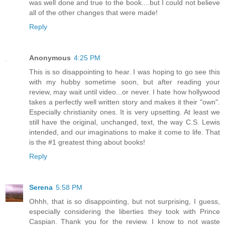
was well done and true to the book....but I could not believe
all of the other changes that were made!
Reply
Anonymous
4:25 PM
This is so disappointing to hear. I was hoping to go see this
with my hubby sometime soon, but after reading your
review, may wait until video...or never. I hate how hollywood
takes a perfectly well written story and makes it their "own".
Especially christianity ones. It is very upsetting. At least we
still have the original, unchanged, text, the way C.S. Lewis
intended, and our imaginations to make it come to life. That
is the #1 greatest thing about books!
Reply
Serena
5:58 PM
Ohhh, that is so disappointing, but not surprising, I guess,
especially considering the liberties they took with Prince
Caspian. Thank you for the review. I know to not waste