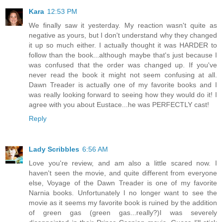
Kara
12:53 PM
We finally saw it yesterday. My reaction wasn't quite as
negative as yours, but I don't understand why they changed
it up so much either. I actually thought it was HARDER to
follow than the book...although maybe that's just because I
was confused that the order was changed up. If you've
never read the book it might not seem confusing at all.
Dawn Treader is actually one of my favorite books and I
was really looking forward to seeing how they would do it! I
agree with you about Eustace...he was PERFECTLY cast!
Reply
Lady Scribbles
6:56 AM
Love you're review, and am also a little scared now. I
haven't seen the movie, and quite different from everyone
else, Voyage of the Dawn Treader is one of my favorite
Narnia books. Unfortunately I no longer want to see the
movie as it seems my favorite book is ruined by the addition
of green gas (green gas...really?)I was severely