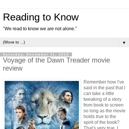
Reading to Know
"We read to know we are not alone."
▼
Saturday, December 11, 2010
Voyage of the Dawn Treader movie
review
Remember how I've
said in the past that I
can take a little
tweaking of a story
from book to screen
so long as the movie
holds true to the
spirit of the book?
That's very true. I