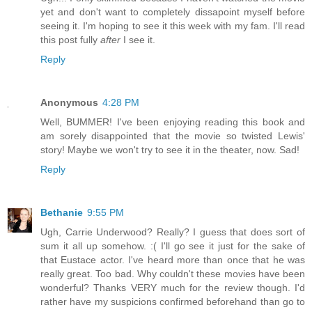
yet and don't want to completely dissapoint myself before
seeing it. I'm hoping to see it this week with my fam. I'll read
this post fully
after
I see it.
Reply
Anonymous
4:28 PM
Well, BUMMER! I've been enjoying reading this book and
am sorely disappointed that the movie so twisted Lewis'
story! Maybe we won't try to see it in the theater, now. Sad!
Reply
Bethanie
9:55 PM
Ugh, Carrie Underwood? Really? I guess that does sort of
sum it all up somehow. :( I'll go see it just for the sake of
that Eustace actor. I've heard more than once that he was
really great. Too bad. Why couldn't these movies have been
wonderful? Thanks VERY much for the review though. I'd
rather have my suspicions confirmed beforehand than go to