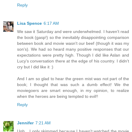
Reply
Lisa Spence
6:17 AM
We saw it Saturday and were underwhelmed. I haven't read
the book (gasp!) so the inevitably disappointing comparison
between book and movie wasn't our beef (though it was my
son's). We had so heard many positive responses that our
expectations were pretty high. Though I did like Aslan and
Lucy's conversation there at the edge of his country. I didn't
cry but I did like it :)
And I am so glad to hear the green mist was not part of the
book; I thought that was such a dumb effect! We the
moviegoers are smart enough, in my opinion, to realize
when the heroes are being tempted to evil!!
Reply
Jennifer
7:21 AM
Ugh... I only skimmed because I haven't watched the movie