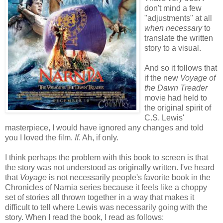
don't mind a few
"adjustments" at all
when
necessary
to
translate the written
story to a visual.
And so it follows that
if the new
Voyage of
the Dawn Treader
movie had held to
the original spirit of
C.S. Lewis'
masterpiece, I would have ignored any changes and told
you I loved the film.
If
. Ah, if only.
I think perhaps the problem with this book to screen is that
the story was not understood as originally written. I've heard
that
Voyage
is not necessarily people's favorite book in the
Chronicles of Narnia series because it feels like a choppy
set of stories all thrown together in a way that makes it
difficult to tell where Lewis was necessarily going with the
story. When I read the book, I read as follows: