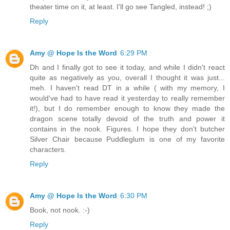
theater time on it, at least. I'll go see Tangled, instead! ;)
Reply
Amy @ Hope Is the Word
6:29 PM
Dh and I finally got to see it today, and while I didn't react
quite as negatively as you, overall I thought it was just...
meh. I haven't read DT in a while ( with my memory, I
would've had to have read it yesterday to really remember
it!), but I do remember enough to know they made the
dragon scene totally devoid of the truth and power it
contains in the nook. Figures. I hope they don't butcher
Silver Chair because Puddleglum is one of my favorite
characters.
Reply
Amy @ Hope Is the Word
6:30 PM
Book, not nook. :-)
Reply