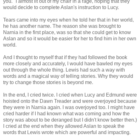
you." I almost lit out of my chair in a rage, hoping that they
would decide to complete Aslan's instruction to Lucy.
Tears came into my eyes when he told her that in her world,
he has another name. The reason she was brought to
Narnia in the first place, was so that she could get to know
Aslan and so it would be easier for her to find him in her own
world.
And I thought to myself that if they had followed the book
more closely and accurately, I would have bawled my eyes
out through the whole thing. Lewis had such a way with
words and a magical way of telling stories. Why they would
try to change those stories is beyond me.
In the end, I cried twice. I cried when Lucy and Edmund were
hoisted onto the Dawn Treader and were overjoyed because
they were in Narnia again. I was overjoyed too. I might have
cried harder if I had known what was coming and how the
story was about to be deranged but I didn't know better then.)
I cried at the end when they allowed Aslan to speak the
words that Lewis wrote which are powerful and impacting.