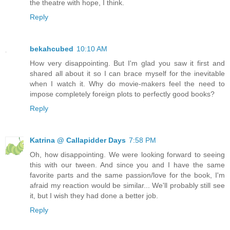
the theatre with hope, I think.
Reply
bekahcubed
10:10 AM
How very disappointing. But I'm glad you saw it first and
shared all about it so I can brace myself for the inevitable
when I watch it. Why do movie-makers feel the need to
impose completely foreign plots to perfectly good books?
Reply
Katrina @ Callapidder Days
7:58 PM
Oh, how disappointing. We were looking forward to seeing
this with our tween. And since you and I have the same
favorite parts and the same passion/love for the book, I'm
afraid my reaction would be similar... We'll probably still see
it, but I wish they had done a better job.
Reply