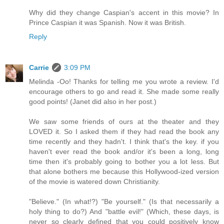
Why did they change Caspian's accent in this movie? In
Prince Caspian it was Spanish. Now it was British.
Reply
Carrie
3:09 PM
Melinda -Oo! Thanks for telling me you wrote a review. I'd
encourage others to go and read it. She made some really
good points! (Janet did also in her post.)
We saw some friends of ours at the theater and they
LOVED it. So I asked them if they had read the book any
time recently and they hadn't. I think that's the key. if you
haven't ever read the book and/or it's been a long, long
time then it's probably going to bother you a lot less. But
that alone bothers me because this Hollywood-ized version
of the movie is watered down Christianity.
"Believe." (In what!?) "Be yourself." (Is that necessarily a
holy thing to do?) And "battle evil!" (Which, these days, is
never so clearly defined that you could positively know