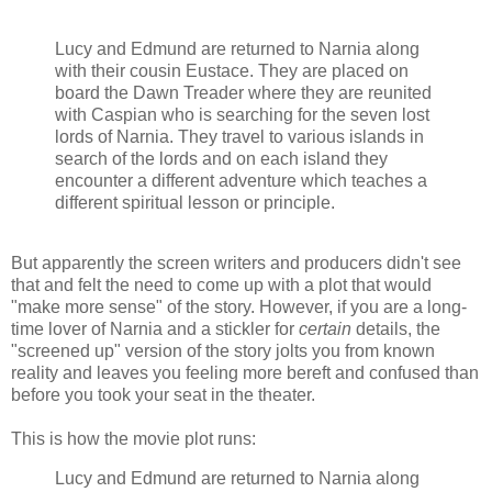
Lucy and Edmund are returned to Narnia along
with their cousin Eustace. They are placed on
board the Dawn Treader where they are reunited
with Caspian who is searching for the seven lost
lords of Narnia. They travel to various islands in
search of the lords and on each island they
encounter a different adventure which teaches a
different spiritual lesson or principle.
But apparently the screen writers and producers didn't see
that and felt the need to come up with a plot that would
"make more sense" of the story. However, if you are a long-
time lover of Narnia and a stickler for
certain
details, the
"screened up" version of the story jolts you from known
reality and leaves you feeling more bereft and confused than
before you took your seat in the theater.
This is how the movie plot runs:
Lucy and Edmund are returned to Narnia along