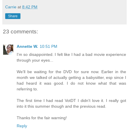
Carrie
at
8:42 PM
Share
23 comments:
Annette W.
10:51 PM
I'm so disappointed. I felt like I had a bad movie experience
through your eyes...
We'll be waiting for the DVD for sure now. Earlier in the
month we talked of actually getting a babysitter, esp since I
had heard it was good. I do not know what that was
referring to.
The first time I had read VotDT I didn't love it. I really got
into it this summer though and the previous read.
Thanks for the fair warning!
Reply