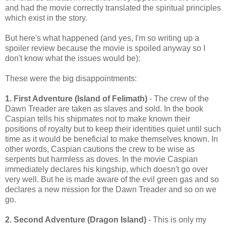
and had the movie correctly translated the spiritual principles
which exist in the story.
But here's what happened (and yes, I'm so writing up a
spoiler review because the movie is spoiled anyway so I
don't know what the issues would be):
These were the big disappointments:
1. First Adventure (Island of Felimath)
- The crew of the
Dawn Treader are taken as slaves and sold. In the book
Caspian tells his shipmates not to make known their
positions of royalty but to keep their identities quiet until such
time as it would be beneficial to make themselves known. In
other words, Caspian cautions the crew to be wise as
serpents but harmless as doves. In the movie Caspian
immediately declares his kingship, which doesn't go over
very well. But he is made aware of the evil green gas and so
declares a new mission for the Dawn Treader and so on we
go.
2. Second Adventure (Dragon Island)
- This is only my