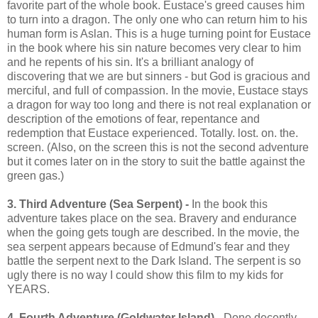
favorite part of the whole book. Eustace's greed causes him
to turn into a dragon. The only one who can return him to his
human form is Aslan. This is a huge turning point for Eustace
in the book where his sin nature becomes very clear to him
and he repents of his sin. It's a brilliant analogy of
discovering that we are but sinners - but God is gracious and
merciful, and full of compassion. In the movie, Eustace stays
a dragon for way too long and there is not real explanation or
description of the emotions of fear, repentance and
redemption that Eustace experienced. Totally. lost. on. the.
screen. (Also, on the screen this is not the second adventure
but it comes later on in the story to suit the battle against the
green gas.)
3. Third Adventure (Sea Serpent) -
In the book this
adventure takes place on the sea. Bravery and endurance
when the going gets tough are described. In the movie, the
sea serpent appears because of Edmund's fear and they
battle the serpent next to the Dark Island. The serpent is so
ugly there is no way I could show this film to my kids for
YEARS.
4. Fourth Adventure (Goldwater Island)
- Done decently