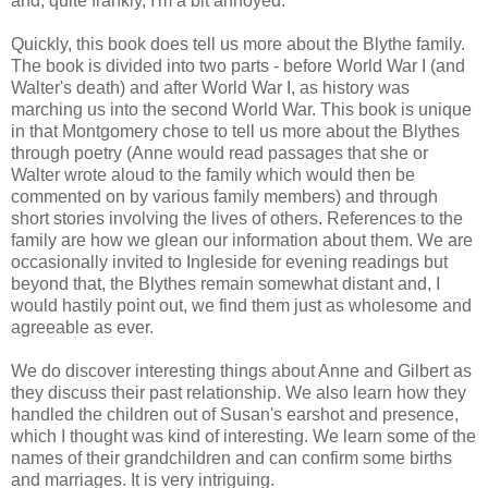
and, quite frankly, I'm a bit annoyed.
Quickly, this book does tell us more about the Blythe family.
The book is divided into two parts - before World War I (and
Walter's death) and after World War I, as history was
marching us into the second World War. This book is unique
in that Montgomery chose to tell us more about the Blythes
through poetry (Anne would read passages that she or
Walter wrote aloud to the family which would then be
commented on by various family members) and through
short stories involving the lives of others. References to the
family are how we glean our information about them. We are
occasionally invited to Ingleside for evening readings but
beyond that, the Blythes remain somewhat distant and, I
would hastily point out, we find them just as wholesome and
agreeable as ever.
We do discover interesting things about Anne and Gilbert as
they discuss their past relationship. We also learn how they
handled the children out of Susan's earshot and presence,
which I thought was kind of interesting. We learn some of the
names of their grandchildren and can confirm some births
and marriages. It is very intriguing.