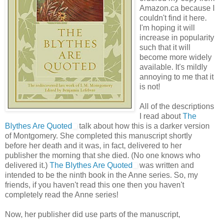
Amazon.ca because I
couldn't find it here.
I'm hoping it will
increase in popularity
such that it will
become more widely
available. It's mildly
annoying to me that it
is not!
All of the descriptions
I read about
The
Blythes Are Quoted
talk about how this is a darker version
of Montgomery. She completed this manuscript shortly
before her death and it was, in fact, delivered to her
publisher the morning that she died. (No one knows who
delivered it.)
The Blythes Are Quoted
was written and
intended to be the ninth book in the Anne series. So, my
friends, if you haven't read this one then you haven't
completely read the Anne series!
Now, her publisher did use parts of the manuscript,