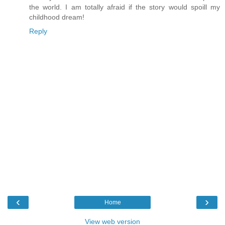
the world. I am totally afraid if the story would spoill my
childhood dream!
Reply
‹
›
Home
View web version