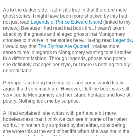
As to the darker side, I admit it's true in that there
are
more
ghost stories. I might have been more shocked by this had I
not just read
Legends of Prince Edward Island
(linked to my
review.) Because I had read that book first, I wasn't taken
aback by the ghosts and alleged ghosts that Montgomery
chooses to involve in her stories here. Having read
Legends
,
I would say that
The Blythes Are Quoted
makes more
sense to me in regards to Montgomery wanting to tell stories
in a different fashion. Through legends, ghosts and poetry
she definitely changes her style, but there is nothing terribly
unpredictable.
Perhaps I am being too simplistic and some would likely
argue that I very much am. However, I felt the book was still
very true to Montgomery and her Island heritage and love of
poetry. Nothing took me by surprise.
All that explained, she writes with perhaps a bit more
hopelessness than I think we can see in some of her other
works. I'm not terribly surprised by that either, considering
she wrote this at the end of her life when she was not in the