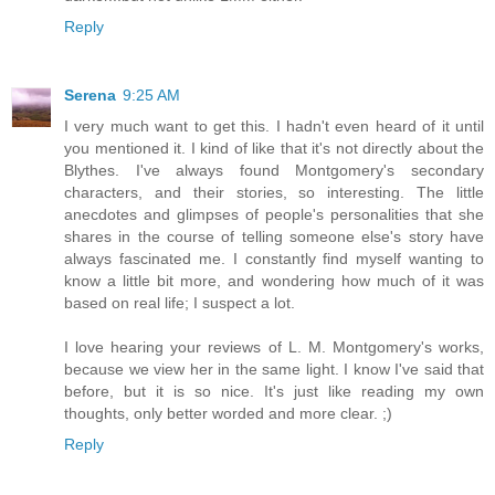
Reply
Serena
9:25 AM
I very much want to get this. I hadn't even heard of it until
you mentioned it. I kind of like that it's not directly about the
Blythes. I've always found Montgomery's secondary
characters, and their stories, so interesting. The little
anecdotes and glimpses of people's personalities that she
shares in the course of telling someone else's story have
always fascinated me. I constantly find myself wanting to
know a little bit more, and wondering how much of it was
based on real life; I suspect a lot.
I love hearing your reviews of L. M. Montgomery's works,
because we view her in the same light. I know I've said that
before, but it is so nice. It's just like reading my own
thoughts, only better worded and more clear. ;)
Reply