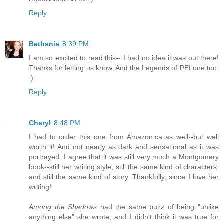
Reply
Bethanie
8:39 PM
I am so excited to read this-- I had no idea it was out there!
Thanks for letting us know. And the Legends of PEI one too.
:)
Reply
Cheryl
8:48 PM
I had to order this one from Amazon.ca as well--but well
worth it! And not nearly as dark and sensational as it was
portrayed. I agree that it was still very much a Montgomery
book--still her writing style, still the same kind of characters,
and still the same kind of story. Thankfully, since I love her
writing!
Among the Shadows
had the same buzz of being "unlike
anything else" she wrote, and I didn't think it was true for