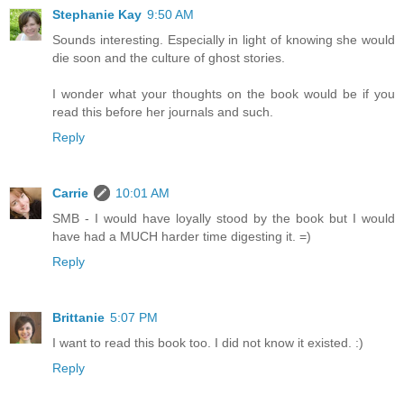
Stephanie Kay
9:50 AM
Sounds interesting. Especially in light of knowing she would
die soon and the culture of ghost stories.
I wonder what your thoughts on the book would be if you
read this before her journals and such.
Reply
Carrie
10:01 AM
SMB - I would have loyally stood by the book but I would
have had a MUCH harder time digesting it. =)
Reply
Brittanie
5:07 PM
I want to read this book too. I did not know it existed. :)
Reply