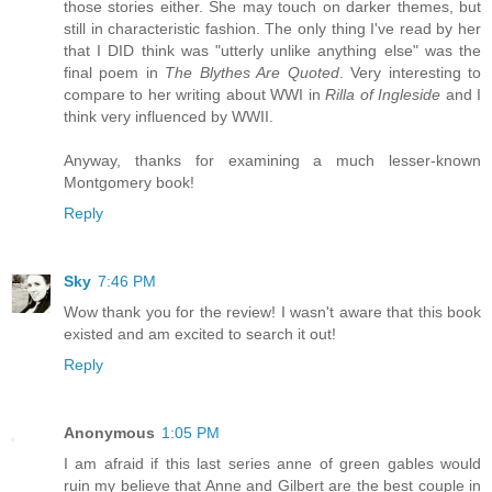
those stories either. She may touch on darker themes, but
still in characteristic fashion. The only thing I've read by her
that I DID think was "utterly unlike anything else" was the
final poem in
The Blythes Are Quoted
. Very interesting to
compare to her writing about WWI in
Rilla of Ingleside
and I
think very influenced by WWII.
Anyway, thanks for examining a much lesser-known
Montgomery book!
Reply
Sky
7:46 PM
Wow thank you for the review! I wasn't aware that this book
existed and am excited to search it out!
Reply
Anonymous
1:05 PM
I am afraid if this last series anne of green gables would
ruin my believe that Anne and Gilbert are the best couple in