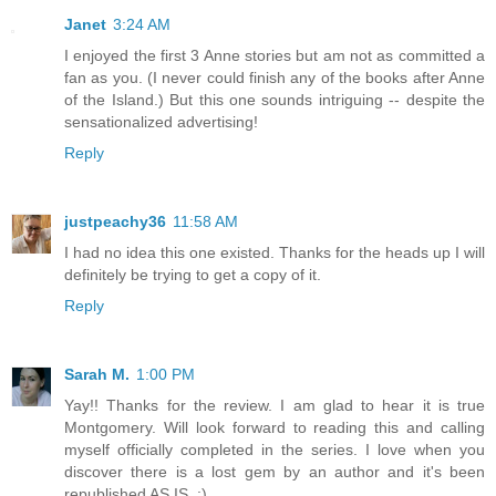
Janet
3:24 AM
I enjoyed the first 3 Anne stories but am not as committed a
fan as you. (I never could finish any of the books after Anne
of the Island.) But this one sounds intriguing -- despite the
sensationalized advertising!
Reply
justpeachy36
11:58 AM
I had no idea this one existed. Thanks for the heads up I will
definitely be trying to get a copy of it.
Reply
Sarah M.
1:00 PM
Yay!! Thanks for the review. I am glad to hear it is true
Montgomery. Will look forward to reading this and calling
myself officially completed in the series. I love when you
discover there is a lost gem by an author and it's been
republished AS IS. :)