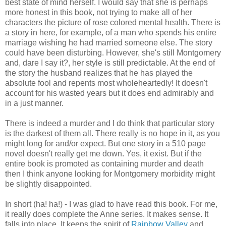
best state of mind herself. I would say that she is perhaps
more honest in this book, not trying to make all of her
characters the picture of rose colored mental health. There is
a story in here, for example, of a man who spends his entire
marriage wishing he had married someone else. The story
could have been disturbing. However, she's still Montgomery
and, dare I say it?, her style is still predictable. At the end of
the story the husband realizes that he has played the
absolute fool and repents most wholeheartedly! It doesn't
account for his wasted years but it does end admirably and
in a just manner.
There is indeed a murder and I do think that particular story
is the darkest of them all. There really is no hope in it, as you
might long for and/or expect. But one story in a 510 page
novel doesn't really get me down. Yes, it exist. But if the
entire book is promoted as containing murder and death
then I think anyone looking for Montgomery morbidity might
be slightly disappointed.
In short (ha! ha!) - I was glad to have read this book. For me,
it really does complete the Anne series. It makes sense. It
falls into place. It keeps the spirit of
Rainbow Valley
and