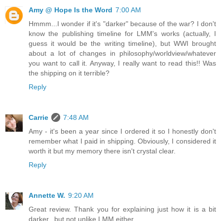
Amy @ Hope Is the Word
7:00 AM
Hmmm...I wonder if it's "darker" because of the war? I don't
know the publishing timeline for LMM's works (actually, I
guess it would be the writing timeline), but WWI brought
about a lot of changes in philosophy/worldview/whatever
you want to call it. Anyway, I really want to read this!! Was
the shipping on it terrible?
Reply
Carrie
7:48 AM
Amy - it's been a year since I ordered it so I honestly don't
remember what I paid in shipping. Obviously, I considered it
worth it but my memory there isn't crystal clear.
Reply
Annette W.
9:20 AM
Great review. Thank you for explaining just how it is a bit
darker...but not unlike LMM either.