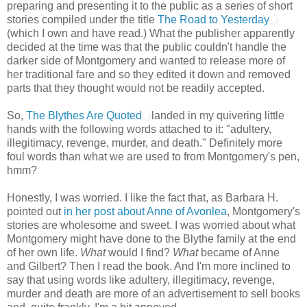
preparing and presenting it to the public as a series of short
stories compiled under the title
The Road to Yesterday
(which I own and have read.) What the publisher apparently
decided at the time was that the public couldn't handle the
darker side of Montgomery and wanted to release more of
her traditional fare and so they edited it down and removed
parts that they thought would not be readily accepted.
So,
The Blythes Are Quoted
landed in my quivering little
hands with the following words attached to it: "adultery,
illegitimacy, revenge, murder, and death." Definitely more
foul words than what we are used to from Montgomery's pen,
hmm?
Honestly, I was worried. I like the fact that, as Barbara H.
pointed out
in her post about Anne of Avonlea
, Montgomery's
stories are wholesome and sweet. I was worried about what
Montgomery might have done to the Blythe family at the end
of her own life.
What
would I find?
What
became of Anne
and Gilbert? Then I read the book. And I'm more inclined to
say that using words like adultery, illegitimacy, revenge,
murder and death are more of an advertisement to sell books