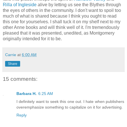
Rilla of Ingleside
alive by letting us see the Blythes through
the eyes of others in the community. I don't want to spoil too
much of what is shared because I think you ought to read
this one for yourselves. I shall tuck it on my shelf next to my
other Anne books and will think well of it. I'm tremendously
pleased that it was presented, unedited, as Montgomery
originally intended for it to be.
Carrie
at
6:00 AM
Share
15 comments:
Barbara H.
6:25 AM
I definitely want to seek this one out. I hate when publishers
overemphasize something to capitalize on it for advertising.
Reply