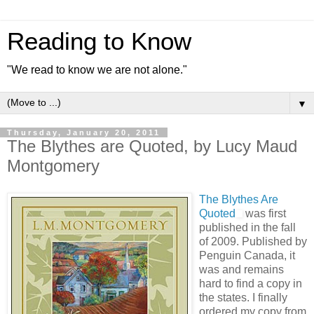
Reading to Know
"We read to know we are not alone."
▼
Thursday, January 20, 2011
The Blythes are Quoted, by Lucy Maud
Montgomery
The Blythes Are
Quoted
was first
published in the fall
of 2009. Published by
Penguin Canada, it
was and remains
hard to find a copy in
the states. I finally
ordered my copy from