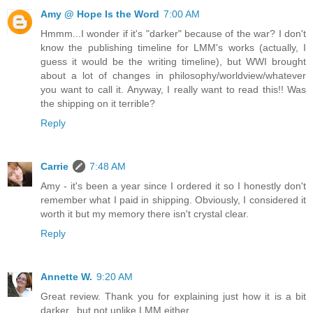
Amy @ Hope Is the Word
7:00 AM
Hmmm...I wonder if it's "darker" because of the war? I don't
know the publishing timeline for LMM's works (actually, I
guess it would be the writing timeline), but WWI brought
about a lot of changes in philosophy/worldview/whatever
you want to call it. Anyway, I really want to read this!! Was
the shipping on it terrible?
Reply
Carrie
7:48 AM
Amy - it's been a year since I ordered it so I honestly don't
remember what I paid in shipping. Obviously, I considered it
worth it but my memory there isn't crystal clear.
Reply
Annette W.
9:20 AM
Great review. Thank you for explaining just how it is a bit
darker...but not unlike LMM either.