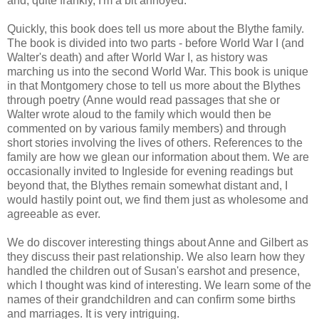
and, quite frankly, I'm a bit annoyed.
Quickly, this book does tell us more about the Blythe family.
The book is divided into two parts - before World War I (and
Walter's death) and after World War I, as history was
marching us into the second World War. This book is unique
in that Montgomery chose to tell us more about the Blythes
through poetry (Anne would read passages that she or
Walter wrote aloud to the family which would then be
commented on by various family members) and through
short stories involving the lives of others. References to the
family are how we glean our information about them. We are
occasionally invited to Ingleside for evening readings but
beyond that, the Blythes remain somewhat distant and, I
would hastily point out, we find them just as wholesome and
agreeable as ever.
We do discover interesting things about Anne and Gilbert as
they discuss their past relationship. We also learn how they
handled the children out of Susan's earshot and presence,
which I thought was kind of interesting. We learn some of the
names of their grandchildren and can confirm some births
and marriages. It is very intriguing.