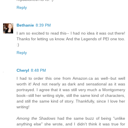
Reply
Bethanie
8:39 PM
I am so excited to read this-- I had no idea it was out there!
Thanks for letting us know. And the Legends of PEI one too.
:)
Reply
Cheryl
8:48 PM
I had to order this one from Amazon.ca as well--but well
worth it! And not nearly as dark and sensational as it was
portrayed. I agree that it was still very much a Montgomery
book--still her writing style, still the same kind of characters,
and still the same kind of story. Thankfully, since I love her
writing!
Among the Shadows
had the same buzz of being "unlike
anything else" she wrote, and I didn't think it was true for