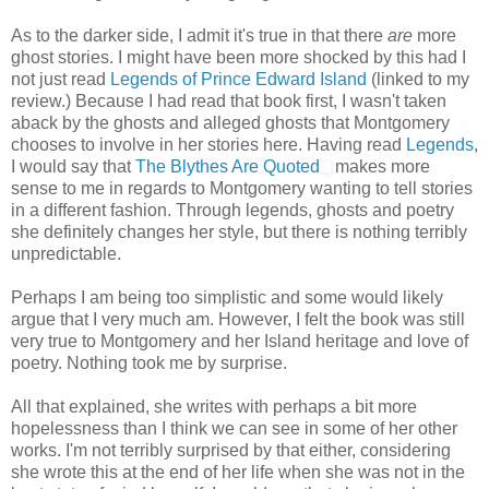
As to the darker side, I admit it's true in that there
are
more
ghost stories. I might have been more shocked by this had I
not just read
Legends of Prince Edward Island
(linked to my
review.) Because I had read that book first, I wasn't taken
aback by the ghosts and alleged ghosts that Montgomery
chooses to involve in her stories here. Having read
Legends
,
I would say that
The Blythes Are Quoted
makes more
sense to me in regards to Montgomery wanting to tell stories
in a different fashion. Through legends, ghosts and poetry
she definitely changes her style, but there is nothing terribly
unpredictable.
Perhaps I am being too simplistic and some would likely
argue that I very much am. However, I felt the book was still
very true to Montgomery and her Island heritage and love of
poetry. Nothing took me by surprise.
All that explained, she writes with perhaps a bit more
hopelessness than I think we can see in some of her other
works. I'm not terribly surprised by that either, considering
she wrote this at the end of her life when she was not in the