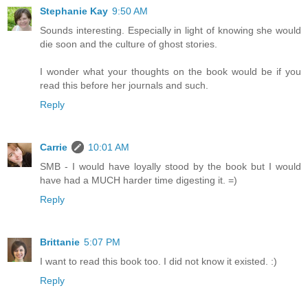
Stephanie Kay
9:50 AM
Sounds interesting. Especially in light of knowing she would
die soon and the culture of ghost stories.
I wonder what your thoughts on the book would be if you
read this before her journals and such.
Reply
Carrie
10:01 AM
SMB - I would have loyally stood by the book but I would
have had a MUCH harder time digesting it. =)
Reply
Brittanie
5:07 PM
I want to read this book too. I did not know it existed. :)
Reply