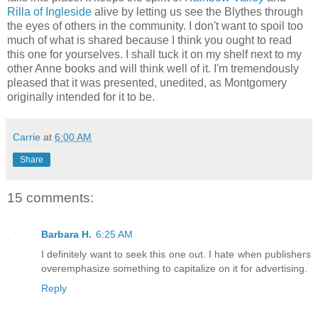
Rilla of Ingleside
alive by letting us see the Blythes through
the eyes of others in the community. I don't want to spoil too
much of what is shared because I think you ought to read
this one for yourselves. I shall tuck it on my shelf next to my
other Anne books and will think well of it. I'm tremendously
pleased that it was presented, unedited, as Montgomery
originally intended for it to be.
Carrie
at
6:00 AM
Share
15 comments:
Barbara H.
6:25 AM
I definitely want to seek this one out. I hate when publishers
overemphasize something to capitalize on it for advertising.
Reply