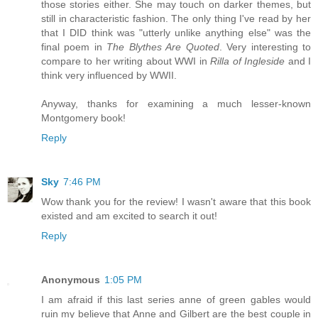
those stories either. She may touch on darker themes, but
still in characteristic fashion. The only thing I've read by her
that I DID think was "utterly unlike anything else" was the
final poem in
The Blythes Are Quoted
. Very interesting to
compare to her writing about WWI in
Rilla of Ingleside
and I
think very influenced by WWII.
Anyway, thanks for examining a much lesser-known
Montgomery book!
Reply
Sky
7:46 PM
Wow thank you for the review! I wasn't aware that this book
existed and am excited to search it out!
Reply
Anonymous
1:05 PM
I am afraid if this last series anne of green gables would
ruin my believe that Anne and Gilbert are the best couple in