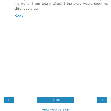
the world. I am totally afraid if the story would spoill my
childhood dream!
Reply
‹
›
Home
View web version