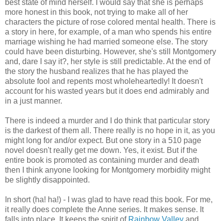
best state of mind herself. I would say that she is perhaps
more honest in this book, not trying to make all of her
characters the picture of rose colored mental health. There is
a story in here, for example, of a man who spends his entire
marriage wishing he had married someone else. The story
could have been disturbing. However, she's still Montgomery
and, dare I say it?, her style is still predictable. At the end of
the story the husband realizes that he has played the
absolute fool and repents most wholeheartedly! It doesn't
account for his wasted years but it does end admirably and
in a just manner.
There is indeed a murder and I do think that particular story
is the darkest of them all. There really is no hope in it, as you
might long for and/or expect. But one story in a 510 page
novel doesn't really get me down. Yes, it exist. But if the
entire book is promoted as containing murder and death
then I think anyone looking for Montgomery morbidity might
be slightly disappointed.
In short (ha! ha!) - I was glad to have read this book. For me,
it really does complete the Anne series. It makes sense. It
falls into place. It keeps the spirit of
Rainbow Valley
and