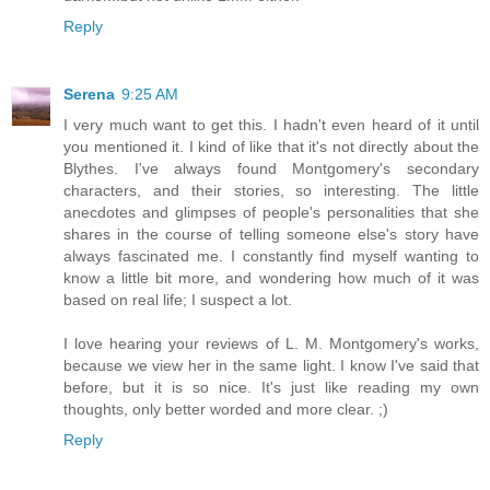
Reply
Serena
9:25 AM
I very much want to get this. I hadn't even heard of it until
you mentioned it. I kind of like that it's not directly about the
Blythes. I've always found Montgomery's secondary
characters, and their stories, so interesting. The little
anecdotes and glimpses of people's personalities that she
shares in the course of telling someone else's story have
always fascinated me. I constantly find myself wanting to
know a little bit more, and wondering how much of it was
based on real life; I suspect a lot.
I love hearing your reviews of L. M. Montgomery's works,
because we view her in the same light. I know I've said that
before, but it is so nice. It's just like reading my own
thoughts, only better worded and more clear. ;)
Reply