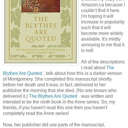
Amazon.ca because I
couldn't find it here.
I'm hoping it will
increase in popularity
such that it will
become more widely
available. It's mildly
annoying to me that it
is not!
All of the descriptions
I read about
The
Blythes Are Quoted
talk about how this is a darker version
of Montgomery. She completed this manuscript shortly
before her death and it was, in fact, delivered to her
publisher the morning that she died. (No one knows who
delivered it.)
The Blythes Are Quoted
was written and
intended to be the ninth book in the Anne series. So, my
friends, if you haven't read this one then you haven't
completely read the Anne series!
Now, her publisher did use parts of the manuscript,