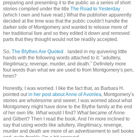
preparing and presenting it to the public as a series of short
stories compiled under the title
The Road to Yesterday
(which I own and have read.) What the publisher apparently
decided at the time was that the public couldn't handle the
darker side of Montgomery and wanted to release more of
her traditional fare and so they edited it down and removed
parts that they thought would not be readily accepted.
So,
The Blythes Are Quoted
landed in my quivering little
hands with the following words attached to it: "adultery,
illegitimacy, revenge, murder, and death." Definitely more
foul words than what we are used to from Montgomery's pen,
hmm?
Honestly, I was worried. I like the fact that, as Barbara H.
pointed out
in her post about Anne of Avonlea
, Montgomery's
stories are wholesome and sweet. I was worried about what
Montgomery might have done to the Blythe family at the end
of her own life.
What
would I find?
What
became of Anne
and Gilbert? Then I read the book. And I'm more inclined to
say that using words like adultery, illegitimacy, revenge,
murder and death are more of an advertisement to sell books