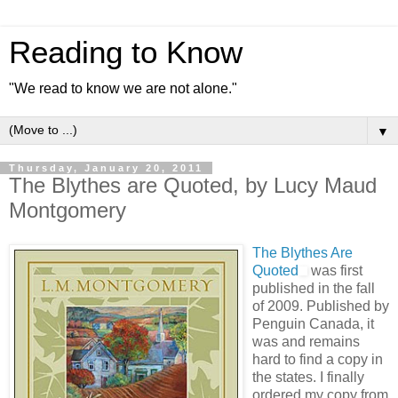
Reading to Know
"We read to know we are not alone."
▼
Thursday, January 20, 2011
The Blythes are Quoted, by Lucy Maud
Montgomery
The Blythes Are
Quoted
was first
published in the fall
of 2009. Published by
Penguin Canada, it
was and remains
hard to find a copy in
the states. I finally
ordered my copy from