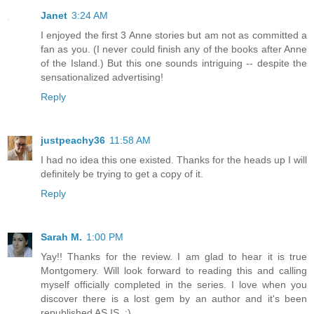
Janet
3:24 AM
I enjoyed the first 3 Anne stories but am not as committed a
fan as you. (I never could finish any of the books after Anne
of the Island.) But this one sounds intriguing -- despite the
sensationalized advertising!
Reply
justpeachy36
11:58 AM
I had no idea this one existed. Thanks for the heads up I will
definitely be trying to get a copy of it.
Reply
Sarah M.
1:00 PM
Yay!! Thanks for the review. I am glad to hear it is true
Montgomery. Will look forward to reading this and calling
myself officially completed in the series. I love when you
discover there is a lost gem by an author and it's been
republished AS IS. :)