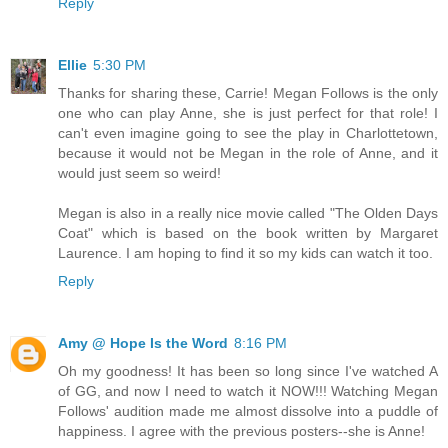
Reply
Ellie
5:30 PM
Thanks for sharing these, Carrie! Megan Follows is the only
one who can play Anne, she is just perfect for that role! I
can't even imagine going to see the play in Charlottetown,
because it would not be Megan in the role of Anne, and it
would just seem so weird!
Megan is also in a really nice movie called "The Olden Days
Coat" which is based on the book written by Margaret
Laurence. I am hoping to find it so my kids can watch it too.
Reply
Amy @ Hope Is the Word
8:16 PM
Oh my goodness! It has been so long since I've watched A
of GG, and now I need to watch it NOW!!! Watching Megan
Follows' audition made me almost dissolve into a puddle of
happiness. I agree with the previous posters--she is Anne!