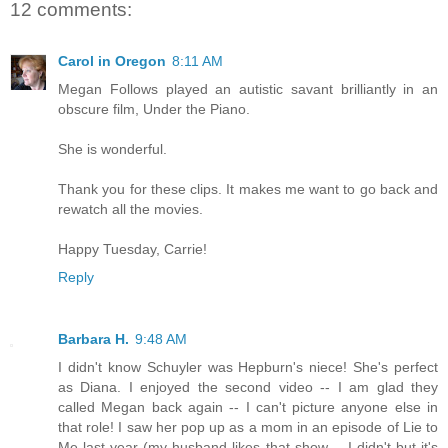
12 comments:
Carol in Oregon
8:11 AM
Megan Follows played an autistic savant brilliantly in an
obscure film, Under the Piano.
She is wonderful.
Thank you for these clips. It makes me want to go back and
rewatch all the movies.
Happy Tuesday, Carrie!
Reply
Barbara H.
9:48 AM
I didn't know Schuyler was Hepburn's niece! She's perfect
as Diana. I enjoyed the second video -- I am glad they
called Megan back again -- I can't picture anyone else in
that role! I saw her pop up as a mom in an episode of Lie to
Me last year (my husband likes that show -- I didn't but it's