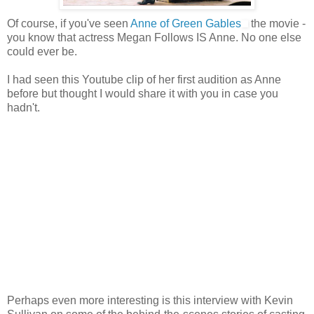
Of course, if you've seen
Anne of Green Gables
the movie -
you know that actress Megan Follows IS Anne. No one else
could ever be.
I had seen this Youtube clip of her first audition as Anne
before but thought I would share it with you in case you
hadn't.
Perhaps even more interesting is this interview with Kevin