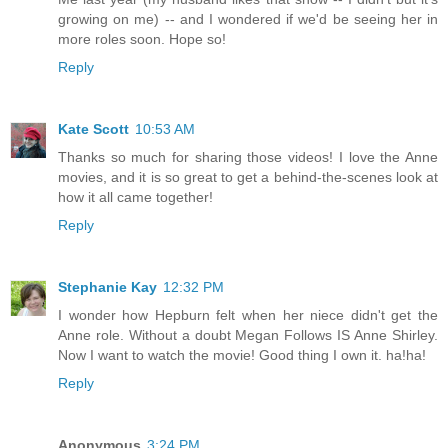
growing on me) -- and I wondered if we'd be seeing her in
more roles soon. Hope so!
Reply
Kate Scott
10:53 AM
Thanks so much for sharing those videos! I love the Anne
movies, and it is so great to get a behind-the-scenes look at
how it all came together!
Reply
Stephanie Kay
12:32 PM
I wonder how Hepburn felt when her niece didn't get the
Anne role. Without a doubt Megan Follows IS Anne Shirley.
Now I want to watch the movie! Good thing I own it. ha!ha!
Reply
Anonymous
3:24 PM