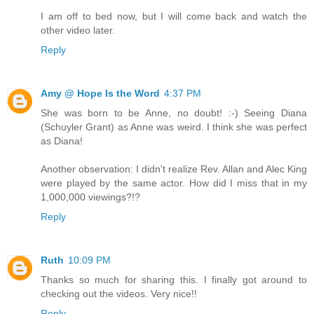
I am off to bed now, but I will come back and watch the
other video later.
Reply
Amy @ Hope Is the Word
4:37 PM
She was born to be Anne, no doubt! :-) Seeing Diana
(Schuyler Grant) as Anne was weird. I think she was perfect
as Diana!
Another observation: I didn't realize Rev. Allan and Alec King
were played by the same actor. How did I miss that in my
1,000,000 viewings?!?
Reply
Ruth
10:09 PM
Thanks so much for sharing this. I finally got around to
checking out the videos. Very nice!!
Reply