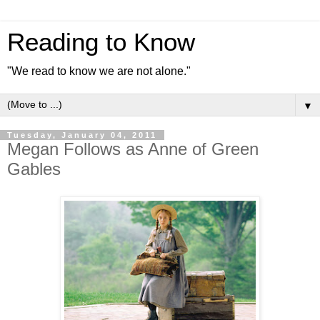
Reading to Know
"We read to know we are not alone."
▼
Tuesday, January 04, 2011
Megan Follows as Anne of Green
Gables