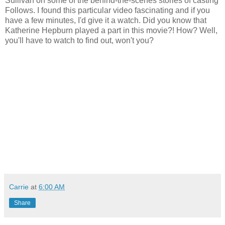
Sullivan on some of the behind-the-scenes stories of casting
Follows. I found this particular video fascinating and if you
have a few minutes, I'd give it a watch. Did you know that
Katherine Hepburn played a part in this movie?! How? Well,
you'll have to watch to find out, won't you?
Carrie
at
6:00 AM
Share