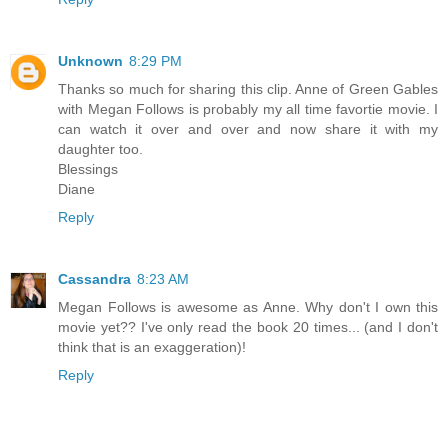
Unknown
8:29 PM
Thanks so much for sharing this clip. Anne of Green Gables
with Megan Follows is probably my all time favortie movie. I
can watch it over and over and now share it with my
daughter too.
Blessings
Diane
Reply
Cassandra
8:23 AM
Megan Follows is awesome as Anne. Why don't I own this
movie yet?? I've only read the book 20 times... (and I don't
think that is an exaggeration)!
Reply