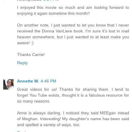
I enjoyed this movie so much and am looking forward to
enjoying it again sometime this month!!
On another note, I just wanted to let you know that I never
received the Donna VanLiere book. I'm sure it's lost in mail
heaven somewhere, but I just wanted to at least make you
aware! :)
Thanks Carrie!
Reply
Annette W.
4:46 PM
Great videos for us! Thanks for sharing them. I tend to
forget You Tube exists, thought it is a fabulous resource for
so many reasons.
Anne is always darling. I noticed they said MEEgan intead
of Meghan. Interesting! My daughter's name has been said
and spelled a variety of ways, too.