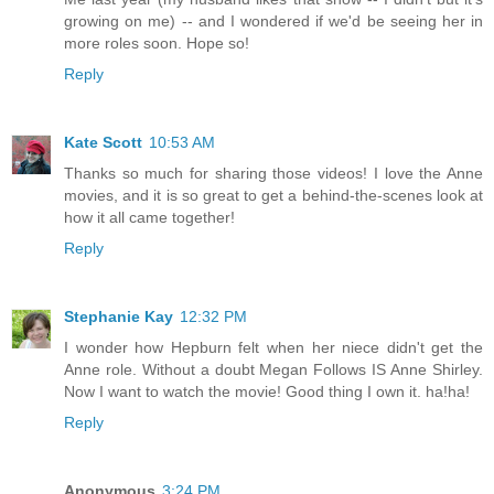
growing on me) -- and I wondered if we'd be seeing her in
more roles soon. Hope so!
Reply
Kate Scott
10:53 AM
Thanks so much for sharing those videos! I love the Anne
movies, and it is so great to get a behind-the-scenes look at
how it all came together!
Reply
Stephanie Kay
12:32 PM
I wonder how Hepburn felt when her niece didn't get the
Anne role. Without a doubt Megan Follows IS Anne Shirley.
Now I want to watch the movie! Good thing I own it. ha!ha!
Reply
Anonymous
3:24 PM