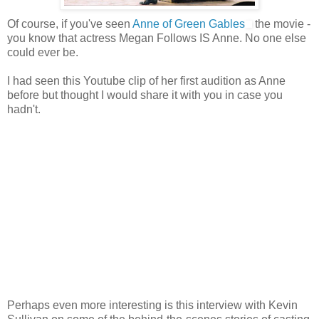
Of course, if you've seen
Anne of Green Gables
the movie -
you know that actress Megan Follows IS Anne. No one else
could ever be.
I had seen this Youtube clip of her first audition as Anne
before but thought I would share it with you in case you
hadn't.
Perhaps even more interesting is this interview with Kevin