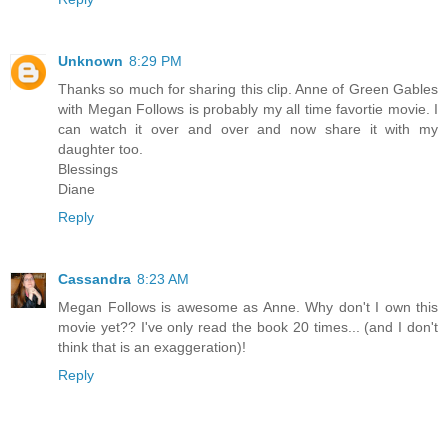
Unknown
8:29 PM
Thanks so much for sharing this clip. Anne of Green Gables
with Megan Follows is probably my all time favortie movie. I
can watch it over and over and now share it with my
daughter too.
Blessings
Diane
Reply
Cassandra
8:23 AM
Megan Follows is awesome as Anne. Why don't I own this
movie yet?? I've only read the book 20 times... (and I don't
think that is an exaggeration)!
Reply