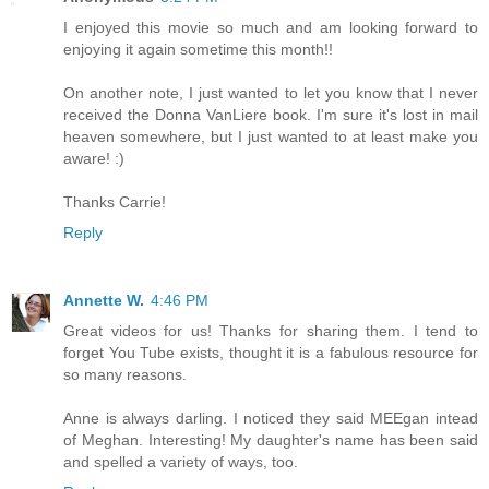
I enjoyed this movie so much and am looking forward to
enjoying it again sometime this month!!
On another note, I just wanted to let you know that I never
received the Donna VanLiere book. I'm sure it's lost in mail
heaven somewhere, but I just wanted to at least make you
aware! :)
Thanks Carrie!
Reply
Annette W.
4:46 PM
Great videos for us! Thanks for sharing them. I tend to
forget You Tube exists, thought it is a fabulous resource for
so many reasons.
Anne is always darling. I noticed they said MEEgan intead
of Meghan. Interesting! My daughter's name has been said
and spelled a variety of ways, too.