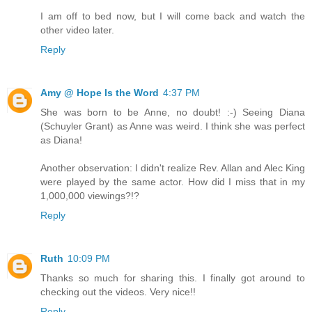
I am off to bed now, but I will come back and watch the
other video later.
Reply
Amy @ Hope Is the Word
4:37 PM
She was born to be Anne, no doubt! :-) Seeing Diana
(Schuyler Grant) as Anne was weird. I think she was perfect
as Diana!
Another observation: I didn't realize Rev. Allan and Alec King
were played by the same actor. How did I miss that in my
1,000,000 viewings?!?
Reply
Ruth
10:09 PM
Thanks so much for sharing this. I finally got around to
checking out the videos. Very nice!!
Reply