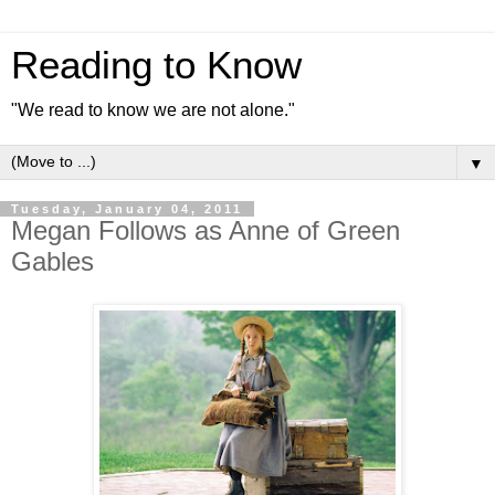
Reading to Know
"We read to know we are not alone."
▼
Tuesday, January 04, 2011
Megan Follows as Anne of Green
Gables