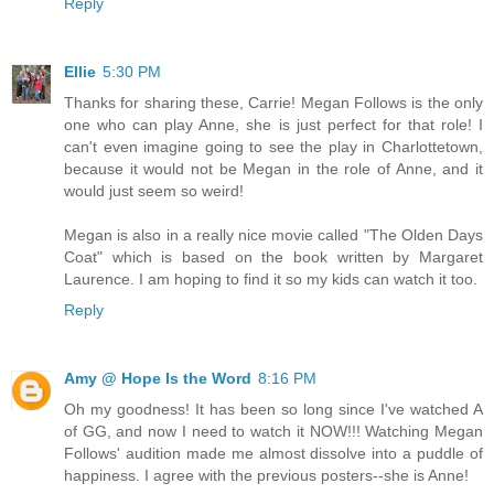
Reply
Ellie
5:30 PM
Thanks for sharing these, Carrie! Megan Follows is the only
one who can play Anne, she is just perfect for that role! I
can't even imagine going to see the play in Charlottetown,
because it would not be Megan in the role of Anne, and it
would just seem so weird!
Megan is also in a really nice movie called "The Olden Days
Coat" which is based on the book written by Margaret
Laurence. I am hoping to find it so my kids can watch it too.
Reply
Amy @ Hope Is the Word
8:16 PM
Oh my goodness! It has been so long since I've watched A
of GG, and now I need to watch it NOW!!! Watching Megan
Follows' audition made me almost dissolve into a puddle of
happiness. I agree with the previous posters--she is Anne!