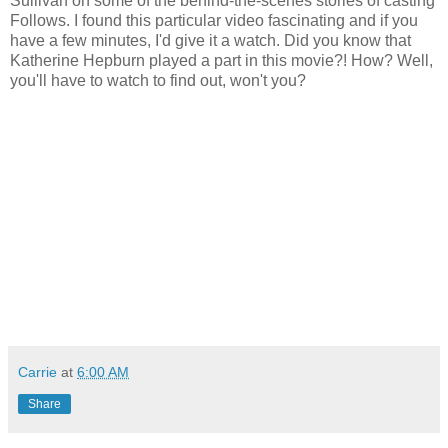
Sullivan on some of the behind-the-scenes stories of casting
Follows. I found this particular video fascinating and if you
have a few minutes, I'd give it a watch. Did you know that
Katherine Hepburn played a part in this movie?! How? Well,
you'll have to watch to find out, won't you?
Carrie
at
6:00 AM
Share