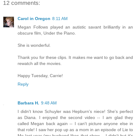
12 comments:
Carol in Oregon
8:11 AM
Megan Follows played an autistic savant brilliantly in an
obscure film, Under the Piano.
She is wonderful.
Thank you for these clips. It makes me want to go back and
rewatch all the movies.
Happy Tuesday, Carrie!
Reply
Barbara H.
9:48 AM
I didn't know Schuyler was Hepburn's niece! She's perfect
as Diana. I enjoyed the second video -- I am glad they
called Megan back again -- I can't picture anyone else in
that role! I saw her pop up as a mom in an episode of Lie to
Me last year (my husband likes that show -- I didn't but it's