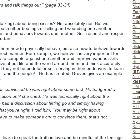
Com
rs and talk things out." (page 33-34)
Dis
Earl
Fan
ficti
talking) about being sissies? No, absolutely not. But we
Gam
each other beatings or hitting and wounding one another
Gene
udes and behaviors towards one another. Self-respect and respect
Giv
ortant.
Gues
Hist
 them how to physically behave, but also how to behave towards
Hist
rect manner. For example, we believe it is very important for
Ho
y to compete against one another and improve various skills.
Hum
ive about life and the world around them and think accurately.
Hym
 they not be prideful or self-serving in their endeavors to learn
I'll 
s - and the people! - He has created. Groves gives an example
Jon
d:
Kid 
L.M
was convinced he was right about some fact. He badgered a
Lear
formation until she cried. He was technically right about the
mar
Mem
we had a discussion about letting go and simply having
MId
that you're right. I told him, "You may be right about
Misc
have to make someone cry to convince them, that's not
Mov
Myst
Nar
Non-
Non-
learn to speak the truth in love and be mindful of the feelings