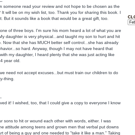
..
an someone read your review and not hope to be chosen as the
t will be on my wish list, too. Thank you for sharing this book. I
CL
t. But it sounds like a book that would be a great gift, too.
ne of three boys. I'm sure his mom heard a lot of what you are
My daughter is very physical...and taught my son to hurt and hit
. Now that she has MUCH better self control...she has already
ehavior...so hard. Anyway, though I may not have heard that
with my daughter, I heard plenty that she was just acting like
 4 year old.
we need not accept excuses...but must train our children to do
y-thing.
.
ved it! I wished, too, that I could give a copy to everyone I know
ur sons to hit or wound each other with words, either. I was
he attitude among teens and grown men that verbal put downs
art of being a guy and one needed to "take it like a man." Taking