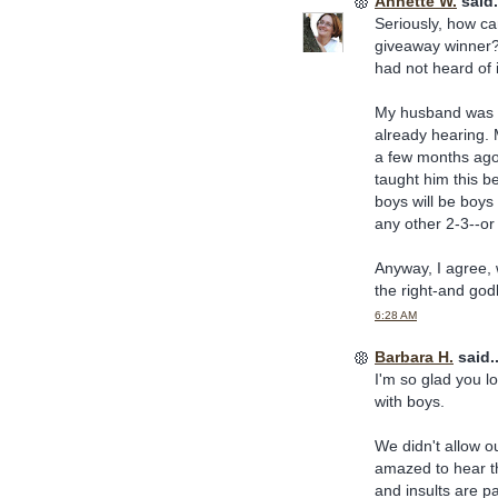
Annette W.
said.
Seriously, how c
giveaway winner? I
had not heard of i
My husband was o
already hearing. 
a few months ago
taught him this b
boys will be boys 
any other 2-3--or
Anyway, I agree, 
the right-and godl
6:28 AM
Barbara H.
said..
I'm so glad you lo
with boys.
We didn't allow o
amazed to hear t
and insults are p