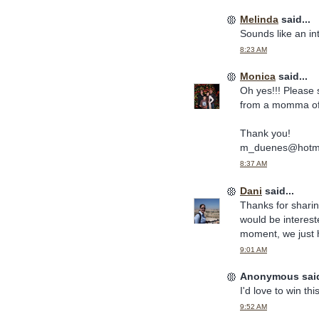
Melinda
said...
Sounds like an int
8:23 AM
Monica
said...
Oh yes!!! Please 
from a momma of 
Thank you!
m_duenes@hotma
8:37 AM
Dani
said...
Thanks for sharin
would be intereste
moment, we just h
9:01 AM
Anonymous said
I'd love to win thi
9:52 AM