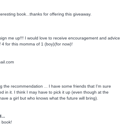
eresting book...thanks for offering this giveaway.
sign me up!!! I would love to receive encouragement and advice
4 for this momma of 1 (boy)(for now)!
il.com
g the recommendation ... I have some friends that I'm sure
d in it. I think I may have to pick it up (even though at the
ave a girl but who knows what the future will bring).
...
s book!