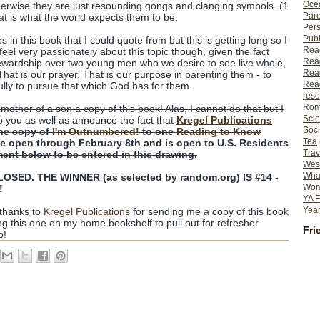
Ocea
erwise they are just resounding gongs and clanging symbols. (1
Pare
hat is what the world expects them to be.
Per
Publ
n this book that I could quote from but this is getting long so I
Rea
feel very passionately about this topic though, given the fact
Rea
ewardship over two young men who we desire to see live whole,
Read
That is our prayer. That is our purpose in parenting them - to
Read
ully to pursue that which God has for them.
reso
Rom
 mother of a son a copy of this book! Alas, I cannot do that but I
Scie
o you as well as announce the fact that
Kregel Publications
Soci
ne copy of
I'm Outnumbered!
to one
Reading to Know
Tea
 be open through February 8th and is open to U.S. Residents
Trav
ent below to be entered in this drawing.
Wes
What
SED. THE WINNER (as selected by random.org) IS #14 -
Wome
!
YA F
Year
 thanks to
Kregel Publications
for sending me a copy of this book
ing this one on my home bookshelf to pull out for refresher
Fri
p!