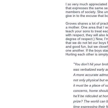
I so very much appreciated 
that expresses the same sent
members of society. She und
give in to the excuse that bo
Groves shares a lot of prac
a mother. One area that I w
teach your sons to treat each
with respect, they will also
degree of respect.) Now, I'
that we do not let our boys 
and good fun, but we closel
one another. If the boys start
Hurting each other is simply
"You don't hit your bro
was verbalized early a
A more accurate admoni
not only physical but 
it must be a place of s
concerns, home should b
he'll be ridiculed at h
prize? The world can b
time expressing their 