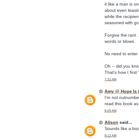
it like a man is on
about even teasi
while the recipie
seasoned with gr
Forgive the rant. :
words or blows.
No need to enter 
Oh -- did you kn
That's how I firs
7:32 AM
Amy @ Hope Is 
I'm not outnumbere
read this book as 
8:05 AM
Alison
said...
Sounds like a book
8:12 AM