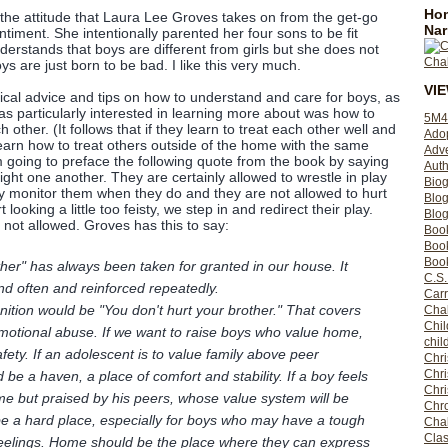
Hom
the attitude that Laura Lee Groves takes on from the get-go
Nar
iment. She intentionally parented her four sons to be fit
erstands that boys are different from girls but she does not
ys are just born to be bad. I like this very much.
VI
tical advice and tips on how to understand and care for boys, as
as particularly interested in learning more about was how to
5M4
 other. (It follows that if they learn to treat each other well and
Ado
 learn how to treat others outside of the home with the same
Adv
m going to preface the following quote from the book by saying
Auth
fight one another. They are certainly allowed to wrestle in play
Bio
y monitor them when they do and they are not allowed to hurt
Blo
 looking a little too feisty, we step in and redirect their play.
Blog
 not allowed. Groves has this to say:
Boo
Boo
Book
ther" has always been taken for granted in our house. It
C.S.
nd often and reinforced repeatedly.
Carr
tion would be "You don't hurt your brother." That covers
Cha
Chil
emotional abuse. If we want to raise boys who value home,
chil
afety. If an adolescent is to value family above peer
Chri
Chri
e a haven, a place of comfort and stability. If a boy feels
Chr
ome but praised by his peers, whose value system will be
Chro
e a hard place, especially for boys who may have a tough
Cha
Clas
feelings. Home should be the place where they can express