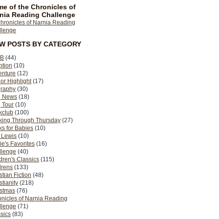
e of the Chronicles of
nia Reading Challenge
EW POSTS BY CATEGORY
B
(44)
ption
(10)
enture
(12)
or Highlight
(17)
graphy
(30)
g News
(18)
 Tour
(10)
kclub
(100)
king Through Thursday
(27)
s for Babies
(10)
 Lewis
(10)
ie's Favorites
(16)
llenge
(40)
dren's Classics
(115)
drens
(133)
stian Fiction
(48)
stianity
(218)
istmas
(76)
nicles of Narnia Reading
llenge
(71)
sics
(83)