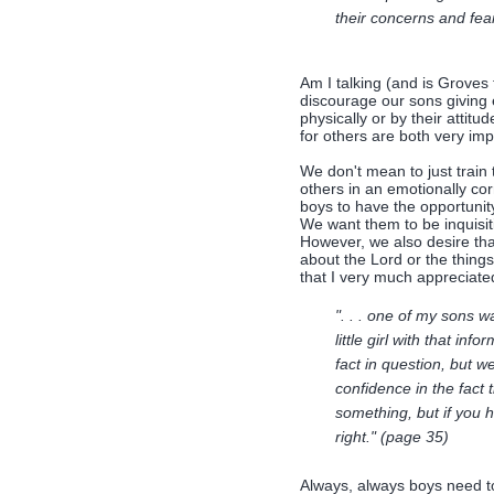
their concerns and fea
Am I talking (and is Groves 
discourage our sons giving 
physically or by their attit
for others are both very imp
We don't mean to just train
others in an emotionally cor
boys to have the opportunit
We want them to be inquisit
However, we also desire that
about the Lord or the thing
that I very much appreciate
". . . one of my sons 
little girl with that in
fact in question, but 
confidence in the fact 
something, but if you 
right." (page 35)
Always, always boys need to 