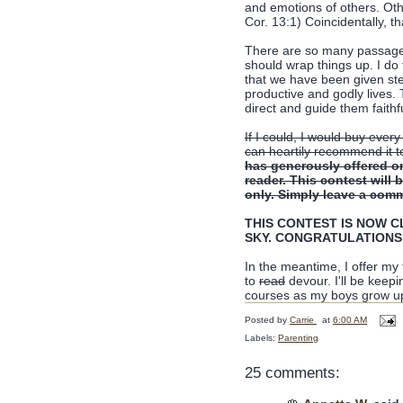
and emotions of others. Oth
Cor. 13:1) Coincidentally, t
There are so many passages i
should wrap things up. I do 
that we have been given st
productive and godly lives. 
direct and guide them faithf
If I could, I would buy every
can heartily recommend it t
has generously offered o
reader. This contest will
only. Simply leave a comm
THIS CONTEST IS NOW CLO
SKY. CONGRATULATIONS
In the meantime, I offer my
to
read
devour. I'll be keep
courses as my boys grow u
Posted by
Carrie
at
6:00 AM
Labels:
Parenting
25 comments: