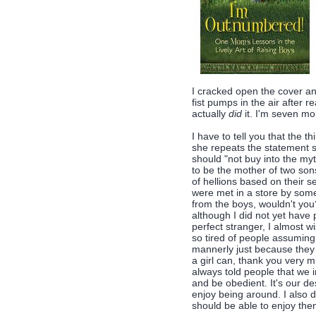
I cracked open the cover a
fist pumps in the air after re
actually
did
it. I'm seven mon
I have to tell you that the t
she repeats the statement se
should "not buy into the myth
to be the mother of two son
of hellions based on their 
were met in a store by someo
from the boys, wouldn't you?
although I did not yet have
perfect stranger, I almost w
so tired of people assuming
mannerly just because they
a girl can, thank you very 
always told people that we i
and be obedient. It's our d
enjoy being around. I also d
should be able to enjoy the