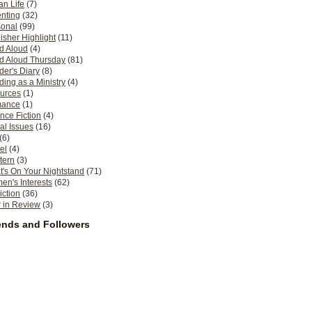
n Life
(7)
nting
(32)
sonal
(99)
isher Highlight
(11)
d Aloud
(4)
d Aloud Thursday
(81)
er's Diary
(8)
ing as a Ministry
(4)
urces
(1)
ance
(1)
nce Fiction
(4)
al Issues
(16)
(6)
el
(4)
tern
(3)
's On Your Nightstand
(71)
n's Interests
(62)
iction
(36)
 in Review
(3)
ends and Followers