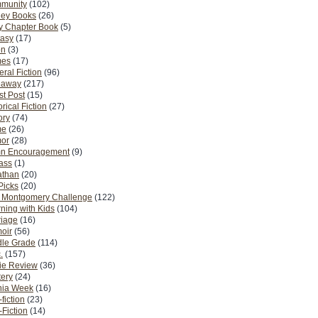
munity
(102)
ney Books
(26)
y Chapter Book
(5)
tasy
(17)
on
(3)
es
(17)
ral Fiction
(96)
eaway
(217)
t Post
(15)
orical Fiction
(27)
ory
(74)
me
(26)
or
(28)
n Encouragement
(9)
Pass
(1)
athan
(20)
Picks
(20)
. Montgomery Challenge
(122)
ning with Kids
(104)
riage
(16)
oir
(56)
dle Grade
(114)
.
(157)
ie Review
(36)
ery
(24)
nia Week
(16)
fiction
(23)
Fiction
(14)