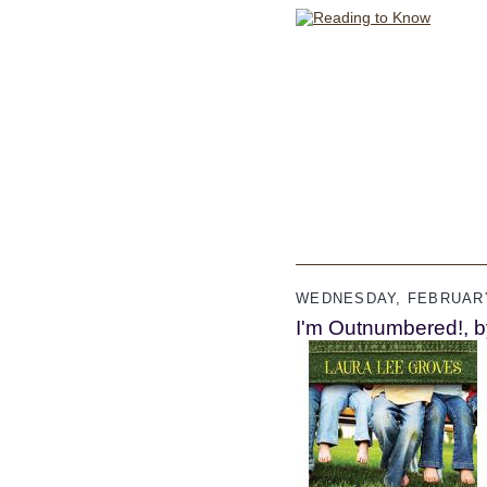
WEDNESDAY, FEBRUARY
I'm Outnumbered!, b