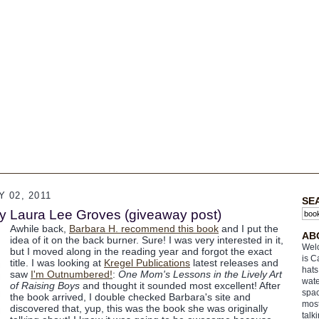
 02, 2011
SE
y Laura Lee Groves (giveaway post)
Awhile back,
Barbara H. recommend this book
and I put the
AB
idea of it on the back burner. Sure! I was very interested in it,
Welc
but I moved along in the reading year and forgot the exact
is C
title. I was looking at
Kregel Publications
latest releases and
hats
saw
I'm Outnumbered!
:
One Mom's Lessons in the Lively Art
wate
of Raising Boys
and thought it sounded most excellent! After
spac
the book arrived, I double checked Barbara's site and
most
discovered that, yup, this was the book she was originally
talk