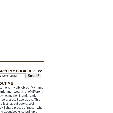
ARCH MY BOOK REVIEWS
OUT ME
ome to my biblioblog! My name
arrie and I wear a lot of different
: wife, mother, friend, reader,
rcolor artist, traveler, etc. This
e is all about books. Well,
ly. I share pieces of myself when
ing about books so pull up a