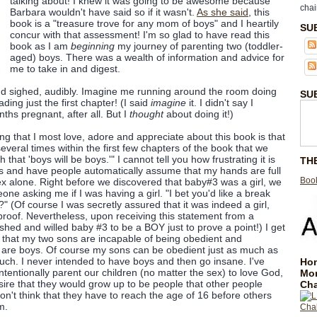
talking about! I knew it was going to be awesome because
chai
Barbara wouldn't have said so if it wasn't.
As she said
, this
book is a "treasure trove for any mom of boys" and I heartily
SU
concur with that assessment! I'm so glad to have read this
book as I am
beginning
my journey of parenting two (toddler-
aged) boys. There was a wealth of information and advice for
me to take in and digest.
nd sighed, audibly. Imagine me running around the room doing
SU
ading just the first chapter! (I said
imagine
it. I didn't say I
ths pregnant, after all. But I
thought
about doing it!)
hing that I most love, adore and appreciate about this book is that
veral times within the first few chapters of the book that we
 that 'boys will be boys.'" I cannot tell you how frustrating it is
TH
s and have people automatically assume that my hands are full
Book
sex alone. Right before we discovered that baby#3 was a girl, we
ne asking me if I was having a girl. "I bet you'd like a break
" (Of course I was secretly assured that it was indeed a girl,
 proof. Nevertheless, upon receiving this statement from a
ished and willed baby #3 to be a BOY just to prove a point!) I get
 that my two sons are incapable of being obedient and
 are boys. Of course my sons can be obedient just as much as
much. I never intended to have boys and then go insane. I've
Hom
ntentionally parent our children (no matter the sex) to love God,
Mo
esire that they would grow up to be people that other people
Cha
on't think that they have to reach the age of 16 before others
m.