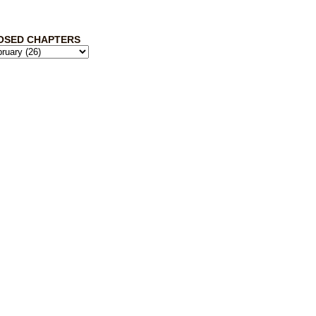
OSED CHAPTERS