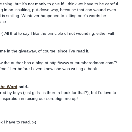
e thing, but it's not manly to give it! I think we have to be careful
ng in an insulting, put-down way, because that can wound even
nt is smiling. Whatever happened to letting one's words be
ace.
-) All that to say I like the principle of not wounding, either with
me in the giveaway, of course, since I've read it.
ow the author has a blog at http://www.outnumberedmom.com/?
t "met" her before I even knew she was writing a book.
the Word
said...
d by boys (just girls--is there a book for that?), but I'd love to
inspiration in raising our son. Sign me up!
 I have to read. :-)