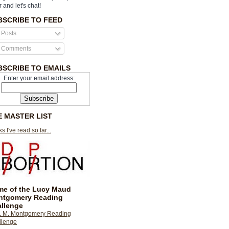
r and let's chat!
BSCRIBE TO FEED
Posts
Comments
BSCRIBE TO EMAILS
Enter your email address:
E MASTER LIST
s I've read so far...
e of the Lucy Maud
ntgomery Reading
llenge