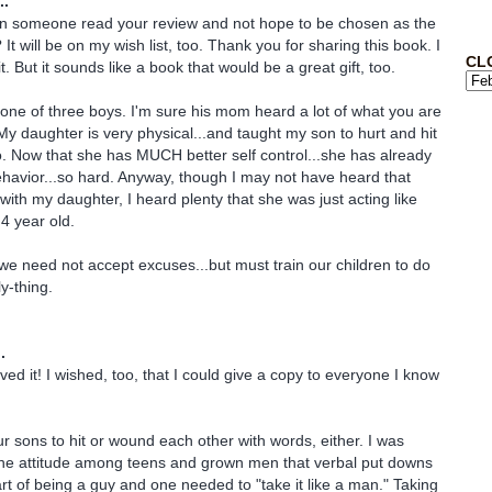
..
an someone read your review and not hope to be chosen as the
t will be on my wish list, too. Thank you for sharing this book. I
CL
t. But it sounds like a book that would be a great gift, too.
ne of three boys. I'm sure his mom heard a lot of what you are
My daughter is very physical...and taught my son to hurt and hit
. Now that she has MUCH better self control...she has already
ehavior...so hard. Anyway, though I may not have heard that
with my daughter, I heard plenty that she was just acting like
 4 year old.
we need not accept excuses...but must train our children to do
y-thing.
.
ved it! I wished, too, that I could give a copy to everyone I know
ur sons to hit or wound each other with words, either. I was
he attitude among teens and grown men that verbal put downs
art of being a guy and one needed to "take it like a man." Taking