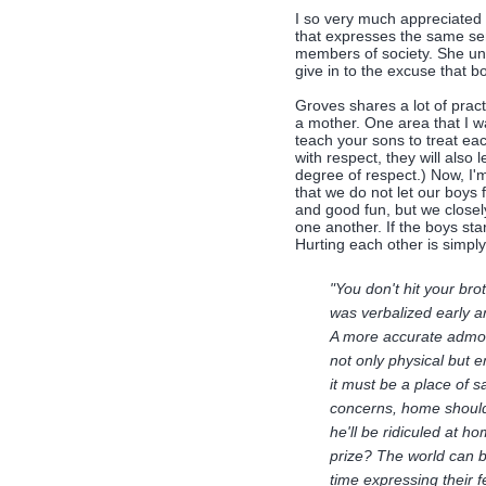
I so very much appreciated 
that expresses the same sent
members of society. She und
give in to the excuse that bo
Groves shares a lot of prac
a mother. One area that I w
teach your sons to treat each
with respect, they will also
degree of respect.) Now, I'
that we do not let our boys 
and good fun, but we closel
one another. If the boys start
Hurting each other is simply
"You don't hit your bro
was verbalized early a
A more accurate admoni
not only physical but 
it must be a place of s
concerns, home should b
he'll be ridiculed at h
prize? The world can b
time expressing their 