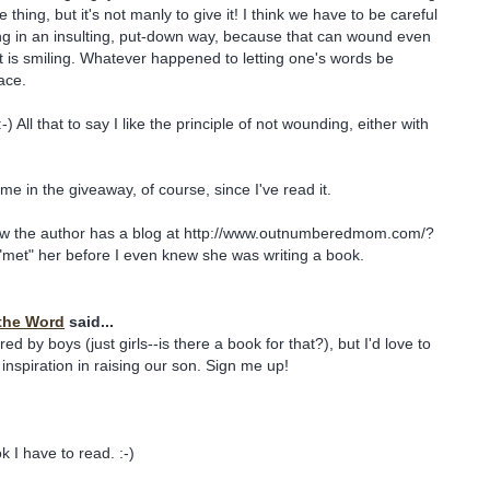
e thing, but it's not manly to give it! I think we have to be careful
ng in an insulting, put-down way, because that can wound even
nt is smiling. Whatever happened to letting one's words be
ace.
-) All that to say I like the principle of not wounding, either with
me in the giveaway, of course, since I've read it.
ow the author has a blog at http://www.outnumberedmom.com/?
t "met" her before I even knew she was writing a book.
the Word
said...
d by boys (just girls--is there a book for that?), but I'd love to
inspiration in raising our son. Sign me up!
 I have to read. :-)