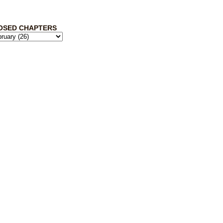
OSED CHAPTERS