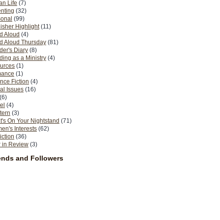
n Life
(7)
nting
(32)
sonal
(99)
isher Highlight
(11)
d Aloud
(4)
d Aloud Thursday
(81)
er's Diary
(8)
ing as a Ministry
(4)
urces
(1)
ance
(1)
nce Fiction
(4)
al Issues
(16)
(6)
el
(4)
tern
(3)
's On Your Nightstand
(71)
n's Interests
(62)
iction
(36)
 in Review
(3)
ends and Followers