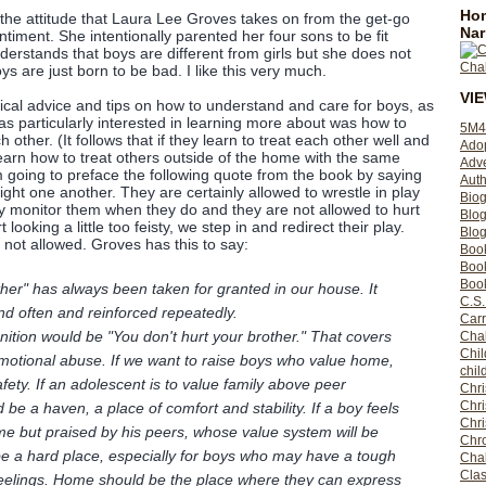
Hom
the attitude that Laura Lee Groves takes on from the get-go
Nar
iment. She intentionally parented her four sons to be fit
erstands that boys are different from girls but she does not
ys are just born to be bad. I like this very much.
VI
tical advice and tips on how to understand and care for boys, as
as particularly interested in learning more about was how to
5M4
 other. (It follows that if they learn to treat each other well and
Ado
 learn how to treat others outside of the home with the same
Adv
m going to preface the following quote from the book by saying
Auth
fight one another. They are certainly allowed to wrestle in play
Bio
y monitor them when they do and they are not allowed to hurt
Blo
 looking a little too feisty, we step in and redirect their play.
Blog
 not allowed. Groves has this to say:
Boo
Boo
Book
ther" has always been taken for granted in our house. It
C.S.
nd often and reinforced repeatedly.
Carr
tion would be "You don't hurt your brother." That covers
Cha
Chil
emotional abuse. If we want to raise boys who value home,
chil
afety. If an adolescent is to value family above peer
Chri
Chri
e a haven, a place of comfort and stability. If a boy feels
Chr
ome but praised by his peers, whose value system will be
Chro
e a hard place, especially for boys who may have a tough
Cha
Clas
feelings. Home should be the place where they can express