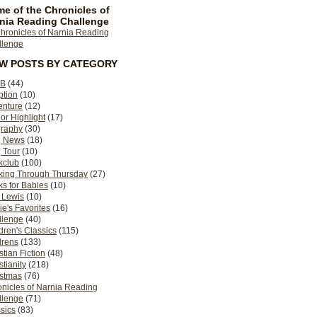
e of the Chronicles of
nia Reading Challenge
EW POSTS BY CATEGORY
B
(44)
ption
(10)
enture
(12)
or Highlight
(17)
graphy
(30)
g News
(18)
 Tour
(10)
kclub
(100)
king Through Thursday
(27)
s for Babies
(10)
 Lewis
(10)
ie's Favorites
(16)
llenge
(40)
dren's Classics
(115)
drens
(133)
stian Fiction
(48)
stianity
(218)
istmas
(76)
nicles of Narnia Reading
llenge
(71)
sics
(83)