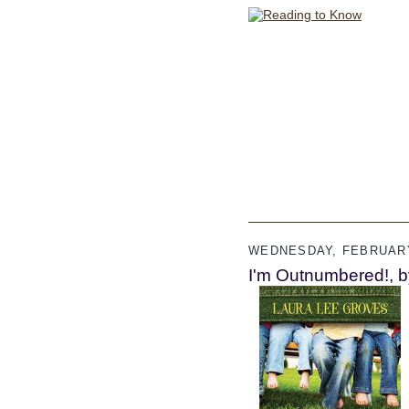
WEDNESDAY, FEBRUARY
I'm Outnumbered!, b