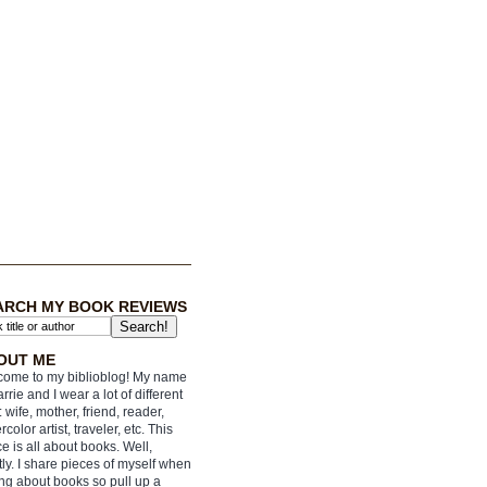
ARCH MY BOOK REVIEWS
OUT ME
ome to my biblioblog! My name
arrie and I wear a lot of different
: wife, mother, friend, reader,
rcolor artist, traveler, etc. This
e is all about books. Well,
ly. I share pieces of myself when
ing about books so pull up a