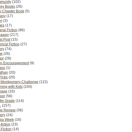
munity
(102)
ney Books
(26)
y Chapter Book
(5)
tasy
(17)
on
(3)
es
(17)
ral Fiction
(96)
eaway
(217)
t Post
(15)
orical Fiction
(27)
ory
(74)
me
(26)
or
(28)
n Encouragement
(9)
Pass
(1)
athan
(20)
Picks
(20)
. Montgomery Challenge
(122)
ning with Kids
(104)
riage
(16)
oir
(56)
dle Grade
(114)
.
(157)
ie Review
(36)
ery
(24)
nia Week
(16)
fiction
(23)
Fiction
(14)