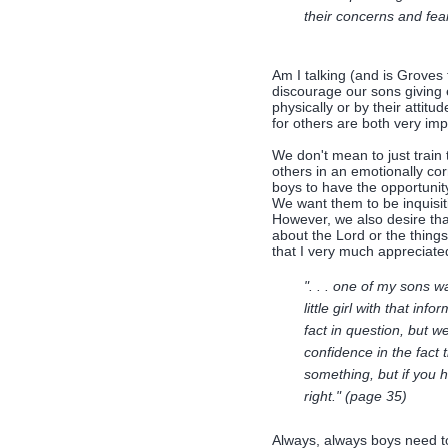
their concerns and fea
Am I talking (and is Groves 
discourage our sons giving 
physically or by their attit
for others are both very imp
We don't mean to just train
others in an emotionally cor
boys to have the opportunit
We want them to be inquisit
However, we also desire that
about the Lord or the thing
that I very much appreciate
". . . one of my sons 
little girl with that in
fact in question, but 
confidence in the fact 
something, but if you 
right." (page 35)
Always, always boys need to 