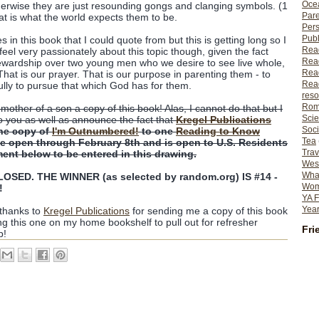
Ocea
erwise they are just resounding gongs and clanging symbols. (1
Pare
hat is what the world expects them to be.
Per
Publ
n this book that I could quote from but this is getting long so I
Rea
feel very passionately about this topic though, given the fact
Rea
ewardship over two young men who we desire to see live whole,
Read
That is our prayer. That is our purpose in parenting them - to
Read
ully to pursue that which God has for them.
reso
Rom
 mother of a son a copy of this book! Alas, I cannot do that but I
Scie
o you as well as announce the fact that
Kregel Publications
Soci
ne copy of
I'm Outnumbered!
to one
Reading to Know
Tea
 be open through February 8th and is open to U.S. Residents
Trav
ent below to be entered in this drawing.
Wes
What
SED. THE WINNER (as selected by random.org) IS #14 -
Wome
!
YA F
Year
 thanks to
Kregel Publications
for sending me a copy of this book
ing this one on my home bookshelf to pull out for refresher
Fri
p!