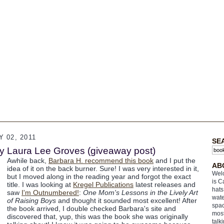
 02, 2011
SE
y Laura Lee Groves (giveaway post)
Awhile back,
Barbara H. recommend this book
and I put the
AB
idea of it on the back burner. Sure! I was very interested in it,
Welc
but I moved along in the reading year and forgot the exact
is C
title. I was looking at
Kregel Publications
latest releases and
hats
saw
I'm Outnumbered!
:
One Mom's Lessons in the Lively Art
wate
of Raising Boys
and thought it sounded most excellent! After
spac
the book arrived, I double checked Barbara's site and
most
discovered that, yup, this was the book she was originally
talk