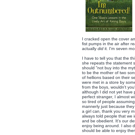
I cracked open the cover a
fist pumps in the air after re
actually
did
it. I'm seven mon
I have to tell you that the t
she repeats the statement se
should "not buy into the myth
to be the mother of two son
of hellions based on their 
were met in a store by someo
from the boys, wouldn't you?
although I did not yet have
perfect stranger, I almost w
so tired of people assuming
mannerly just because they
a girl can, thank you very 
always told people that we i
and be obedient. It's our d
enjoy being around. I also d
should be able to enjoy the