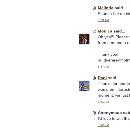
Melinda
said...
Sounds like an int
8:23 AM
Monica
said...
Oh yes!!! Please 
from a momma of 
Thank you!
m_duenes@hotma
8:37 AM
Dani
said...
Thanks for sharin
would be intereste
moment, we just h
9:01 AM
Anonymous said
I'd love to win thi
9:52 AM