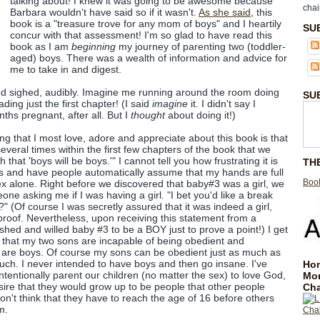
talking about! I knew it was going to be awesome because
chai
Barbara wouldn't have said so if it wasn't.
As she said
, this
book is a "treasure trove for any mom of boys" and I heartily
SU
concur with that assessment! I'm so glad to have read this
book as I am
beginning
my journey of parenting two (toddler-
aged) boys. There was a wealth of information and advice for
me to take in and digest.
nd sighed, audibly. Imagine me running around the room doing
SU
ading just the first chapter! (I said
imagine
it. I didn't say I
ths pregnant, after all. But I
thought
about doing it!)
hing that I most love, adore and appreciate about this book is that
veral times within the first few chapters of the book that we
 that 'boys will be boys.'" I cannot tell you how frustrating it is
TH
s and have people automatically assume that my hands are full
Book
sex alone. Right before we discovered that baby#3 was a girl, we
ne asking me if I was having a girl. "I bet you'd like a break
" (Of course I was secretly assured that it was indeed a girl,
 proof. Nevertheless, upon receiving this statement from a
ished and willed baby #3 to be a BOY just to prove a point!) I get
 that my two sons are incapable of being obedient and
 are boys. Of course my sons can be obedient just as much as
much. I never intended to have boys and then go insane. I've
Hom
ntentionally parent our children (no matter the sex) to love God,
Mo
esire that they would grow up to be people that other people
Cha
on't think that they have to reach the age of 16 before others
m.