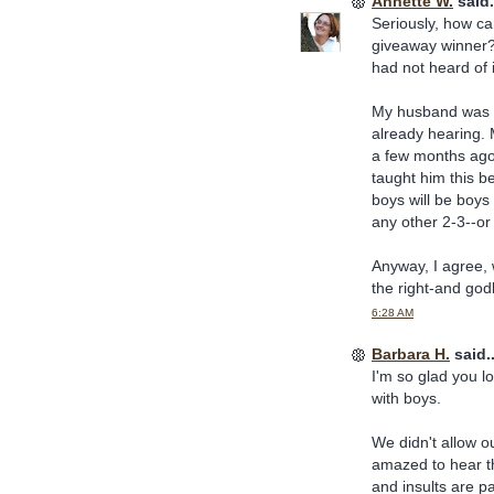
Annette W.
said.
Seriously, how c
giveaway winner? I
had not heard of i
My husband was o
already hearing. 
a few months ago
taught him this b
boys will be boys 
any other 2-3--or
Anyway, I agree, 
the right-and godl
6:28 AM
Barbara H.
said..
I'm so glad you lo
with boys.
We didn't allow o
amazed to hear t
and insults are p