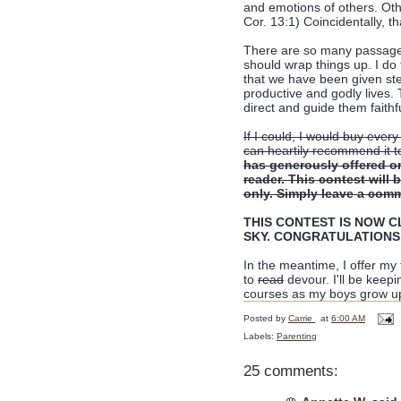
and emotions of others. Oth
Cor. 13:1) Coincidentally, t
There are so many passages i
should wrap things up. I do 
that we have been given st
productive and godly lives. 
direct and guide them faithf
If I could, I would buy every
can heartily recommend it t
has generously offered o
reader. This contest will
only. Simply leave a comm
THIS CONTEST IS NOW CLO
SKY. CONGRATULATIONS
In the meantime, I offer my
to
read
devour. I'll be keep
courses as my boys grow u
Posted by
Carrie
at
6:00 AM
Labels:
Parenting
25 comments: