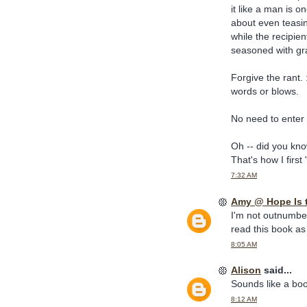
it like a man is on
about even teasi
while the recipie
seasoned with gr
Forgive the rant. :
words or blows.
No need to enter 
Oh -- did you kn
That's how I firs
7:32 AM
Amy @ Hope Is 
I'm not outnumbere
read this book as 
8:05 AM
Alison
said...
Sounds like a book
8:12 AM