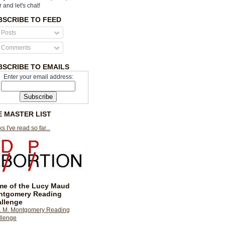
r and let's chat!
BSCRIBE TO FEED
Posts
Comments
BSCRIBE TO EMAILS
Enter your email address:
E MASTER LIST
s I've read so far...
e of the Lucy Maud
ntgomery Reading
llenge