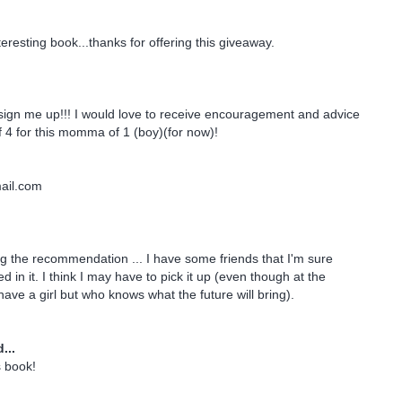
eresting book...thanks for offering this giveaway.
sign me up!!! I would love to receive encouragement and advice
4 for this momma of 1 (boy)(for now)!
il.com
g the recommendation ... I have some friends that I'm sure
d in it. I think I may have to pick it up (even though at the
ave a girl but who knows what the future will bring).
...
s book!