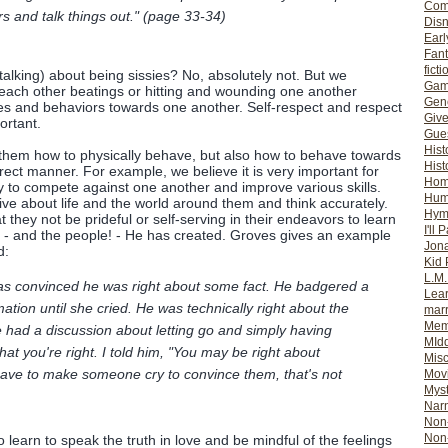
Com
rs and talk things out." (page 33-34)
Dis
Earl
Fan
ficti
talking) about being sissies? No, absolutely not. But we
Gam
each other beatings or hitting and wounding one another
Gene
udes and behaviors towards one another. Self-respect and respect
Giv
ortant.
Gues
Hist
 them how to physically behave, but also how to behave towards
Hist
rect manner. For example, we believe it is very important for
Ho
y to compete against one another and improve various skills.
Hum
ive about life and the world around them and think accurately.
Hym
 they not be prideful or self-serving in their endeavors to learn
I'll 
s - and the people! - He has created. Groves gives an example
Jon
d:
Kid 
L.M
was convinced he was right about some fact. He badgered a
Lear
formation until she cried. He was technically right about the
mar
Mem
we had a discussion about letting go and simply having
MId
that you're right. I told him, "You may be right about
Misc
have to make someone cry to convince them, that's not
Mov
Myst
Nar
Non-
Non-
learn to speak the truth in love and be mindful of the feelings