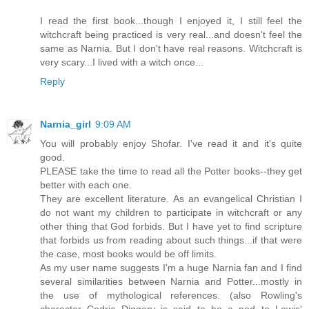
I read the first book...though I enjoyed it, I still feel the
witchcraft being practiced is very real...and doesn't feel the
same as Narnia. But I don't have real reasons. Witchcraft is
very scary...I lived with a witch once...
Reply
Narnia_girl
9:09 AM
You will probably enjoy Shofar. I've read it and it's quite
good.
PLEASE take the time to read all the Potter books--they get
better with each one.
They are excellent literature. As an evangelical Christian I
do not want my children to participate in witchcraft or any
other thing that God forbids. But I have yet to find scripture
that forbids us from reading about such things...if that were
the case, most books would be off limits.
As my user name suggests I'm a huge Narnia fan and I find
several similarities between Narnia and Potter...mostly in
the use of mythological references. (also Rowling's