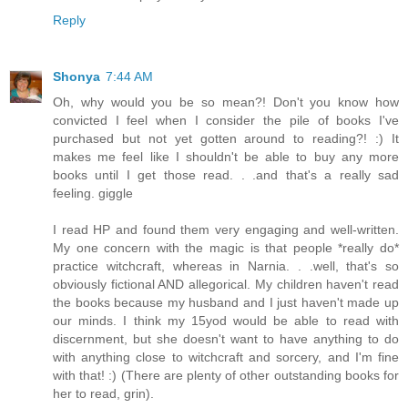
Reply
Shonya
7:44 AM
Oh, why would you be so mean?! Don't you know how
convicted I feel when I consider the pile of books I've
purchased but not yet gotten around to reading?! :) It
makes me feel like I shouldn't be able to buy any more
books until I get those read. . .and that's a really sad
feeling. giggle
I read HP and found them very engaging and well-written.
My one concern with the magic is that people *really do*
practice witchcraft, whereas in Narnia. . .well, that's so
obviously fictional AND allegorical. My children haven't read
the books because my husband and I just haven't made up
our minds. I think my 15yod would be able to read with
discernment, but she doesn't want to have anything to do
with anything close to witchcraft and sorcery, and I'm fine
with that! :) (There are plenty of other outstanding books for
her to read, grin).