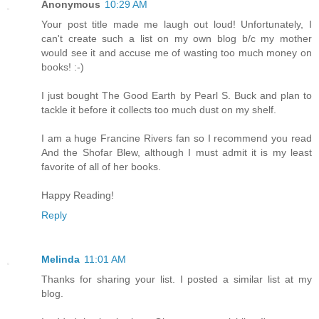
Anonymous
10:29 AM
Your post title made me laugh out loud! Unfortunately, I
can't create such a list on my own blog b/c my mother
would see it and accuse me of wasting too much money on
books! :-)
I just bought The Good Earth by Pearl S. Buck and plan to
tackle it before it collects too much dust on my shelf.
I am a huge Francine Rivers fan so I recommend you read
And the Shofar Blew, although I must admit it is my least
favorite of all of her books.
Happy Reading!
Reply
Melinda
11:01 AM
Thanks for sharing your list. I posted a similar list at my
blog.