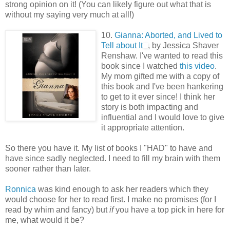
strong opinion on it! (You can likely figure out what that is
without my saying very much at all!)
10.
Gianna: Aborted, and Lived to
Tell about It
, by Jessica Shaver
Renshaw. I've wanted to read this
book since I watched
this video
.
My mom gifted me with a copy of
this book and I've been hankering
to get to it ever since! I think her
story is both impacting and
influential and I would love to give
it appropriate attention.
So there you have it. My list of books I "HAD" to have and
have since sadly neglected. I need to fill my brain with them
sooner rather than later.
Ronnica
was kind enough to ask her readers which they
would choose for her to read first. I make no promises (for I
read by whim and fancy) but
if
you have a top pick in here for
me, what would it be?