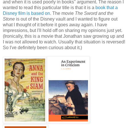
and when it is used poorly in books" argument. The reason I
wanted to read this particular title is that it is a
book that a
Disney film is based on
. The movie
The Sword and the
Stone
is out of the Disney vault and I wanted to figure out
what I thought of it before it goes away again. I have
impressions, but I'll hold off on sharing my opinions just yet.
(Ironically, this is a movie that Jonathan saw growing up and
I was not allowed to watch. Usually that situation is reversed!
So I've definitely been curious about it.)