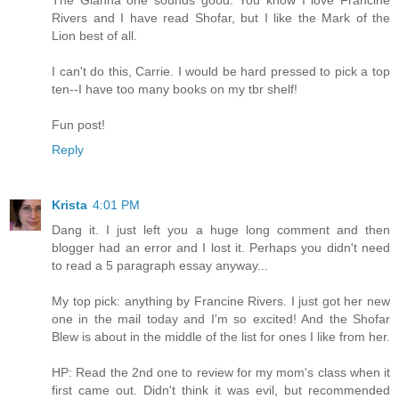
Rivers and I have read Shofar, but I like the Mark of the
Lion best of all.
I can't do this, Carrie. I would be hard pressed to pick a top
ten--I have too many books on my tbr shelf!
Fun post!
Reply
Krista
4:01 PM
Dang it. I just left you a huge long comment and then
blogger had an error and I lost it. Perhaps you didn't need
to read a 5 paragraph essay anyway...
My top pick: anything by Francine Rivers. I just got her new
one in the mail today and I'm so excited! And the Shofar
Blew is about in the middle of the list for ones I like from her.
HP: Read the 2nd one to review for my mom's class when it
first came out. Didn't think it was evil, but recommended