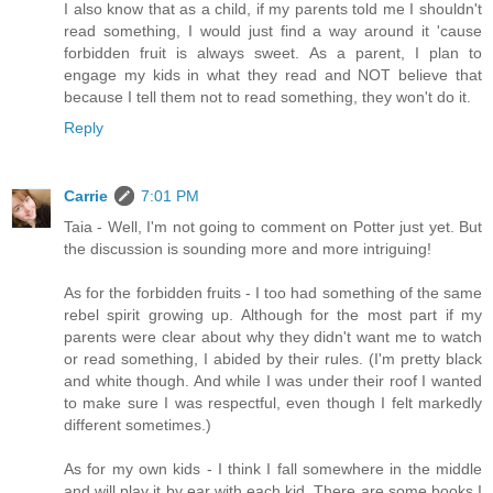
I also know that as a child, if my parents told me I shouldn't
read something, I would just find a way around it 'cause
forbidden fruit is always sweet. As a parent, I plan to
engage my kids in what they read and NOT believe that
because I tell them not to read something, they won't do it.
Reply
Carrie
7:01 PM
Taia - Well, I'm not going to comment on Potter just yet. But
the discussion is sounding more and more intriguing!
As for the forbidden fruits - I too had something of the same
rebel spirit growing up. Although for the most part if my
parents were clear about why they didn't want me to watch
or read something, I abided by their rules. (I'm pretty black
and white though. And while I was under their roof I wanted
to make sure I was respectful, even though I felt markedly
different sometimes.)
As for my own kids - I think I fall somewhere in the middle
and will play it by ear with each kid. There are some books I