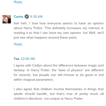
Reply
Carrie
8:30 AM
heh heh...I love how everyone seems to have an opinion
about Harry Potter. This definitely increases my interest in
reading it so that I can have my own opinion. ha! Well, we'll
just see what happens around these parts.
Reply
Taa
10:06 AM
I agree with Caitlyn about the difference between magic and
fantasy. In Harry Potter, the "laws of physics" are different
for wizards, but people can still choose to do good or evil
within magical parameters.
I also agree that children involve themselves in things that
adults should handle, but that's true of pretty much all
children's literature, not unique to Harry Potter.