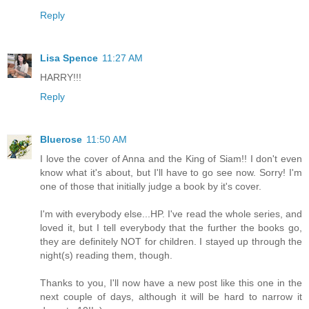
Reply
Lisa Spence
11:27 AM
HARRY!!!
Reply
Bluerose
11:50 AM
I love the cover of Anna and the King of Siam!! I don't even
know what it's about, but I'll have to go see now. Sorry! I'm
one of those that initially judge a book by it's cover.
I'm with everybody else...HP. I've read the whole series, and
loved it, but I tell everybody that the further the books go,
they are definitely NOT for children. I stayed up through the
night(s) reading them, though.
Thanks to you, I'll now have a new post like this one in the
next couple of days, although it will be hard to narrow it