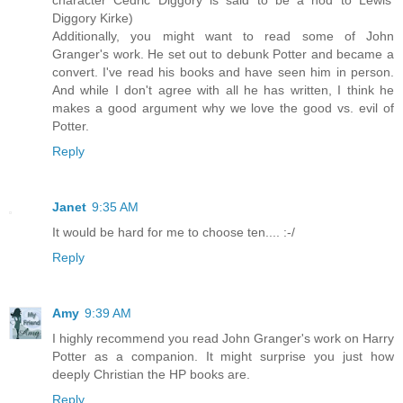
character Cedric Diggory is said to be a nod to Lewis'
Diggory Kirke)
Additionally, you might want to read some of John
Granger's work. He set out to debunk Potter and became a
convert. I've read his books and have seen him in person.
And while I don't agree with all he has written, I think he
makes a good argument why we love the good vs. evil of
Potter.
Reply
Janet
9:35 AM
It would be hard for me to choose ten.... :-/
Reply
Amy
9:39 AM
I highly recommend you read John Granger's work on Harry
Potter as a companion. It might surprise you just how
deeply Christian the HP books are.
Reply