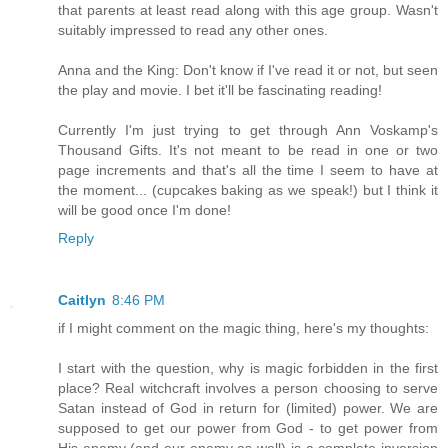
that parents at least read along with this age group. Wasn't
suitably impressed to read any other ones.
Anna and the King: Don't know if I've read it or not, but seen
the play and movie. I bet it'll be fascinating reading!
Currently I'm just trying to get through Ann Voskamp's
Thousand Gifts. It's not meant to be read in one or two
page increments and that's all the time I seem to have at
the moment... (cupcakes baking as we speak!) but I think it
will be good once I'm done!
Reply
Caitlyn
8:46 PM
if I might comment on the magic thing, here's my thoughts:
I start with the question, why is magic forbidden in the first
place? Real witchcraft involves a person choosing to serve
Satan instead of God in return for (limited) power. We are
supposed to get our power from God - to get power from
His enemy (and our enemy as well) is a complete inversion