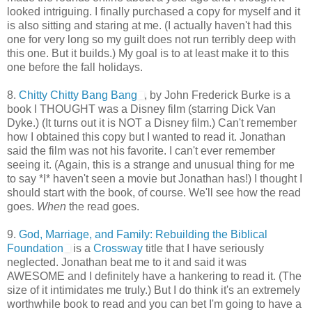
looked intriguing. I finally purchased a copy for myself and it
is also sitting and staring at me. (I actually haven't had this
one for very long so my guilt does not run terribly deep with
this one. But it builds.) My goal is to at least make it to this
one before the fall holidays.
8.
Chitty Chitty Bang Bang
, by John Frederick Burke is a
book I THOUGHT was a Disney film (starring Dick Van
Dyke.) (It turns out it is NOT a Disney film.) Can't remember
how I obtained this copy but I wanted to read it. Jonathan
said the film was not his favorite. I can't ever remember
seeing it. (Again, this is a strange and unusual thing for me
to say *I* haven't seen a movie but Jonathan has!) I thought I
should start with the book, of course. We'll see how the read
goes.
When
the read goes.
9.
God, Marriage, and Family: Rebuilding the Biblical
Foundation
is a
Crossway
title that I have seriously
neglected. Jonathan beat me to it and said it was
AWESOME and I definitely have a hankering to read it. (The
size of it intimidates me truly.) But I do think it's an extremely
worthwhile book to read and you can bet I'm going to have a