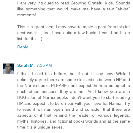
I am very intrigued to read Growing Grateful Kids. Sounds
like something that would make me have a few "ah-ha"
moments!
This is a great idea. I may have to make a post from this for
next week. I, too, have quite a few books I could add to a
list like this! :)
Reply
Sarah M.
7:35 AM
I think I said this before, but if not I'll say now. While I
definitely agree there are some similiarities between HP and
the Narnia books PLEASE don't expect them to be equel to
each other, because they are not. As I know you are a
HUGE fan of Narnia books I don't want you to start reading
HP and expect it to be on par with your love for Narnia. Try
to read it with an open mind and consider that there are
aspects of it that remind the reader of various legends,
myths, histories, and fictional books/worlds and at the same
time it is a unique series.