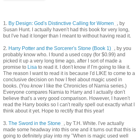
1.
By Design: God's Distinctive Calling for Women
, by
Susan Hunt. I actually haven't had this book for very long,
but I've had it longer than I meant to without having read it.
2.
Harry Potter and the Sorcerer's Stone (Book 1)
, by you
probably know who. I found a used copy (for $0.99) and
picked it up a very long time ago, after I sort of made a
promise to
Lisa
to read it. I don't know if I'm going to like it.
The reason I want to read it is because I'd LIKE to come to a
conclusive decision on how I feel about magic used in
books. (You
know
I like the Chronicles of Narnia series.)
Everyone compares Narnia to Harry and I actually don't
believe that's a very good comparison. However, I haven't
read the Harry books so I can't really spell out exactly what I
think about it yet. Hope to rectify that this year!
3.
The Sword in the Stone
, by T.H. White. I've actually
made some headway into this one and it turns out that this is
going to definitely play into my "When is magic used well