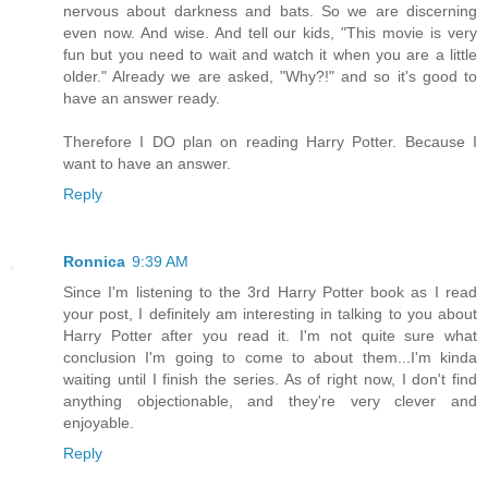
nervous about darkness and bats. So we are discerning
even now. And wise. And tell our kids, "This movie is very
fun but you need to wait and watch it when you are a little
older." Already we are asked, "Why?!" and so it's good to
have an answer ready.
Therefore I DO plan on reading Harry Potter. Because I
want to have an answer.
Reply
Ronnica
9:39 AM
Since I'm listening to the 3rd Harry Potter book as I read
your post, I definitely am interesting in talking to you about
Harry Potter after you read it. I'm not quite sure what
conclusion I'm going to come to about them...I'm kinda
waiting until I finish the series. As of right now, I don't find
anything objectionable, and they're very clever and
enjoyable.
Reply