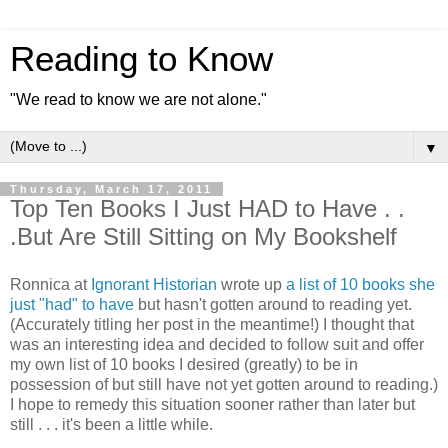
Reading to Know
"We read to know we are not alone."
▼
Thursday, March 17, 2011
Top Ten Books I Just HAD to Have . .
.But Are Still Sitting on My Bookshelf
Ronnica at
Ignorant Historian
wrote up
a list of 10 books she
just "had" to have
but hasn't gotten around to reading yet.
(Accurately titling her post in the meantime!) I thought that
was an interesting idea and decided to follow suit and offer
my own list of 10 books I desired (greatly) to be in
possession of but still have not yet gotten around to reading.)
I hope to remedy this situation sooner rather than later but
still . . . it's been a little while.