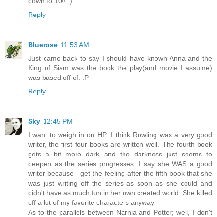
down to 10!! :)
Reply
Bluerose
11:53 AM
Just came back to say I should have known Anna and the
King of Siam was the book the play(and movie I assume)
was based off of. :P
Reply
Sky
12:45 PM
I want to weigh in on HP: I think Rowling was a very good
writer, the first four books are written well. The fourth book
gets a bit more dark and the darkness just seems to
deepen as the series progresses. I say she WAS a good
writer because I get the feeling after the fifth book that she
was just writing off the series as soon as she could and
didn't have as much fun in her own created world. She killed
off a lot of my favorite characters anyway!
As to the parallels between Narnia and Potter; well, I don't