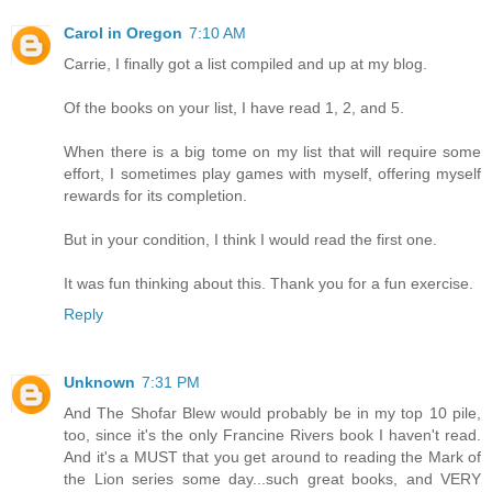
Carol in Oregon
7:10 AM
Carrie, I finally got a list compiled and up at my blog.
Of the books on your list, I have read 1, 2, and 5.
When there is a big tome on my list that will require some
effort, I sometimes play games with myself, offering myself
rewards for its completion.
But in your condition, I think I would read the first one.
It was fun thinking about this. Thank you for a fun exercise.
Reply
Unknown
7:31 PM
And The Shofar Blew would probably be in my top 10 pile,
too, since it's the only Francine Rivers book I haven't read.
And it's a MUST that you get around to reading the Mark of
the Lion series some day...such great books, and VERY