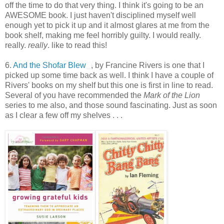
off the time to do that very thing. I think it's going to be an
AWESOME book. I just haven't disciplined myself well
enough yet to pick it up and it almost glares at me from the
book shelf, making me feel horribly guilty. I would really.
really.
really
. like to read this!
6.
And the Shofar Blew
, by Francine Rivers is one that I
picked up some time back as well. I think I have a couple of
Rivers' books on my shelf but this one is first in line to read.
Several of you have recommended the
Mark of the Lion
series to me also, and those sound fascinating. Just as soon
as I clear a few off my shelves . . .