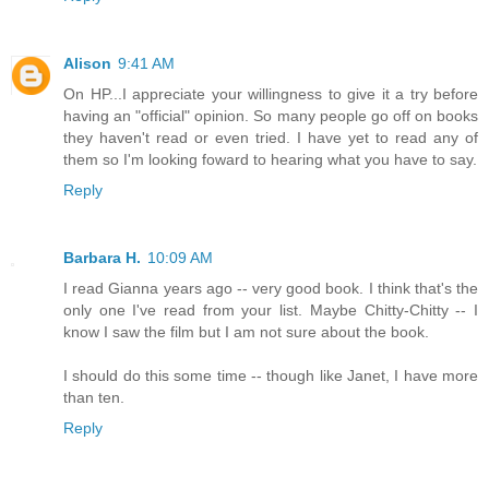
Alison
9:41 AM
On HP...I appreciate your willingness to give it a try before
having an "official" opinion. So many people go off on books
they haven't read or even tried. I have yet to read any of
them so I'm looking foward to hearing what you have to say.
Reply
Barbara H.
10:09 AM
I read Gianna years ago -- very good book. I think that's the
only one I've read from your list. Maybe Chitty-Chitty -- I
know I saw the film but I am not sure about the book.
I should do this some time -- though like Janet, I have more
than ten.
Reply