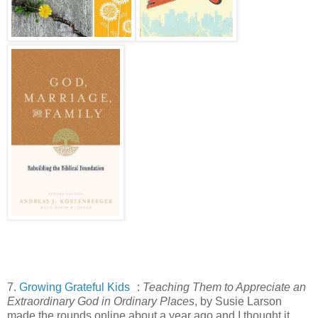
7.
Growing Grateful Kids
:
Teaching Them to Appreciate an
Extraordinary God in Ordinary Places
, by Susie Larson
made the rounds online about a year ago and I thought it