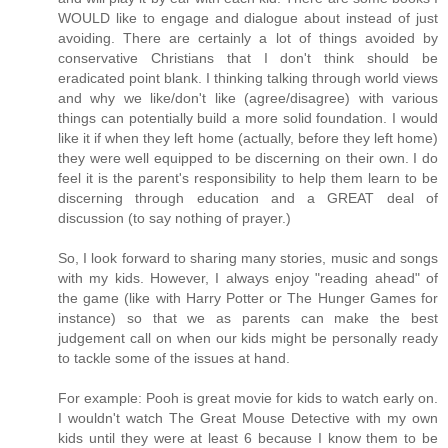
WOULD like to engage and dialogue about instead of just
avoiding. There are certainly a lot of things avoided by
conservative Christians that I don't think should be
eradicated point blank. I thinking talking through world views
and why we like/don't like (agree/disagree) with various
things can potentially build a more solid foundation. I would
like it if when they left home (actually, before they left home)
they were well equipped to be discerning on their own. I do
feel it is the parent's responsibility to help them learn to be
discerning through education and a GREAT deal of
discussion (to say nothing of prayer.)
So, I look forward to sharing many stories, music and songs
with my kids. However, I always enjoy "reading ahead" of
the game (like with Harry Potter or The Hunger Games for
instance) so that we as parents can make the best
judgement call on when our kids might be personally ready
to tackle some of the issues at hand.
For example: Pooh is great movie for kids to watch early on.
I wouldn't watch The Great Mouse Detective with my own
kids until they were at least 6 because I know them to be