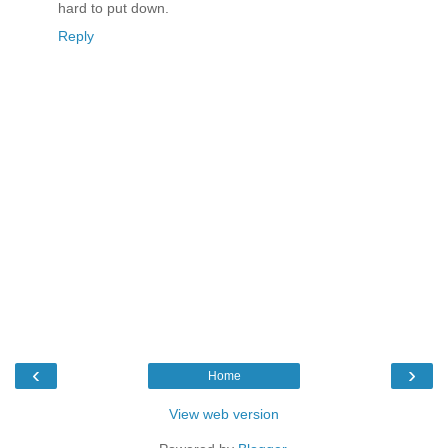
hard to put down.
Reply
‹
›
Home
View web version