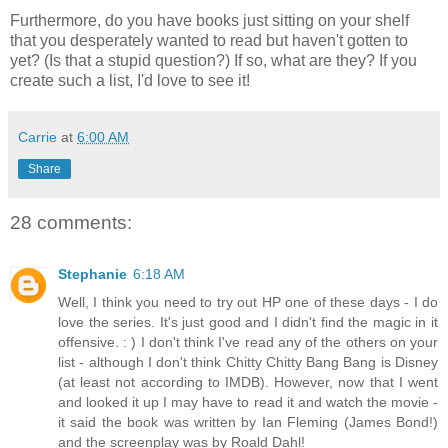
Furthermore, do you have books just sitting on your shelf
that you desperately wanted to read but haven't gotten to
yet? (Is that a stupid question?) If so, what are they? If you
create such a list, I'd love to see it!
Carrie
at
6:00 AM
Share
28 comments:
Stephanie
6:18 AM
Well, I think you need to try out HP one of these days - I do
love the series. It's just good and I didn't find the magic in it
offensive. : ) I don't think I've read any of the others on your
list - although I don't think Chitty Chitty Bang Bang is Disney
(at least not according to IMDB). However, now that I went
and looked it up I may have to read it and watch the movie -
it said the book was written by Ian Fleming (James Bond!)
and the screenplay was by Roald Dahl!