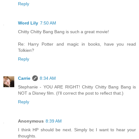
Reply
Word Lily
7:50 AM
Chitty Chitty Bang Bang is such a great movie!
Re: Harry Potter and magic in books, have you read
Tolkien?
Reply
Carrie
8:34 AM
Stephanie - YOU ARE RIGHT! Chitty Chitty Bang Bang is
NOT a Disney film. (I'll correct the post to reflect that.)
Reply
Anonymous
8:39 AM
I think HP should be next. Simply bc I want to hear your
thoughts.