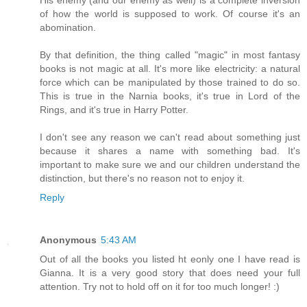
of how the world is supposed to work. Of course it's an
abomination.
By that definition, the thing called "magic" in most fantasy
books is not magic at all. It's more like electricity: a natural
force which can be manipulated by those trained to do so.
This is true in the Narnia books, it's true in Lord of the
Rings, and it's true in Harry Potter.
I don't see any reason we can't read about something just
because it shares a name with something bad. It's
important to make sure we and our children understand the
distinction, but there's no reason not to enjoy it.
Reply
Anonymous
5:43 AM
Out of all the books you listed ht eonly one I have read is
Gianna. It is a very good story that does need your full
attention. Try not to hold off on it for too much longer! :)