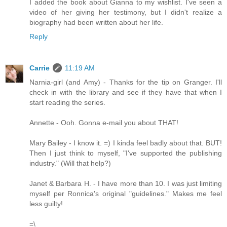
I added the book about Gianna to my wishlist. I've seen a
video of her giving her testimony, but I didn't realize a
biography had been written about her life.
Reply
Carrie
11:19 AM
Narnia-girl (and Amy) - Thanks for the tip on Granger. I'll
check in with the library and see if they have that when I
start reading the series.
Annette - Ooh. Gonna e-mail you about THAT!
Mary Bailey - I know it. =) I kinda feel badly about that. BUT!
Then I just think to myself, "I've supported the publishing
industry." (Will that help?)
Janet & Barbara H. - I have more than 10. I was just limiting
myself per Ronnica's original "guidelines." Makes me feel
less guilty!
=\