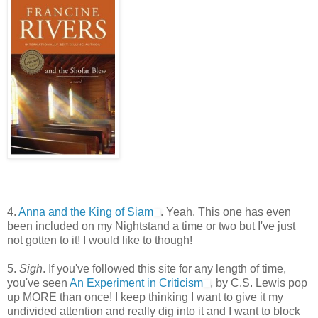
4.
Anna and the King of Siam
. Yeah. This one has even
been included on my Nightstand a time or two but I've just
not gotten to it! I would like to though!
5.
Sigh
. If you've followed this site for any length of time,
you've seen
An Experiment in Criticism
, by C.S. Lewis pop
up MORE than once! I keep thinking I want to give it my
undivided attention and really dig into it and I want to block