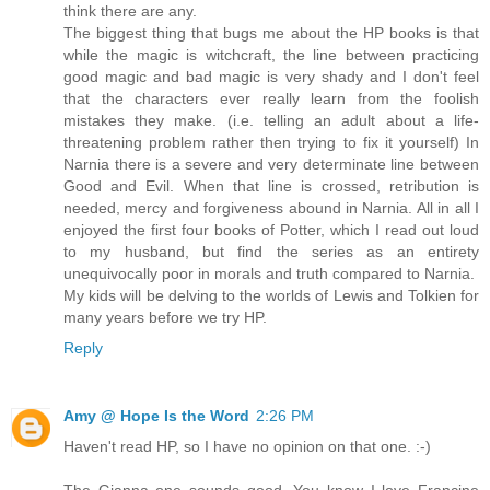
think there are any.
The biggest thing that bugs me about the HP books is that
while the magic is witchcraft, the line between practicing
good magic and bad magic is very shady and I don't feel
that the characters ever really learn from the foolish
mistakes they make. (i.e. telling an adult about a life-
threatening problem rather then trying to fix it yourself) In
Narnia there is a severe and very determinate line between
Good and Evil. When that line is crossed, retribution is
needed, mercy and forgiveness abound in Narnia. All in all I
enjoyed the first four books of Potter, which I read out loud
to my husband, but find the series as an entirety
unequivocally poor in morals and truth compared to Narnia.
My kids will be delving to the worlds of Lewis and Tolkien for
many years before we try HP.
Reply
Amy @ Hope Is the Word
2:26 PM
Haven't read HP, so I have no opinion on that one. :-)
The Gianna one sounds good. You know I love Francine