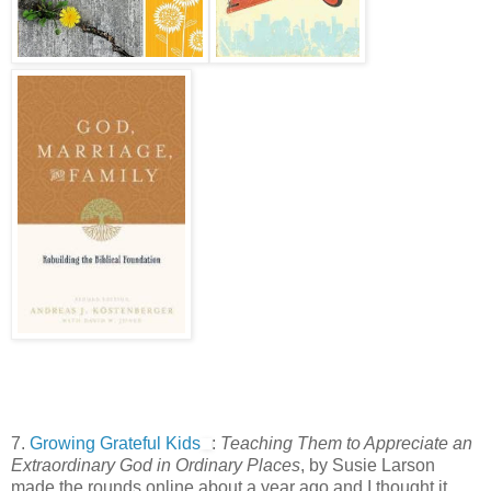
7.
Growing Grateful Kids
:
Teaching Them to Appreciate an
Extraordinary God in Ordinary Places
, by Susie Larson
made the rounds online about a year ago and I thought it