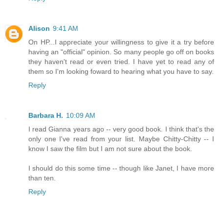
Alison
9:41 AM
On HP...I appreciate your willingness to give it a try before
having an "official" opinion. So many people go off on books
they haven't read or even tried. I have yet to read any of
them so I'm looking foward to hearing what you have to say.
Reply
Barbara H.
10:09 AM
I read Gianna years ago -- very good book. I think that's the
only one I've read from your list. Maybe Chitty-Chitty -- I
know I saw the film but I am not sure about the book.
I should do this some time -- though like Janet, I have more
than ten.
Reply