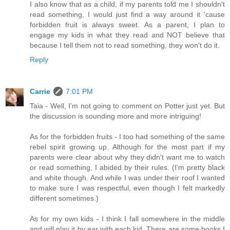
I also know that as a child, if my parents told me I shouldn't
read something, I would just find a way around it 'cause
forbidden fruit is always sweet. As a parent, I plan to
engage my kids in what they read and NOT believe that
because I tell them not to read something, they won't do it.
Reply
Carrie
7:01 PM
Taia - Well, I'm not going to comment on Potter just yet. But
the discussion is sounding more and more intriguing!
As for the forbidden fruits - I too had something of the same
rebel spirit growing up. Although for the most part if my
parents were clear about why they didn't want me to watch
or read something, I abided by their rules. (I'm pretty black
and white though. And while I was under their roof I wanted
to make sure I was respectful, even though I felt markedly
different sometimes.)
As for my own kids - I think I fall somewhere in the middle
and will play it by ear with each kid. There are some books I