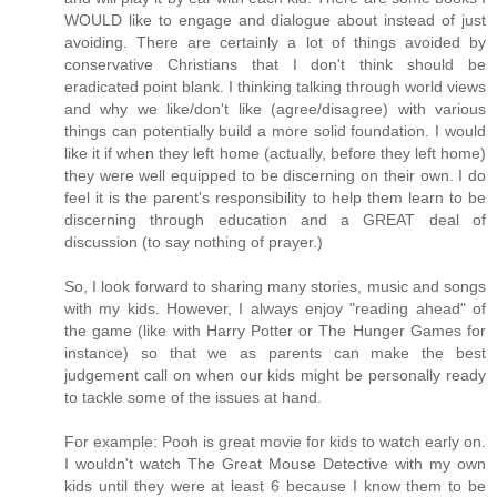
WOULD like to engage and dialogue about instead of just
avoiding. There are certainly a lot of things avoided by
conservative Christians that I don't think should be
eradicated point blank. I thinking talking through world views
and why we like/don't like (agree/disagree) with various
things can potentially build a more solid foundation. I would
like it if when they left home (actually, before they left home)
they were well equipped to be discerning on their own. I do
feel it is the parent's responsibility to help them learn to be
discerning through education and a GREAT deal of
discussion (to say nothing of prayer.)
So, I look forward to sharing many stories, music and songs
with my kids. However, I always enjoy "reading ahead" of
the game (like with Harry Potter or The Hunger Games for
instance) so that we as parents can make the best
judgement call on when our kids might be personally ready
to tackle some of the issues at hand.
For example: Pooh is great movie for kids to watch early on.
I wouldn't watch The Great Mouse Detective with my own
kids until they were at least 6 because I know them to be