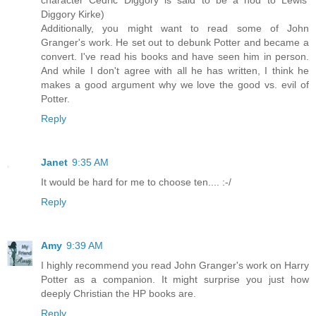
character Cedric Diggory is said to be a nod to Lewis'
Diggory Kirke)
Additionally, you might want to read some of John
Granger's work. He set out to debunk Potter and became a
convert. I've read his books and have seen him in person.
And while I don't agree with all he has written, I think he
makes a good argument why we love the good vs. evil of
Potter.
Reply
Janet
9:35 AM
It would be hard for me to choose ten.... :-/
Reply
Amy
9:39 AM
I highly recommend you read John Granger's work on Harry
Potter as a companion. It might surprise you just how
deeply Christian the HP books are.
Reply