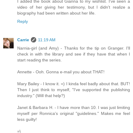
I added the book about Gianna to my wishlist. I've seen a
video of her giving her testimony, but I didn't realize a
biography had been written about her life.
Reply
Carrie
11:19 AM
Narnia-girl (and Amy) - Thanks for the tip on Granger. I'll
check in with the library and see if they have that when I
start reading the series.
Annette - Ooh. Gonna e-mail you about THAT!
Mary Bailey - I know it. =) I kinda feel badly about that. BUT!
Then I just think to myself, "I've supported the publishing
industry." (Will that help?)
Janet & Barbara H. - I have more than 10. I was just limiting
myself per Ronnica's original "guidelines." Makes me feel
less guilty!
=\