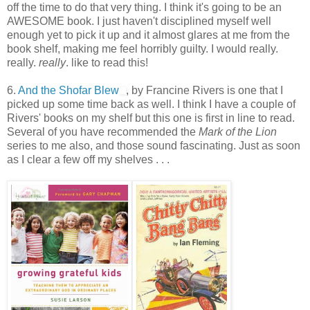
off the time to do that very thing. I think it's going to be an
AWESOME book. I just haven't disciplined myself well
enough yet to pick it up and it almost glares at me from the
book shelf, making me feel horribly guilty. I would really.
really.
really
. like to read this!
6.
And the Shofar Blew
, by Francine Rivers is one that I
picked up some time back as well. I think I have a couple of
Rivers' books on my shelf but this one is first in line to read.
Several of you have recommended the
Mark of the Lion
series to me also, and those sound fascinating. Just as soon
as I clear a few off my shelves . . .