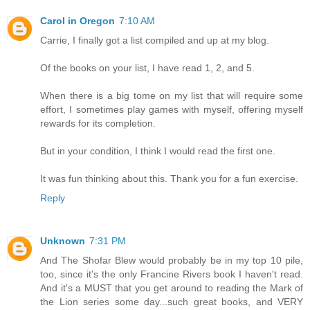
Carol in Oregon
7:10 AM
Carrie, I finally got a list compiled and up at my blog.
Of the books on your list, I have read 1, 2, and 5.
When there is a big tome on my list that will require some
effort, I sometimes play games with myself, offering myself
rewards for its completion.
But in your condition, I think I would read the first one.
It was fun thinking about this. Thank you for a fun exercise.
Reply
Unknown
7:31 PM
And The Shofar Blew would probably be in my top 10 pile,
too, since it's the only Francine Rivers book I haven't read.
And it's a MUST that you get around to reading the Mark of
the Lion series some day...such great books, and VERY