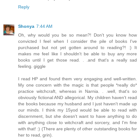
Reply
Shonya
7:44 AM
Oh, why would you be so mean?! Don't you know how
convicted I feel when I consider the pile of books I've
purchased but not yet gotten around to reading?! :) It
makes me feel like I shouldn't be able to buy any more
books until I get those read. . .and that's a really sad
feeling. giggle
I read HP and found them very engaging and well-written.
My one concern with the magic is that people *really do*
practice witchcraft, whereas in Narnia. . .well, that's so
obviously fictional AND allegorical. My children haven't read
the books because my husband and I just haven't made up
our minds. I think my 15yod would be able to read with
discernment, but she doesn't want to have anything to do
with anything close to witchcraft and sorcery, and I'm fine
with that! :) (There are plenty of other outstanding books for
her to read, grin).