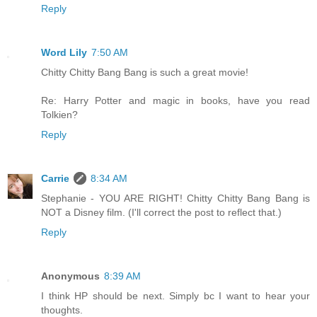
Reply
Word Lily
7:50 AM
Chitty Chitty Bang Bang is such a great movie!
Re: Harry Potter and magic in books, have you read
Tolkien?
Reply
Carrie
8:34 AM
Stephanie - YOU ARE RIGHT! Chitty Chitty Bang Bang is
NOT a Disney film. (I'll correct the post to reflect that.)
Reply
Anonymous
8:39 AM
I think HP should be next. Simply bc I want to hear your
thoughts.