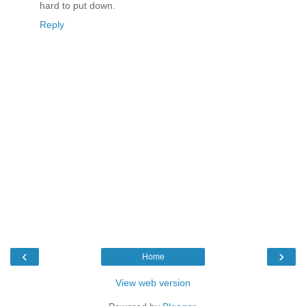
hard to put down.
Reply
‹
›
Home
View web version