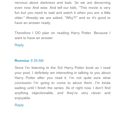
nervous about darkness and bats. So we are discerning
even now. And wise. And tell our kids, "This movie is very
fun but you need to wait and watch it when you are a little
older." Already we are asked, "Why?!" and so it's good to
have an answer ready.
Therefore I DO plan on reading Harry Potter. Because I
want to have an answer.
Reply
Ronnica
9:39 AM
Since I'm listening to the 3rd Harry Potter book as I read
your post, I definitely am interesting in talking to you about
Harry Potter after you read it. I'm not quite sure what
conclusion I'm going to come to about them...I'm kinda
waiting until I finish the series. As of right now, I don't find
anything objectionable, and they're very clever and
enjoyable.
Reply