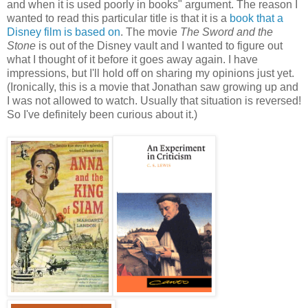
and when it is used poorly in books" argument. The reason I
wanted to read this particular title is that it is a
book that a
Disney film is based on
. The movie
The Sword and the
Stone
is out of the Disney vault and I wanted to figure out
what I thought of it before it goes away again. I have
impressions, but I'll hold off on sharing my opinions just yet.
(Ironically, this is a movie that Jonathan saw growing up and
I was not allowed to watch. Usually that situation is reversed!
So I've definitely been curious about it.)