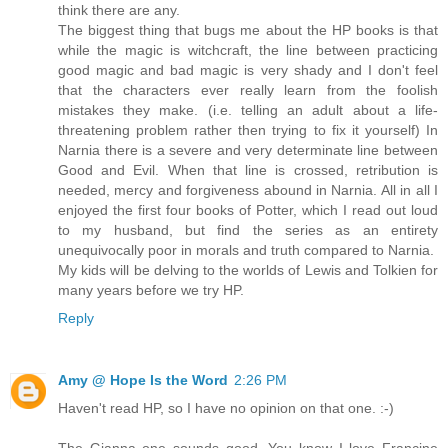
think there are any.
The biggest thing that bugs me about the HP books is that
while the magic is witchcraft, the line between practicing
good magic and bad magic is very shady and I don't feel
that the characters ever really learn from the foolish
mistakes they make. (i.e. telling an adult about a life-
threatening problem rather then trying to fix it yourself) In
Narnia there is a severe and very determinate line between
Good and Evil. When that line is crossed, retribution is
needed, mercy and forgiveness abound in Narnia. All in all I
enjoyed the first four books of Potter, which I read out loud
to my husband, but find the series as an entirety
unequivocally poor in morals and truth compared to Narnia.
My kids will be delving to the worlds of Lewis and Tolkien for
many years before we try HP.
Reply
Amy @ Hope Is the Word
2:26 PM
Haven't read HP, so I have no opinion on that one. :-)
The Gianna one sounds good. You know I love Francine