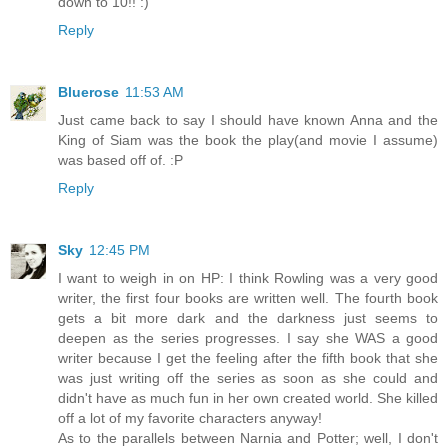
down to 10!! :)
Reply
Bluerose
11:53 AM
Just came back to say I should have known Anna and the
King of Siam was the book the play(and movie I assume)
was based off of. :P
Reply
Sky
12:45 PM
I want to weigh in on HP: I think Rowling was a very good
writer, the first four books are written well. The fourth book
gets a bit more dark and the darkness just seems to
deepen as the series progresses. I say she WAS a good
writer because I get the feeling after the fifth book that she
was just writing off the series as soon as she could and
didn't have as much fun in her own created world. She killed
off a lot of my favorite characters anyway!
As to the parallels between Narnia and Potter; well, I don't