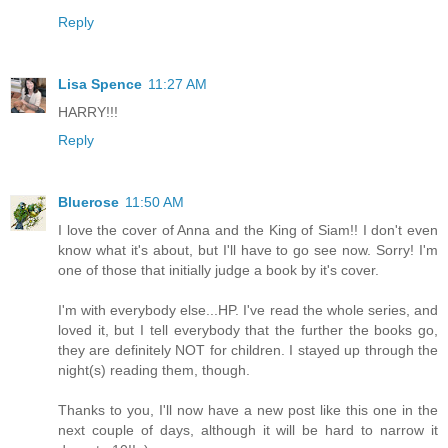
Reply
Lisa Spence
11:27 AM
HARRY!!!
Reply
Bluerose
11:50 AM
I love the cover of Anna and the King of Siam!! I don't even
know what it's about, but I'll have to go see now. Sorry! I'm
one of those that initially judge a book by it's cover.
I'm with everybody else...HP. I've read the whole series, and
loved it, but I tell everybody that the further the books go,
they are definitely NOT for children. I stayed up through the
night(s) reading them, though.
Thanks to you, I'll now have a new post like this one in the
next couple of days, although it will be hard to narrow it