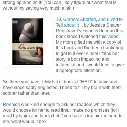
strong opinion on it! (You can likely figure out what that is
without my saying very much at all!)
10.
Gianna: Aborted, and Lived to
Tell about It
, by Jessica Shaver
Renshaw. I've wanted to read this
book since I watched
this video
.
My mom gifted me with a copy of
this book and I've been hankering
to get to it ever since! I think her
story is both impacting and
influential and I would love to give
it appropriate attention.
So there you have it. My list of books I "HAD" to have and
have since sadly neglected. I need to fill my brain with them
sooner rather than later.
Ronnica
was kind enough to ask her readers which they
would choose for her to read first. I make no promises (for I
read by whim and fancy) but
if
you have a top pick in here for
me, what would it be?