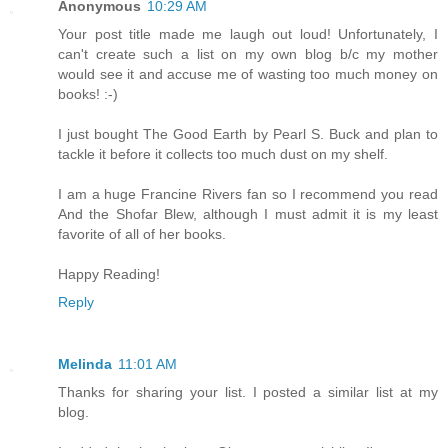
Anonymous
10:29 AM
Your post title made me laugh out loud! Unfortunately, I
can't create such a list on my own blog b/c my mother
would see it and accuse me of wasting too much money on
books! :-)
I just bought The Good Earth by Pearl S. Buck and plan to
tackle it before it collects too much dust on my shelf.
I am a huge Francine Rivers fan so I recommend you read
And the Shofar Blew, although I must admit it is my least
favorite of all of her books.
Happy Reading!
Reply
Melinda
11:01 AM
Thanks for sharing your list. I posted a similar list at my
blog.