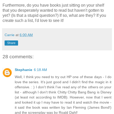
Furthermore, do you have books just sitting on your shelf
that you desperately wanted to read but haven't gotten to
yet? (Is that a stupid question?) If so, what are they? If you
create such a list, I'd love to see it!
Carrie
at
6:00 AM
Share
28 comments:
Stephanie
6:18 AM
Well, I think you need to try out HP one of these days - I do
love the series. It's just good and I didn't find the magic in it
offensive. : ) I don't think I've read any of the others on your
list - although I don't think Chitty Chitty Bang Bang is Disney
(at least not according to IMDB). However, now that I went
and looked it up I may have to read it and watch the movie -
it said the book was written by Ian Fleming (James Bond!)
and the screenplay was by Roald Dahl!