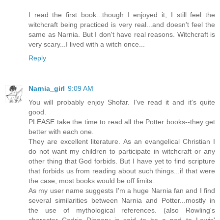
I read the first book...though I enjoyed it, I still feel the
witchcraft being practiced is very real...and doesn't feel the
same as Narnia. But I don't have real reasons. Witchcraft is
very scary...I lived with a witch once...
Reply
Narnia_girl
9:09 AM
You will probably enjoy Shofar. I've read it and it's quite
good.
PLEASE take the time to read all the Potter books--they get
better with each one.
They are excellent literature. As an evangelical Christian I
do not want my children to participate in witchcraft or any
other thing that God forbids. But I have yet to find scripture
that forbids us from reading about such things...if that were
the case, most books would be off limits.
As my user name suggests I'm a huge Narnia fan and I find
several similarities between Narnia and Potter...mostly in
the use of mythological references. (also Rowling's