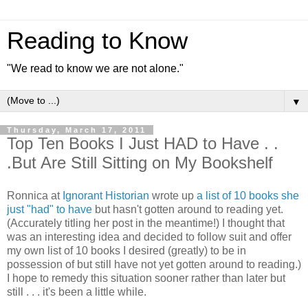
Reading to Know
"We read to know we are not alone."
▼
Thursday, March 17, 2011
Top Ten Books I Just HAD to Have . .
.But Are Still Sitting on My Bookshelf
Ronnica at
Ignorant Historian
wrote up
a list of 10 books she
just "had" to have
but hasn't gotten around to reading yet.
(Accurately titling her post in the meantime!) I thought that
was an interesting idea and decided to follow suit and offer
my own list of 10 books I desired (greatly) to be in
possession of but still have not yet gotten around to reading.)
I hope to remedy this situation sooner rather than later but
still . . . it's been a little while.