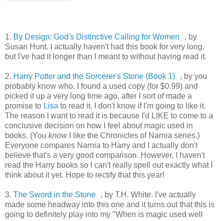
1.
By Design: God's Distinctive Calling for Women
, by
Susan Hunt. I actually haven't had this book for very long,
but I've had it longer than I meant to without having read it.
2.
Harry Potter and the Sorcerer's Stone (Book 1)
, by you
probably know who. I found a used copy (for $0.99) and
picked it up a very long time ago, after I sort of made a
promise to
Lisa
to read it. I don't know if I'm going to like it.
The reason I want to read it is because I'd LIKE to come to a
conclusive decision on how I feel about magic used in
books. (You
know
I like the Chronicles of Narnia series.)
Everyone compares Narnia to Harry and I actually don't
believe that's a very good comparison. However, I haven't
read the Harry books so I can't really spell out exactly what I
think about it yet. Hope to rectify that this year!
3.
The Sword in the Stone
, by T.H. White. I've actually
made some headway into this one and it turns out that this is
going to definitely play into my "When is magic used well