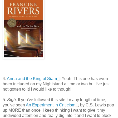
4.
Anna and the King of Siam
. Yeah. This one has even
been included on my Nightstand a time or two but I've just
not gotten to it! I would like to though!
5.
Sigh
. If you've followed this site for any length of time,
you've seen
An Experiment in Criticism
, by C.S. Lewis pop
up MORE than once! I keep thinking I want to give it my
undivided attention and really dig into it and I want to block