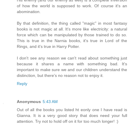
of how the world is supposed to work. Of course it's an
abomination.
By that definition, the thing called "magic" in most fantasy
books is not magic at all. It's more like electricity: a natural
force which can be manipulated by those trained to do so.
This is true in the Narnia books, it's true in Lord of the
Rings, and it's true in Harry Potter.
I don't see any reason we can't read about something just
because it shares a name with something bad. It's
important to make sure we and our children understand the
distinction, but there's no reason not to enjoy it.
Reply
Anonymous
5:43 AM
Out of all the books you listed ht eonly one I have read is
Gianna. It is a very good story that does need your full
attention. Try not to hold off on it for too much longer! :)