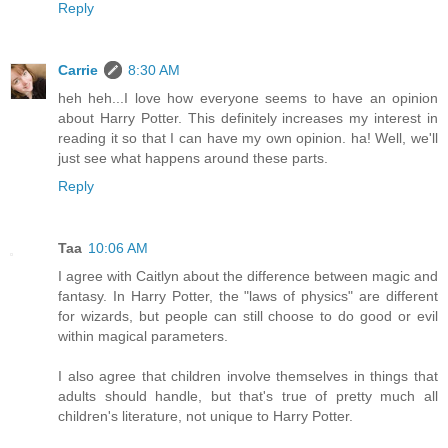
Reply
Carrie
8:30 AM
heh heh...I love how everyone seems to have an opinion
about Harry Potter. This definitely increases my interest in
reading it so that I can have my own opinion. ha! Well, we'll
just see what happens around these parts.
Reply
Taa
10:06 AM
I agree with Caitlyn about the difference between magic and
fantasy. In Harry Potter, the "laws of physics" are different
for wizards, but people can still choose to do good or evil
within magical parameters.
I also agree that children involve themselves in things that
adults should handle, but that's true of pretty much all
children's literature, not unique to Harry Potter.