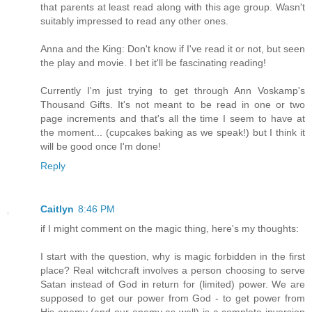
that parents at least read along with this age group. Wasn't
suitably impressed to read any other ones.
Anna and the King: Don't know if I've read it or not, but seen
the play and movie. I bet it'll be fascinating reading!
Currently I'm just trying to get through Ann Voskamp's
Thousand Gifts. It's not meant to be read in one or two
page increments and that's all the time I seem to have at
the moment... (cupcakes baking as we speak!) but I think it
will be good once I'm done!
Reply
Caitlyn
8:46 PM
if I might comment on the magic thing, here's my thoughts:
I start with the question, why is magic forbidden in the first
place? Real witchcraft involves a person choosing to serve
Satan instead of God in return for (limited) power. We are
supposed to get our power from God - to get power from
His enemy (and our enemy as well) is a complete inversion