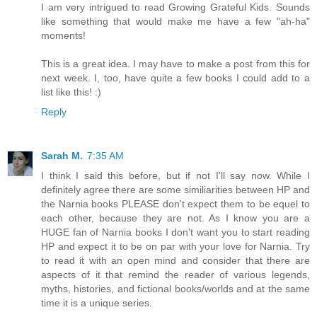
I am very intrigued to read Growing Grateful Kids. Sounds
like something that would make me have a few "ah-ha"
moments!
This is a great idea. I may have to make a post from this for
next week. I, too, have quite a few books I could add to a
list like this! :)
Reply
Sarah M.
7:35 AM
I think I said this before, but if not I'll say now. While I
definitely agree there are some similiarities between HP and
the Narnia books PLEASE don't expect them to be equel to
each other, because they are not. As I know you are a
HUGE fan of Narnia books I don't want you to start reading
HP and expect it to be on par with your love for Narnia. Try
to read it with an open mind and consider that there are
aspects of it that remind the reader of various legends,
myths, histories, and fictional books/worlds and at the same
time it is a unique series.