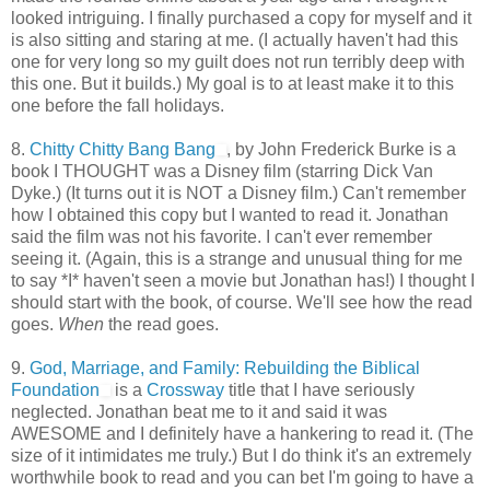
looked intriguing. I finally purchased a copy for myself and it
is also sitting and staring at me. (I actually haven't had this
one for very long so my guilt does not run terribly deep with
this one. But it builds.) My goal is to at least make it to this
one before the fall holidays.
8.
Chitty Chitty Bang Bang
, by John Frederick Burke is a
book I THOUGHT was a Disney film (starring Dick Van
Dyke.) (It turns out it is NOT a Disney film.) Can't remember
how I obtained this copy but I wanted to read it. Jonathan
said the film was not his favorite. I can't ever remember
seeing it. (Again, this is a strange and unusual thing for me
to say *I* haven't seen a movie but Jonathan has!) I thought I
should start with the book, of course. We'll see how the read
goes.
When
the read goes.
9.
God, Marriage, and Family: Rebuilding the Biblical
Foundation
is a
Crossway
title that I have seriously
neglected. Jonathan beat me to it and said it was
AWESOME and I definitely have a hankering to read it. (The
size of it intimidates me truly.) But I do think it's an extremely
worthwhile book to read and you can bet I'm going to have a