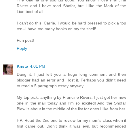
Rivers and I have read Shofar, but I like the Mark of the
Lion best of all.
I can't do this, Carrie. I would be hard pressed to pick a top
ten--I have too many books on my tbr shelf!
Fun post!
Reply
Krista
4:01 PM
Dang it. I just left you a huge long comment and then
blogger had an error and I lost it. Perhaps you didn't need
to read a 5 paragraph essay anyway...
My top pick: anything by Francine Rivers. I just got her new
one in the mail today and I'm so excited! And the Shofar
Blew is about in the middle of the list for ones I like from her.
HP: Read the 2nd one to review for my mom's class when it
first came out. Didn't think it was evil, but recommended