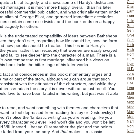
Com
quite a bit of tragedy, and shows some of Hardy's dislike and
Dis
d marriages, it is much more happy, overall, than his later
Earl
ccessful commercial publication, and was originally written under
Fan
n alias of George Elliot, and garnered immediate accolades.
ficti
enes contain some nice twists, and the book ends on a happy
Gam
d tragedy for others.
Gene
Giv
k is the understated compatibility of ideas between Bathsheba
Gues
ven they don’t see, regarding how life should be, how the farm
Hist
nd how people should be treated. This ties in to Hardy’s
Hist
 the years, rather than receded) that women are easily swayed
Ho
and fail to see deeper into the character of a man. There is a
Hum
dy’s own tempestuous first marriage influenced his views on
Hym
his book lacks the bitter tinge of his later works.
I'll 
Jon
nic fact and coincidences in this book: momentary urges and
Kid 
 major part of the story, although you can argue that such
L.M
nsistent with the attributes of the characters, and while they
Lear
 crossroads in the story, it is never with an unjust result. You
mar
uld love to have been fatalist in his writing, but just wasn’t able
Mem
MId
Misc
sic to read, and want something with themes and characters that
Mov
t want to feel depressed from reading Tolstoy or Dostoevsky) I
Myst
't notice the 'fantastic writing' as you're reading, like you
Nar
very character you ever liked won't die and you won't be left
Non-
d VIII’ instead. I bet you’ll remember the plot and the points
Non-
ve faded from your memory. And
that
makes it a classic.