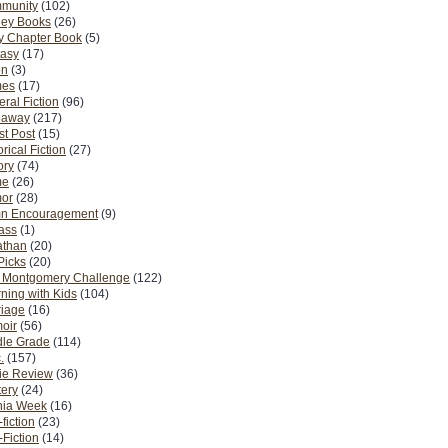
munity
(102)
ney Books
(26)
y Chapter Book
(5)
tasy
(17)
on
(3)
es
(17)
ral Fiction
(96)
eaway
(217)
t Post
(15)
orical Fiction
(27)
ory
(74)
me
(26)
or
(28)
n Encouragement
(9)
Pass
(1)
athan
(20)
Picks
(20)
. Montgomery Challenge
(122)
ning with Kids
(104)
riage
(16)
oir
(56)
dle Grade
(114)
.
(157)
ie Review
(36)
ery
(24)
nia Week
(16)
fiction
(23)
Fiction
(14)