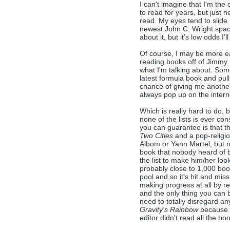
I can't imagine that I'm the
to read for years, but just 
read. My eyes tend to slide 
newest John C. Wright spac
about it, but it’s low odds I’l
Of course, I may be more ea
reading books off of Jimmy 
what I'm talking about. Som
latest formula book and pull 
chance of giving me another
always pop up on the inter
Which is really hard to do,
none of the lists is ever con
you can guarantee is that th
Two Cities
and a pop-religio
Albom or Yann Martel, but 
book that nobody heard of bu
the list to make him/her loo
probably close to 1,000 book
pool and so it's hit and mis
making progress at all by r
and the only thing you can b
need to totally disregard any
Gravity's Rainbow
because t
editor didn't read all the boo