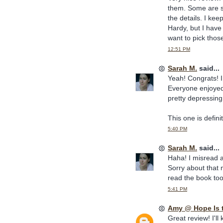
them. Some are st
the details. I keep
Hardy, but I have
want to pick thos
12:51 PM
Sarah M.
said...
Yeah! Congrats! I
Everyone enjoyed 
pretty depressing
This one is defini
5:40 PM
Sarah M.
said...
Haha! I misread a
Sorry about that 
read the book too
5:41 PM
Amy @ Hope Is 
Great review! I'll