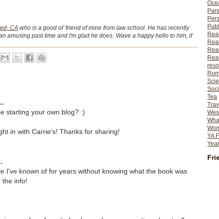
Ocea
Pare
Per
Publ
ied, CA
who is a good ol' friend of mine from law school. He has recently
Rea
an amusing past time and I'm glad he does.
Wave a happy hello to him, if
Rea
Read
Read
reso
Rom
Scie
Soci
Tea
..
Trav
be starting your own blog? :)
Wes
What
Wome
ight in with Carrie's! Thanks for sharing!
YA F
Year
Fri
.
itle I've known of for years without knowing what the book was
 the info!