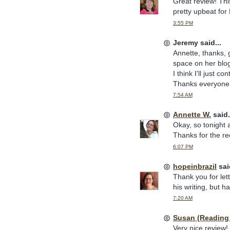
Great review! Thi
pretty upbeat for
3:55 PM
Jeremy said...
Annette, thanks, 
space on her blog,
I think I'll just c
Thanks everyone 
7:54 AM
Annette W.
said.
Okay, so tonight a
Thanks for the r
6:07 PM
hopeinbrazil
said
Thank you for let
his writing, but 
7:20 AM
Susan (Reading
Very nice review!