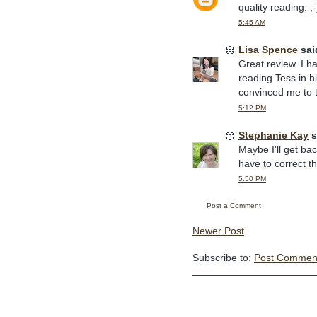
quality reading. ;-
5:45 AM
Lisa Spence
said
Great review. I 
reading Tess in h
convinced me to 
5:12 PM
Stephanie Kay
s
Maybe I'll get ba
have to correct the
5:50 PM
Post a Comment
Newer Post
Subscribe to:
Post Comment