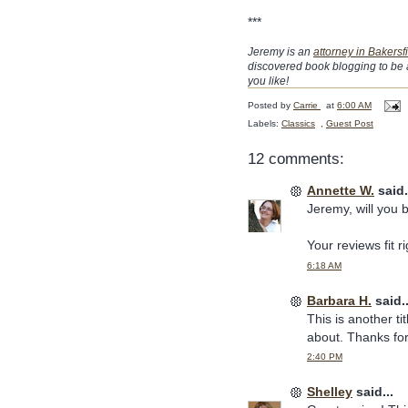
***
Jeremy is an
attorney in Bakersf
discovered book blogging to be 
you like!
Posted by
Carrie
at
6:00 AM
Labels:
Classics
,
Guest Post
12 comments:
Annette W.
said.
Jeremy, will you 
Your reviews fit r
6:18 AM
Barbara H.
said..
This is another t
about. Thanks for
2:40 PM
Shelley
said...