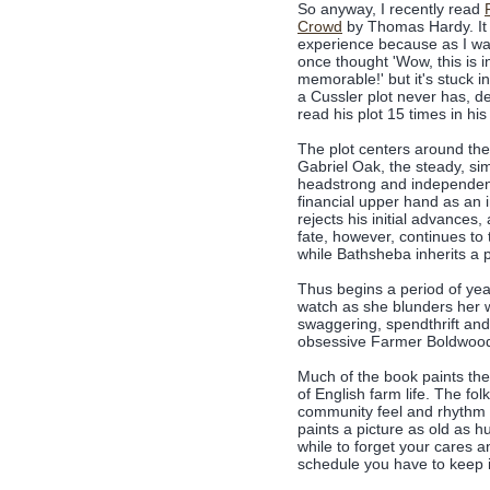
So anyway, I recently read
Crowd
by Thomas Hardy. It 
experience because as I wa
once thought 'Wow, this is i
memorable!' but it's stuck i
a Cussler plot never has, des
read his plot 15 times in hi
The plot centers around the 
Gabriel Oak, the steady, si
headstrong and independent
financial upper hand as an
rejects his initial advances,
fate, however, continues to 
while Bathsheba inherits a 
Thus begins a period of ye
watch as she blunders her
swaggering, spendthrift an
obsessive Farmer Boldwoo
Much of the book paints the
of English farm life. The fo
community feel and rhythm o
paints a picture as old as h
while to forget your cares 
schedule you have to keep i