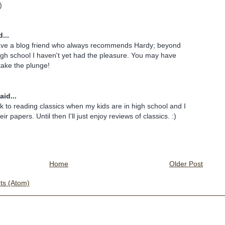
)
...
have a blog friend who always recommends Hardy; beyond
igh school I haven't yet had the pleasure. You may have
take the plunge!
aid...
ck to reading classics when my kids are in high school and I
ir papers. Until then I'll just enjoy reviews of classics. :)
Home
Older Post
s (Atom)