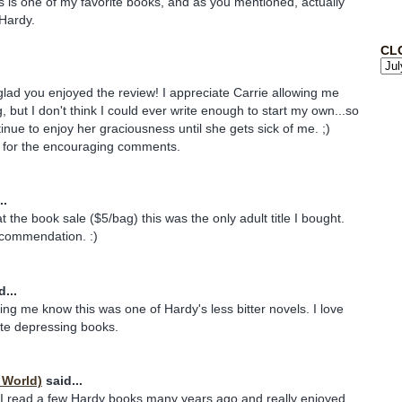
s is one of my favorite books, and as you mentioned, actually
 Hardy.
CL
glad you enjoyed the review! I appreciate Carrie allowing me
 but I don't think I could ever write enough to start my own...so
ontinue to enjoy her graciousness until she gets sick of me. ;)
for the encouraging comments.
..
t the book sale ($5/bag) this was the only adult title I bought.
ecommendation. :)
...
ting me know this was one of Hardy's less bitter novels. I love
hate depressing books.
 World)
said...
 I read a few Hardy books many years ago and really enjoyed