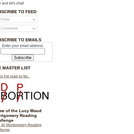
r and let's chat!
BSCRIBE TO FEED
Posts
Comments
BSCRIBE TO EMAILS
Enter your email address:
E MASTER LIST
s I've read so far...
e of the Lucy Maud
ntgomery Reading
llenge