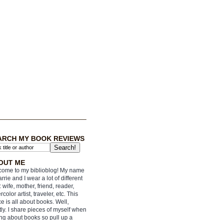
ARCH MY BOOK REVIEWS
OUT ME
ome to my biblioblog! My name
arrie and I wear a lot of different
: wife, mother, friend, reader,
rcolor artist, traveler, etc. This
e is all about books. Well,
ly. I share pieces of myself when
ing about books so pull up a