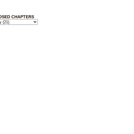
OSED CHAPTERS