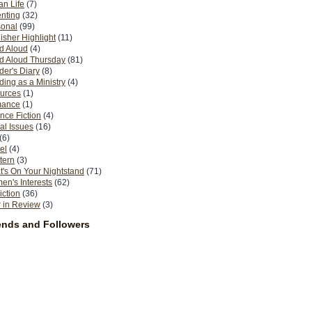
n Life
(7)
nting
(32)
sonal
(99)
isher Highlight
(11)
d Aloud
(4)
d Aloud Thursday
(81)
er's Diary
(8)
ing as a Ministry
(4)
urces
(1)
ance
(1)
nce Fiction
(4)
al Issues
(16)
(6)
el
(4)
tern
(3)
's On Your Nightstand
(71)
n's Interests
(62)
iction
(36)
 in Review
(3)
ends and Followers