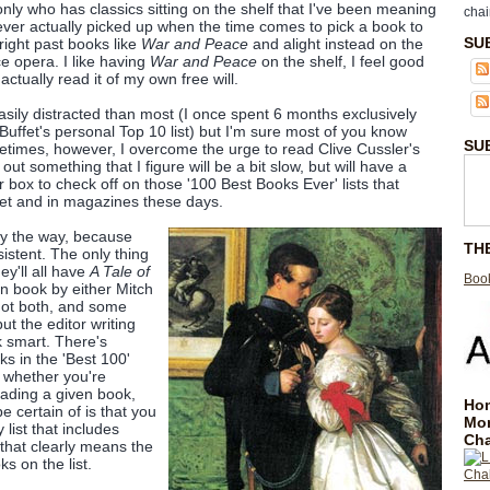
 only who has classics sitting on the shelf that I've been meaning
chai
never actually picked up when the time comes to pick a book to
SU
right past books like
War and Peace
and alight instead on the
e opera. I like having
War and Peace
on the shelf, I feel good
l actually read it of my own free will.
sily distracted than most (I once spent 6 months exclusively
Buffet's personal Top 10 list) but I'm sure most of you know
SU
etimes, however, I overcome the urge to read Clive Cussler's
out something that I figure will be a bit slow, but will have a
 box to check off on those '100 Best Books Ever' lists that
net and in magazines these days.
 by the way, because
TH
sistent. The only thing
ey'll all have
A Tale of
Book
n book by either Mitch
not both, and some
t the editor writing
k smart. There's
s in the 'Best 100'
s whether you're
eading a given book,
Hom
e certain of is that you
Mo
 list that includes
Cha
hat clearly means the
ks on the list.