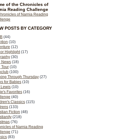
e of the Chronicles of
nia Reading Challenge
EW POSTS BY CATEGORY
B
(44)
ption
(10)
enture
(12)
or Highlight
(17)
graphy
(30)
g News
(18)
 Tour
(10)
kclub
(100)
king Through Thursday
(27)
s for Babies
(10)
 Lewis
(10)
ie's Favorites
(16)
llenge
(40)
dren's Classics
(115)
drens
(133)
stian Fiction
(48)
stianity
(218)
istmas
(76)
nicles of Narnia Reading
llenge
(71)
sics
(83)