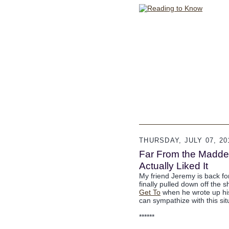
THURSDAY, JULY 07, 20
Far From the Madden
Actually Liked It
My friend Jeremy is back fo
finally pulled down off the 
Get To
when he wrote up his 
can sympathize with this situ
******