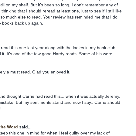
ill on my shelf. But it's been so long, I don't remember any of
 thinking that I should reread at least one, just to see if I still like
 so much else to read. Your review has reminded me that I do
e books back up again.
 read this one last year along with the ladies in my book club.
it. It's one of the few good Hardy reads. Some of his were
.
tely a must read. Glad you enjoyed it.
nd thought Carrie had read this... when it was actually Jeremy.
mistake. But my sentiments stand and now I say.. Carrie should
!
the Word
said...
 keep this one in mind for when I feel guilty over my lack of