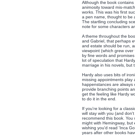
Although the book contains 
animosity toward mis-matche
works. This was his first su
a pen name, thought to be a
The startling concluding sc
note for some characters an
A theme throughout the boo
and Gabriel, that perhaps e
and estate should be run, a
viewpoint (which grew over
by fine words and promises 
lot of speculation that Har
marriage in his novels, but t
Hardy also uses bits of iro
missing appointments play a
happenstances are always co
provide branching points and
get the feeling like Hardy wo
to do it in the end.
If you're looking for a clas
will stay with you (and don'
recommend this book. You won
might with Hemingway, but e
wishing you'd read 'Inca Gol
years after other books ha