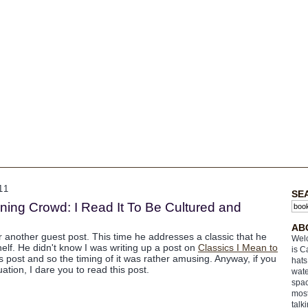
11
SE
ing Crowd: I Read It To Be Cultured and
AB
r another guest post. This time he addresses a classic that he
Welc
shelf. He didn't know I was writing up a post on
Classics I Mean to
is C
post and so the timing of it was rather amusing. Anyway, if you
hats
ation, I dare you to read this post.
wate
spac
most
talk