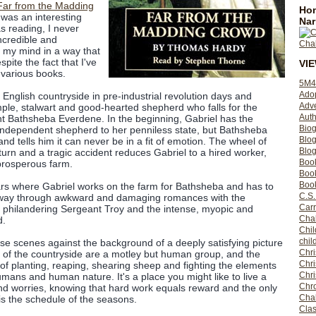
Far from the Madding
Hom
was an interesting
Nar
s reading, I never
ncredible and
n my mind in a way that
pite the fact that I've
VI
s various books.
5M4
Ado
English countryside in pre-industrial revolution days and
Adv
mple, stalwart and good-hearted shepherd who falls for the
Auth
 Bathsheba Everdene. In the beginning, Gabriel has the
Bio
 independent shepherd to her penniless state, but Bathsheba
Blo
 and tells him it can never be in a fit of emotion. The wheel of
Blog
turn and a tragic accident reduces Gabriel to a hired worker,
Boo
prosperous farm.
Boo
Book
ars where Gabriel works on the farm for Bathsheba and has to
C.S.
 way through awkward and damaging romances with the
Carr
d philandering Sergeant Troy and the intense, myopic and
Cha
d.
Chil
chil
se scenes against the background of a deeply satisfying picture
Chri
lk of the countryside are a motley but human group, and the
Chri
f planting, reaping, shearing sheep and fighting the elements
Chr
umans and human nature. It's a place you might like to live a
Chro
and worries, knowing that hard work equals reward and the only
Cha
s the schedule of the seasons.
Clas