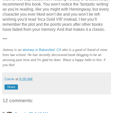
recommend this book. You won't notice the 'fantastic writing'
as you're reading, like you might with Hemingway, but every
character you ever liked won't die and you won't be left
wishing you'd read 'Inca Gold VIII’ instead. I bet you’ll
remember the plot and the points years after other books
have faded from your memory. And
that
makes it a classic.
***
Jeremy is an
attorney in Bakersfied, CA
who is a good ol' friend of mine
from law school. He has recently discovered book blogging to be an
amusing past time and I'm glad he does.
Wave a happy hello to him, if
you like!
Carrie
at
6:00 AM
Share
12 comments: