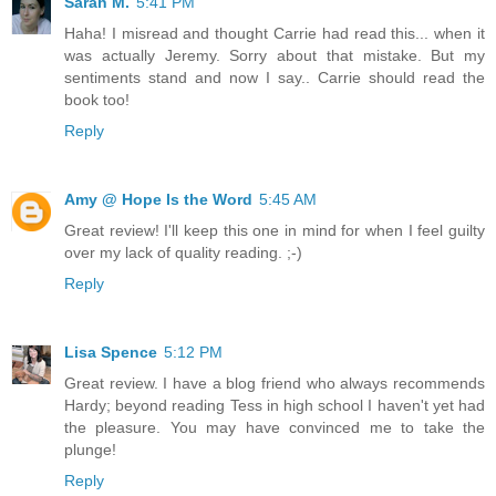
Sarah M.
5:41 PM
Haha! I misread and thought Carrie had read this... when it
was actually Jeremy. Sorry about that mistake. But my
sentiments stand and now I say.. Carrie should read the
book too!
Reply
Amy @ Hope Is the Word
5:45 AM
Great review! I'll keep this one in mind for when I feel guilty
over my lack of quality reading. ;-)
Reply
Lisa Spence
5:12 PM
Great review. I have a blog friend who always recommends
Hardy; beyond reading Tess in high school I haven't yet had
the pleasure. You may have convinced me to take the
plunge!
Reply