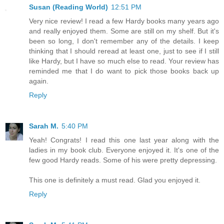
Susan (Reading World)
12:51 PM
Very nice review! I read a few Hardy books many years ago
and really enjoyed them. Some are still on my shelf. But it's
been so long, I don't remember any of the details. I keep
thinking that I should reread at least one, just to see if I still
like Hardy, but I have so much else to read. Your review has
reminded me that I do want to pick those books back up
again.
Reply
Sarah M.
5:40 PM
Yeah! Congrats! I read this one last year along with the
ladies in my book club. Everyone enjoyed it. It's one of the
few good Hardy reads. Some of his were pretty depressing.
This one is definitely a must read. Glad you enjoyed it.
Reply