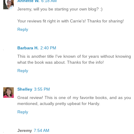
Annette W.
6:18 AM
Jeremy, will you be starting your own blog? :)
Your reviews fit right in with Carrie's! Thanks for sharing!
Reply
Barbara H.
2:40 PM
This is another title I've known of for years without knowing
what the book was about. Thanks for the info!
Reply
Shelley
3:55 PM
Great review! This is one of my favorite books, and as you
mentioned, actually pretty upbeat for Hardy.
Reply
Jeremy
7:54 AM