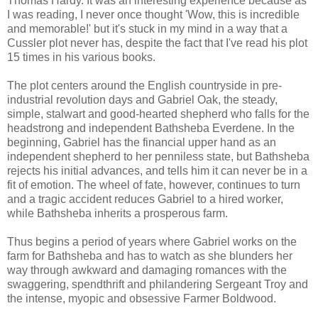
Thomas Hardy. It was an interesting experience because as
I was reading, I never once thought 'Wow, this is incredible
and memorable!' but it's stuck in my mind in a way that a
Cussler plot never has, despite the fact that I've read his plot
15 times in his various books.
The plot centers around the English countryside in pre-
industrial revolution days and Gabriel Oak, the steady,
simple, stalwart and good-hearted shepherd who falls for the
headstrong and independent Bathsheba Everdene. In the
beginning, Gabriel has the financial upper hand as an
independent shepherd to her penniless state, but Bathsheba
rejects his initial advances, and tells him it can never be in a
fit of emotion. The wheel of fate, however, continues to turn
and a tragic accident reduces Gabriel to a hired worker,
while Bathsheba inherits a prosperous farm.
Thus begins a period of years where Gabriel works on the
farm for Bathsheba and has to watch as she blunders her
way through awkward and damaging romances with the
swaggering, spendthrift and philandering Sergeant Troy and
the intense, myopic and obsessive Farmer Boldwood.