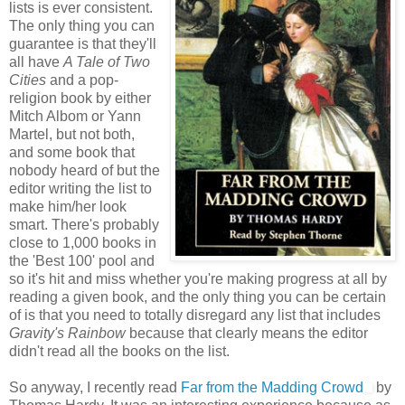
lists is ever consistent.
The only thing you can
guarantee is that they'll
all have
A Tale of Two
Cities
and a pop-
religion book by either
Mitch Albom or Yann
Martel, but not both,
and some book that
nobody heard of but the
editor writing the list to
make him/her look
smart. There's probably
close to 1,000 books in
the 'Best 100' pool and
so it's hit and miss whether you're making progress at all by
reading a given book, and the only thing you can be certain
of is that you need to totally disregard any list that includes
Gravity's Rainbow
because that clearly means the editor
didn't read all the books on the list.
So anyway, I recently read
Far from the Madding Crowd
by