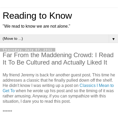
Reading to Know
"We read to know we are not alone."
▼
Thursday, July 07, 2011
Far From the Maddening Crowd: I Read
It To Be Cultured and Actually Liked It
My friend Jeremy is back for another guest post. This time he
addresses a classic that he finally pulled down off the shelf.
He didn't know I was writing up a post on
Classics I Mean to
Get To
when he wrote up his post and so the timing of it was
rather amusing. Anyway, if you can sympathize with this
situation, I dare you to read this post.
******