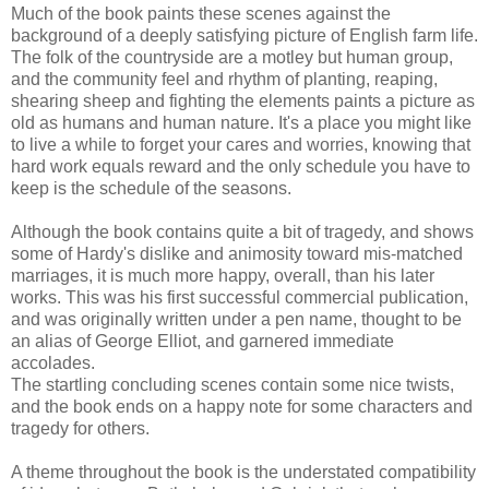
Much of the book paints these scenes against the
background of a deeply satisfying picture of English farm life.
The folk of the countryside are a motley but human group,
and the community feel and rhythm of planting, reaping,
shearing sheep and fighting the elements paints a picture as
old as humans and human nature. It's a place you might like
to live a while to forget your cares and worries, knowing that
hard work equals reward and the only schedule you have to
keep is the schedule of the seasons.
Although the book contains quite a bit of tragedy, and shows
some of Hardy's dislike and animosity toward mis-matched
marriages, it is much more happy, overall, than his later
works. This was his first successful commercial publication,
and was originally written under a pen name, thought to be
an alias of George Elliot, and garnered immediate
accolades.
The startling concluding scenes contain some nice twists,
and the book ends on a happy note for some characters and
tragedy for others.
A theme throughout the book is the understated compatibility