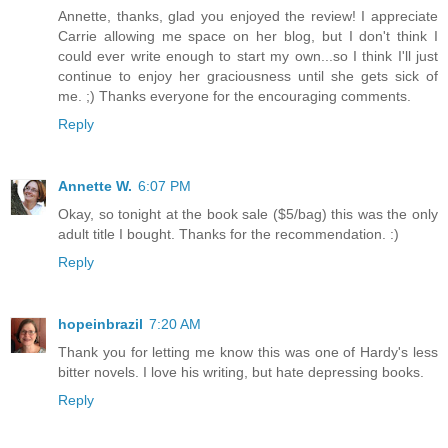
Annette, thanks, glad you enjoyed the review! I appreciate
Carrie allowing me space on her blog, but I don't think I
could ever write enough to start my own...so I think I'll just
continue to enjoy her graciousness until she gets sick of
me. ;) Thanks everyone for the encouraging comments.
Reply
Annette W.
6:07 PM
Okay, so tonight at the book sale ($5/bag) this was the only
adult title I bought. Thanks for the recommendation. :)
Reply
hopeinbrazil
7:20 AM
Thank you for letting me know this was one of Hardy's less
bitter novels. I love his writing, but hate depressing books.
Reply