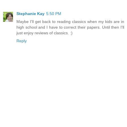
Stephanie Kay
5:50 PM
Maybe I'll get back to reading classics when my kids are in
high school and I have to correct their papers. Until then I'll
just enjoy reviews of classics. :)
Reply