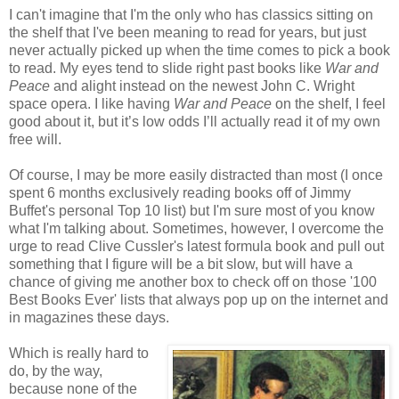
I can't imagine that I'm the only who has classics sitting on
the shelf that I've been meaning to read for years, but just
never actually picked up when the time comes to pick a book
to read. My eyes tend to slide right past books like
War and
Peace
and alight instead on the newest John C. Wright
space opera. I like having
War and Peace
on the shelf, I feel
good about it, but it’s low odds I’ll actually read it of my own
free will.
Of course, I may be more easily distracted than most (I once
spent 6 months exclusively reading books off of Jimmy
Buffet's personal Top 10 list) but I'm sure most of you know
what I'm talking about. Sometimes, however, I overcome the
urge to read Clive Cussler's latest formula book and pull out
something that I figure will be a bit slow, but will have a
chance of giving me another box to check off on those '100
Best Books Ever' lists that always pop up on the internet and
in magazines these days.
Which is really hard to
do, by the way,
because none of the