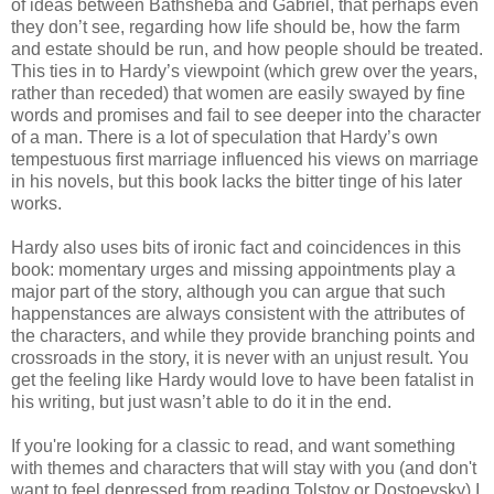
of ideas between Bathsheba and Gabriel, that perhaps even
they don’t see, regarding how life should be, how the farm
and estate should be run, and how people should be treated.
This ties in to Hardy’s viewpoint (which grew over the years,
rather than receded) that women are easily swayed by fine
words and promises and fail to see deeper into the character
of a man. There is a lot of speculation that Hardy’s own
tempestuous first marriage influenced his views on marriage
in his novels, but this book lacks the bitter tinge of his later
works.
Hardy also uses bits of ironic fact and coincidences in this
book: momentary urges and missing appointments play a
major part of the story, although you can argue that such
happenstances are always consistent with the attributes of
the characters, and while they provide branching points and
crossroads in the story, it is never with an unjust result. You
get the feeling like Hardy would love to have been fatalist in
his writing, but just wasn’t able to do it in the end.
If you're looking for a classic to read, and want something
with themes and characters that will stay with you (and don't
want to feel depressed from reading Tolstoy or Dostoevsky) I