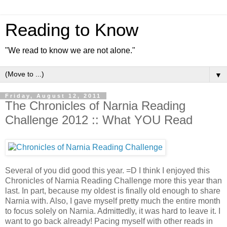
Reading to Know
"We read to know we are not alone."
▼
Friday, August 12, 2011
The Chronicles of Narnia Reading
Challenge 2012 :: What YOU Read
Several of you did good this year. =D I think I enjoyed this
Chronicles of Narnia Reading Challenge more this year than
last. In part, because my oldest is finally old enough to share
Narnia with. Also, I gave myself pretty much the entire month
to focus solely on Narnia. Admittedly, it was hard to leave it. I
want to go back already! Pacing myself with other reads in