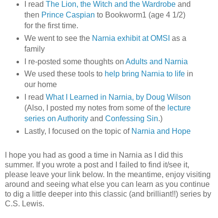
I read
The Lion, the Witch and the Wardrobe
and
then
Prince Caspian
to Bookworm1 (age 4 1/2)
for the first time.
We went to see the
Narnia exhibit at OMSI
as a
family
I re-posted some thoughts on
Adults and Narnia
We used these tools to
help bring Narnia to life
in
our home
I read
What I Learned in Narnia, by Doug Wilson
(Also, I posted my notes from some of the
lecture
series on Authority
and
Confessing Sin
.)
Lastly, I focused on the topic of
Narnia and Hope
I hope you had as good a time in Narnia as I did this
summer. If you wrote a post and I failed to find it/see it,
please leave your link below. In the meantime, enjoy visiting
around and seeing what else you can learn as you continue
to dig a little deeper into this classic (and brilliant!!) series by
C.S. Lewis.