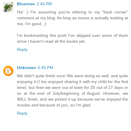
Bluerose
2:44 PM
Ha! :) I'm assuming you're refering to my "back corner"
comment at my blog. As long as noone is actually looking at
me, I'm good. ;)
I'm bookmarking this post! I've skipped over some of them
since I haven't read all the books yet.
Reply
Unknown
6:45 PM
We didn't quite finish ours! We were doing so well, and quite
enjoying it (I too enjoyed sharing it with my child for the first
time), but then we were out of town for 20 out of 27 days or
so at the end of July/beginning of August. However, we
WILL finish, and we picked it up because we've enjoyed the
movies and because of you, so I'm glad.
Reply