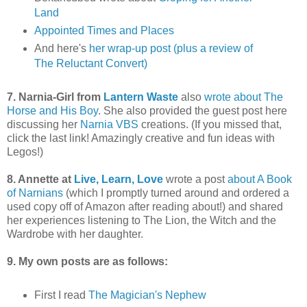
Land
Appointed Times and Places
And here's
her wrap-up post (plus a review of
The Reluctant Convert)
7. Narnia-Girl from
Lantern Waste
also
wrote about The
Horse and His Boy
. She also provided the guest post here
discussing her
Narnia VBS
creations. (If you missed that,
click the last link! Amazingly creative and fun ideas with
Legos!)
8. Annette at
Live, Learn, Love
wrote a post
about A Book
of Narnians
(which I promptly turned around and ordered a
used copy off of Amazon after reading about!) and shared
her experiences listening to The Lion, the Witch and the
Wardrobe with her daughter.
9. My own posts are as follows:
First I read
The Magician's Nephew