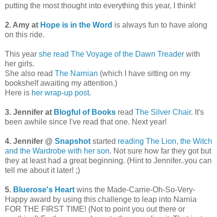
putting the most thought into everything this year, I think!
2. Amy at
Hope is in the Word
is always fun to have along
on this ride.
This year
she read The Voyage of the Dawn Treader
with
her girls.
She also read
The Narnian
(which I have sitting on my
bookshelf awaiting my attention.)
Here is
her wrap-up post
.
3. Jennifer at
Blogful of Books
read
The Silver Chair
. It's
been awhile since I've read that one. Next year!
4. Jennifer @
Snapshot
started
reading The Lion, the Witch
and the Wardrobe with her son
. Not sure how far they got but
they at least had a great beginning. (Hint to Jennifer..you can
tell me about it later! ;)
5.
Bluerose's Heart
wins the Made-Carrie-Oh-So-Very-
Happy award by using this challenge to leap into Narnia
FOR THE FIRST TIME! (Not to point you out there or