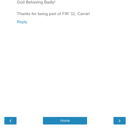
God Behaving Badly!
Thanks for being part of FIR '11, Carrie!
Reply
‹
›
Home