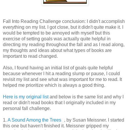
Fall Into Reading Challenge conclusion: I didn't accomplish
everything on my list. I got close, but it didn't quite make it. I
would be tempted to be annoyed with myself but this
exercise of setting goals was actually quite helpful in
directing my reading throughout the fall and as I read along,
my thoughts and ideas about what types of books are
important to read changed.
Also, I found having an initial list of goals quite helpful
because whenever I hit a reading slump or pause, I could
revisit my list and see what was important for me to read. It
helped me prioritize which is always a good thing.
Here is my original list
and below is the same list and why I
read or didn't read books that I originally included in my
personal fall challenge.
1.
A Sound Among the Trees
, by Susan Meissner. I started
this one but haven't finished it. Meissner gripped my