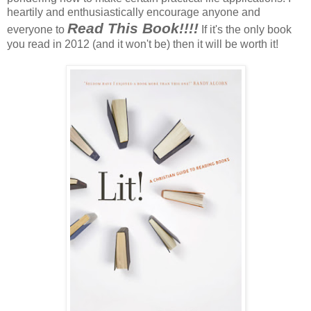
heartily and enthusiastically encourage anyone and
Read This Book!!!!
everyone to
If it's the only book
you read in 2012 (and it won't be) then it will be worth it!