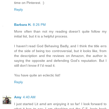
time on Pinterest. :)
Reply
Barbara H.
8:26 PM
More often than not my reading doesn't quite follow my
initial list, but it is a helpful process.
I haven't read God Behaving Badly, and I think the title errs
of the side of being too controversial, but it looks like, from
the description and the reviews on Amazon, the author is
saying the opposite and defending God's reputation. But I
still don't know if I'd read it.
You have quite an eclectic list!
Reply
Amy
4:40 AM
I just started Lit amd am enjoying it so far! I look forward to
what it has to say. I am checking out the C.S, lewis book