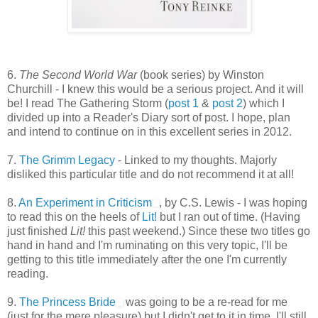
6.
The Second World War
(book series) by Winston
Churchill - I knew this would be a serious project. And it will
be! I read The Gathering Storm (
post 1
&
post 2
) which I
divided up into a Reader's Diary sort of post. I hope, plan
and intend to continue on in this excellent series in 2012.
7.
The Grimm Legacy
- Linked to my thoughts. Majorly
disliked this particular title and do not recommend it at all!
8.
An Experiment in Criticism
, by C.S. Lewis - I was hoping
to read this on the heels of
Lit!
but I ran out of time. (Having
just finished
Lit!
this past weekend.) Since these two titles go
hand in hand and I'm ruminating on this very topic, I'll be
getting to this title immediately after the one I'm currently
reading.
9.
The Princess Bride
was going to be a re-read for me
(just for the mere pleasure) but I didn't get to it in time. I'll still