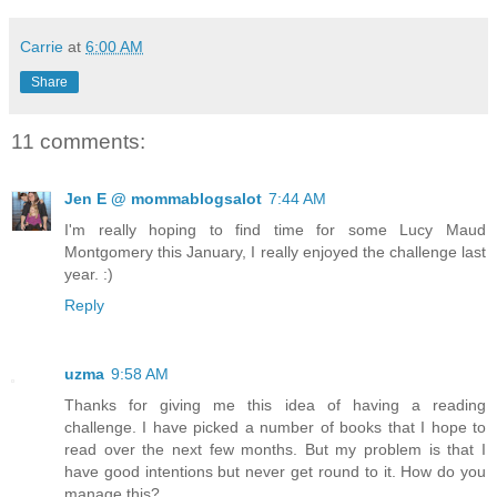
Carrie
at
6:00 AM
Share
11 comments:
Jen E @ mommablogsalot
7:44 AM
I'm really hoping to find time for some Lucy Maud
Montgomery this January, I really enjoyed the challenge last
year. :)
Reply
uzma
9:58 AM
Thanks for giving me this idea of having a reading
challenge. I have picked a number of books that I hope to
read over the next few months. But my problem is that I
have good intentions but never get round to it. How do you
manage this?