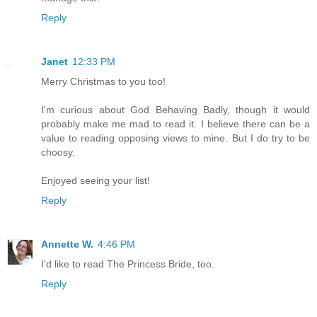
Reply
Janet
12:33 PM
Merry Christmas to you too!
I'm curious about God Behaving Badly, though it would
probably make me mad to read it. I believe there can be a
value to reading opposing views to mine. But I do try to be
choosy.
Enjoyed seeing your list!
Reply
Annette W.
4:46 PM
I'd like to read The Princess Bride, too.
Reply