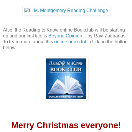
Also, the Reading to Know online Bookclub will be starting
up and our first title is
Beyond Opinion
, by Ravi Zacharias.
To learn more about this
online bookclub
, click on the button
below.
Merry Christmas everyone!