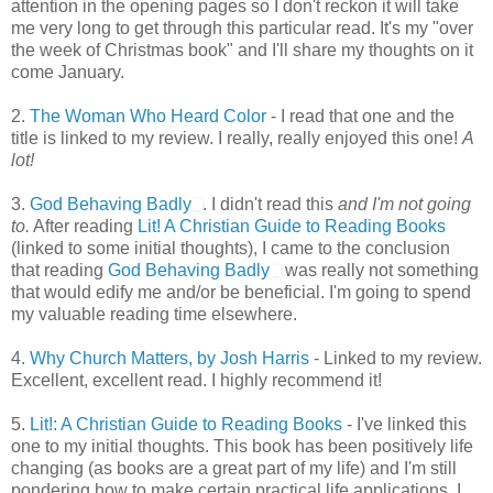
attention in the opening pages so I don't reckon it will take
me very long to get through this particular read. It's my "over
the week of Christmas book" and I'll share my thoughts on it
come January.
2.
The Woman Who Heard Color
- I read that one and the
title is linked to my review. I really, really enjoyed this one!
A
lot!
3.
God Behaving Badly
. I didn't read this
and I'm not going
to.
After reading
Lit! A Christian Guide to Reading Books
(linked to some initial thoughts), I came to the conclusion
that reading
God Behaving Badly
was really not something
that would edify me and/or be beneficial. I'm going to spend
my valuable reading time elsewhere.
4.
Why Church Matters, by Josh Harris
- Linked to my review.
Excellent, excellent read. I highly recommend it!
5.
Lit!: A Christian Guide to Reading Books
- I've linked this
one to my initial thoughts. This book has been positively life
changing (as books are a great part of my life) and I'm still
pondering how to make certain practical life applications. I