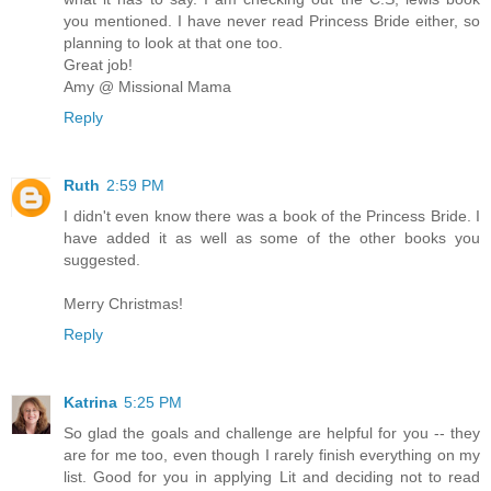
you mentioned. I have never read Princess Bride either, so
planning to look at that one too.
Great job!
Amy @ Missional Mama
Reply
Ruth
2:59 PM
I didn't even know there was a book of the Princess Bride. I
have added it as well as some of the other books you
suggested.
Merry Christmas!
Reply
Katrina
5:25 PM
So glad the goals and challenge are helpful for you -- they
are for me too, even though I rarely finish everything on my
list. Good for you in applying Lit and deciding not to read