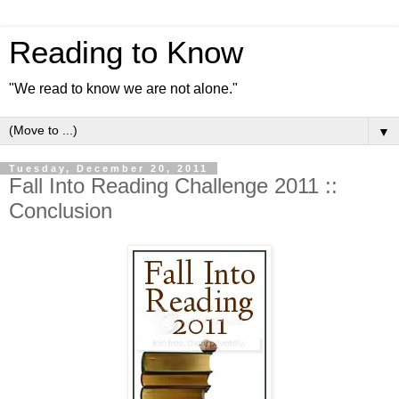
Reading to Know
"We read to know we are not alone."
▼
Tuesday, December 20, 2011
Fall Into Reading Challenge 2011 ::
Conclusion