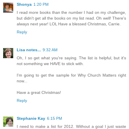
Shonya
1:20 PM
I read more books than the number I had on my challenge,
but didn't get all the books on my list read. Oh well! There's
always next year! LOL Have a blessed Christmas, Carrie.
Reply
Lisa notes...
9:32 AM
Oh, I so get what you're saying. The list is helpful, but it's
not something we HAVE to stick with.
I'm going to get the sample for Why Church Matters right
now...
Have a great Christmas!
Reply
Stephanie Kay
6:15 PM
I need to make a list for 2012. Without a goal I just waste