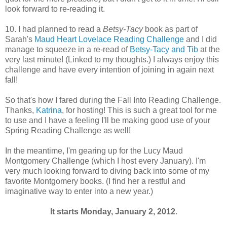
look forward to re-reading it.
10. I had planned to read a
Betsy-Tacy
book as part of
Sarah's
Maud Heart Lovelace Reading Challenge
and I did
manage to squeeze in a re-read of
Betsy-Tacy and Tib
at the
very last minute! (Linked to my thoughts.) I always enjoy this
challenge and have every intention of joining in again next
fall!
So that's how I fared during the Fall Into Reading Challenge.
Thanks,
Katrina
, for hosting! This is such a great tool for me
to use and I have a feeling I'll be making good use of your
Spring Reading Challenge as well!
In the meantime, I'm gearing up for the Lucy Maud
Montgomery Challenge (which I host every January). I'm
very much looking forward to diving back into some of my
favorite Montgomery books. (I find her a restful and
imaginative way to enter into a new year.)
It starts Monday, January 2, 2012
.