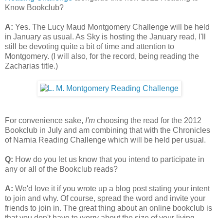
Know Bookclub?
A:
Yes. The Lucy Maud Montgomery Challenge will be held
in January as usual. As Sky is hosting the January read, I'll
still be devoting quite a bit of time and attention to
Montgomery. (I will also, for the record, being reading the
Zacharias title.)
For convenience sake,
I'm
choosing the read for the 2012
Bookclub in July and am combining that with the Chronicles
of Narnia Reading Challenge which will be held per usual.
Q:
How do you let us know that you intend to participate in
any or all of the Bookclub reads?
A:
We'd love it if you wrote up a blog post stating your intent
to join and why. Of course, spread the word and invite your
friends to join in. The great thing about an online bookclub is
that you don't have to worry about the size of your living