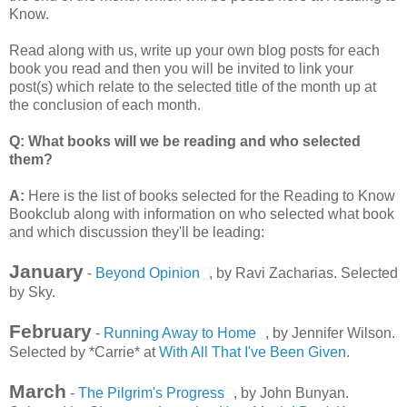
Know.
Read along with us, write up your own blog posts for each
book you read and then you will be invited to link your
post(s) which relate to the selected title of the month up at
the conclusion of each month.
Q: What books will we be reading and who selected
them?
A:
Here is the list of books selected for the Reading to Know
Bookclub along with information on who selected what book
and which discussion they'll be leading:
January
-
Beyond Opinion
, by Ravi Zacharias. Selected
by Sky.
February
-
Running Away to Home
, by Jennifer Wilson.
Selected by *Carrie* at
With All That I've Been Given
.
March
-
The Pilgrim's Progress
, by John Bunyan.