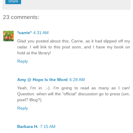
Share
23 comments:
*carrie*
4:31 AM
Glad you posted about this, Carrie, as it had slipped off my
radar. I will link to this post soon, and I have my book on
hold at the library!
Reply
Amy @ Hope Is the Word
6:28 AM
Yeah, I'm in. ;-). I'm going to read as many as I can!
Question: when will the "official" discussion go to press (um,
pixel? Blog?)
Reply
Barbara H.
7:15 AM