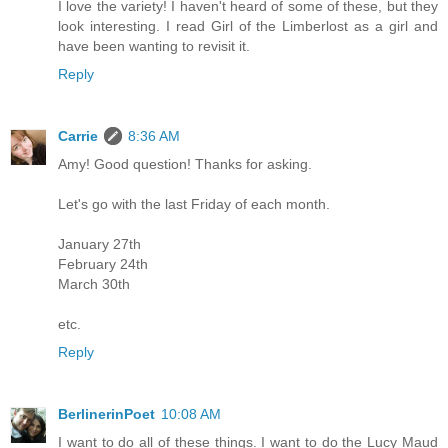
I love the variety! I haven't heard of some of these, but they
look interesting. I read Girl of the Limberlost as a girl and
have been wanting to revisit it.
Reply
Carrie
8:36 AM
Amy! Good question! Thanks for asking.
Let's go with the last Friday of each month.
January 27th
February 24th
March 30th
etc.
Reply
BerlinerinPoet
10:08 AM
I want to do all of these things. I want to do the Lucy Maud