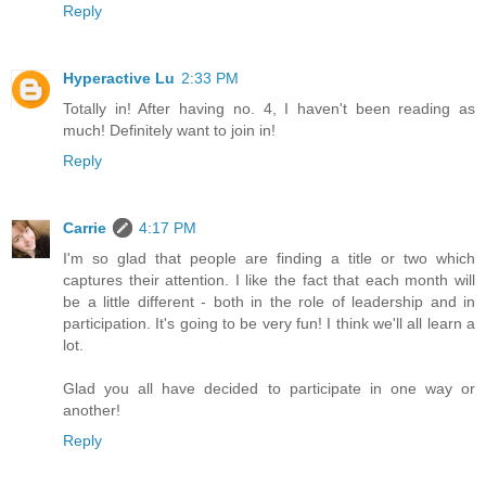
Reply
Hyperactive Lu
2:33 PM
Totally in! After having no. 4, I haven't been reading as
much! Definitely want to join in!
Reply
Carrie
4:17 PM
I'm so glad that people are finding a title or two which
captures their attention. I like the fact that each month will
be a little different - both in the role of leadership and in
participation. It's going to be very fun! I think we'll all learn a
lot.
Glad you all have decided to participate in one way or
another!
Reply