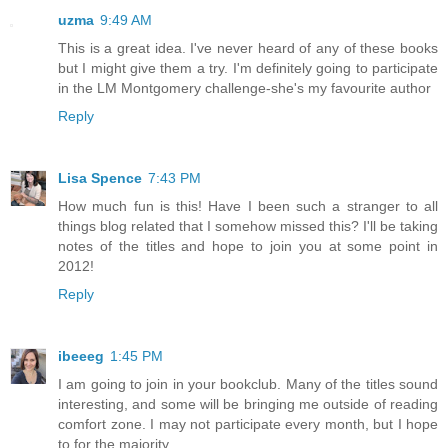
uzma
9:49 AM
This is a great idea. I've never heard of any of these books
but I might give them a try. I'm definitely going to participate
in the LM Montgomery challenge-she's my favourite author
Reply
Lisa Spence
7:43 PM
How much fun is this! Have I been such a stranger to all
things blog related that I somehow missed this? I'll be taking
notes of the titles and hope to join you at some point in
2012!
Reply
ibeeeg
1:45 PM
I am going to join in your bookclub. Many of the titles sound
interesting, and some will be bringing me outside of reading
comfort zone. I may not participate every month, but I hope
to for the majority.