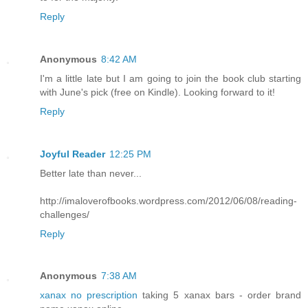
Reply
Anonymous
8:42 AM
I'm a little late but I am going to join the book club starting
with June's pick (free on Kindle). Looking forward to it!
Reply
Joyful Reader
12:25 PM
Better late than never...
http://imaloverofbooks.wordpress.com/2012/06/08/reading-
challenges/
Reply
Anonymous
7:38 AM
xanax no prescription
taking 5 xanax bars - order brand