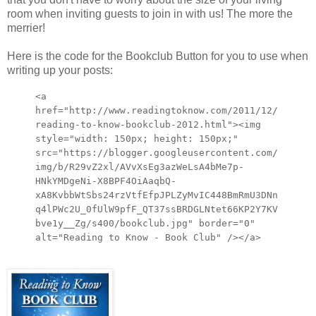
room when inviting guests to join in with us! The more the
merrier!
Here is the code for the Bookclub Button for you to use when
writing up your posts:
<a
href="http://www.readingtoknow.com/2011/12/
reading-to-know-bookclub-2012.html"><img
style="width: 150px; height: 150px;"
src="https://blogger.googleusercontent.com/
img/b/R29vZ2xl/AVvXsEg3azWeLsA4bMe7p-
HNkYMDgeNi-X8BPF4OiAaqbQ-
xA8KvbbWtSbs24rzVtfEfpJPLZyMvIC448BmRmU3DNn
q4lPWc2U_0fUlW9pfF_QT37ssBRDGLNtet66KP2Y7KV
bve1y__Zg/s400/bookclub.jpg" border="0"
alt="Reading to Know - Book Club" /></a>