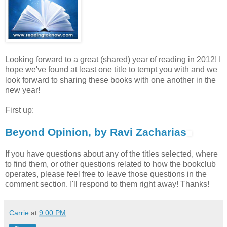
Looking forward to a great (shared) year of reading in 2012! I
hope we've found at least one title to tempt you with and we
look forward to sharing these books with one another in the
new year!
First up:
Beyond Opinion, by Ravi Zacharias
If you have questions about any of the titles selected, where
to find them, or other questions related to how the bookclub
operates, please feel free to leave those questions in the
comment section. I'll respond to them right away! Thanks!
Carrie
at
9:00 PM