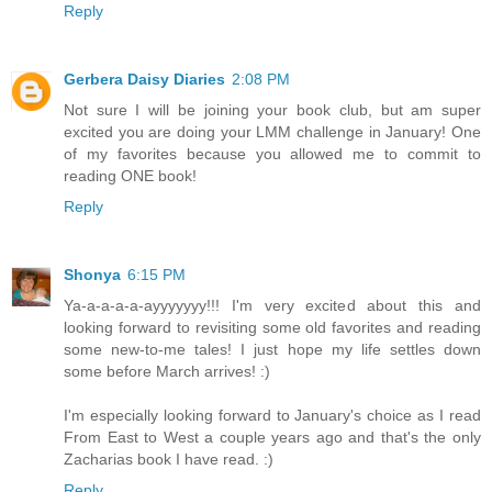
Reply
Gerbera Daisy Diaries
2:08 PM
Not sure I will be joining your book club, but am super
excited you are doing your LMM challenge in January! One
of my favorites because you allowed me to commit to
reading ONE book!
Reply
Shonya
6:15 PM
Ya-a-a-a-a-ayyyyyyy!!! I'm very excited about this and
looking forward to revisiting some old favorites and reading
some new-to-me tales! I just hope my life settles down
some before March arrives! :)
I'm especially looking forward to January's choice as I read
From East to West a couple years ago and that's the only
Zacharias book I have read. :)
Reply