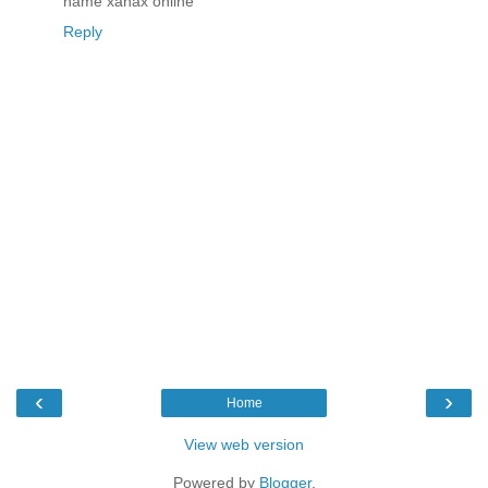
name xanax online
Reply
‹
›
Home
View web version
Powered by
Blogger
.