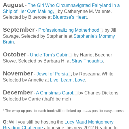
August
-
The Girl Who Circumnavigated Fairyland in a
Ship of Her Own Making,
by Catherynne M. Valente.
Selected by Bluerose at
Bluerose's Heart
.
September
-
Professionalizing Motherhood
, by Jill
Savage. Selected by Stephanie at
Stephanie's Mommy
Brain
.
October
-
Uncle Tom's Cabin
, by Harriet Beecher
Stowe. Selected by Barbara H. at
Stray Thoughts
.
November
-
Jewel of Persia
, by Roseanna White.
Selected by Annette at
Live, Learn, Love
.
December
-
A Christmas Carol,
by Charles Dickens.
Selected by Carrie (that'd be me!)
* The wrap-up post for each book will be linked up to
this
post for easy access.
Q:
Will you still be hosting the
Lucy Maud Montgomery
Reading Challenge
alongside this new 2012 Reading to