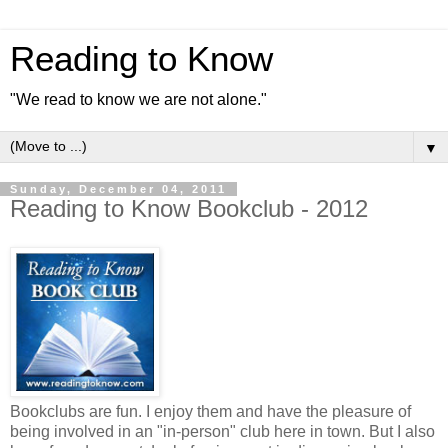
Reading to Know
"We read to know we are not alone."
▼
Sunday, December 04, 2011
Reading to Know Bookclub - 2012
Bookclubs are fun. I enjoy them and have the pleasure of
being involved in an "in-person" club here in town. But I also