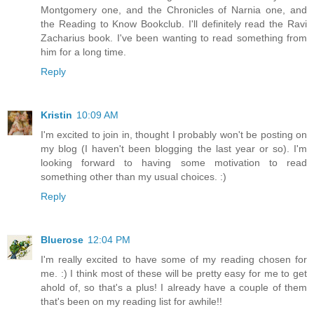
Montgomery one, and the Chronicles of Narnia one, and
the Reading to Know Bookclub. I'll definitely read the Ravi
Zacharius book. I've been wanting to read something from
him for a long time.
Reply
Kristin
10:09 AM
I'm excited to join in, thought I probably won't be posting on
my blog (I haven't been blogging the last year or so). I'm
looking forward to having some motivation to read
something other than my usual choices. :)
Reply
Bluerose
12:04 PM
I'm really excited to have some of my reading chosen for
me. :) I think most of these will be pretty easy for me to get
ahold of, so that's a plus! I already have a couple of them
that's been on my reading list for awhile!!