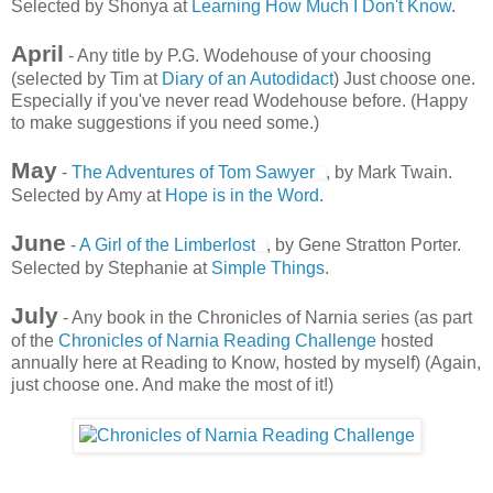
Selected by Shonya at
Learning How Much I Don't Know
.
April
- Any title by P.G. Wodehouse of your choosing
(selected by Tim at
Diary of an Autodidact
) Just choose one.
Especially if you've never read Wodehouse before. (Happy
to make suggestions if you need some.)
May
-
The Adventures of Tom Sawyer
, by Mark Twain.
Selected by Amy at
Hope is in the Word
.
June
-
A Girl of the Limberlost
, by Gene Stratton Porter.
Selected by Stephanie at
Simple Things
.
July
- Any book in the Chronicles of Narnia series (as part
of the
Chronicles of Narnia Reading Challenge
hosted
annually here at Reading to Know, hosted by myself) (Again,
just choose one. And make the most of it!)