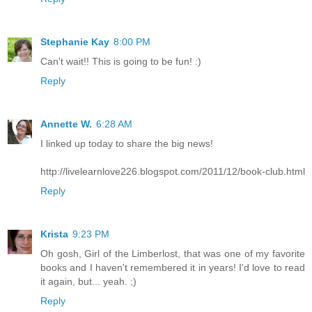
Stephanie Kay
8:00 PM
Can't wait!! This is going to be fun! :)
Reply
Annette W.
6:28 AM
I linked up today to share the big news!
http://livelearnlove226.blogspot.com/2011/12/book-club.html
Reply
Krista
9:23 PM
Oh gosh, Girl of the Limberlost, that was one of my favorite
books and I haven't remembered it in years! I'd love to read
it again, but... yeah. ;)
Reply