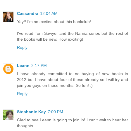
Cassandra
12:04 AM
Yay!! I'm so excited about this bookclub!
I've read Tom Sawyer and the Narnia series but the rest of
the books will be new. How exciting!
Reply
Leann
2:17 PM
I have already committed to no buying of new books in
2012 but I have about four of these already so I will try and
join you guys on those months. So fun! :)
Reply
Stephanie Kay
7:00 PM
Glad to see Leann is going to join in! I can't wait to hear her
thoughts.