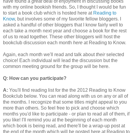
have found a
great
deal of enjoyment in discussing books
with my online bookish friends. So, I thought I would be fun
to start a book club which is hosted here at
Reading to
Know
, but involves some of my favorite fellow bloggers. I
asked a handful of other bloggers that I know fairly well to
each take a month next year and choose a book for the rest
of us to read together. These other bloggers will host the
bookclub discussion each month
here
at Reading to Know.
Again, each month we'll read and talk about
their
selected
choice! Each individual will lead the discussion but the
common meeting ground for the group will be here.
Q: How can you participate?
A:
You'll find reading list for the the 2012 Reading to Know
Bookclub below. You can read along with us on any or all of
the months. I recognize that some titles might appeal to you
more than others. So feel free to pick and choose which
months you'd like to participate - or plan to read all of them, if
you like! I'll remind you at the beginning of each month
which book is being read, and there'll be a wrap-up post at
the end of the month which will be posted here at Reading to