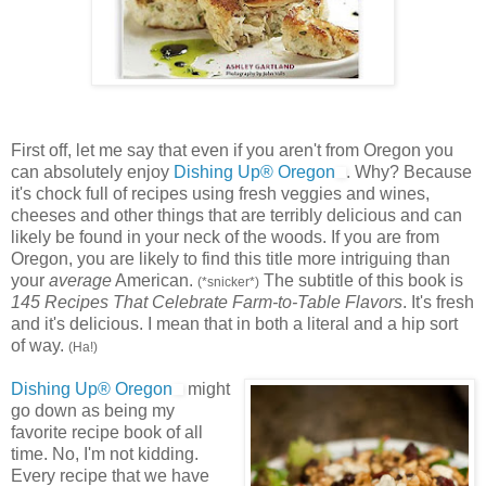
First off, let me say that even if you aren't from Oregon you
can absolutely enjoy
Dishing Up® Oregon
. Why? Because
it's chock full of recipes using fresh veggies and wines,
cheeses and other things that are terribly delicious and can
likely be found in your neck of the woods. If you are from
Oregon, you are likely to find this title more intriguing than
your
average
American.
The subtitle of this book is
(*snicker*)
145 Recipes That Celebrate Farm-to-Table Flavors
. It's fresh
and it's delicious. I mean that in both a literal and a hip sort
of way.
(Ha!)
Dishing Up® Oregon
might
go down as being my
favorite recipe book of all
time. No, I'm not kidding.
Every recipe that we have