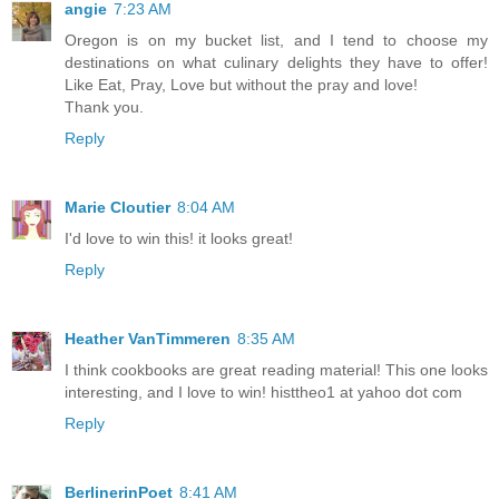
angie
7:23 AM
Oregon is on my bucket list, and I tend to choose my
destinations on what culinary delights they have to offer!
Like Eat, Pray, Love but without the pray and love!
Thank you.
Reply
Marie Cloutier
8:04 AM
I'd love to win this! it looks great!
Reply
Heather VanTimmeren
8:35 AM
I think cookbooks are great reading material! This one looks
interesting, and I love to win! histtheo1 at yahoo dot com
Reply
BerlinerinPoet
8:41 AM