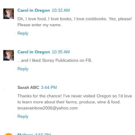
Carol in Oregon
10:32 AM
Oh, I love food, I love books, I love cookbooks. Yes, please!
Please enter my name.
Reply
Carol in Oregon
10:35 AM
...and I liked Storey Publications on FB.
Reply
Sarah ABC
3:44 PM
Thanks for the chance! I've never visited Oregon so I'd love
to learn more about their farms, produce, wine & food.
texasrainbow2006@yahoo.com
Reply
Melissa
4:56 PM