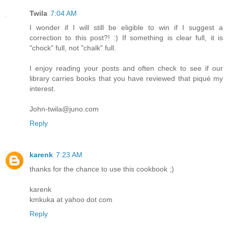
Twila
7:04 AM
I wonder if I will still be eligible to win if I suggest a
correction to this post?! :) If something is clear full, it is
"chock" full, not "chalk" full.
I enjoy reading your posts and often check to see if our
library carries books that you have reviewed that piqué my
interest.
John-twila@juno.com
Reply
karenk
7:23 AM
thanks for the chance to use this cookbook ;)
karenk
kmkuka at yahoo dot com
Reply