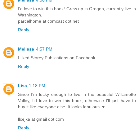
I'd love to win this book! Grew up in Oregon, currently live in
Washington.
parcelhome at comcast dot net
Reply
Melissa
4:57 PM
I liked Storey Publications on Facebook
Reply
Lisa
1:18 PM
Since I'm lucky enough to live in the beautiful Willamette
Valley, I'd love to win this book, otherwise I'll just have to
buy it like everyone else. It looks fabulous. ♥
llcejka at gmail dot com
Reply