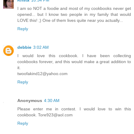
Krista
10:34 PM
I am so NOT a foodie and most of my cookbooks never get
opened... but I know two people in my family that would
LOVE this! ;) One of them lives quite near you actually...
Reply
debbie
3:02 AM
I would love this cookbook. I have been collecting
cookbooks forever, and this would make a great addition to
it.
twoofakind12@yahoo.com
Reply
Anonymous
4:30 AM
Please enter me in contest. I would love to win this
cookbook. Tore923@aol.com
Reply