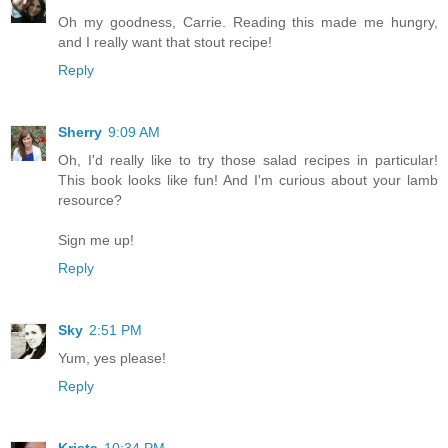
Oh my goodness, Carrie. Reading this made me hungry,
and I really want that stout recipe!
Reply
Sherry
9:09 AM
Oh, I'd really like to try those salad recipes in particular!
This book looks like fun! And I'm curious about your lamb
resource?
Sign me up!
Reply
Sky
2:51 PM
Yum, yes please!
Reply