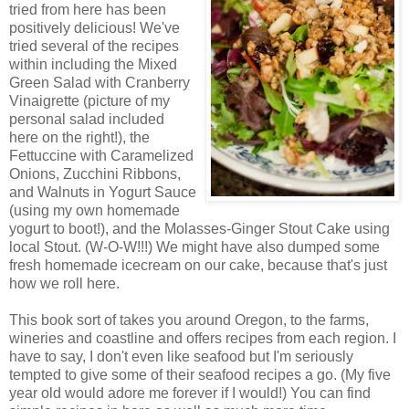
tried from here has been
positively delicious! We've
tried several of the recipes
within including the Mixed
Green Salad with Cranberry
Vinaigrette (picture of my
personal salad included
here on the right!), the
Fettuccine with Caramelized
Onions, Zucchini Ribbons,
and Walnuts in Yogurt Sauce
(using my own homemade
yogurt to boot!), and the Molasses-Ginger Stout Cake using
local Stout. (W-O-W!!!) We might have also dumped some
fresh homemade icecream on our cake, because that's just
how we roll here.
This book sort of takes you around Oregon, to the farms,
wineries and coastline and offers recipes from each region. I
have to say, I don't even like seafood but I'm seriously
tempted to give some of their seafood recipes a go. (My five
year old would adore me forever if I would!) You can find