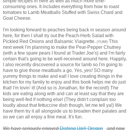
simple recipes in here as well as much more time-
consuming ones. It includes everything from how to roast
tomatoes to Lamb Meatballs Stuffed with Swiss Chard and
Goat Cheese.
I'm looking forward to peaches being back in season around
here, for then I shall try out the Peach-Herb Salad with
Pickled Red Onions and Balsamic Viaigrette.
This
(YUM!)
next week I'm planning to make the Pear-Pepper Chutney
(with a few spare pears I found at Trader Joe's) and I'm fairly
certain that's going to be well-received around here. Happily,
I also recently discovered a source for lamb so I'm going to
have to give those meatballs a go.
Yes, yes!
SO many
yummy things to make and eat! I love creating things in the
kitchen for my family to enjoy and this book helps me do just
that! I'm lovin' it! (And so is Jonathan, for the record!) The
kids are eating along with and can at least say that they are
being well-fed if nothing else! (They didn't complain too
loudly about that fettuccine dish though, let me tell ya!) We
have them try it all alongside us to broaden their palates and
so we can all enjoy a fine meal. It's fun.
We have seriously enjoyed
Dishing Up® Oregon
and now