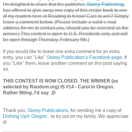
I'm delighted to share that the publisher,
Storey Publishing
,
has offered to give away one copy of this recipe book to one
of my readers here at Reading to Know! Care to win? Simply
leave a comment below. (Please include a valid e-mail
address for me to contact you, should you be selected as the
winner.) This contest is open to U.S. Residents only and will
be open through Thursday, February 9th.)
If you would like to leave one extra comment for an extra
entry, you can "Like"
Storey Publication's Facebook page
. If
you "Like" them, leave another comment on this post saying
so.
THIS CONTEST IS NOW CLOSED. THE WINNER (as
selected by Random.org) IS #14 - Carol in Oregon.
Rather fitting, I'd say. ;D
Thank you,
Storey Publications
, for sending me a copy of
Dishing Up® Oregon
to try out on my family. We appreciate
it!