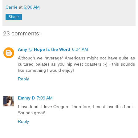
Carrie
at
6:00 AM
Share
23 comments:
Amy @ Hope Is the Word
6:24 AM
Although we *average* Americans might not have quite as
cultured palates as you hip west coasters ;-) , this sounds
like something I would enjoy!
Reply
Emmy D
7:09 AM
I love food. I love Oregon. Therefore, I must love this book.
Sounds great!
Reply