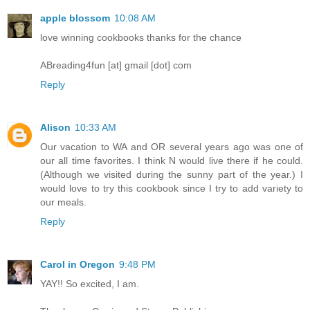
apple blossom
10:08 AM
love winning cookbooks thanks for the chance
ABreading4fun [at] gmail [dot] com
Reply
Alison
10:33 AM
Our vacation to WA and OR several years ago was one of
our all time favorites. I think N would live there if he could.
(Although we visited during the sunny part of the year.) I
would love to try this cookbook since I try to add variety to
our meals.
Reply
Carol in Oregon
9:48 PM
YAY!! So excited, I am.