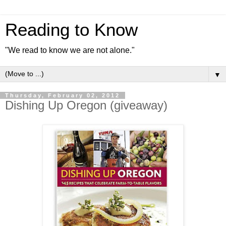
Reading to Know
"We read to know we are not alone."
▼
Thursday, February 02, 2012
Dishing Up Oregon (giveaway)