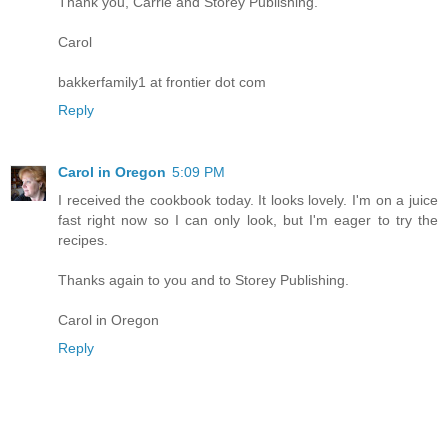
Thank you, Carrie and Storey Publishing.
Carol
bakkerfamily1 at frontier dot com
Reply
Carol in Oregon
5:09 PM
I received the cookbook today. It looks lovely. I'm on a juice
fast right now so I can only look, but I'm eager to try the
recipes.
Thanks again to you and to Storey Publishing.
Carol in Oregon
Reply