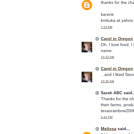
thanks for the ch
karenk
kmkuka at yahoo
7:23 AM
Carol in Oregon
Oh, I love food, 
name.
10:32 AM
Carol in Oregon
...and I liked Sto
10:35 AM
Sarah ABC said..
Thanks for the ch
their farms, prod
texasrainbow20
3:44 PM
Melissa
said...