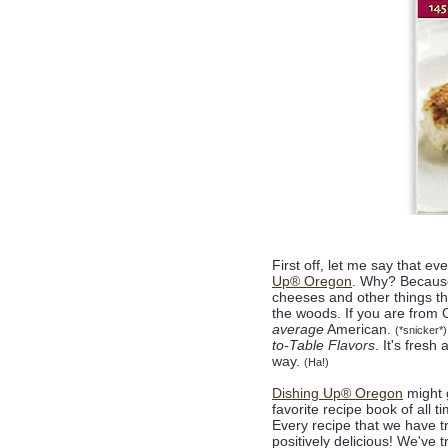
First off, let me say that e
Up® Oregon
. Why? Because 
cheeses and other things tha
the woods. If you are from Or
average
American.
(*snicker*)
to-Table Flavors
. It's fresh
way.
(Ha!)
Dishing Up® Oregon
might 
favorite recipe book of all t
Every recipe that we have t
positively delicious! We've t