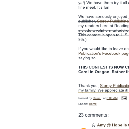
ya!) We have them try it all
fine meal. It's fun.
We have seriously enjoyed
publisher,
Storey Publishing
my readers here at Reading
include a valid e-mail addre
This contest is open to U.S
9th.)
If you would like to leave o
Publication's Facebook pag
saying so.
THIS CONTEST IS NOW CLO
Carol in Oregon. Rather fit
Thank you,
Storey Publicat
my family. We appreciate it!
Posted by
Carrie
at
6:00 AM
Labels:
Home
23 comments:
Amy @ Hope Is 