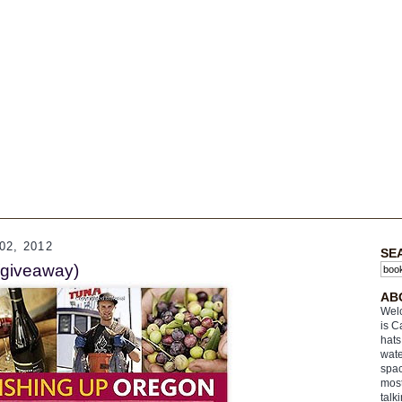
2, 2012
SE
(giveaway)
AB
Welc
is C
hats
wate
spac
most
talk