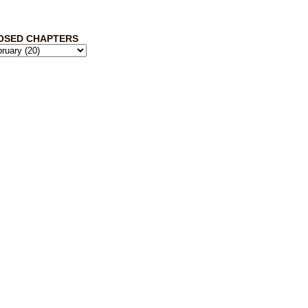
OSED CHAPTERS