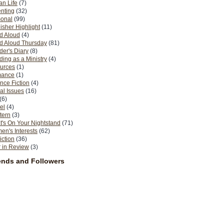
n Life
(7)
nting
(32)
sonal
(99)
isher Highlight
(11)
d Aloud
(4)
d Aloud Thursday
(81)
er's Diary
(8)
ing as a Ministry
(4)
urces
(1)
ance
(1)
nce Fiction
(4)
al Issues
(16)
(6)
el
(4)
tern
(3)
's On Your Nightstand
(71)
n's Interests
(62)
iction
(36)
 in Review
(3)
ends and Followers