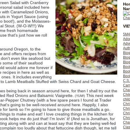
Green Salad with Cranberry
Hom
personal salad included here
Nar
ne with Caramelized Onions,
uts in Yogurt Sauce (using
 boot!), and the Molasses-
cal Stout. (W-O-W!!!) We
VI
ome fresh homemade
5M4
se that's just how we roll
Ado
Adv
Auth
 around Oregon, to the
Bio
ne and offers recipes from
Blo
I don't even like seafood but
Blog
ve some of their seafood
Boo
old would adore me forever if
Boo
e recipes in here as well as
Book
nes. It includes everything
C.S.
 to Lamb Meatballs Stuffed with Swiss Chard and Goat Cheese.
Carr
Cha
es being back in season around here, for then I shall try out the
Chil
led Red Onions and Balsamic Viaigrette.
This next week
(YUM!)
chil
ar-Pepper Chutney (with a few spare pears I found at Trader
Chri
 that's going to be well-received around here. Happily, I also
Chri
e for lamb so I'm going to have to give those meatballs a go.
Chr
gs to make and eat! I love creating things in the kitchen for
Chro
ook helps me do just that! I'm lovin' it! (And so is Jonathan, for
Cha
ting along with and can at least say that they are being well-fed
Clas
 complain too loudly about that fettuccine dish though, let me tell