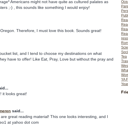
rage* Americans might not have quite as cultured palates as
Ocea
Pare
ers ;-) , this sounds like something I would enjoy!
Per
Publ
Rea
Rea
Read
ve Oregon. Therefore, I must love this book. Sounds great!
Read
reso
Rom
Scie
Soci
ucket list, and I tend to choose my destinations on what
Tea
they have to offer! Like Eat, Pray, Love but without the pray and
Trav
Wes
What
Wome
YA F
Year
id...
Fri
! it looks great!
meren
said...
 are great reading material! This one looks interesting, and I
theo1 at yahoo dot com