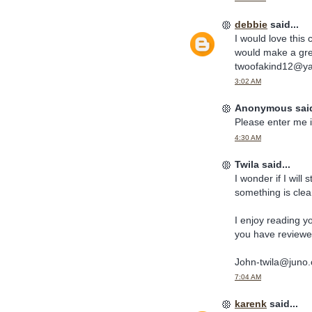
debbie
said...
I would love this
would make a grea
twoofakind12@y
3:02 AM
Anonymous said
Please enter me i
4:30 AM
Twila said...
I wonder if I will s
something is clear f
I enjoy reading yo
you have reviewed
John-twila@juno
7:04 AM
karenk
said...