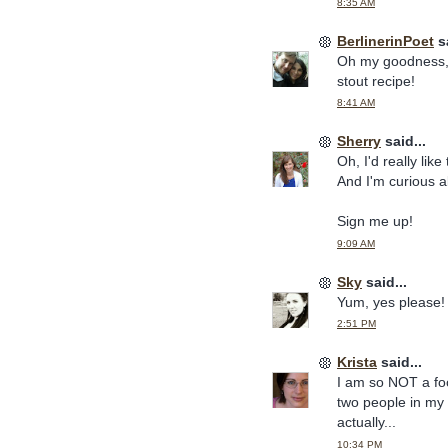
8:35 AM
BerlinerinPoet
sa
Oh my goodness, 
stout recipe!
8:41 AM
Sherry
said...
Oh, I'd really like
And I'm curious 
Sign me up!
9:09 AM
Sky
said...
Yum, yes please!
2:51 PM
Krista
said...
I am so NOT a fo
two people in my 
actually...
10:34 PM