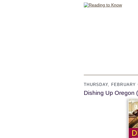
THURSDAY, FEBRUARY 0
Dishing Up Oregon 