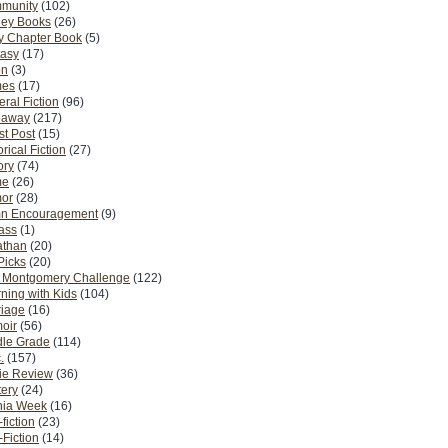
munity
(102)
ney Books
(26)
y Chapter Book
(5)
tasy
(17)
on
(3)
es
(17)
ral Fiction
(96)
eaway
(217)
t Post
(15)
orical Fiction
(27)
ory
(74)
me
(26)
or
(28)
n Encouragement
(9)
Pass
(1)
athan
(20)
Picks
(20)
. Montgomery Challenge
(122)
ning with Kids
(104)
riage
(16)
oir
(56)
dle Grade
(114)
.
(157)
ie Review
(36)
ery
(24)
nia Week
(16)
fiction
(23)
Fiction
(14)