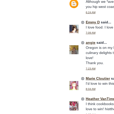
Although we *ave
you hip west coast
6:24 AM
Emmy D
said...
I love food. I lo
7:09 AM
angie
said...
Oregon is on my b
culinary delights 
love!
Thank you.
7:23 AM
Marie Cloutier
sa
I'd love to win this
8:04 AM
Heather VanTim
I think cookbooks
love to win! hist