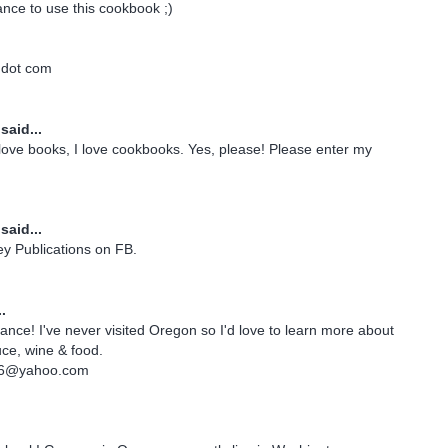
ance to use this cookbook ;)
 dot com
said...
I love books, I love cookbooks. Yes, please! Please enter my
said...
rey Publications on FB.
.
ance! I've never visited Oregon so I'd love to learn more about
uce, wine & food.
06@yahoo.com