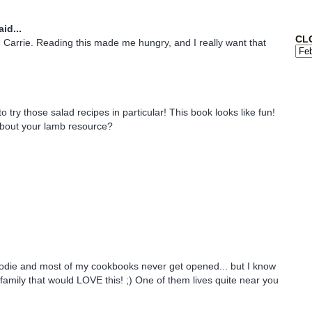
id...
CL
Carrie. Reading this made me hungry, and I really want that
 to try those salad recipes in particular! This book looks like fun!
about your lamb resource?
odie and most of my cookbooks never get opened... but I know
family that would LOVE this! ;) One of them lives quite near you