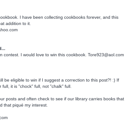
 cookbook. I have been collecting cookbooks forever, and this
t addition to it.
ahoo.com
...
n contest. I would love to win this cookbook. Tore923@aol.com
till be eligible to win if I suggest a correction to this post?! :) If
ull, it is "chock" full, not "chalk" full.
ur posts and often check to see if our library carries books that
 that piqué my interest.
.com