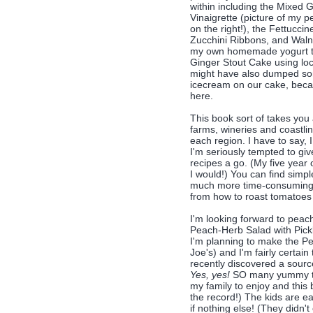
within including the Mixed 
Vinaigrette (picture of my 
on the right!), the Fettucci
Zucchini Ribbons, and Waln
my own homemade yogurt to
Ginger Stout Cake using lo
might have also dumped s
icecream on our cake, becau
here.
This book sort of takes you
farms, wineries and coastli
each region. I have to say, 
I'm seriously tempted to gi
recipes a go. (My five year 
I would!) You can find simpl
much more time-consuming o
from how to roast tomatoes
I'm looking forward to peach
Peach-Herb Salad with Pick
I'm planning to make the Pe
Joe's) and I'm fairly certain
recently discovered a sourc
Yes, yes!
SO many yummy thin
my family to enjoy and this b
the record!) The kids are ea
if nothing else! (They didn't