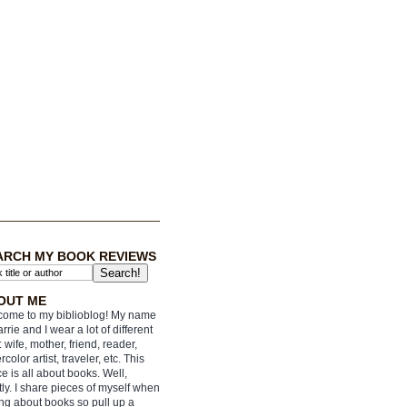
ARCH MY BOOK REVIEWS
OUT ME
ome to my biblioblog! My name
arrie and I wear a lot of different
: wife, mother, friend, reader,
rcolor artist, traveler, etc. This
e is all about books. Well,
ly. I share pieces of myself when
ing about books so pull up a