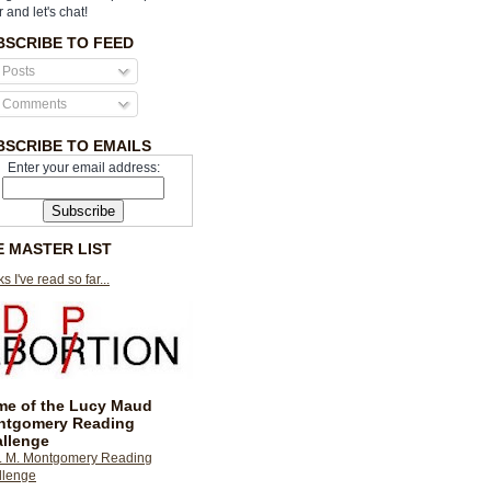
r and let's chat!
BSCRIBE TO FEED
Posts
Comments
BSCRIBE TO EMAILS
Enter your email address:
E MASTER LIST
s I've read so far...
e of the Lucy Maud
ntgomery Reading
llenge