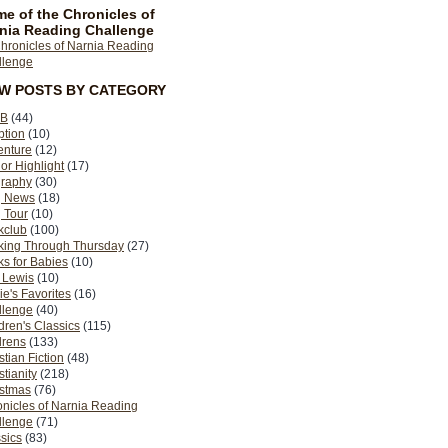
e of the Chronicles of
nia Reading Challenge
EW POSTS BY CATEGORY
B
(44)
ption
(10)
enture
(12)
or Highlight
(17)
graphy
(30)
g News
(18)
 Tour
(10)
kclub
(100)
king Through Thursday
(27)
s for Babies
(10)
 Lewis
(10)
ie's Favorites
(16)
llenge
(40)
dren's Classics
(115)
drens
(133)
stian Fiction
(48)
stianity
(218)
istmas
(76)
nicles of Narnia Reading
llenge
(71)
sics
(83)