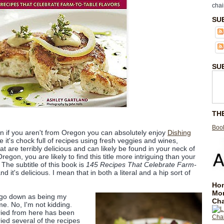
chai
SU
SU
TH
Book
ven if you aren't from Oregon you can absolutely enjoy
Dishing
it's chock full of recipes using fresh veggies and wines,
t are terribly delicious and can likely be found in your neck of
egon, you are likely to find this title more intriguing than your
The subtitle of this book is
145 Recipes That Celebrate Farm-
 and it's delicious. I mean that in both a literal and a hip sort of
Hom
Mo
go down as being my
Cha
ime. No, I'm not kidding.
ried from here has been
ried several of the recipes