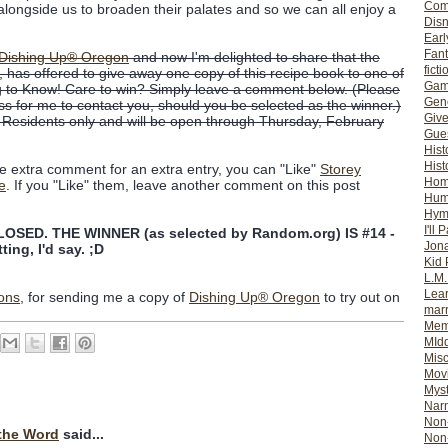
Com
 alongside us to broaden their palates and so we can all enjoy a
Dis
Earl
Fan
Dishing Up® Oregon
and now I'm delighted to share that the
ficti
, has offered to give away one copy of this recipe book to one of
Gam
 to Know! Care to win? Simply leave a comment below. (Please
Gene
ss for me to contact you, should you be selected as the winner.)
Giv
. Residents only and will be open through Thursday, February
Gues
Hist
Hist
ne extra comment for an extra entry, you can "Like"
Storey
Ho
e
. If you "Like" them, leave another comment on this post
Hum
Hym
I'll 
SED. THE WINNER (as selected by Random.org) IS #14 -
Jon
ting, I'd say. ;D
Kid 
L.M
Lear
ions
, for sending me a copy of
Dishing Up® Oregon
to try out on
mar
Mem
MId
Misc
Mov
Myst
Nar
Non-
the Word
said...
Non-