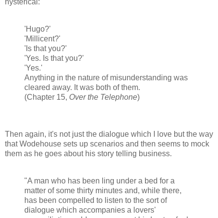
hysterical:
'Hugo?'
'Millicent?'
'Is that you?'
'Yes. Is that you?'
'Yes.'
Anything in the nature of misunderstanding was
cleared away. It was both of them.
(Chapter 15,
Over the Telephone
)
Then again, it's not just the dialogue which I love but the way
that Wodehouse sets up scenarios and then seems to mock
them as he goes about his story telling business.
"A man who has been ling under a bed for a
matter of some thirty minutes and, while there,
has been compelled to listen to the sort of
dialogue which accompanies a lovers'