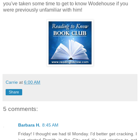
you've taken some time to get to know Wodehouse if you
were previously unfamiliar with him!
Carrie
at
6:00 AM
Share
5 comments:
Barbara H.
8:45 AM
Friday! I thought we had til Monday. I'd better get cracking. I