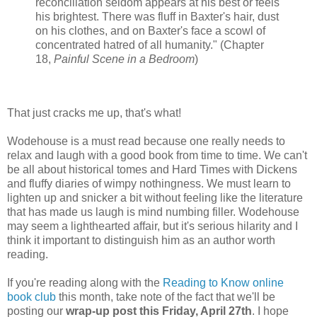
reconciliation seldom appears at his best or feels
his brightest. There was fluff in Baxter's hair, dust
on his clothes, and on Baxter's face a scowl of
concentrated hatred of all humanity." (Chapter
18,
Painful Scene in a Bedroom
)
That just cracks me up, that's what!
Wodehouse is a must read because one really needs to
relax and laugh with a good book from time to time. We can't
be all about historical tomes and Hard Times with Dickens
and fluffy diaries of wimpy nothingness. We must learn to
lighten up and snicker a bit without feeling like the literature
that has made us laugh is mind numbing filler. Wodehouse
may seem a lighthearted affair, but it's serious hilarity and I
think it important to distinguish him as an author worth
reading.
If you're reading along with the
Reading to Know online
book club
this month, take note of the fact that we'll be
posting our
wrap-up post this Friday, April 27th
. I hope