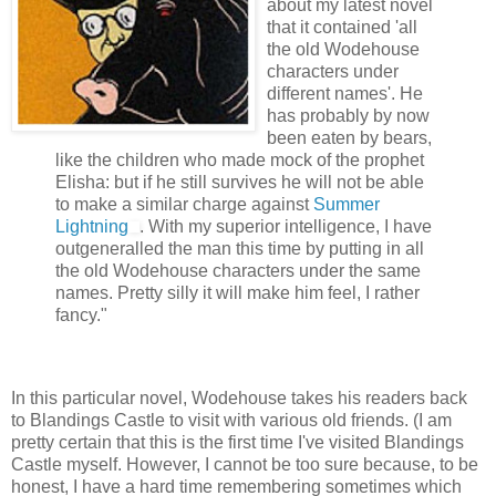
about my latest novel
that it contained 'all
the old Wodehouse
characters under
different names'. He
has probably by now
been eaten by bears,
like the children who made mock of the prophet
Elisha: but if he still survives he will not be able
to make a similar charge against
Summer
Lightning
. With my superior intelligence, I have
outgeneralled the man this time by putting in all
the old Wodehouse characters under the same
names. Pretty silly it will make him feel, I rather
fancy."
In this particular novel, Wodehouse takes his readers back
to Blandings Castle to visit with various old friends. (I am
pretty certain that this is the first time I've visited Blandings
Castle myself. However, I cannot be too sure because, to be
honest, I have a hard time remembering sometimes which