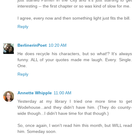
just started Psmith in the City and it's just starting to get
interesting -- the first chapter or so was kind of slow for me.
I agree, every now and then something light just fits the bill.
Reply
BerlinerinPoet
10:20 AM
He does recycle his characters, but so what!? It's always
funny. ALL of your quotes made me laugh. Every. Single.
One.
Reply
Annette Whipple
11:00 AM
Yesterday at my library I tried one more time to get
Wodehouse...and they didn't have him. (They do county-
wide though...I didn't have time for that though.)
So, once again, I won't read him this month, but WILL read
him. Someday soon.