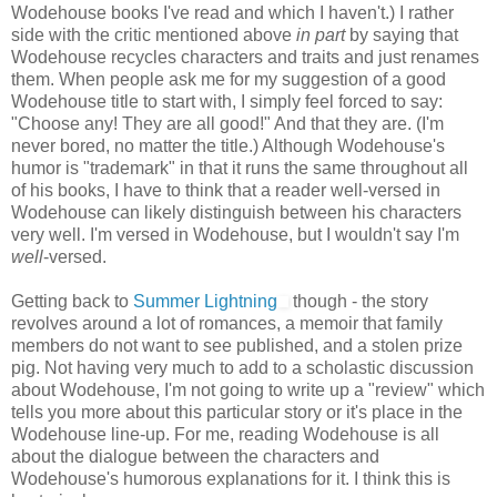
Wodehouse books I've read and which I haven't.) I rather
side with the critic mentioned above
in part
by saying that
Wodehouse recycles characters and traits and just renames
them. When people ask me for my suggestion of a good
Wodehouse title to start with, I simply feel forced to say:
"Choose any! They are all good!" And that they are. (I'm
never bored, no matter the title.) Although Wodehouse's
humor is "trademark" in that it runs the same throughout all
of his books, I have to think that a reader well-versed in
Wodehouse can likely distinguish between his characters
very well. I'm versed in Wodehouse, but I wouldn't say I'm
well
-versed.
Getting back to
Summer Lightning
though - the story
revolves around a lot of romances, a memoir that family
members do not want to see published, and a stolen prize
pig. Not having very much to add to a scholastic discussion
about Wodehouse, I'm not going to write up a "review" which
tells you more about this particular story or it's place in the
Wodehouse line-up. For me, reading Wodehouse is all
about the dialogue between the characters and
Wodehouse's humorous explanations for it. I think this is