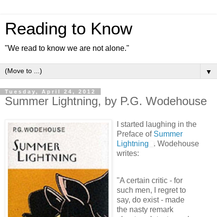
Reading to Know
"We read to know we are not alone."
▼
Tuesday, April 24, 2012
Summer Lightning, by P.G. Wodehouse
I started laughing in the
Preface of
Summer
Lightning
. Wodehouse
writes:
"A certain critic - for
such men, I regret to
say, do exist - made
the nasty remark