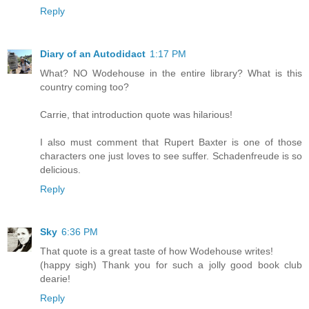
Reply
Diary of an Autodidact
1:17 PM
What? NO Wodehouse in the entire library? What is this
country coming too?
Carrie, that introduction quote was hilarious!
I also must comment that Rupert Baxter is one of those
characters one just loves to see suffer. Schadenfreude is so
delicious.
Reply
Sky
6:36 PM
That quote is a great taste of how Wodehouse writes!
(happy sigh) Thank you for such a jolly good book club
dearie!
Reply