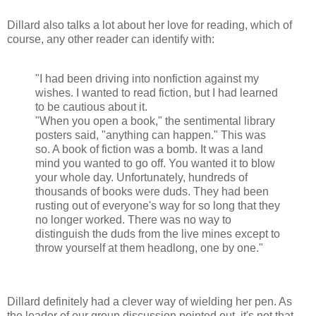
Dillard also talks a lot about her love for reading, which of
course, any other reader can identify with:
"I had been driving into nonfiction against my
wishes. I wanted to read fiction, but I had learned
to be cautious about it.
"When you open a book," the sentimental library
posters said, "anything can happen." This was
so. A book of fiction was a bomb. It was a land
mind you wanted to go off. You wanted it to blow
your whole day. Unfortunately, hundreds of
thousands of books were duds. They had been
rusting out of everyone's way for so long that they
no longer worked. There was no way to
distinguish the duds from the live mines except to
throw yourself at them headlong, one by one."
Dillard definitely had a clever way of wielding her pen. As
the leader of our group discussion pointed out, it's not that