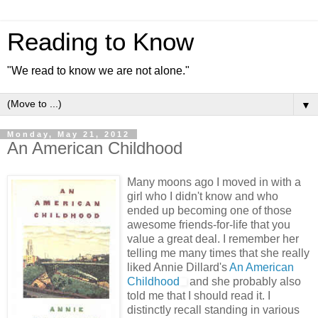
Reading to Know
"We read to know we are not alone."
▼
Monday, May 21, 2012
An American Childhood
Many moons ago I moved in with a
girl who I didn't know and who
ended up becoming one of those
awesome friends-for-life that you
value a great deal. I remember her
telling me many times that she really
liked Annie Dillard's
An American
Childhood
and she probably also
told me that I should read it. I
distinctly recall standing in various