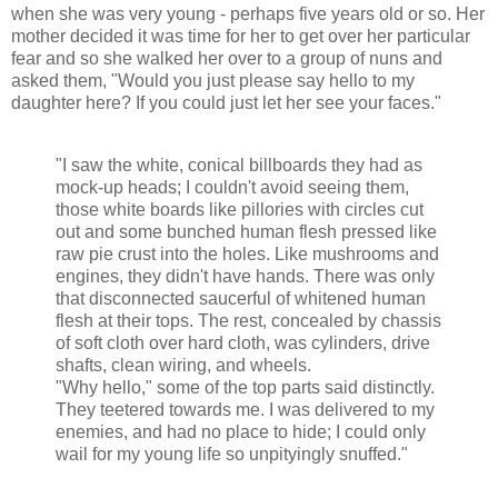
when she was very young - perhaps five years old or so. Her
mother decided it was time for her to get over her particular
fear and so she walked her over to a group of nuns and
asked them, "Would you just please say hello to my
daughter here? If you could just let her see your faces."
"I saw the white, conical billboards they had as
mock-up heads; I couldn't avoid seeing them,
those white boards like pillories with circles cut
out and some bunched human flesh pressed like
raw pie crust into the holes. Like mushrooms and
engines, they didn't have hands. There was only
that disconnected saucerful of whitened human
flesh at their tops. The rest, concealed by chassis
of soft cloth over hard cloth, was cylinders, drive
shafts, clean wiring, and wheels.
"Why hello," some of the top parts said distinctly.
They teetered towards me. I was delivered to my
enemies, and had no place to hide; I could only
wail for my young life so unpityingly snuffed."