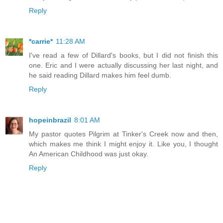
Reply
*carrie*
11:28 AM
I've read a few of Dillard's books, but I did not finish this
one. Eric and I were actually discussing her last night, and
he said reading Dillard makes him feel dumb.
Reply
hopeinbrazil
8:01 AM
My pastor quotes Pilgrim at Tinker's Creek now and then,
which makes me think I might enjoy it. Like you, I thought
An American Childhood was just okay.
Reply