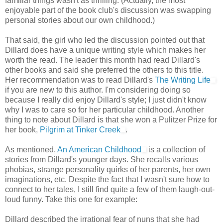
familiar things wasn't as thrilling. (Actually, the most
enjoyable part of the book club's discussion was swapping
personal stories about our own childhood.)
That said, the girl who led the discussion pointed out that
Dillard does have a unique writing style which makes her
worth the read. The leader this month had read Dillard's
other books and said she preferred the others to this title.
Her recommendation was to read Dillard's
The Writing Life
if you are new to this author. I'm considering doing so
because I really did enjoy Dillard's style; I just didn't know
why I was to care so for her particular childhood. Another
thing to note about Dillard is that she won a Pulitzer Prize for
her book,
Pilgrim at Tinker Creek
.
As mentioned,
An American Childhood
is a collection of
stories from Dillard's younger days. She recalls various
phobias, strange personality quirks of her parents, her own
imaginations, etc. Despite the fact that I wasn't sure how to
connect to her tales, I still find quite a few of them laugh-out-
loud funny. Take this one for example:
Dillard described the irrational fear of nuns that she had