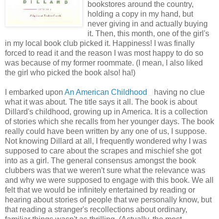
bookstores around the country,
holding a copy in my hand, but
never giving in and actually buying
it. Then, this month, one of the girl's
in my local book club picked it. Happiness! I was finally
forced to read it and the reason I was most happy to do so
was because of my former roommate. (I mean, I also liked
the girl who picked the book also! ha!)
I embarked upon
An American Childhood
having no clue
what it was about. The title says it all. The book is about
Dillard's childhood, growing up in America. It is a collection
of stories which she recalls from her younger days. The book
really could have been written by any one of us, I suppose.
Not knowing Dillard at all, I frequently wondered why I was
supposed to care about the scrapes and mischief she got
into as a girl. The general consensus amongst the book
clubbers was that we weren't sure what the relevance was
and why we were supposed to engage with this book. We all
felt that we would be infinitely entertained by reading or
hearing about stories of people that we personally know, but
that reading a stranger's recollections about ordinary,