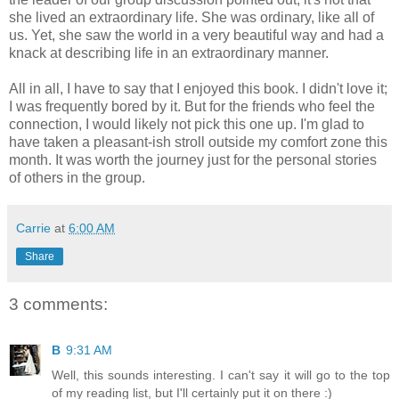
she lived an extraordinary life. She was ordinary, like all of
us. Yet, she saw the world in a very beautiful way and had a
knack at describing life in an extraordinary manner.
All in all, I have to say that I enjoyed this book. I didn't love it;
I was frequently bored by it. But for the friends who feel the
connection, I would likely not pick this one up. I'm glad to
have taken a pleasant-ish stroll outside my comfort zone this
month. It was worth the journey just for the personal stories
of others in the group.
Carrie
at
6:00 AM
Share
3 comments:
B
9:31 AM
Well, this sounds interesting. I can't say it will go to the top
of my reading list, but I'll certainly put it on there :)