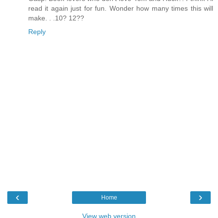
read it again just for fun. Wonder how many times this will
make. . .10? 12??
Reply
‹
›
Home
View web version