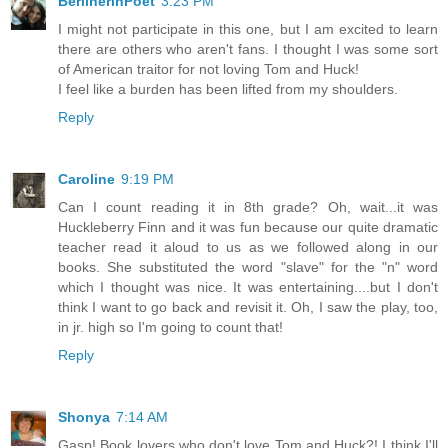
BerlinerinPoet
3:23 PM
I might not participate in this one, but I am excited to learn
there are others who aren't fans. I thought I was some sort
of American traitor for not loving Tom and Huck!
I feel like a burden has been lifted from my shoulders.
Reply
Caroline
9:19 PM
Can I count reading it in 8th grade? Oh, wait...it was
Huckleberry Finn and it was fun because our quite dramatic
teacher read it aloud to us as we followed along in our
books. She substituted the word "slave" for the "n" word
which I thought was nice. It was entertaining....but I don't
think I want to go back and revisit it. Oh, I saw the play, too,
in jr. high so I'm going to count that!
Reply
Shonya
7:14 AM
Gasp! Book lovers who don't love Tom and Huck?! I think I'll