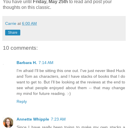
You have until
Friday, May 25th
to read and post your
thoughts on this classic.
Carrie
at
6:00 AM
Share
10 comments:
Barbara H.
7:14 AM
I'm afraid I'll be sitting this one out. I've just never liked Huck
and Tom as characters, and I have stacks of books that I do
want to get to. But I'll be looking at the reviews at the end to
see what people enjoyed about them -- that may change
my mind for future reading. :-)
Reply
Annette Whipple
7:23 AM
Since I have really been trying to make my own stacks a