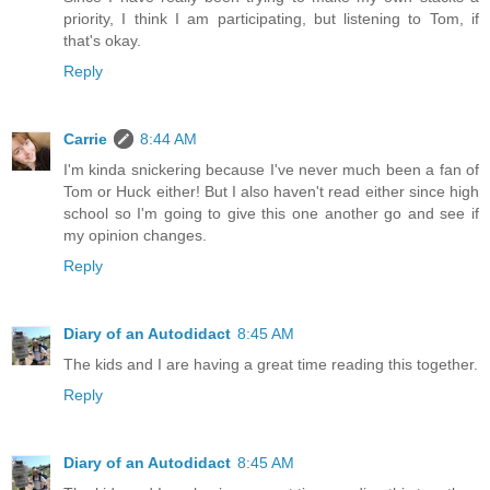
priority, I think I am participating, but listening to Tom, if
that's okay.
Reply
Carrie
8:44 AM
I'm kinda snickering because I've never much been a fan of
Tom or Huck either! But I also haven't read either since high
school so I'm going to give this one another go and see if
my opinion changes.
Reply
Diary of an Autodidact
8:45 AM
The kids and I are having a great time reading this together.
Reply
Diary of an Autodidact
8:45 AM