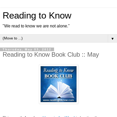
Reading to Know
"We read to know we are not alone."
▼
Thursday, May 03, 2012
Reading to Know Book Club :: May