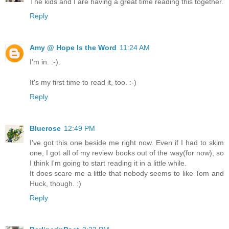
The kids and I are having a great time reading this together.
Reply
Amy @ Hope Is the Word
11:24 AM
I'm in. :-).
It's my first time to read it, too. :-)
Reply
Bluerose
12:49 PM
I've got this one beside me right now. Even if I had to skim
one, I got all of my review books out of the way(for now), so
I think I'm going to start reading it in a little while.
It does scare me a little that nobody seems to like Tom and
Huck, though. :)
Reply