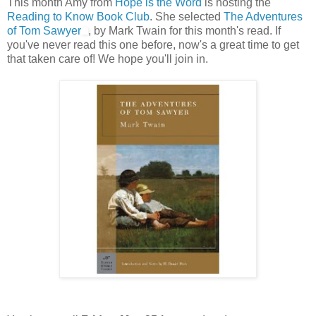
This month Amy from
Hope is the Word
is hosting the
Reading to Know Book Club
. She selected
The Adventures
of Tom Sawyer
, by Mark Twain for this month's read. If
you've never read this one before, now's a great time to get
that taken care of! We hope you'll join in.