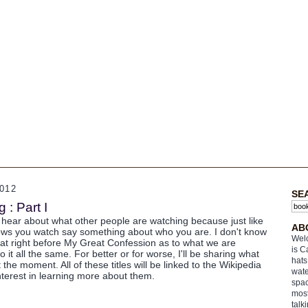
012
SE
: Part I
o hear about what other people are watching because just like
AB
ows you watch say something about who you are. I don't know
Welc
hat right before My Great Confession as to what we are
is C
to it all the same. For better or for worse, I'll be sharing what
hats
the moment. All of these titles will be linked to the Wikipedia
wate
terest in learning more about them.
spac
most
talk