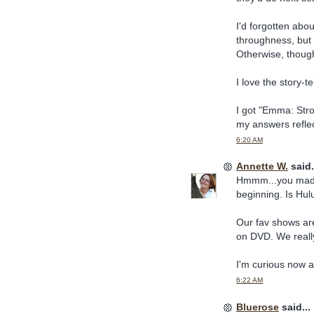
I'd forgotten abou
throughness, but 
Otherwise, though
I love the story-te
I got "Emma: Stro
my answers refle
6:20 AM
Annette W.
said.
Hmmm...you made 
beginning. Is Hul
Our fav shows are
on DVD. We really 
I'm curious now 
6:22 AM
Bluerose
said...