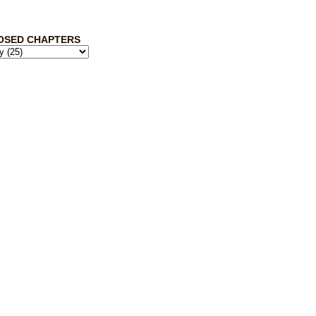
OSED CHAPTERS