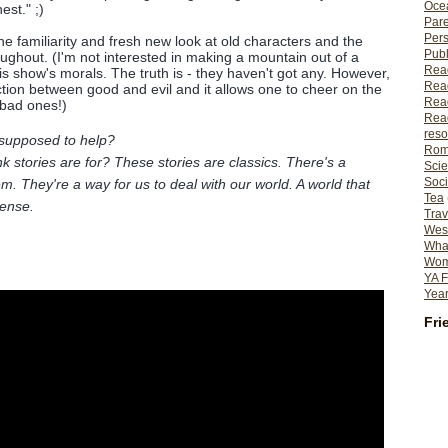
Ocea
st." ;)
Pare
Per
the familiarity and fresh new look at old characters and the
Publ
oughout. (I'm not interested in making a mountain out of a
Rea
is show's morals. The truth is - they haven't got any. However,
Rea
inction between good and evil and it allows one to cheer on the
Read
 bad ones!)
Read
reso
supposed to help?
Rom
k stories are for? These stories are classics. There's a
Scie
Soci
m. They're a way for us to deal with our world. A world that
Tea
ense.
Trav
Wes
What
Wome
YA F
Year
Fri