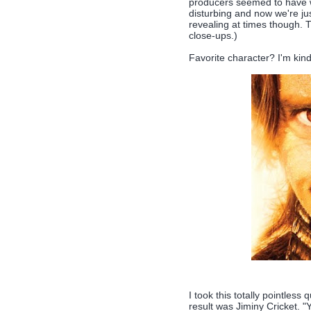
producers seemed to have w
disturbing and now we're just
revealing at times though. Th
close-ups.)
Favorite character? I'm kind
I took this totally pointless 
result was Jiminy Cricket. 