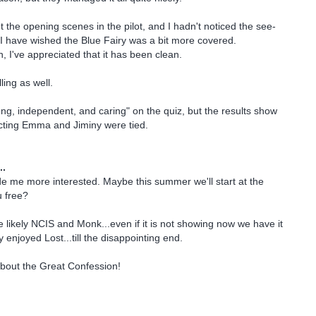
t the opening scenes in the pilot, and I hadn't noticed the see-
I have wished the Blue Fairy was a bit more covered.
, I've appreciated that it has been clean.
lling as well.
ng, independent, and caring" on the quiz, but the results show
cting Emma and Jiminy were tied.
..
me more interested. Maybe this summer we'll start at the
u free?
 likely NCIS and Monk...even if it is not showing now we have it
enjoyed Lost...till the disappointing end.
about the Great Confession!