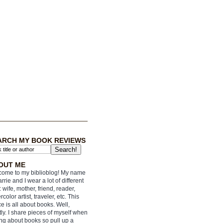
ARCH MY BOOK REVIEWS
OUT ME
ome to my biblioblog! My name
arrie and I wear a lot of different
: wife, mother, friend, reader,
rcolor artist, traveler, etc. This
e is all about books. Well,
ly. I share pieces of myself when
ing about books so pull up a