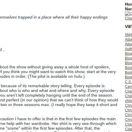
Hom
Nar
mselves trapped in a place where all their happy endings
VI
5M4
Ado
Adv
Auth
...
Bio
Blo
Blog
 about the show without giving away a whole host of spoilers,
Boo
If you think you might want to watch this show, start at the very
Boo
odes in order. (The pilot is available on hulu.)
Book
C.S.
because of its remarkable story telling. Every episode is
Carr
s about who is who and what and where and why. Every episode
Cha
ou aren't left completely hanging until the end of the season.
Chil
 and perfect (in our opinion) that we can't think of how they would
chil
two or three seasons max. (I really hope they keep it short and
Chri
Chri
Chr
aution I have to offer is that in the first few episodes the main
Chro
e help with her wardrobe. Her shirt is very see-through which
Cha
one "scene" within the first few episodes. After that, the
Clas