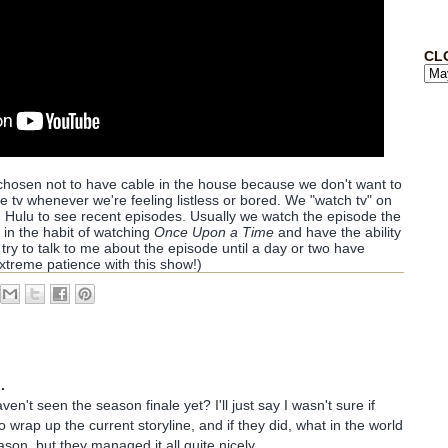
CL
chosen not to have cable in the house because we don't want to
the tv whenever we're feeling listless or bored. We "watch tv" on
 Hulu to see recent episodes. Usually we watch the episode the
re in the habit of watching
Once Upon a Time
and have the ability
T try to talk to me about the episode until a day or two have
extreme patience with this show!)
.
aven't seen the season finale yet? I'll just say I wasn't sure if
 wrap up the current storyline, and if they did, what in the world
son, but they managed it all quite nicely.