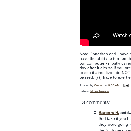
Note: Jonathan and I have 
have the ability to turn on 
our computer - mostly using
day after it airs so if you a
to see it aired live - do NO
passed. ;) (I have to exert 
Posted by
Carrie
at
6:00 AM
Labels:
Movie Review
13 comments:
Barbara H.
said..
So I take it you h
they were going to
they'd do next sea