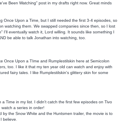
've Been Watching" post in my drafts right now. Great minds
 Once Upon a Time, but I still needed the first 3-4 episodes, so
 on watching them. We swapped companies since then, so I lost
" I'll eventually watch it, Lord willing. It sounds like something I
AND be able to talk Jonathan into watching, too.
like Once Upon a TIme and Rumplestilskin here at Semicolon
, too. I like it that my ten year old can watch and enjoy with
tured fairy tales. I like Rumplestilskin's glittery skin for some
 Time in my list. I didn't catch the first few episodes on Tivo
o watch a series in order!
ed by the Snow White and the Huntsmen trailer, the movie is to
I believe.