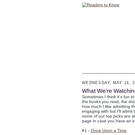
WEDNESDAY, MAY 16, 2
What We're Watching 
Sometimes I think it's fun t
the books you read, the sh
how much I like admitting t
engaging with but I'll admit 
some of our top picks are at 
page in case you have an in
#1 -
Once Upon a Time