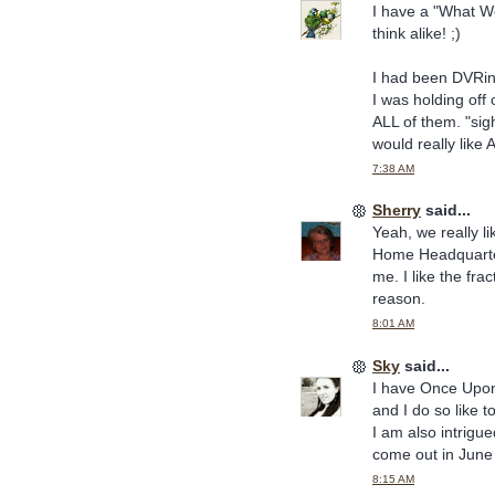
I have a "What We
think alike! ;)
I had been DVRing
I was holding off
ALL of them. "sigh
would really like 
7:38 AM
Sherry
said...
Yeah, we really 
Home Headquarters
me. I like the frac
reason.
8:01 AM
Sky
said...
I have Once Upon a
and I do so like t
I am also intrigu
come out in June 
8:15 AM