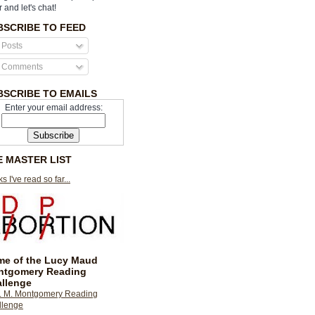
r and let's chat!
BSCRIBE TO FEED
Posts
Comments
BSCRIBE TO EMAILS
Enter your email address:
E MASTER LIST
s I've read so far...
e of the Lucy Maud
ntgomery Reading
llenge