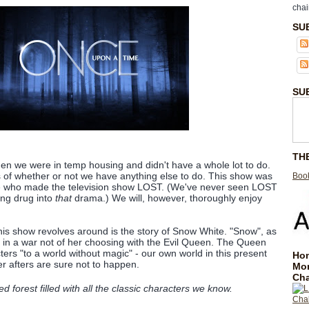
chai
SU
SU
TH
en we were in temp housing and didn't have a whole lot to do.
 of whether or not we have anything else to do. This show was
Book
e who made the television show LOST. (We've never seen LOST
ing drug into
that
drama.) We will, however, thoroughly enjoy
this show revolves around is the story of Snow White. "Snow", as
is in a war not of her choosing with the Evil Queen. The Queen
cters "to a world without magic" - our own world in this present
Hom
 afters are sure not to happen.
Mo
Cha
forest filled with all the classic characters we know.