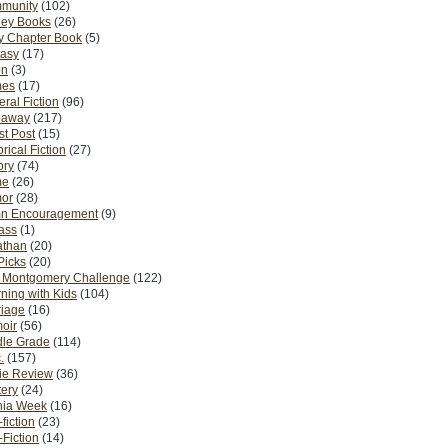
munity
(102)
ney Books
(26)
y Chapter Book
(5)
tasy
(17)
on
(3)
es
(17)
ral Fiction
(96)
eaway
(217)
t Post
(15)
orical Fiction
(27)
ory
(74)
me
(26)
or
(28)
n Encouragement
(9)
Pass
(1)
athan
(20)
Picks
(20)
. Montgomery Challenge
(122)
ning with Kids
(104)
riage
(16)
oir
(56)
dle Grade
(114)
.
(157)
ie Review
(36)
ery
(24)
nia Week
(16)
fiction
(23)
Fiction
(14)