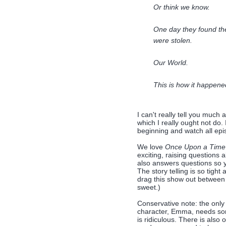
Or think we know.
One day they found the
were stolen.
Our World.
This is how it happened
I can't really tell you much
which I really ought not do. 
beginning and watch all epis
We love
Once Upon a Time
exciting, raising question
also answers questions so y
The story telling is so tight
drag this show out between 
sweet.)
Conservative note: the only c
character, Emma, needs som
is ridiculous. There is also 