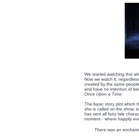
We started watching this wh
Now we watch it, regardless
created by the same peopl
and have no intention of be
Once Upon a Time
.
The basic story plot which 
she is called on the show, 
has sent all fairy tale chara
moment - where happily ever
There was an enchanted 