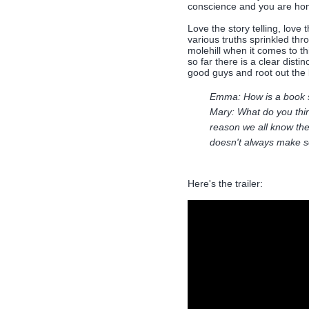
conscience and you are hone
Love the story telling, love 
various truths sprinkled thr
molehill when it comes to th
so far there is a clear dist
good guys and root out the
Emma: How is a book 
Mary: What do you thin
reason we all know the
doesn't always make s
Here's the trailer: