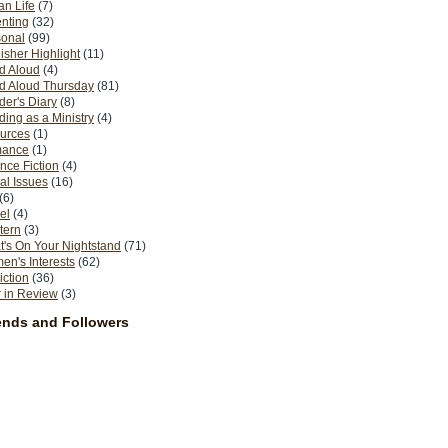
n Life
(7)
nting
(32)
sonal
(99)
isher Highlight
(11)
d Aloud
(4)
d Aloud Thursday
(81)
er's Diary
(8)
ing as a Ministry
(4)
urces
(1)
ance
(1)
nce Fiction
(4)
al Issues
(16)
(6)
el
(4)
tern
(3)
's On Your Nightstand
(71)
n's Interests
(62)
iction
(36)
 in Review
(3)
ends and Followers