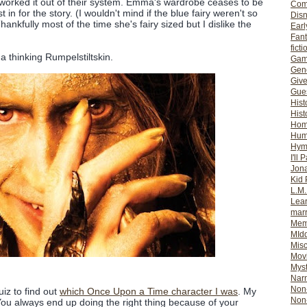
orked it out of their system. Emma's wardrobe ceases to be
Com
 in for the story. (I wouldn't mind if the blue fairy weren't so
Dis
ankfully most of the time she's fairy sized but I dislike the
Earl
Fan
ficti
a thinking Rumpelstiltskin.
Gam
Gene
Giv
Gues
Hist
Hist
Ho
Hum
Hym
I'll 
Jon
Kid 
L.M
Lear
mar
Mem
MId
Misc
Mov
Myst
Nar
Non-
quiz to find out
which Once Upon a Time character I was
. My
Non-
"You always end up doing the right thing because of your