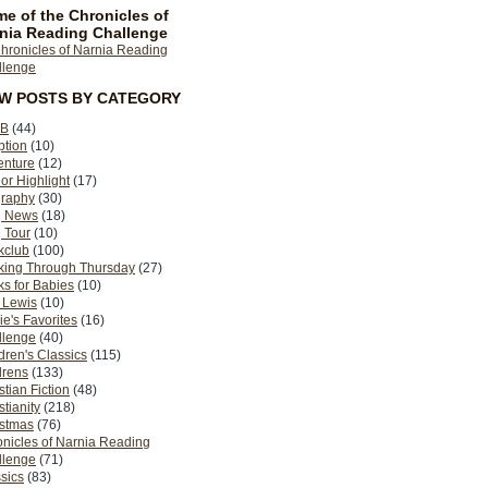
e of the Chronicles of
nia Reading Challenge
EW POSTS BY CATEGORY
B
(44)
ption
(10)
enture
(12)
or Highlight
(17)
graphy
(30)
g News
(18)
 Tour
(10)
kclub
(100)
king Through Thursday
(27)
s for Babies
(10)
 Lewis
(10)
ie's Favorites
(16)
llenge
(40)
dren's Classics
(115)
drens
(133)
stian Fiction
(48)
stianity
(218)
istmas
(76)
nicles of Narnia Reading
llenge
(71)
sics
(83)