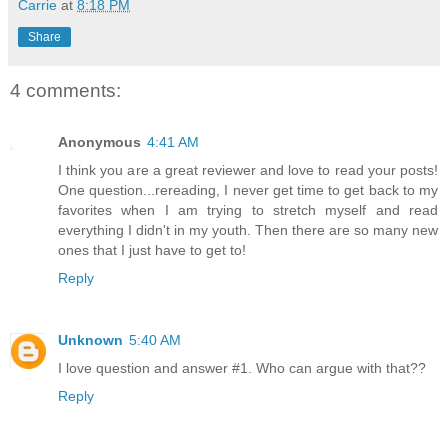
Carrie
at
8:18 PM
Share
4 comments:
Anonymous
4:41 AM
I think you are a great reviewer and love to read your posts!
One question...rereading, I never get time to get back to my
favorites when I am trying to stretch myself and read
everything I didn't in my youth. Then there are so many new
ones that I just have to get to!
Reply
Unknown
5:40 AM
I love question and answer #1. Who can argue with that??
Reply