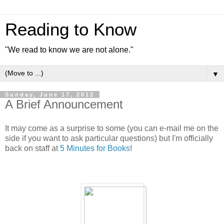
Reading to Know
"We read to know we are not alone."
▼
Sunday, June 17, 2012
A Brief Announcement
It may come as a surprise to some (you can e-mail me on the
side if you want to ask particular questions) but I'm officially
back on staff at
5 Minutes for Books
!