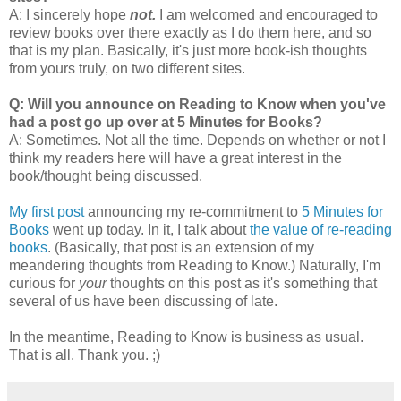
A: I sincerely hope
not.
I am welcomed and encouraged to
review books over there exactly as I do them here, and so
that is my plan. Basically, it's just more book-ish thoughts
from yours truly, on two different sites.
Q: Will you announce on Reading to Know when you've
had a post go up over at 5 Minutes for Books?
A: Sometimes. Not all the time. Depends on whether or not I
think my readers here will have a great interest in the
book/thought being discussed.
My first post
announcing my re-commitment to
5 Minutes for
Books
went up today. In it, I talk about
the value of re-reading
books
. (Basically, that post is an extension of my
meandering thoughts from Reading to Know.) Naturally, I'm
curious for
your
thoughts on this post as it's something that
several of us have been discussing of late.
In the meantime, Reading to Know is business as usual.
That is all. Thank you. ;)