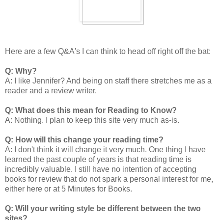
Here are a few Q&A's I can think to head off right off the bat:
Q: Why?
A: I like Jennifer? And being on staff there stretches me as a
reader and a review writer.
Q: What does this mean for Reading to Know?
A: Nothing. I plan to keep this site very much as-is.
Q: How will this change your reading time?
A: I don't think it will change it very much. One thing I have
learned the past couple of years is that reading time is
incredibly valuable. I still have no intention of accepting
books for review that do not spark a personal interest for me,
either here or at 5 Minutes for Books.
Q: Will your writing style be different between the two
sites?