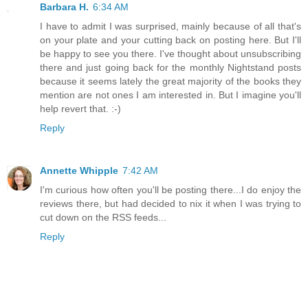
Barbara H.
6:34 AM
I have to admit I was surprised, mainly because of all that's
on your plate and your cutting back on posting here. But I'll
be happy to see you there. I've thought about unsubscribing
there and just going back for the monthly Nightstand posts
because it seems lately the great majority of the books they
mention are not ones I am interested in. But I imagine you'll
help revert that. :-)
Reply
Annette Whipple
7:42 AM
I'm curious how often you'll be posting there...I do enjoy the
reviews there, but had decided to nix it when I was trying to
cut down on the RSS feeds...
Reply