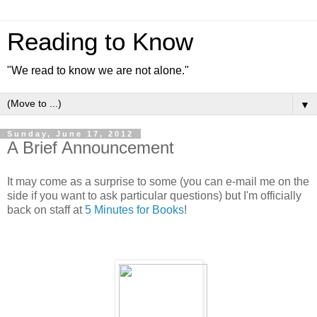
Reading to Know
"We read to know we are not alone."
▼
Sunday, June 17, 2012
A Brief Announcement
It may come as a surprise to some (you can e-mail me on the
side if you want to ask particular questions) but I'm officially
back on staff at
5 Minutes for Books
!