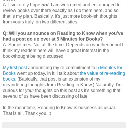
A: I sincerely hope
not.
I am welcomed and encouraged to
review books over there exactly as I do them here, and so
that is my plan. Basically, it's just more book-ish thoughts
from yours truly, on two different sites.
Q: Will you announce on Reading to Know when you've
had a post go up over at 5 Minutes for Books?
A: Sometimes. Not all the time. Depends on whether or not I
think my readers here will have a great interest in the
book/thought being discussed.
My first post
announcing my re-commitment to
5 Minutes for
Books
went up today. In it, I talk about
the value of re-reading
books
. (Basically, that post is an extension of my
meandering thoughts from Reading to Know.) Naturally, I'm
curious for
your
thoughts on this post as it's something that
several of us have been discussing of late.
In the meantime, Reading to Know is business as usual.
That is all. Thank you. ;)