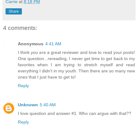
Carrie
at
8:18 PM
Share
4 comments:
Anonymous
4:41 AM
I think you are a great reviewer and love to read your posts!
One question...rereading, I never get time to get back to my
favorites when I am trying to stretch myself and read
everything I didn't in my youth. Then there are so many new
ones that I just have to get to!
Reply
Unknown
5:40 AM
I love question and answer #1. Who can argue with that??
Reply