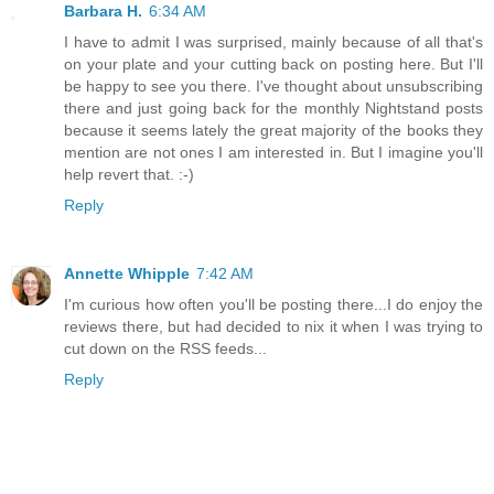
Barbara H.
6:34 AM
I have to admit I was surprised, mainly because of all that's
on your plate and your cutting back on posting here. But I'll
be happy to see you there. I've thought about unsubscribing
there and just going back for the monthly Nightstand posts
because it seems lately the great majority of the books they
mention are not ones I am interested in. But I imagine you'll
help revert that. :-)
Reply
Annette Whipple
7:42 AM
I'm curious how often you'll be posting there...I do enjoy the
reviews there, but had decided to nix it when I was trying to
cut down on the RSS feeds...
Reply