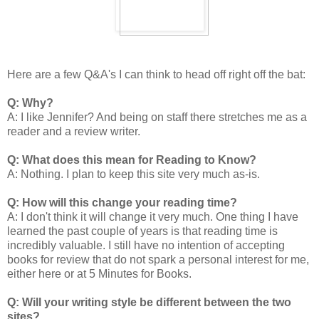
Here are a few Q&A's I can think to head off right off the bat:
Q: Why?
A: I like Jennifer? And being on staff there stretches me as a
reader and a review writer.
Q: What does this mean for Reading to Know?
A: Nothing. I plan to keep this site very much as-is.
Q: How will this change your reading time?
A: I don't think it will change it very much. One thing I have
learned the past couple of years is that reading time is
incredibly valuable. I still have no intention of accepting
books for review that do not spark a personal interest for me,
either here or at 5 Minutes for Books.
Q: Will your writing style be different between the two
sites?