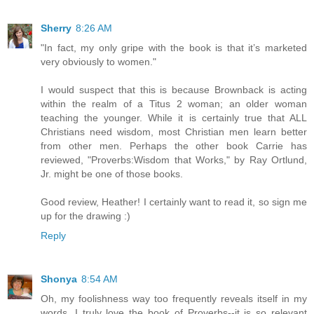
Sherry
8:26 AM
"In fact, my only gripe with the book is that it’s marketed
very obviously to women."
I would suspect that this is because Brownback is acting
within the realm of a Titus 2 woman; an older woman
teaching the younger. While it is certainly true that ALL
Christians need wisdom, most Christian men learn better
from other men. Perhaps the other book Carrie has
reviewed, "Proverbs:Wisdom that Works," by Ray Ortlund,
Jr. might be one of those books.
Good review, Heather! I certainly want to read it, so sign me
up for the drawing :)
Reply
Shonya
8:54 AM
Oh, my foolishness way too frequently reveals itself in my
words. I truly love the book of Proverbs--it is so relevant