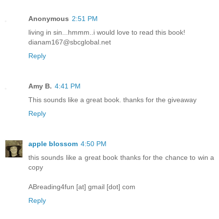
Anonymous
2:51 PM
living in sin...hmmm..i would love to read this book!
dianam167@sbcglobal.net
Reply
Amy B.
4:41 PM
This sounds like a great book. thanks for the giveaway
Reply
apple blossom
4:50 PM
this sounds like a great book thanks for the chance to win a
copy
ABreading4fun [at] gmail [dot] com
Reply