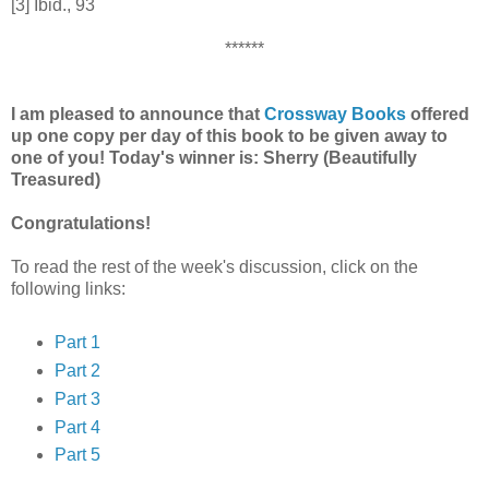
[3] Ibid., 93
******
I am pleased to announce that
Crossway Books
offered
up one copy per day of this book to be given away to
one of you! Today's winner is: Sherry (Beautifully
Treasured)
Congratulations!
To read the rest of the week's discussion, click on the
following links:
Part 1
Part 2
Part 3
Part 4
Part 5