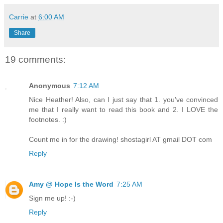
Carrie
at
6:00 AM
Share
19 comments:
Anonymous
7:12 AM
Nice Heather! Also, can I just say that 1. you've convinced
me that I really want to read this book and 2. I LOVE the
footnotes. :)
Count me in for the drawing! shostagirl AT gmail DOT com
Reply
Amy @ Hope Is the Word
7:25 AM
Sign me up! :-)
Reply