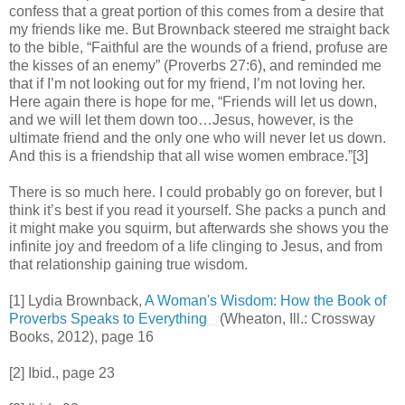
confess that a great portion of this comes from a desire that
my friends like me. But Brownback steered me straight back
to the bible, “Faithful are the wounds of a friend, profuse are
the kisses of an enemy” (Proverbs 27:6), and reminded me
that if I’m not looking out for my friend, I’m not loving her.
Here again there is hope for me, “Friends will let us down,
and we will let them down too…Jesus, however, is the
ultimate friend and the only one who will never let us down.
And this is a friendship that all wise women embrace.”[3]
There is so much here. I could probably go on forever, but I
think it’s best if you read it yourself. She packs a punch and
it might make you squirm, but afterwards she shows you the
infinite joy and freedom of a life clinging to Jesus, and from
that relationship gaining true wisdom.
[1] Lydia Brownback,
A Woman's Wisdom: How the Book of
Proverbs Speaks to Everything
(Wheaton, Ill.: Crossway
Books, 2012), page 16
[2] Ibid., page 23