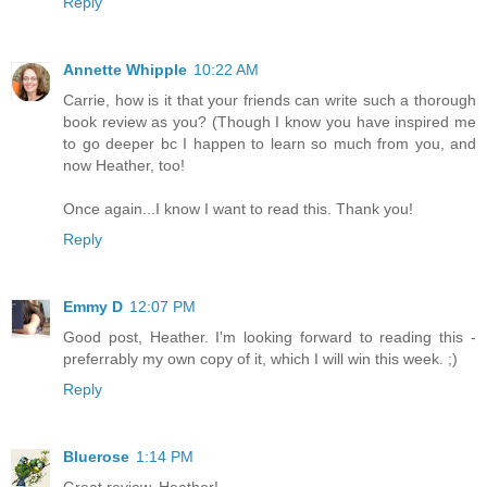
Reply
Annette Whipple
10:22 AM
Carrie, how is it that your friends can write such a thorough
book review as you? (Though I know you have inspired me
to go deeper bc I happen to learn so much from you, and
now Heather, too!
Once again...I know I want to read this. Thank you!
Reply
Emmy D
12:07 PM
Good post, Heather. I'm looking forward to reading this -
preferrably my own copy of it, which I will win this week. ;)
Reply
Bluerose
1:14 PM
Great review, Heather!