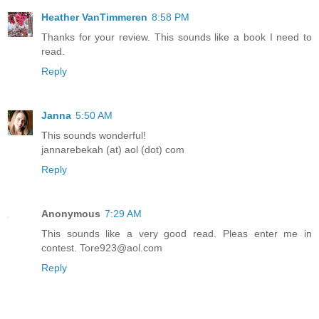
Heather VanTimmeren
8:58 PM
Thanks for your review. This sounds like a book I need to
read.
Reply
Janna
5:50 AM
This sounds wonderful!
jannarebekah (at) aol (dot) com
Reply
Anonymous
7:29 AM
This sounds like a very good read. Pleas enter me in
contest. Tore923@aol.com
Reply