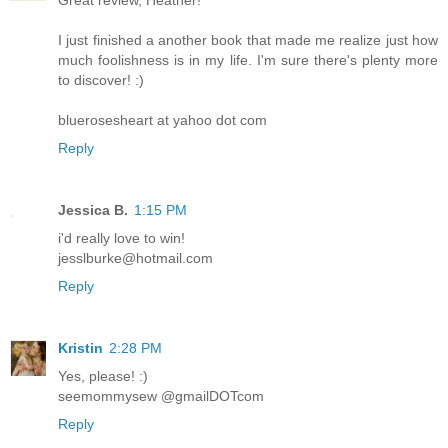
I just finished a another book that made me realize just how
much foolishness is in my life. I'm sure there's plenty more
to discover! :)
bluerosesheart at yahoo dot com
Reply
Jessica B.
1:15 PM
i'd really love to win!
jesslburke@hotmail.com
Reply
Kristin
2:28 PM
Yes, please! :)
seemommysew @gmailDOTcom
Reply