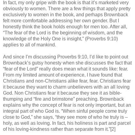
In fact, my only gripe with the book is that it’s marketed very
obviously to women. There are a few things that apply pretty
exclusively to women in the book, and perhaps Brownback
felt more comfortable addressing her own gender. But I
honestly think the book holds enough for men too. After all,
“The fear of the Lord is the beginning of wisdom, and the
knowledge of the Holy One is insight,” (Proverbs 9:10)
applies to all of mankind.
And since I’m discussing Proverbs 9:10, I’d like to point out
Brownback’s gutsy honesty when she discusses the fact that
“fear of the Lord” really does mean what it sounds like: fear.
From my limited amount of experience, I have found that
Christians and non-Christians alike fear, fear. Christians fear
it because they want to charm unbelievers with an all loving
God. Non Christians fear it because they see it as bible-
thumping and “fire and brimstone” preaching. Brownback
explains why the concept of fear is not only important, but an
integral part of who God is. “When sinful people come truly
close to God,” she says, “they see more of who he truly is –
holy, as well as loving. In fact, his holiness is part and parcel
of his loving-kindness rather than separate from it.”[2]