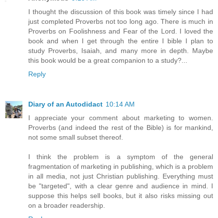
I thought the discussion of this book was timely since I had
just completed Proverbs not too long ago. There is much in
Proverbs on Foolishness and Fear of the Lord. I loved the
book and when I get through the entire I bible I plan to
study Proverbs, Isaiah, and many more in depth. Maybe
this book would be a great companion to a study?...
Reply
Diary of an Autodidact
10:14 AM
I appreciate your comment about marketing to women.
Proverbs (and indeed the rest of the Bible) is for mankind,
not some small subset thereof.
I think the problem is a symptom of the general
fragmentation of marketing in publishing, which is a problem
in all media, not just Christian publishing. Everything must
be "targeted", with a clear genre and audience in mind. I
suppose this helps sell books, but it also risks missing out
on a broader readership.