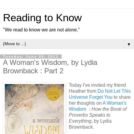
Reading to Know
"We read to know we are not alone."
▼
Tuesday, June 05, 2012
A Woman's Wisdom, by Lydia
Brownback : Part 2
Today I've invited my friend
Heather from
Do Not Let This
Universe Forget You
to share
her thoughts on
A Woman's
Wisdom
:
How the Book of
Proverbs Speaks to
Everything
, by Lydia
Brownback.