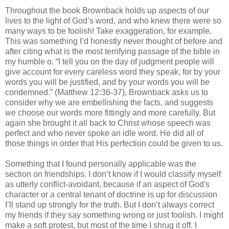
Throughout the book Brownback holds up aspects of our
lives to the light of God’s word, and who knew there were so
many ways to be foolish! Take exaggeration, for example.
This was something I’d honestly never thought of before and
after citing what is the most terrifying passage of the bible in
my humble o. “I tell you on the day of judgment people will
give account for every careless word they speak, for by your
words you will be justified, and by your words you will be
condemned.” (Matthew 12:36-37), Brownback asks us to
consider why we are embellishing the facts, and suggests
we choose our words more fittingly and more carefully. But
again she brought it all back to Christ whose speech was
perfect and who never spoke an idle word. He did all of
those things in order that His perfection could be given to us.
Something that I found personally applicable was the
section on friendships. I don’t know if I would classify myself
as utterly conflict-avoidant, because if an aspect of God's
character or a central tenant of doctrine is up for discussion
I’ll stand up strongly for the truth. But I don’t always correct
my friends if they say something wrong or just foolish. I might
make a soft protest, but most of the time I shrug it off. I