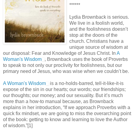
******
Lydia Brownback is serious.
We live in a foolish world,
and the foolishness doesn’t
stop at the doors of the
church. Christians have a
unique source of wisdom at
our disposal: Fear and Knowledge of Jesus Christ. In
A
Woman's Wisdom
, Brownback uses the book of Proverbs
to speak to not only our proclivity for foolishness, but our
primary need of Jesus, who was wise when we couldn’t be.
A Woman's Wisdom
is a no-holds-barred, tell-it-like-it-is
expose of the sin in our hearts; our words; our friendships;
our thoughts; our money; and our sexuality. But it’s much
more than a how-to manual because, as Brownback
explains in her introduction, “If we approach Proverbs with a
quick fix mindset, we are going to miss the overarching point
of the book: getting to know and learning to love the Author
of wisdom.”[1]