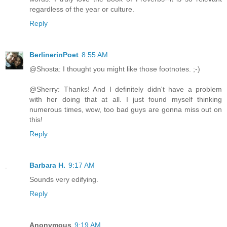
regardless of the year or culture.
Reply
BerlinerinPoet
8:55 AM
@Shosta: I thought you might like those footnotes. ;-)
@Sherry: Thanks! And I definitely didn't have a problem
with her doing that at all. I just found myself thinking
numerous times, wow, too bad guys are gonna miss out on
this!
Reply
Barbara H.
9:17 AM
Sounds very edifying.
Reply
Anonymous
9:19 AM