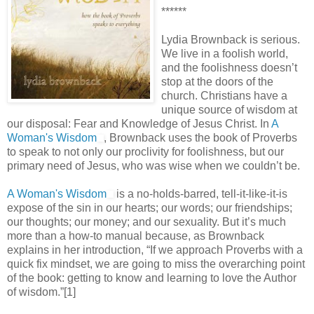
******
Lydia Brownback is serious.
We live in a foolish world,
and the foolishness doesn’t
stop at the doors of the
church. Christians have a
unique source of wisdom at
our disposal: Fear and Knowledge of Jesus Christ. In
A
Woman's Wisdom
, Brownback uses the book of Proverbs
to speak to not only our proclivity for foolishness, but our
primary need of Jesus, who was wise when we couldn’t be.
A Woman's Wisdom
is a no-holds-barred, tell-it-like-it-is
expose of the sin in our hearts; our words; our friendships;
our thoughts; our money; and our sexuality. But it’s much
more than a how-to manual because, as Brownback
explains in her introduction, “If we approach Proverbs with a
quick fix mindset, we are going to miss the overarching point
of the book: getting to know and learning to love the Author
of wisdom.”[1]