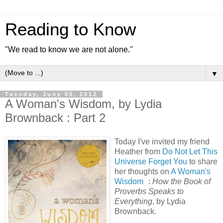
Reading to Know
"We read to know we are not alone."
▼
Tuesday, June 05, 2012
A Woman's Wisdom, by Lydia
Brownback : Part 2
Today I've invited my friend
Heather from
Do Not Let This
Universe Forget You
to share
her thoughts on
A Woman's
Wisdom
:
How the Book of
Proverbs Speaks to
Everything
, by Lydia
Brownback.