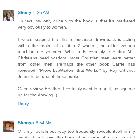
Sherry
8:26 AM
"In fact, my only gripe with the book is that it’s marketed
very obviously to women."
I would suspect that this is because Brownback is acting
within the realm of a Titus 2 woman; an older woman
teaching the younger. While it is certainly true that ALL
Christians need wisdom, most Christian men learn better
from other men. Perhaps the other book Carrie has
reviewed, "Proverbs:Wisdom that Works," by Ray Ortlund,
Jr. might be one of those books.
Good review, Heather! I certainly want to read it, so sign me
up for the drawing :)
Reply
Shonya
8:54 AM
Oh, my foolishness way too frequently reveals itself in my
words. I truly love the book of Proverbs--it is so relevant