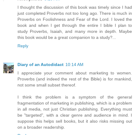
I thought the discussion of this book was timely since I had
just completed Proverbs not too long ago. There is much in
Proverbs on Foolishness and Fear of the Lord. I loved the
book and when I get through the entire I bible I plan to
study Proverbs, Isaiah, and many more in depth. Maybe
this book would be a great companion to a study?...
Reply
Diary of an Autodidact
10:14 AM
I appreciate your comment about marketing to women.
Proverbs (and indeed the rest of the Bible) is for mankind,
not some small subset thereof.
I think the problem is a symptom of the general
fragmentation of marketing in publishing, which is a problem
in all media, not just Christian publishing. Everything must
be "targeted", with a clear genre and audience in mind. I
suppose this helps sell books, but it also risks missing out
on a broader readership.