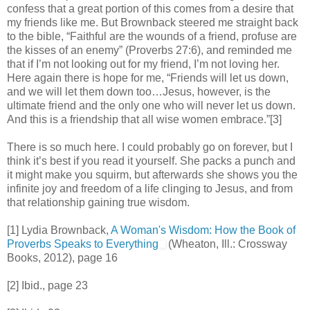
confess that a great portion of this comes from a desire that
my friends like me. But Brownback steered me straight back
to the bible, “Faithful are the wounds of a friend, profuse are
the kisses of an enemy” (Proverbs 27:6), and reminded me
that if I’m not looking out for my friend, I’m not loving her.
Here again there is hope for me, “Friends will let us down,
and we will let them down too…Jesus, however, is the
ultimate friend and the only one who will never let us down.
And this is a friendship that all wise women embrace.”[3]
There is so much here. I could probably go on forever, but I
think it’s best if you read it yourself. She packs a punch and
it might make you squirm, but afterwards she shows you the
infinite joy and freedom of a life clinging to Jesus, and from
that relationship gaining true wisdom.
[1] Lydia Brownback,
A Woman's Wisdom: How the Book of
Proverbs Speaks to Everything
(Wheaton, Ill.: Crossway
Books, 2012), page 16
[2] Ibid., page 23