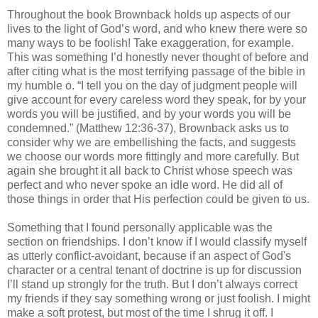
Throughout the book Brownback holds up aspects of our
lives to the light of God’s word, and who knew there were so
many ways to be foolish! Take exaggeration, for example.
This was something I’d honestly never thought of before and
after citing what is the most terrifying passage of the bible in
my humble o. “I tell you on the day of judgment people will
give account for every careless word they speak, for by your
words you will be justified, and by your words you will be
condemned.” (Matthew 12:36-37), Brownback asks us to
consider why we are embellishing the facts, and suggests
we choose our words more fittingly and more carefully. But
again she brought it all back to Christ whose speech was
perfect and who never spoke an idle word. He did all of
those things in order that His perfection could be given to us.
Something that I found personally applicable was the
section on friendships. I don’t know if I would classify myself
as utterly conflict-avoidant, because if an aspect of God's
character or a central tenant of doctrine is up for discussion
I’ll stand up strongly for the truth. But I don’t always correct
my friends if they say something wrong or just foolish. I might
make a soft protest, but most of the time I shrug it off. I