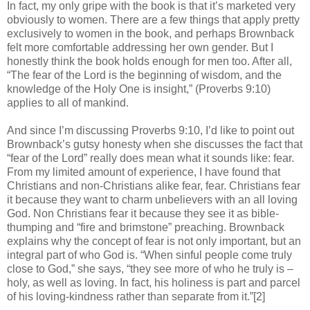
In fact, my only gripe with the book is that it’s marketed very
obviously to women. There are a few things that apply pretty
exclusively to women in the book, and perhaps Brownback
felt more comfortable addressing her own gender. But I
honestly think the book holds enough for men too. After all,
“The fear of the Lord is the beginning of wisdom, and the
knowledge of the Holy One is insight,” (Proverbs 9:10)
applies to all of mankind.
And since I’m discussing Proverbs 9:10, I’d like to point out
Brownback’s gutsy honesty when she discusses the fact that
“fear of the Lord” really does mean what it sounds like: fear.
From my limited amount of experience, I have found that
Christians and non-Christians alike fear, fear. Christians fear
it because they want to charm unbelievers with an all loving
God. Non Christians fear it because they see it as bible-
thumping and “fire and brimstone” preaching. Brownback
explains why the concept of fear is not only important, but an
integral part of who God is. “When sinful people come truly
close to God,” she says, “they see more of who he truly is –
holy, as well as loving. In fact, his holiness is part and parcel
of his loving-kindness rather than separate from it.”[2]