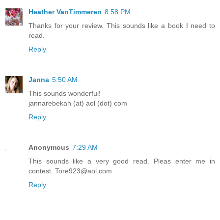
Heather VanTimmeren
8:58 PM
Thanks for your review. This sounds like a book I need to
read.
Reply
Janna
5:50 AM
This sounds wonderful!
jannarebekah (at) aol (dot) com
Reply
Anonymous
7:29 AM
This sounds like a very good read. Pleas enter me in
contest. Tore923@aol.com
Reply