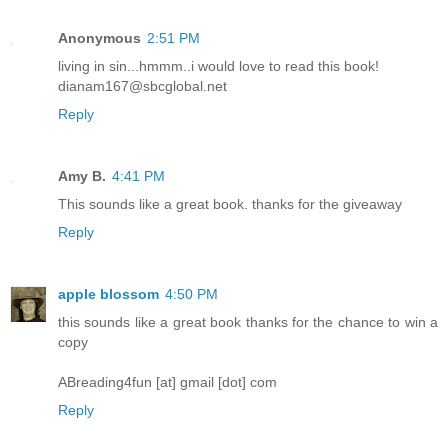
Anonymous
2:51 PM
living in sin...hmmm..i would love to read this book!
dianam167@sbcglobal.net
Reply
Amy B.
4:41 PM
This sounds like a great book. thanks for the giveaway
Reply
apple blossom
4:50 PM
this sounds like a great book thanks for the chance to win a
copy
ABreading4fun [at] gmail [dot] com
Reply