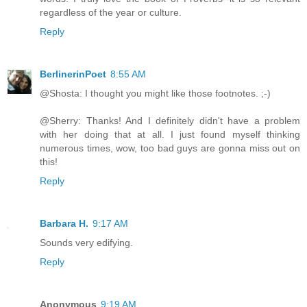
regardless of the year or culture.
Reply
BerlinerinPoet
8:55 AM
@Shosta: I thought you might like those footnotes. ;-)
@Sherry: Thanks! And I definitely didn't have a problem
with her doing that at all. I just found myself thinking
numerous times, wow, too bad guys are gonna miss out on
this!
Reply
Barbara H.
9:17 AM
Sounds very edifying.
Reply
Anonymous
9:19 AM