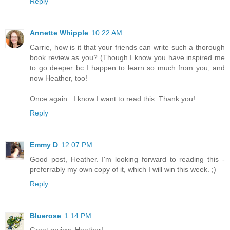
Reply
Annette Whipple
10:22 AM
Carrie, how is it that your friends can write such a thorough
book review as you? (Though I know you have inspired me
to go deeper bc I happen to learn so much from you, and
now Heather, too!
Once again...I know I want to read this. Thank you!
Reply
Emmy D
12:07 PM
Good post, Heather. I'm looking forward to reading this -
preferrably my own copy of it, which I will win this week. ;)
Reply
Bluerose
1:14 PM
Great review, Heather!