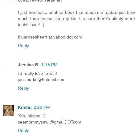
I just finished a another book that made me realize just how
much foolishness is in my life. I'm sure there's plenty more
to discover! :)
bluerosesheart at yahoo dot com
Reply
Jessica B.
1:15 PM
i'd really love to win!
jesslburke@hotmail.com
Reply
Kristin
2:28 PM
Yes, please! :)
seemommysew @gmailDOTcom
Reply