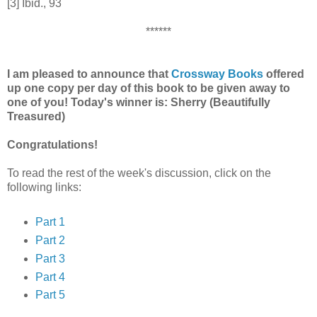
[3] Ibid., 93
******
I am pleased to announce that
Crossway Books
offered
up one copy per day of this book to be given away to
one of you! Today's winner is: Sherry (Beautifully
Treasured)
Congratulations!
To read the rest of the week's discussion, click on the
following links:
Part 1
Part 2
Part 3
Part 4
Part 5