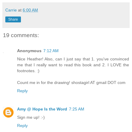
Carrie
at
6:00 AM
Share
19 comments:
Anonymous
7:12 AM
Nice Heather! Also, can I just say that 1. you've convinced
me that I really want to read this book and 2. I LOVE the
footnotes. :)
Count me in for the drawing! shostagirl AT gmail DOT com
Reply
Amy @ Hope Is the Word
7:25 AM
Sign me up! :-)
Reply