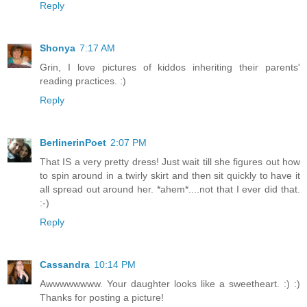
Reply
Shonya
7:17 AM
Grin, I love pictures of kiddos inheriting their parents'
reading practices. :)
Reply
BerlinerinPoet
2:07 PM
That IS a very pretty dress! Just wait till she figures out how
to spin around in a twirly skirt and then sit quickly to have it
all spread out around her. *ahem*....not that I ever did that.
:-)
Reply
Cassandra
10:14 PM
Awwwwwwww. Your daughter looks like a sweetheart. :) :)
Thanks for posting a picture!