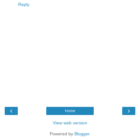
Reply
‹
›
Home
View web version
Powered by
Blogger
.