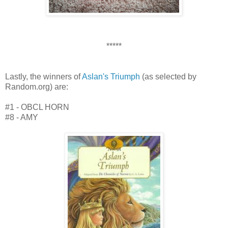
*****
Lastly, the winners of
Aslan's Triumph
(as selected by
Random.org) are:
#1 - OBCL HORN
#8 - AMY