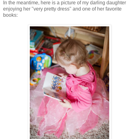
In the meantime, here is a picture of my darling daughter
enjoying her "very pretty dress" and one of her favorite
books: