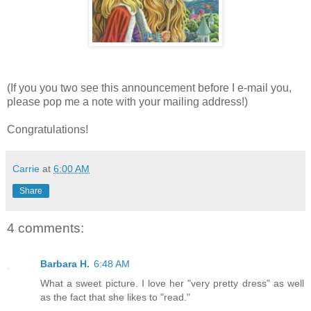
(If you you two see this announcement before I e-mail you,
please pop me a note with your mailing address!)
Congratulations!
Carrie
at
6:00 AM
Share
4 comments:
Barbara H.
6:48 AM
What a sweet picture. I love her "very pretty dress" as well
as the fact that she likes to "read."