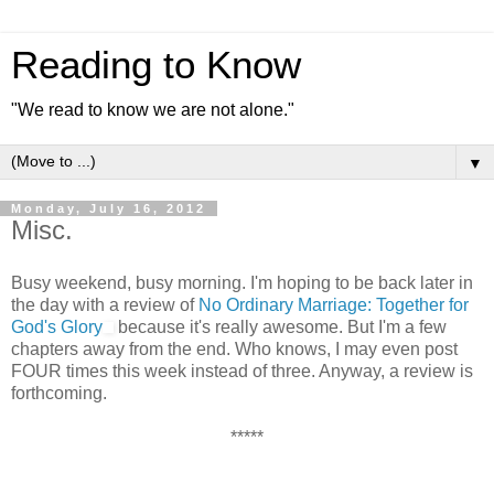
Reading to Know
"We read to know we are not alone."
▼
Monday, July 16, 2012
Misc.
Busy weekend, busy morning. I'm hoping to be back later in
the day with a review of
No Ordinary Marriage: Together for
God's Glory
because it's really awesome. But I'm a few
chapters away from the end. Who knows, I may even post
FOUR times this week instead of three. Anyway, a review is
forthcoming.
*****