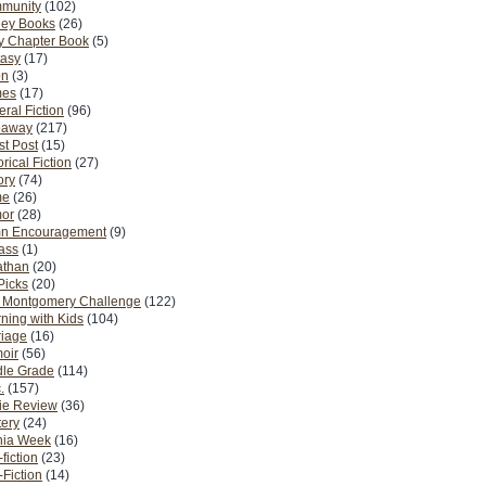
munity
(102)
ney Books
(26)
y Chapter Book
(5)
tasy
(17)
on
(3)
es
(17)
ral Fiction
(96)
eaway
(217)
t Post
(15)
orical Fiction
(27)
ory
(74)
me
(26)
or
(28)
n Encouragement
(9)
Pass
(1)
athan
(20)
Picks
(20)
. Montgomery Challenge
(122)
ning with Kids
(104)
riage
(16)
oir
(56)
dle Grade
(114)
.
(157)
ie Review
(36)
ery
(24)
nia Week
(16)
fiction
(23)
Fiction
(14)