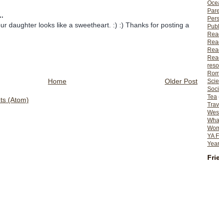
Ocea
Pare
..
Per
daughter looks like a sweetheart. :) :) Thanks for posting a
Publ
Rea
Rea
Read
Read
reso
Rom
Home
Older Post
Scie
Soci
Tea
s (Atom)
Trav
Wes
What
Wome
YA F
Year
Fri