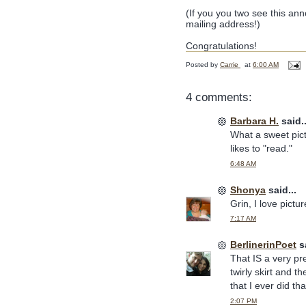
(If you you two see this an
mailing address!)
Congratulations!
Posted by
Carrie
at
6:00 AM
4 comments:
Barbara H.
said..
What a sweet pictu
likes to "read."
6:48 AM
Shonya
said...
Grin, I love pictu
7:17 AM
BerlinerinPoet
sa
That IS a very pre
twirly skirt and t
that I ever did that
2:07 PM