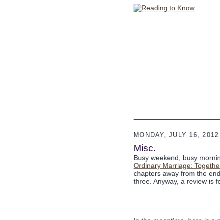
MONDAY, JULY 16, 2012
Misc.
Busy weekend, busy morning.
Ordinary Marriage: Together
chapters away from the end
three. Anyway, a review is 