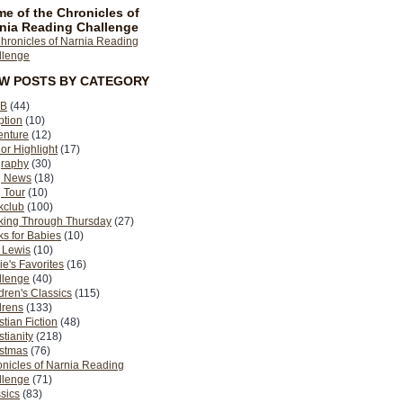
e of the Chronicles of
nia Reading Challenge
EW POSTS BY CATEGORY
B
(44)
ption
(10)
enture
(12)
or Highlight
(17)
graphy
(30)
g News
(18)
 Tour
(10)
kclub
(100)
king Through Thursday
(27)
s for Babies
(10)
 Lewis
(10)
ie's Favorites
(16)
llenge
(40)
dren's Classics
(115)
drens
(133)
stian Fiction
(48)
stianity
(218)
istmas
(76)
nicles of Narnia Reading
llenge
(71)
sics
(83)