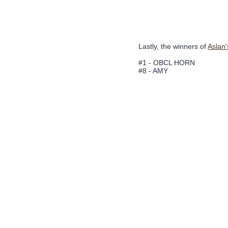
Lastly, the winners of
Aslan
#1 - OBCL HORN
#8 - AMY