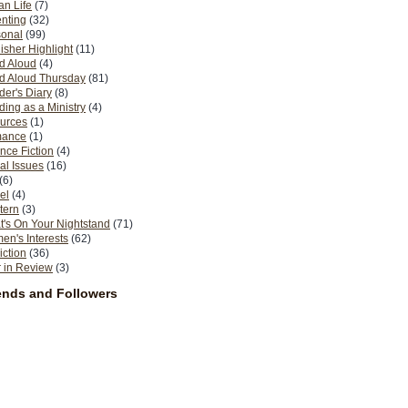
n Life
(7)
nting
(32)
sonal
(99)
isher Highlight
(11)
d Aloud
(4)
d Aloud Thursday
(81)
er's Diary
(8)
ing as a Ministry
(4)
urces
(1)
ance
(1)
nce Fiction
(4)
al Issues
(16)
(6)
el
(4)
tern
(3)
's On Your Nightstand
(71)
n's Interests
(62)
iction
(36)
 in Review
(3)
ends and Followers