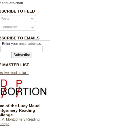
r and let's chat!
BSCRIBE TO FEED
Posts
Comments
BSCRIBE TO EMAILS
Enter your email address:
E MASTER LIST
s I've read so far...
e of the Lucy Maud
ntgomery Reading
llenge