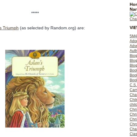
Hom
Nar
*****
VI
's Triumph
(as selected by Random.org) are:
5M4
Ado
Adv
Auth
Bio
Blo
Blog
Boo
Boo
Book
C.S.
Carr
Cha
Chil
chil
Chri
Chri
Chr
Chro
Cha
Clas