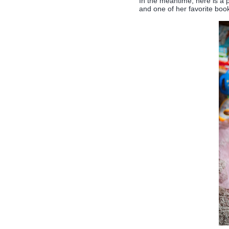
In the meantime, here is a p
and one of her favorite boo