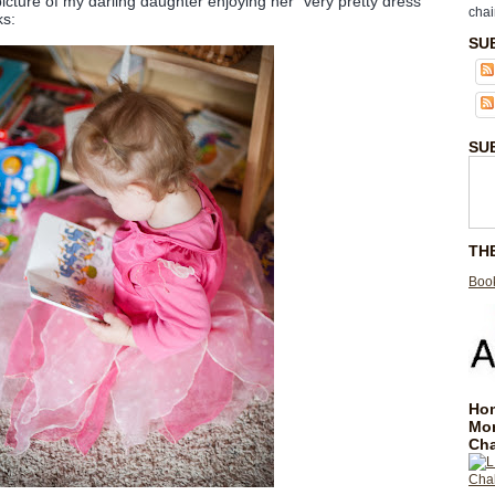
icture of my darling daughter enjoying her "very pretty dress"
chai
ks:
SU
SU
TH
Book
Hom
Mo
Cha