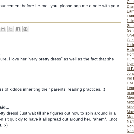
Com
nouncement before I e-mail you, please pop me a note with your
Dis
Earl
Fan
ficti
Gam
Gene
Giv
Gues
Hist
Hist
.
Ho
re. I love her "very pretty dress" as well as the fact that she
Hum
Hym
I'll 
Jon
Kid 
L.M
Lear
res of kiddos inheriting their parents' reading practices. :)
mar
Mem
MId
id...
Misc
Mov
tty dress! Just wait till she figures out how to spin around in a
Myst
hen sit quickly to have it all spread out around her. *ahem*....not
Nar
. :-)
Non-
Non-