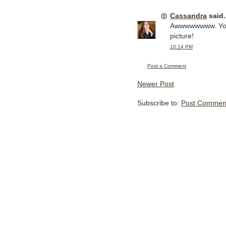
Cassandra
said.
Awwwwwwww. Your 
picture!
10:14 PM
Post a Comment
Newer Post
Subscribe to:
Post Comment