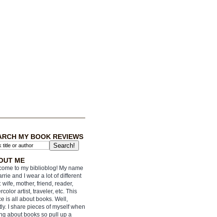
ARCH MY BOOK REVIEWS
OUT ME
ome to my biblioblog! My name
arrie and I wear a lot of different
: wife, mother, friend, reader,
rcolor artist, traveler, etc. This
e is all about books. Well,
ly. I share pieces of myself when
ing about books so pull up a