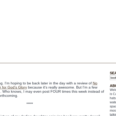
SE
 I'm hoping to be back later in the day with a review of
No
AB
 for God's Glory
because it's really awesome. But I'm a few
Welc
. Who knows, I may even post FOUR times this week instead of
is C
forthcoming.
hats
wate
*****
spac
most
talk