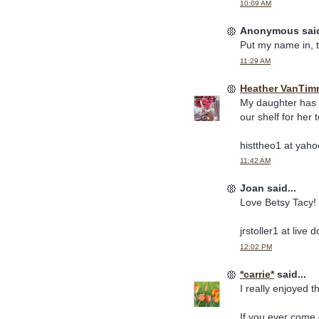
10:09 AM
Anonymous said
Put my name in, 
11:29 AM
Heather VanTim
My daughter has a
our shelf for her
histtheo1 at yah
11:42 AM
Joan said...
Love Betsy Tacy!
jrstoller1 at live 
12:02 PM
*carrie*
said...
I really enjoyed 
If you ever come 