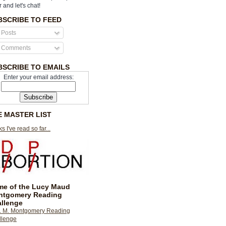
r and let's chat!
BSCRIBE TO FEED
Posts
Comments
BSCRIBE TO EMAILS
Enter your email address:
E MASTER LIST
s I've read so far...
e of the Lucy Maud
ntgomery Reading
llenge