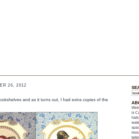
R 26, 2012
SE
ookshelves and as it turns out, I had extra copies of the
AB
Welc
is C
hats
wate
spac
most
talk