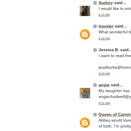
Audrey
said...
I would like to en
8:12 AM
traveler
said...
What wonderful b
8:16 AM
Jessica B. said..
I want to read th
jesslburke@hotm
8:30 AM
angie
said...
My daughter has 
angiechadwell@
8:51 AM
Queen of Carrot
Abbey would love 
of both, I'm prett