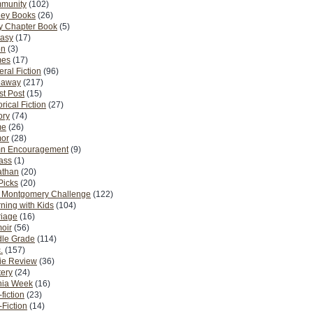
munity
(102)
ney Books
(26)
y Chapter Book
(5)
tasy
(17)
on
(3)
es
(17)
ral Fiction
(96)
eaway
(217)
t Post
(15)
orical Fiction
(27)
ory
(74)
me
(26)
or
(28)
n Encouragement
(9)
Pass
(1)
athan
(20)
Picks
(20)
. Montgomery Challenge
(122)
ning with Kids
(104)
riage
(16)
oir
(56)
dle Grade
(114)
.
(157)
ie Review
(36)
ery
(24)
nia Week
(16)
fiction
(23)
Fiction
(14)