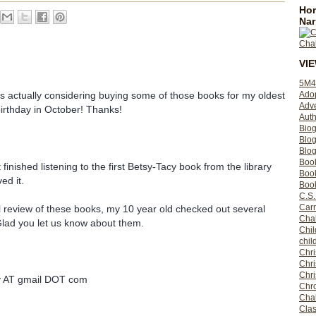
Hom
Nar
VI
5M4
Ado
s actually considering buying some of those books for my oldest
Adv
birthday in October! Thanks!
Auth
Bio
Blo
Blog
Boo
 finished listening to the first Betsy-Tacy book from the library
Boo
ed it.
Book
C.S.
Carr
al review of these books, my 10 year old checked out several
Cha
 Glad you let us know about them.
Chil
chil
Chri
Chri
Chr
ly AT gmail DOT com
Chro
Cha
Clas