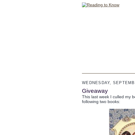
WEDNESDAY, SEPTEMBE
Giveaway
This last week I culled my b
following two books: