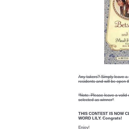
Any takers? Simply leave a
residents and will be open
*Note: Please leave a valid
selected as winner*
THIS CONTEST IS NOW CLO
WORD LILY. Congrats!
Enjoy!