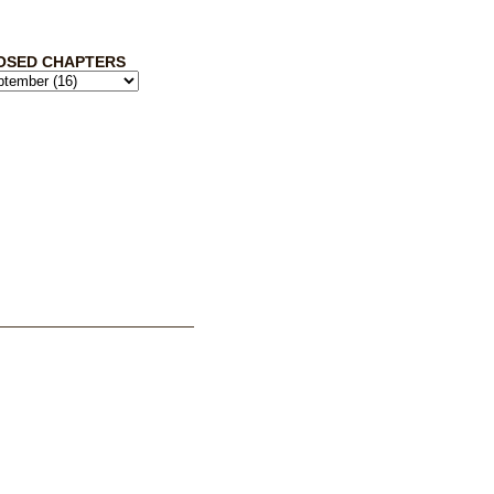
OSED CHAPTERS