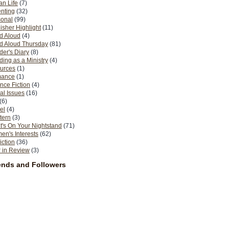
n Life
(7)
nting
(32)
sonal
(99)
isher Highlight
(11)
d Aloud
(4)
d Aloud Thursday
(81)
er's Diary
(8)
ing as a Ministry
(4)
urces
(1)
ance
(1)
nce Fiction
(4)
al Issues
(16)
(6)
el
(4)
tern
(3)
's On Your Nightstand
(71)
n's Interests
(62)
iction
(36)
 in Review
(3)
ends and Followers