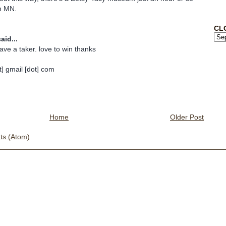
n MN.
CL
aid...
ave a taker. love to win thanks
] gmail [dot] com
Home
Older Post
s (Atom)