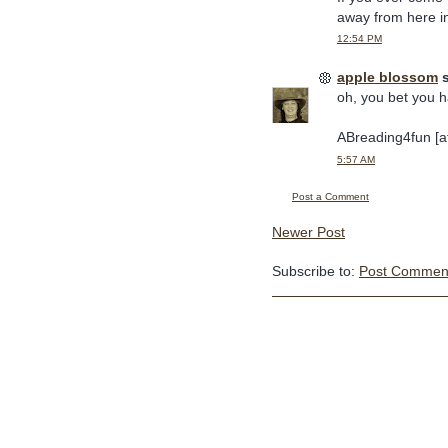
away from here i
12:54 PM
apple blossom
s
oh, you bet you h
ABreading4fun [at
5:57 AM
Post a Comment
Newer Post
Subscribe to:
Post Comment