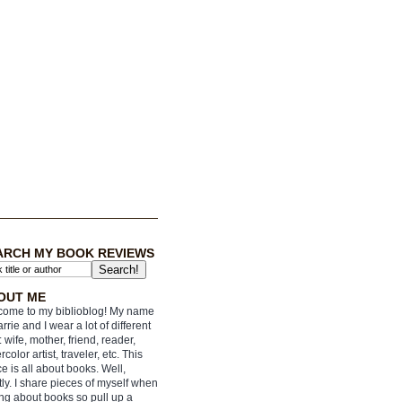
ARCH MY BOOK REVIEWS
OUT ME
ome to my biblioblog! My name
arrie and I wear a lot of different
: wife, mother, friend, reader,
rcolor artist, traveler, etc. This
e is all about books. Well,
ly. I share pieces of myself when
ing about books so pull up a