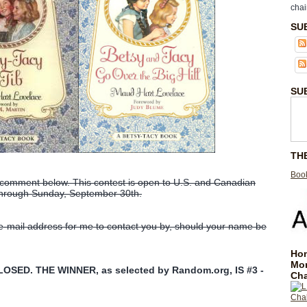
chai
SU
SU
TH
Book
 comment below. This contest is open to U.S. and Canadian
 through Sunday, September 30th.
 e-mail address for me to contact you by, should your name be
Hom
Mo
SED. THE WINNER, as selected by Random.org, IS #3 -
Cha