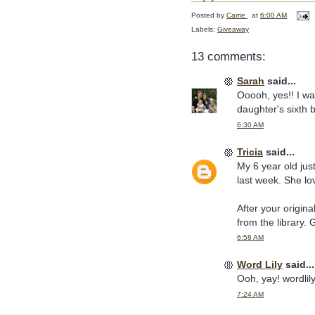
Posted by
Carrie
at
6:00 AM
Labels:
Giveaway
13 comments:
Sarah
said...
Ooooh, yes!! I wa
daughter's sixth 
6:30 AM
Tricia
said...
My 6 year old just
last week. She lov
After your origin
from the library.
6:58 AM
Word Lily
said...
Ooh, yay! wordli
7:24 AM