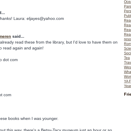
Ocea
Pare
Per
...
Publ
thanks! Laura: eljayes@yahoo.com
Rea
Rea
Read
Read
meren
said...
reso
lready read these from the library, but I'd love to have them on
Rom
 to read again and again!
Scie
Soci
Tea
oo dot com
Trav
Wes
What
Wome
YA F
Year
Fri
dot com
these books when I was younger.
out this way, there's a Betsy-Tacy museum just an hour or so