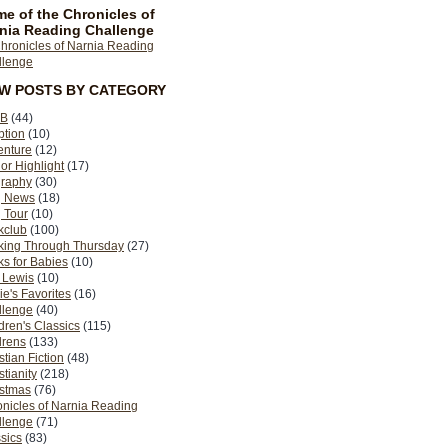
e of the Chronicles of
nia Reading Challenge
EW POSTS BY CATEGORY
B
(44)
ption
(10)
enture
(12)
or Highlight
(17)
graphy
(30)
g News
(18)
 Tour
(10)
kclub
(100)
king Through Thursday
(27)
s for Babies
(10)
 Lewis
(10)
ie's Favorites
(16)
llenge
(40)
dren's Classics
(115)
drens
(133)
stian Fiction
(48)
stianity
(218)
istmas
(76)
nicles of Narnia Reading
llenge
(71)
sics
(83)