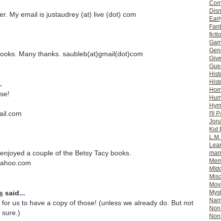
Com
Dis
ter. My email is justaudrey (at) live (dot) com
Earl
Fan
ficti
Gam
Gene
ooks. Many thanks. saubleb(at)gmail(dot)com
Giv
Gues
Hist
Hist
.
Ho
ese!
Hum
Hym
ail.com
I'll 
Jon
Kid 
L.M
Lear
enjoyed a couple of the Betsy Tacy books.
mar
Mem
yahoo.com
MId
Misc
Mov
s
said...
Myst
Nar
for us to have a copy of those! (unless we already do. But not
Non-
y sure.)
Non-