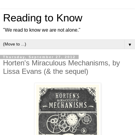
Reading to Know
"We read to know we are not alone."
▼
Thursday, September 27, 2012
Horten's Miraculous Mechanisms, by
Lissa Evans (& the sequel)