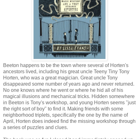
Beeton happens to be the town where several of Horten's
ancestors lived, including his great uncle Teeny Tiny Tony
Horten, who was a great magician. Great uncle Tony
disappeared some number of years ago and never returned.
No one knows where he went or where he hid all of his
magical illusions and mechanical tricks. Hidden somewhere
in Beeton is Tony's workshop, and young Horten seems "just
the right sort of boy" to find it. Making friends with some
neighborhood triplets, specifically the one by the name of
April, Horten does indeed find the missing workshop through
a series of puzzles and clues.