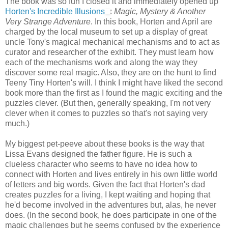
The book was so fun I closed it and immediately opened up
Horten's Incredible Illusions
:
Magic, Mystery & Another
Very Strange Adventure
. In this book, Horten and April are
charged by the local museum to set up a display of great
uncle Tony's magical mechanical mechanisms and to act as
curator and researcher of the exhibit. They must learn how
each of the mechanisms work and along the way they
discover some real magic. Also, they are on the hunt to find
Teeny Tiny Horten's will. I think I might have liked the second
book more than the first as I found the magic exciting and the
puzzles clever. (But then, generally speaking, I'm not very
clever when it comes to puzzles so that's not saying very
much.)
My biggest pet-peeve about these books is the way that
Lissa Evans designed the father figure. He is such a
clueless character who seems to have no idea how to
connect with Horten and lives entirely in his own little world
of letters and big words. Given the fact that Horten's dad
creates puzzles for a living, I kept waiting and hoping that
he'd become involved in the adventures but, alas, he never
does. (In the second book, he does participate in one of the
magic challenges but he seems confused by the experience