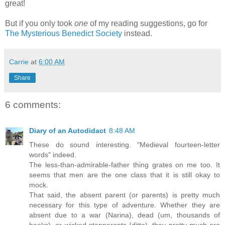
great!
But if you only took
one
of my reading suggestions, go for
The Mysterious Benedict Society
instead.
Carrie
at
6:00 AM
Share
6 comments:
Diary of an Autodidact
8:48 AM
These do sound interesting. "Medieval fourteen-letter
words" indeed.
The less-than-admirable-father thing grates on me too. It
seems that men are the one class that it is still okay to
mock.
That said, the absent parent (or parents) is pretty much
necessary for this type of adventure. Whether they are
absent due to a war (Narina), dead (um, thousands of