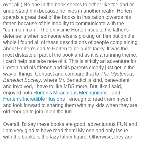
over all.) No one in the book seems to either like the dad or
understand him because he lives in another realm. Horten
spends a great deal of the books in frustration towards his
father, because of his inability to communicate with the
"common man." The only time Horten rises to his father's
defense is when someone else is picking on him but on the
whole I found all of these descriptions of people complaining
about Horten's dad
to
Horten to be quite tacky. It was the
most distasteful part of the book and as it is a running theme,
I can't help but take note of it. This is strictly an adventure for
Horten and his friends and his parents clearly just get in the
way of things. Contrast and compare that to
The Mysterious
Benedict Society
, where Mr. Benedict is kind, benevolent
and involved, I have to like MBS more. But, like I said, I
enjoyed both
Horten's Miraculous Mechanisms
and
Horten's Incredible Illusions
enough to read them myself
and look forward to sharing them with my kids when they are
old enough to join in on the fun.
Overall, I'd say these books are good, adventurous FUN and
I am very glad to have read them! My one and only issue
with the books is the lazy father figure. Otherwise, they are