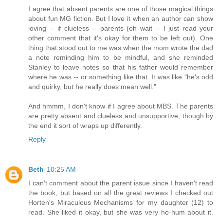
I agree that absent parents are one of those magical things
about fun MG fiction. But I love it when an author can show
loving -- if clueless -- parents (oh wait -- I just read your
other comment that it's okay for them to be left out). One
thing that stood out to me was when the mom wrote the dad
a note reminding him to be mindful, and she reminded
Stanley to leave notes so that his father would remember
where he was -- or something like that. It was like "he's odd
and quirky, but he really does mean well."
And hmmm, I don't know if I agree about MBS. The parents
are pretty absent and clueless and unsupportive, though by
the end it sort of wraps up differently.
Reply
Beth
10:25 AM
I can't comment about the parent issue since I haven't read
the book, but based on all the great reviews I checked out
Horten's Miraculous Mechanisms for my daughter (12) to
read. She liked it okay, but she was very ho-hum about it.