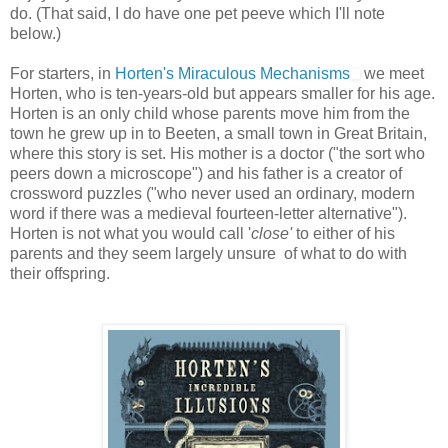
do. (That said, I do have one pet peeve which I'll note
below.)
For starters, in
Horten's Miraculous Mechanisms
we meet
Horten, who is ten-years-old but appears smaller for his age.
Horten is an only child whose parents move him from the
town he grew up in to Beeten, a small town in Great Britain,
where this story is set. His mother is a doctor ("the sort who
peers down a microscope") and his father is a creator of
crossword puzzles ("who never used an ordinary, modern
word if there was a medieval fourteen-letter alternative").
Horten is not what you would call '
close'
to either of his
parents and they seem largely unsure of what to do with
their offspring.