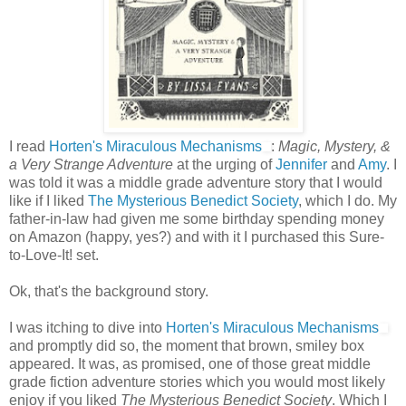
I read
Horten's Miraculous Mechanisms
:
Magic, Mystery, &
a Very Strange Adventure
at the urging of
Jennifer
and
Amy
. I
was told it was a middle grade adventure story that I would
like if I liked
The Mysterious Benedict Society
, which I do. My
father-in-law had given me some birthday spending money
on Amazon (happy, yes?) and with it I purchased this Sure-
to-Love-It! set.
Ok, that's the background story.
I was itching to dive into
Horten's Miraculous Mechanisms
and promptly did so, the moment that brown, smiley box
appeared. It was, as promised, one of those great middle
grade fiction adventure stories which you would most likely
enjoy if you liked
The Mysterious Benedict Society
. Which I