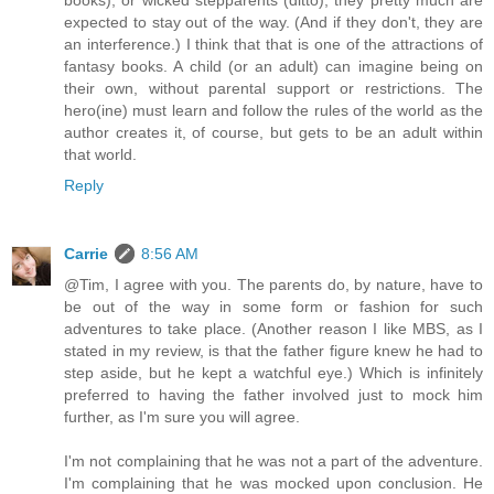
books), or wicked stepparents (ditto), they pretty much are
expected to stay out of the way. (And if they don't, they are
an interference.) I think that that is one of the attractions of
fantasy books. A child (or an adult) can imagine being on
their own, without parental support or restrictions. The
hero(ine) must learn and follow the rules of the world as the
author creates it, of course, but gets to be an adult within
that world.
Reply
Carrie
8:56 AM
@Tim, I agree with you. The parents do, by nature, have to
be out of the way in some form or fashion for such
adventures to take place. (Another reason I like MBS, as I
stated in my review, is that the father figure knew he had to
step aside, but he kept a watchful eye.) Which is infinitely
preferred to having the father involved just to mock him
further, as I'm sure you will agree.
I'm not complaining that he was not a part of the adventure.
I'm complaining that he was mocked upon conclusion. He