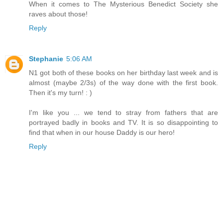
When it comes to The Mysterious Benedict Society she
raves about those!
Reply
Stephanie
5:06 AM
N1 got both of these books on her birthday last week and is
almost (maybe 2/3s) of the way done with the first book.
Then it's my turn! : )
I'm like you ... we tend to stray from fathers that are
portrayed badly in books and TV. It is so disappointing to
find that when in our house Daddy is our hero!
Reply