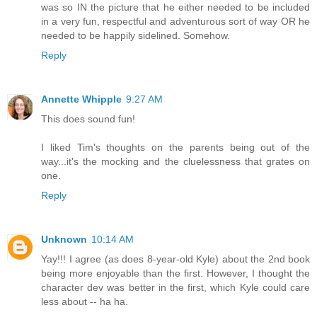
was so IN the picture that he either needed to be included
in a very fun, respectful and adventurous sort of way OR he
needed to be happily sidelined. Somehow.
Reply
Annette Whipple
9:27 AM
This does sound fun!
I liked Tim's thoughts on the parents being out of the
way...it's the mocking and the cluelessness that grates on
one.
Reply
Unknown
10:14 AM
Yay!!! I agree (as does 8-year-old Kyle) about the 2nd book
being more enjoyable than the first. However, I thought the
character dev was better in the first, which Kyle could care
less about -- ha ha.